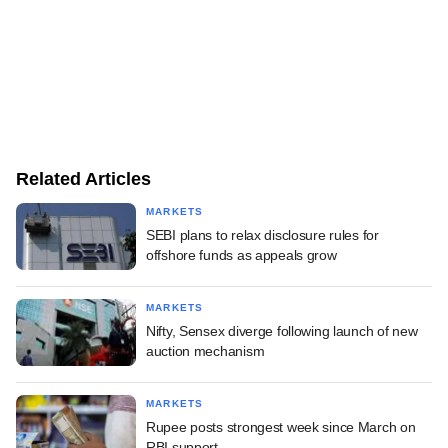
Related Articles
MARKETS
SEBI plans to relax disclosure rules for
offshore funds as appeals grow
MARKETS
Nifty, Sensex diverge following launch of new
auction mechanism
MARKETS
Rupee posts strongest week since March on
RBI support