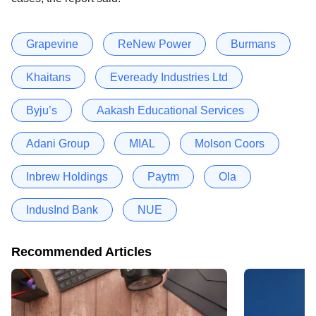
Grapevine
ReNew Power
Burmans
Khaitans
Eveready Industries Ltd
Byju’s
Aakash Educational Services
Adani Group
MIAL
Molson Coors
Inbrew Holdings
Paytm
Ola
IndusInd Bank
NUE
Recommended Articles