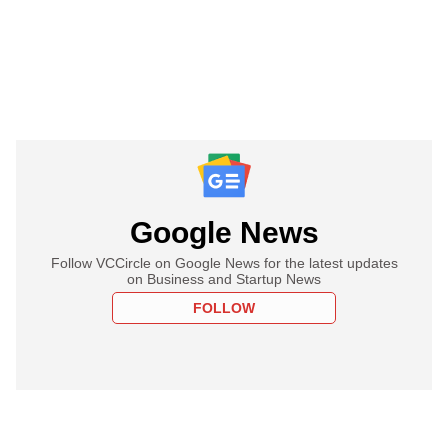
Google News
Follow VCCircle on Google News for the latest updates
on Business and Startup News
FOLLOW