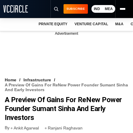
IND
MEA
SUBSCRIBE
PRIVATE EQUITY
VENTURE CAPITAL
M&A
C
NEWS
Advertisement
EVENTS
TRAININGS
PRO EXCLUSIVES
RESEARCH REPORTS
Home
Infrastructure
A Preview Of Gains For ReNew Power Founder Sumant Sinha
VCC INTELLIGENCE
And Early Investors
A Preview Of Gains For ReNew Power
FREE NEWSLETTER
Founder Sumant Sinha And Early
LOGIN
Investors
By
Ankit Agarwal
Ranjani Raghavan