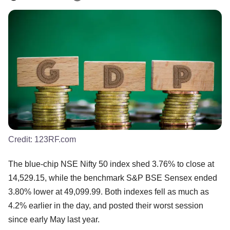
Credit:
123RF.com
The blue-chip NSE Nifty 50 index shed 3.76% to close at
14,529.15, while the benchmark S&P BSE Sensex ended
3.80% lower at 49,099.99. Both indexes fell as much as
4.2% earlier in the day, and posted their worst session
since early May last year.