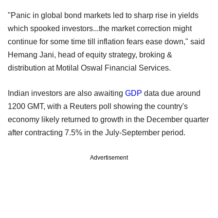
"Panic in global bond markets led to sharp rise in yields
which spooked investors...the market correction might
continue for some time till inflation fears ease down," said
Hemang Jani, head of equity strategy, broking &
distribution at Motilal Oswal Financial Services.
Indian investors are also awaiting
GDP
data due around
1200 GMT, with a Reuters poll showing the country's
economy likely returned to growth in the December quarter
after contracting 7.5% in the July-September period.
Advertisement