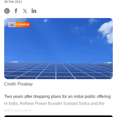
26 Feb 2021
PREMIUM
Credit:
Pixabay
Two years after dropping plans for an initial public offering
in India, ReNew Power founder Sumant Sinha and the
solar and wind...