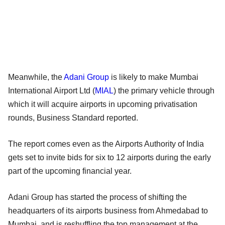
Meanwhile, the
Adani Group
is likely to make Mumbai
International Airport Ltd (
MIAL
) the primary vehicle through
which it will acquire airports in upcoming privatisation
rounds, Business Standard reported.
The report comes even as the Airports Authority of India
gets set to invite bids for six to 12 airports during the early
part of the upcoming financial year.
Adani Group has started the process of shifting the
headquarters of its airports business from Ahmedabad to
Mumbai, and is reshuffling the top management at the