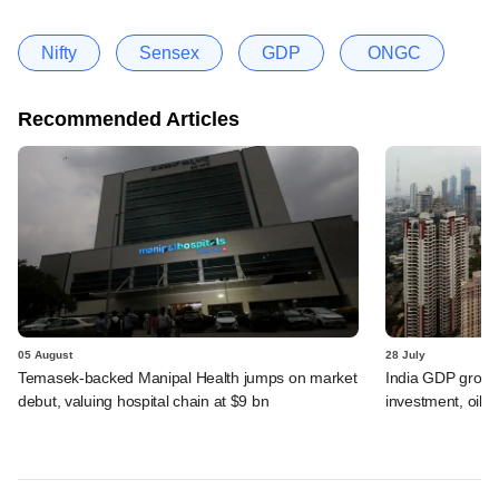
Nifty
Sensex
GDP
ONGC
Recommended Articles
05 August
28 July
Temasek-backed Manipal Health jumps on market
India GDP growth
debut, valuing hospital chain at $9 bn
investment, oil s