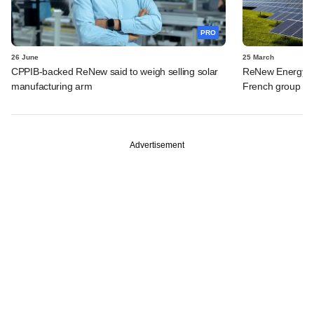
PRO
26 June
25 March
CPPIB-backed ReNew said to weigh selling solar
ReNew Energy to 
manufacturing arm
French group fo
Advertisement