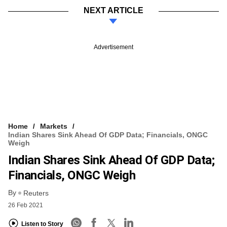
NEXT ARTICLE
Advertisement
Home
Markets
Indian Shares Sink Ahead Of GDP Data; Financials, ONGC
Weigh
Indian Shares Sink Ahead Of GDP Data;
Financials, ONGC Weigh
By
Reuters
26 Feb 2021
Listen to Story