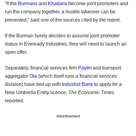
“If the
Burmans
and
Khaitans
become joint promoters and
run the company together, a hostile takeover can be
prevented,” said one of the sources cited by the report.
If the Burman family decides to assume joint promoter
status in Eveready Industries, they will need to launch an
open offer.
Separately, financial services firm
Paytm
and transport
aggregator
Ola
(which itself runs a financial services
division) have tied up with
IndusInd Bank
to apply for a
New Umbrella Entity licence,
The Economic Times
reported.
Advertisement