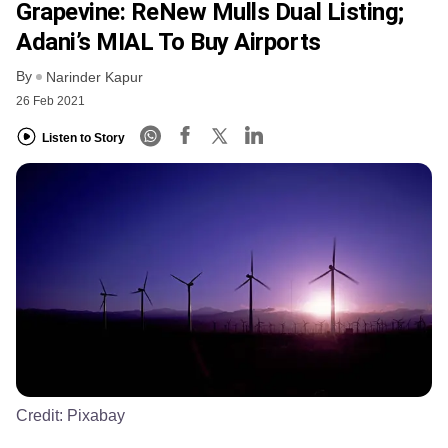
Grapevine: ReNew Mulls Dual Listing;
Adani’s MIAL To Buy Airports
By
Narinder Kapur
26 Feb 2021
Listen to Story
Credit:
Pixabay