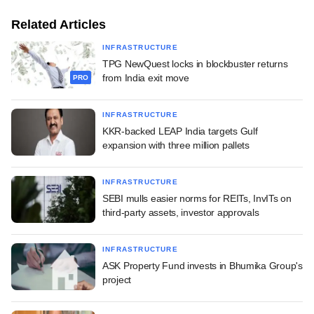
Related Articles
INFRASTRUCTURE
TPG NewQuest locks in blockbuster returns
from India exit move
PRO
INFRASTRUCTURE
KKR-backed LEAP India targets Gulf
expansion with three million pallets
INFRASTRUCTURE
SEBI mulls easier norms for REITs, InvITs on
third-party assets, investor approvals
INFRASTRUCTURE
ASK Property Fund invests in Bhumika Group's
project