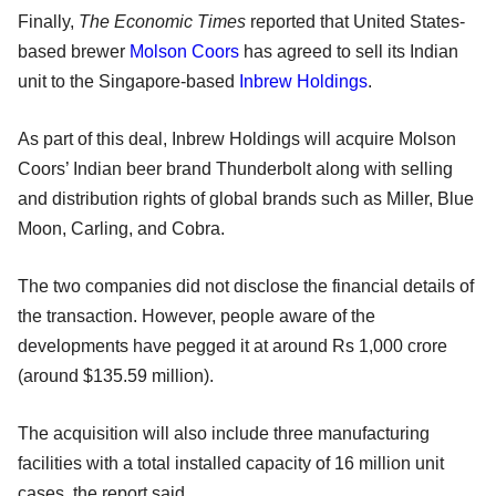
Finally,
The Economic Times
reported that United States-
based brewer
Molson Coors
has agreed to sell its Indian
unit to the Singapore-based
Inbrew Holdings
.
As part of this deal, Inbrew Holdings will acquire Molson
Coors’ Indian beer brand Thunderbolt along with selling
and distribution rights of global brands such as Miller, Blue
Moon, Carling, and Cobra.
The two companies did not disclose the financial details of
the transaction. However, people aware of the
developments have pegged it at around Rs 1,000 crore
(around $135.59 million).
The acquisition will also include three manufacturing
facilities with a total installed capacity of 16 million unit
cases, the report said.