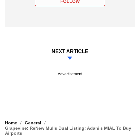
FOLLOW
NEXT ARTICLE
Advertisement
Home
General
Grapevine: ReNew Mulls Dual Listing; Adani’s MIAL To Buy
Airports