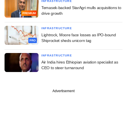
INFRASTRUCTURE
Temasek-backed StarAgri mulls acquisitions to
drive growth
PREMIUM
INFRASTRUCTURE
Lightrock, Moore face losses as IPO-bound
Shiprocket sheds unicorn tag
PRO
INFRASTRUCTURE
Air India hires Ethiopian aviation specialist as
CEO to steer turnaround
Advertisement