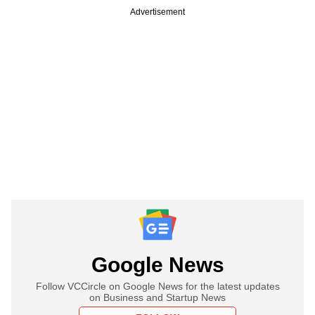
Advertisement
Google News
Follow VCCircle on Google News for the latest updates
on Business and Startup News