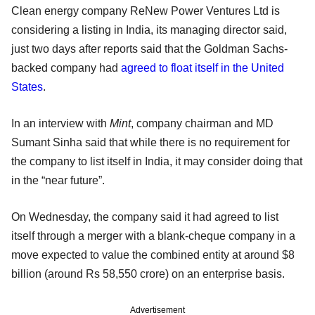
Clean energy company ReNew Power Ventures Ltd is
considering a listing in India, its managing director said,
just two days after reports said that the Goldman Sachs-
backed company had
agreed to float itself in the United
States
.
In an interview with
Mint
, company chairman and MD
Sumant Sinha said that while there is no requirement for
the company to list itself in India, it may consider doing that
in the “near future”.
On Wednesday, the company said it had agreed to list
itself through a merger with a blank-cheque company in a
move expected to value the combined entity at around $8
billion (around Rs 58,550 crore) on an enterprise basis.
Advertisement