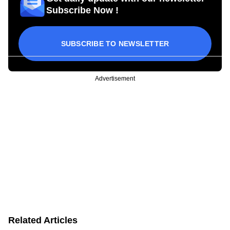
Subscribe Now !
SUBSCRIBE TO NEWSLETTER
Advertisement
Related Articles