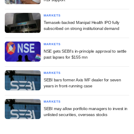
MARKETS
Temasek-backed Manipal Health IPO fully
subscribed on strong institutional demand
MARKETS
NSE gets SEBI's in-principle approval to settle
past lapses for $155 mn
MARKETS
SEBI bars former Axis MF dealer for seven
years in front-running case
MARKETS
SEBI may allow portfolio managers to invest in
unlisted securities, overseas stocks