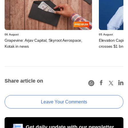
PREMIUM
06 August
05 August
Grapevine: Arjav Capital, Skyroot Aerospace,
Elevation Capita
Kotak in news
crosses $1 bn
Share article on
Leave Your Comments
Get daily update with our newsletter