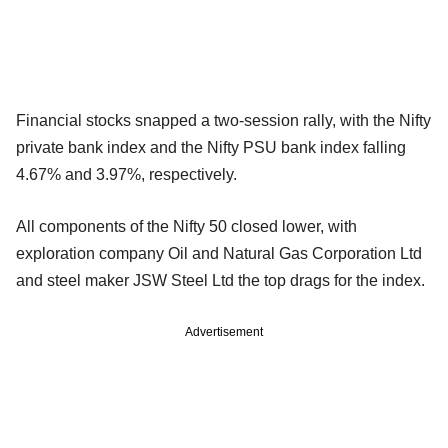
Financial stocks snapped a two-session rally, with the Nifty
private bank index and the Nifty PSU bank index falling
4.67% and 3.97%, respectively.
All components of the Nifty 50 closed lower, with
exploration company Oil and Natural Gas Corporation Ltd
and steel maker JSW Steel Ltd the top drags for the index.
Advertisement