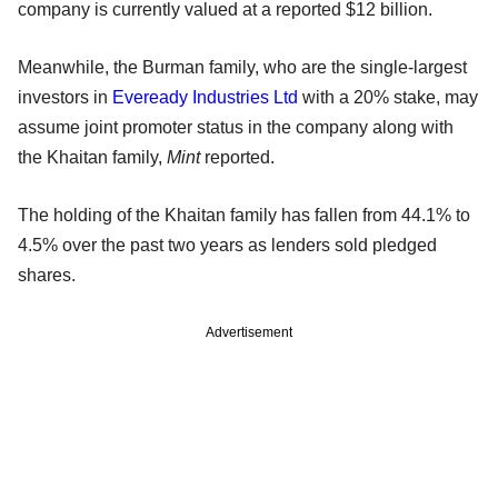
company is currently valued at a reported $12 billion.
Meanwhile, the Burman family, who are the single-largest
investors in
Eveready Industries Ltd
with a 20% stake, may
assume joint promoter status in the company along with
the Khaitan family,
Mint
reported.
The holding of the Khaitan family has fallen from 44.1% to
4.5% over the past two years as lenders sold pledged
shares.
Advertisement