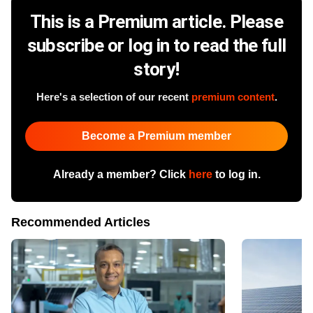
This is a Premium article. Please
subscribe or log in to read the full
story!
Here's a selection of our recent
premium content
.
Become a Premium member
Already a member? Click
here
to log in.
Recommended Articles