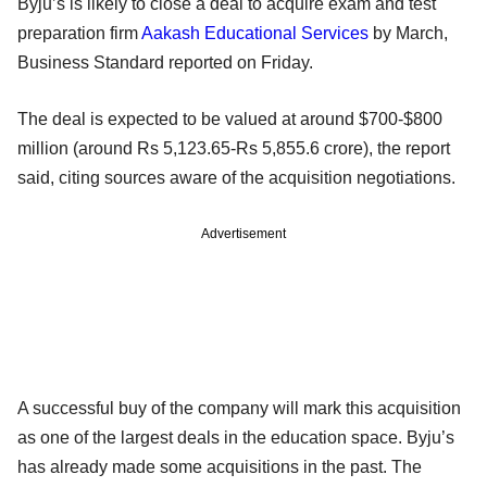
Byju’s is likely to close a deal to acquire exam and test
preparation firm
Aakash Educational Services
by March,
Business Standard reported on Friday.
The deal is expected to be valued at around $700-$800
million (around Rs 5,123.65-Rs 5,855.6 crore), the report
said, citing sources aware of the acquisition negotiations.
Advertisement
A successful buy of the company will mark this acquisition
as one of the largest deals in the education space. Byju’s
has already made some acquisitions in the past. The