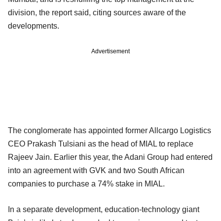
division, the report said, citing sources aware of the
developments.
Advertisement
The conglomerate has appointed former Allcargo Logistics
CEO Prakash Tulsiani as the head of MIAL to replace
Rajeev Jain. Earlier this year, the Adani Group had entered
into an agreement with GVK and two South African
companies to purchase a 74% stake in MIAL.
In a separate development, education-technology giant