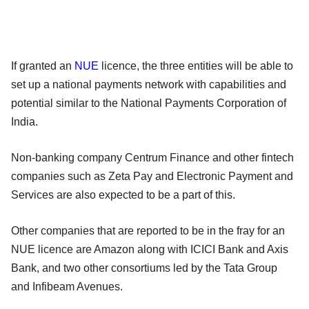
If granted an
NUE
licence, the three entities will be able to
set up a national payments network with capabilities and
potential similar to the National Payments Corporation of
India.
Non-banking company Centrum Finance and other fintech
companies such as Zeta Pay and Electronic Payment and
Services are also expected to be a part of this.
Other companies that are reported to be in the fray for an
NUE licence are Amazon along with ICICI Bank and Axis
Bank, and two other consortiums led by the Tata Group
and Infibeam Avenues.