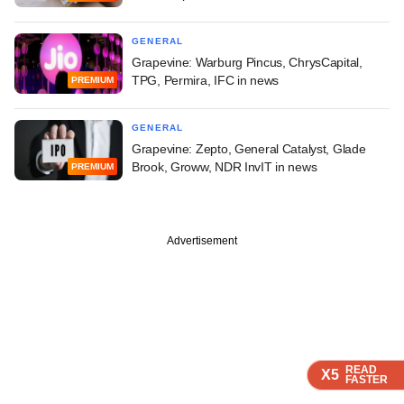
GENERAL
Grapevine: Warburg Pincus, ChrysCapital,
TPG, Permira, IFC in news
PREMIUM
GENERAL
Grapevine: Zepto, General Catalyst, Glade
Brook, Groww, NDR InvIT in news
PREMIUM
Advertisement
READ
READ
READ
READ
X5
X5
X5
X5
FASTER
FASTER
FASTER
FASTER