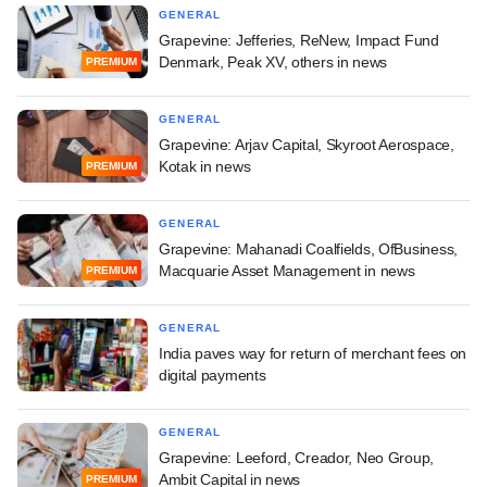
GENERAL
Grapevine: Jefferies, ReNew, Impact Fund
Denmark, Peak XV, others in news
PREMIUM
GENERAL
Grapevine: Arjav Capital, Skyroot Aerospace,
Kotak in news
PREMIUM
GENERAL
Grapevine: Mahanadi Coalfields, OfBusiness,
Macquarie Asset Management in news
PREMIUM
GENERAL
India paves way for return of merchant fees on
digital payments
GENERAL
Grapevine: Leeford, Creador, Neo Group,
Ambit Capital in news
PREMIUM