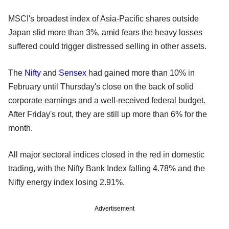
MSCI's broadest index of Asia-Pacific shares outside
Japan slid more than 3%, amid fears the heavy losses
suffered could trigger distressed selling in other assets.
The
Nifty
and
Sensex
had gained more than 10% in
February until Thursday's close on the back of solid
corporate earnings and a well-received federal budget.
After Friday's rout, they are still up more than 6% for the
month.
All major sectoral indices closed in the red in domestic
trading, with the Nifty Bank Index falling 4.78% and the
Nifty energy index losing 2.91%.
Advertisement