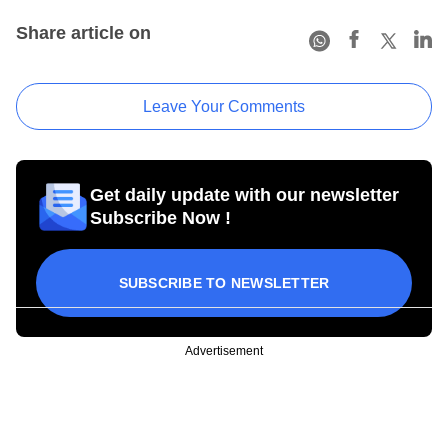
Share article on
Leave Your Comments
Get daily update with our newsletter
Subscribe Now !
SUBSCRIBE TO NEWSLETTER
Advertisement