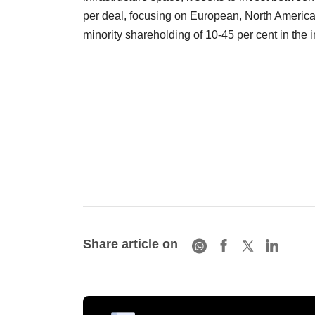
per deal, focusing on European, North American,
minority shareholding of 10-45 per cent in the
Share article on