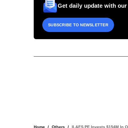
Get daily update with our
SUBSCRIBE TO NEWSLETTER
Home
Others
IL&FS PE Invests $154M In Q