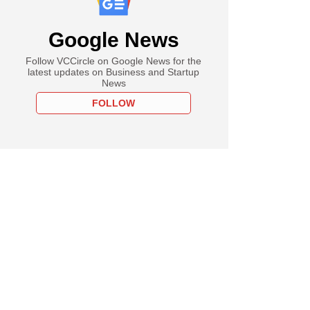
Google News
Follow VCCircle on Google News for the
latest updates on Business and Startup
News
FOLLOW