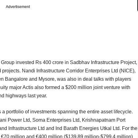
Advertisement
Group invested Rs 400 crore in Sadbhav Infrastructure Project,
projects. Nandi Infrastructure Corridor Enterprises Ltd (NICE),
n Bangalore and Mysore, was also in deal talks with players
y major Actis also formed a $200 million joint venture with
nd highways last year.
 a portfolio of investments spanning the entire asset lifecycle.
Adani Power Ltd, Soma Enterprises Ltd, Krishnapatnam Port
 Infrastructure Ltd and Ind Barath Energies Utkal Ltd. For the
n €70 million and €400 million ($139.89 million-$799.4 million)