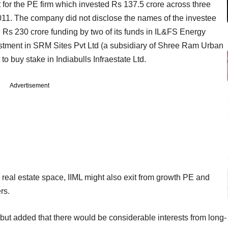
 for the PE firm which invested Rs 137.5 crore across three
2011. The company did not disclose the names of the investee
 Rs 230 crore funding by two of its funds in IL&FS Energy
tment in SRM Sites Pvt Ltd (a subsidiary of Shree Ram Urban
to buy stake in Indiabulls Infraestate Ltd.
Advertisement
 real estate space, IIML might also exit from growth PE and
rs.
but added that there would be considerable interests from long-