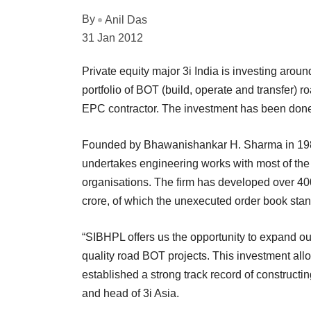
By
Anil Das
31 Jan 2012
Private equity major 3i India is investing aroun
portfolio of BOT (build, operate and transfer) r
EPC contractor. The investment has been done t
Founded by Bhawanishankar H. Sharma in 1983
undertakes engineering works with most of the
organisations. The firm has developed over 40
crore, of which the unexecuted order book stan
“SIBHPL offers us the opportunity to expand our
quality road BOT projects. This investment al
established a strong track record of constructin
and head of 3i Asia.