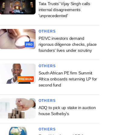
Tata Trusts' Vijay Singh calls
internal disagreements
'unprecedented'
OTHERS
PE/VC investors demand
rigorous diligence checks, place
PRO
founders' lives under scrutiny
OTHERS
South African PE firm Summit
Africa onboards returning LP for
PREMIUM
second fund
OTHERS
ADQ to pick up stake in auction
house Sotheby's
OTHERS