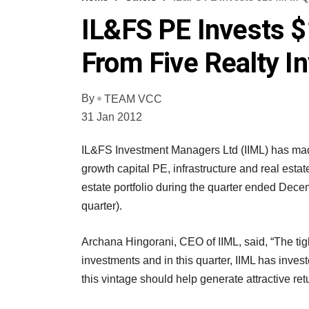
IL&FS PE Invests $
From Five Realty I
By
TEAM VCC
31 Jan 2012
IL&FS Investment Managers Ltd (IIML) has made
growth capital PE, infrastructure and real estate
estate portfolio during the quarter ended Decem
quarter).
Archana Hingorani, CEO of IIML, said, “The tight
investments and in this quarter, IIML has investe
this vintage should help generate attractive retu