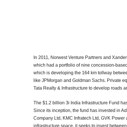
In 2011, Norwest Venture Partners and Xander 
which had a portfolio of nine concession-based 
which is developing the 164 km tollway betwee
like JPMorgan and Goldman Sachs. Private equit
Tata Realty & Infrastructure to develop roads a
The $1.2 billion 3i India Infrastructure Fund has
Since its inception, the fund has invested in 
Company Ltd, KMC Infratech Ltd, GVK Power and
infrastructure space, it seeks to invest betwee