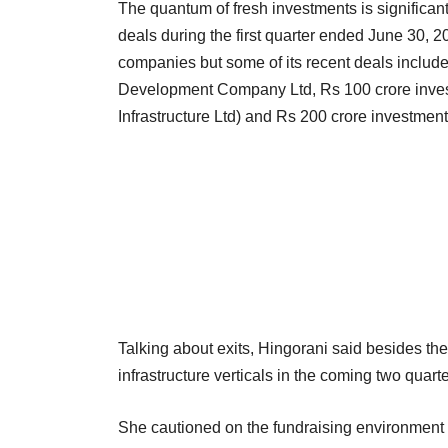
The quantum of fresh investments is significant
deals during the first quarter ended June 30, 
companies but some of its recent deals include
Development Company Ltd, Rs 100 crore inves
Infrastructure Ltd) and Rs 200 crore investment 
Talking about exits, Hingorani said besides the
infrastructure verticals in the coming two quarte
She cautioned on the fundraising environment 