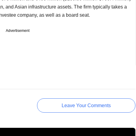
 and Asian infrastructure assets. The firm typically takes a
 investee company, as well as a board seat.
Advertisement
Leave Your Comments