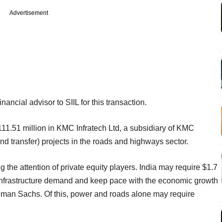
Advertisement
ancial advisor to SIIL for this transaction.
11.51 million in KMC Infratech Ltd, a subsidiary of KMC
nd transfer) projects in the roads and highways sector.
 the attention of private equity players. India may require $1.7
ts infrastructure demand and keep pace with the economic growth
ldman Sachs. Of this, power and roads alone may require