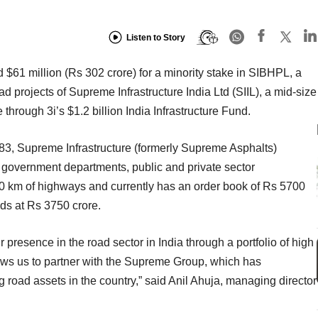
Listen to Story
d $61 million (Rs 302 crore) for a minority stake in SIBHPL, a
oad projects of Supreme Infrastructure India Ltd (SIIL), a mid-size
hrough 3i’s $1.2 billion India Infrastructure Fund.
, Supreme Infrastructure (formerly Supreme Asphalts)
 government departments, public and private sector
0 km of highways and currently has an order book of Rs 5700
ds at Rs 3750 crore.
 presence in the road sector in India through a portfolio of high
lows us to partner with the Supreme Group, which has
g road assets in the country,” said Anil Ahuja, managing director