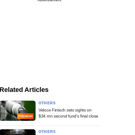
Related Articles
OTHERS
Veloce Fintech sets sights on
$34 mn second fund's final close
PREMIUM
OTHERS