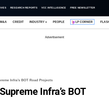
IVES
RESEARCH REPORTS
VCC INTELLIGENCE
FREE NEWSLETTER
M&A
CREDIT
INDUSTRY
PEOPLE
LP CORNER
FLAS
Advertisement
preme Infra’s BOT Road Projects
 Supreme Infra’s BOT