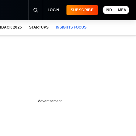
LOGIN
SUBSCRIBE
IND
MEA
HBACK 2025
STARTUPS
INSIGHTS FOCUS
Advertisement