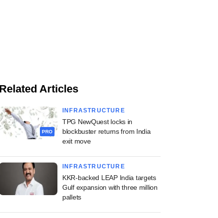
Related Articles
INFRASTRUCTURE
TPG NewQuest locks in
blockbuster returns from India
PRO
exit move
INFRASTRUCTURE
KKR-backed LEAP India targets
Gulf expansion with three million
pallets