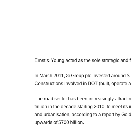
Ernst & Young acted as the sole strategic and fin
In March 2011, 3i Group plc invested around $1
Constructions involved in BOT (built, operate a
The road sector has been increasingly attracting
trillion in the decade starting 2010, to meet i
and urbanisation, according to a report by Go
upwards of $700 billion.