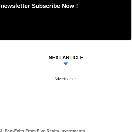
 newsletter Subscribe Now !
NEXT ARTICLE
Advertisement
3, Part-Exits From Five Realty Investments