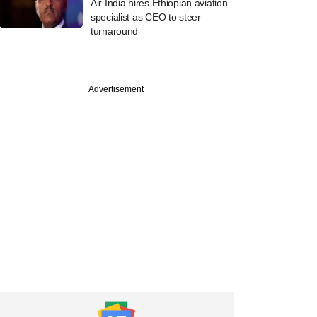
Air India hires Ethiopian aviation
specialist as CEO to steer
turnaround
Advertisement