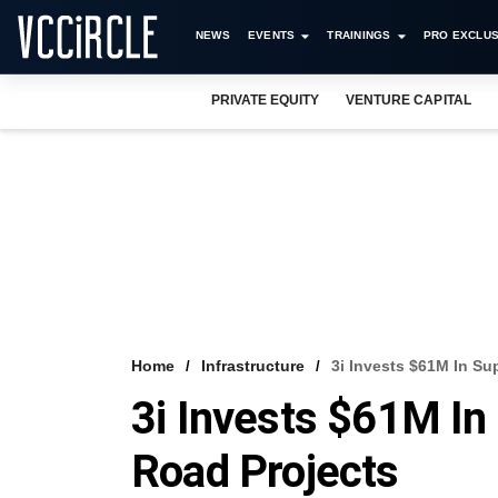
NEWS
EVENTS
TRAININGS
PRO EXCLUS
PRIVATE EQUITY
VENTURE CAPITAL
Home
Infrastructure
3i Invests $61M In Su
3i Invests $61M In
Road Projects