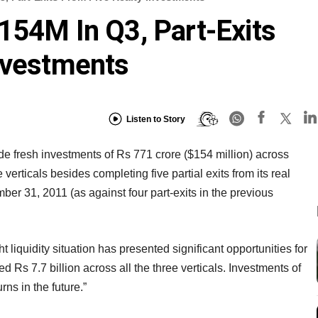
154M In Q3, Part-Exits
nvestments
Listen to Story
 fresh investments of Rs 771 crore ($154 million) across
 verticals besides completing five partial exits from its real
ber 31, 2011 (as against four part-exits in the previous
 liquidity situation has presented significant opportunities for
d Rs 7.7 billion across all the three verticals. Investments of
rns in the future.”