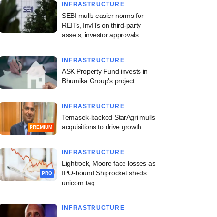
INFRASTRUCTURE
SEBI mulls easier norms for
REITs, InvITs on third-party
assets, investor approvals
INFRASTRUCTURE
ASK Property Fund invests in
Bhumika Group's project
INFRASTRUCTURE
Temasek-backed StarAgri mulls
acquisitions to drive growth
PREMIUM
INFRASTRUCTURE
Lightrock, Moore face losses as
IPO-bound Shiprocket sheds
PRO
unicorn tag
INFRASTRUCTURE