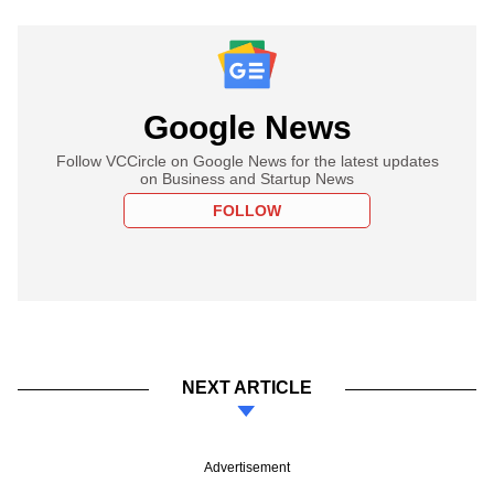
Google News
Follow VCCircle on Google News for the latest updates
on Business and Startup News
FOLLOW
NEXT ARTICLE
Advertisement