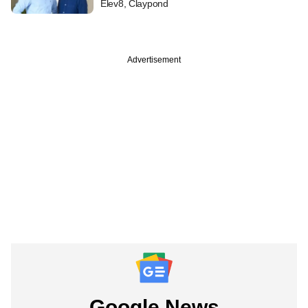
Elev8, Claypond
Advertisement
Google News