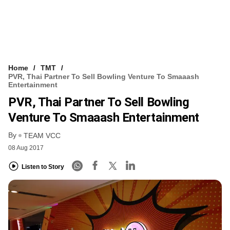
Home
TMT
PVR, Thai Partner To Sell Bowling Venture To Smaaash
Entertainment
PVR, Thai Partner To Sell Bowling
Venture To Smaaash Entertainment
By
TEAM VCC
08 Aug 2017
Listen to Story