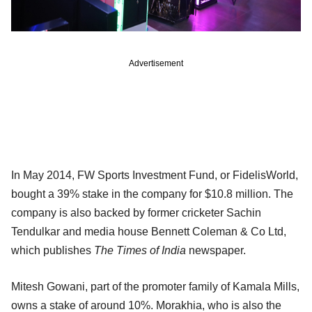
Advertisement
In May 2014, FW Sports Investment Fund, or FidelisWorld,
bought a 39% stake in the company for $10.8 million. The
company is also backed by former cricketer Sachin
Tendulkar and media house Bennett Coleman & Co Ltd,
which publishes
The Times of India
newspaper.
Mitesh Gowani, part of the promoter family of Kamala Mills,
owns a stake of around 10%. Morakhia, who is also the