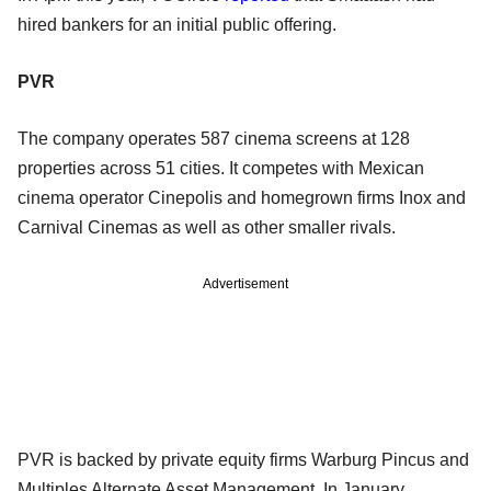
hired bankers for an initial public offering.
PVR
The company operates 587 cinema screens at 128
properties across 51 cities. It competes with Mexican
cinema operator Cinepolis and homegrown firms Inox and
Carnival Cinemas as well as other smaller rivals.
Advertisement
PVR is backed by private equity firms Warburg Pincus and
Multiples Alternate Asset Management. In January,