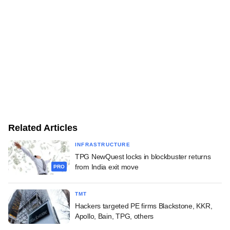
Related Articles
INFRASTRUCTURE
TPG NewQuest locks in blockbuster returns
from India exit move
PRO
TMT
Hackers targeted PE firms Blackstone, KKR,
Apollo, Bain, TPG, others