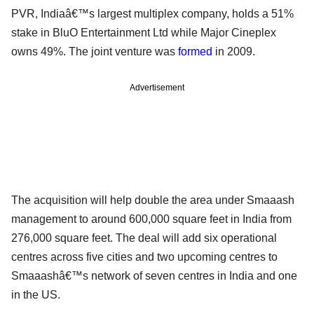
PVR, Indiaâ€™s largest multiplex company, holds a 51%
stake in BluO Entertainment Ltd while Major Cineplex
owns 49%. The joint venture was
formed
in 2009.
Advertisement
The acquisition will help double the area under Smaaash
management to around 600,000 square feet in India from
276,000 square feet. The deal will add six operational
centres across five cities and two upcoming centres to
Smaaashâ€™s network of seven centres in India and one
in the US.