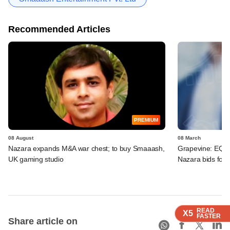
Recommended Articles
PREMIUM
08 August
08 March
Nazara expands M&A war chest; to buy Smaaash,
Grapevine: EQT,
UK gaming studio
Nazara bids for
READ
READ
READ
X5
X5
X5
FASTER
FASTER
FASTER
Share article on