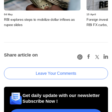
04 May
15 April
RBI explores steps to mobilize dollar inflows as
Foreign investors
rupee slides
RBI FX curbs, see
Share article on
Leave Your Comments
Get daily update with our newsletter
Subscribe Now !