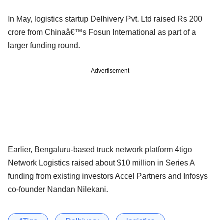
In May, logistics startup Delhivery Pvt. Ltd raised Rs 200
crore from Chinaâ€™s Fosun International as part of a
larger funding round.
Advertisement
Earlier, Bengaluru-based truck network platform 4tigo
Network Logistics raised about $10 million in Series A
funding from existing investors Accel Partners and Infosys
co-founder Nandan Nilekani.