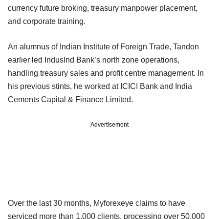
currency future broking, treasury manpower placement,
and corporate training.
An alumnus of Indian Institute of Foreign Trade, Tandon
earlier led IndusInd Bank’s north zone operations,
handling treasury sales and profit centre management. In
his previous stints, he worked at ICICI Bank and India
Cements Capital & Finance Limited.
Advertisement
Over the last 30 months, Myforexeye claims to have
serviced more than 1,000 clients, processing over 50,000