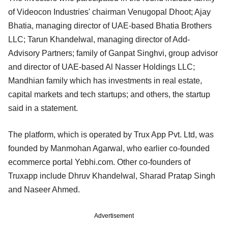
of Videocon Industries' chairman Venugopal Dhoot; Ajay
Bhatia, managing director of UAE-based Bhatia Brothers
LLC; Tarun Khandelwal, managing director of Add-
Advisory Partners; family of Ganpat Singhvi, group advisor
and director of UAE-based Al Nasser Holdings LLC;
Mandhian family which has investments in real estate,
capital markets and tech startups; and others, the startup
said in a statement.
The platform, which is operated by Trux App Pvt. Ltd, was
founded by Manmohan Agarwal, who earlier co-founded
ecommerce portal Yebhi.com. Other co-founders of
Truxapp include Dhruv Khandelwal, Sharad Pratap Singh
and Naseer Ahmed.
Advertisement