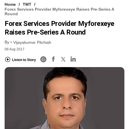
Home
TMT
Forex Services Provider Myforexeye Raises Pre-Series A
Round
Forex Services Provider Myforexeye
Raises Pre-Series A Round
By
Vijayakumar Pitchiah
08 Aug 2017
Listen to Story