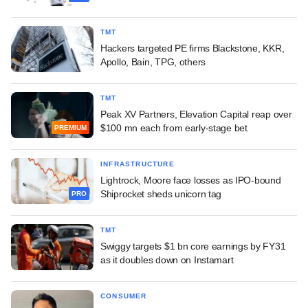
TMT
Hackers targeted PE firms Blackstone, KKR,
Apollo, Bain, TPG, others
TMT
Peak XV Partners, Elevation Capital reap over
$100 mn each from early-stage bet
PREMIUM
INFRASTRUCTURE
Lightrock, Moore face losses as IPO-bound
Shiprocket sheds unicorn tag
PRO
TMT
Swiggy targets $1 bn core earnings by FY31
as it doubles down on Instamart
CONSUMER