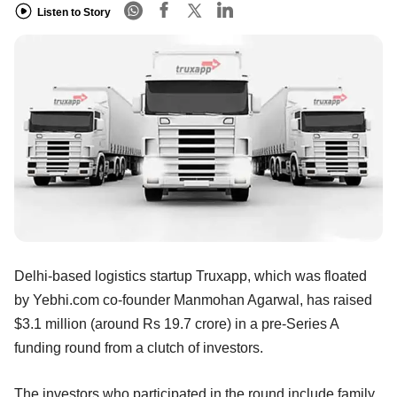
Listen to Story
Delhi-based logistics startup Truxapp, which was floated
by Yebhi.com co-founder Manmohan Agarwal, has raised
$3.1 million (around Rs 19.7 crore) in a pre-Series A
funding round from a clutch of investors.
The investors who participated in the round include family