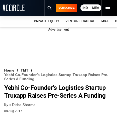
IND
MEA
SUBSCRIBE
PRIVATE EQUITY
VENTURE CAPITAL
M&A
C
NEWS
Advertisement
EVENTS
TRAININGS
PRO EXCLUSIVES
RESEARCH REPORTS
Home
TMT
Yebhi Co-Founder’s Logistics Startup Truxapp Raises Pre-
VCC INTELLIGENCE
Series A Funding
Yebhi Co-Founder’s Logistics Startup
FREE NEWSLETTER
Truxapp Raises Pre-Series A Funding
LOGIN
By
Disha Sharma
08 Aug 2017