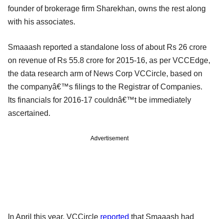
founder of brokerage firm Sharekhan, owns the rest along
with his associates.
Smaaash reported a standalone loss of about Rs 26 crore
on revenue of Rs 55.8 crore for 2015-16, as per VCCEdge,
the data research arm of News Corp VCCircle, based on
the companyâ€™s filings to the Registrar of Companies.
Its financials for 2016-17 couldnâ€™t be immediately
ascertained.
Advertisement
In April this year, VCCircle
reported
that Smaaash had