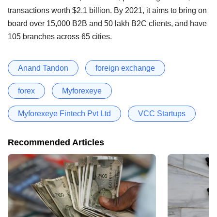
transactions worth $2.1 billion. By 2021, it aims to bring on
board over 15,000 B2B and 50 lakh B2C clients, and have
105 branches across 65 cities.
Anand Tandon
foreign exchange
forex
Myforexeye
Myforexeye Fintech Pvt Ltd
VCC Startups
Recommended Articles