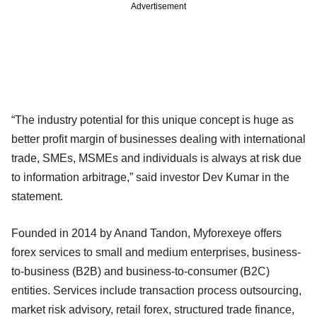
Advertisement
“The industry potential for this unique concept is huge as
better profit margin of businesses dealing with international
trade, SMEs, MSMEs and individuals is always at risk due
to information arbitrage,” said investor Dev Kumar in the
statement.
Founded in 2014 by Anand Tandon, Myforexeye offers
forex services to small and medium enterprises, business-
to-business (B2B) and business-to-consumer (B2C)
entities. Services include transaction process outsourcing,
market risk advisory, retail forex, structured trade finance,