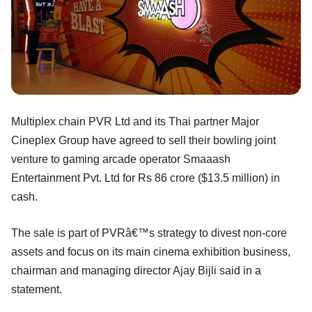
Multiplex chain PVR Ltd and its Thai partner Major
Cineplex Group have agreed to sell their bowling joint
venture to gaming arcade operator Smaaash
Entertainment Pvt. Ltd for Rs 86 crore ($13.5 million) in
cash.
The sale is part of PVRâ€™s strategy to divest non-core
assets and focus on its main cinema exhibition business,
chairman and managing director Ajay Bijli said in a
statement.