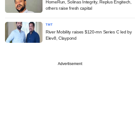
HomeRun, Solinas Integrity, Replus Engitech,
others raise fresh capital
TMT
River Mobility raises $120-mn Series C led by
Elev8, Claypond
Advertisement