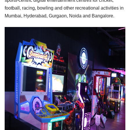
sports-centric digital entertainment centres for cricket,
football, racing, bowling and other recreational activities in
Mumbai, Hyderabad, Gurgaon, Noida and Bangalore.