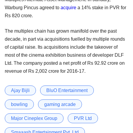
Warburg Pincus agreed to
acquire
a 14% stake in PVR for
Rs 820 crore.
The multiplex chain has grown manifold over the past
decade, in part via acquisitions fuelled by multiple rounds
of capital raise. Its acquisitions include the takeover of
most of the cinema exhibition business of developer DLF
Ltd. The company posted a net profit of Rs 92.92 crore on
revenue of Rs 2,002 crore for 2016-17.
Ajay Bijli
BluO Entertainment
bowling
gaming arcade
Major Cineplex Group
PVR Ltd
Smaaash Entertainment Pvt. Ltd