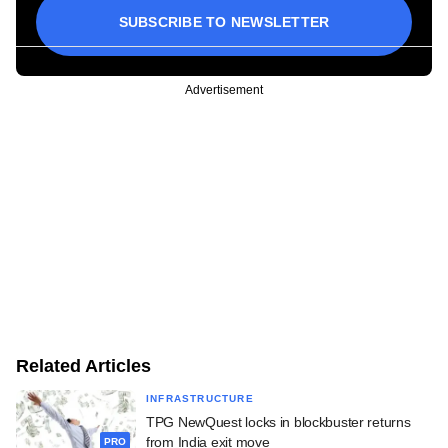
SUBSCRIBE TO NEWSLETTER
Advertisement
Related Articles
INFRASTRUCTURE
TPG NewQuest locks in blockbuster returns
from India exit move
PRO