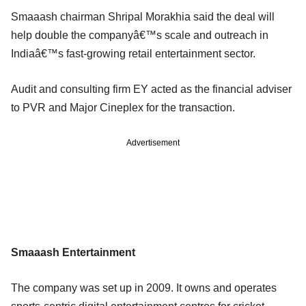
Smaaash chairman Shripal Morakhia said the deal will
help double the companyâ€™s scale and outreach in
Indiaâ€™s fast-growing retail entertainment sector.
Audit and consulting firm EY acted as the financial adviser
to PVR and Major Cineplex for the transaction.
Advertisement
Smaaash Entertainment
The company was set up in 2009. It owns and operates