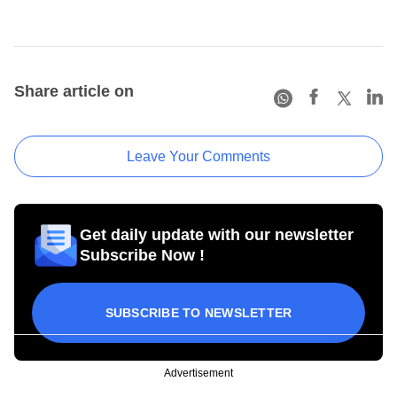
Share article on
Leave Your Comments
Get daily update with our newsletter
Subscribe Now !
SUBSCRIBE TO NEWSLETTER
Advertisement