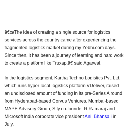
â€œThe idea of creating a single source for logistics
services across the country came after experiencing the
fragmented logistics market during my Yebhi.com days.
Since then, it has been a journey of learning and hard work
to create a platform like Truxap,â€ said Agarwal.
In the logistics segment, Kartha Techno Logistics Pvt. Ltd,
which runs hyper-local logistics platform VDeliver, raised
an undisclosed amount of funding in its pre-Series A round
from Hyderabad-based Corvus Ventures, Mumbai-based
MAPE Advisory Group, Sify co-founder R Ramaraj and
Microsoft India corporate vice president
Anil Bhansali
in
July.