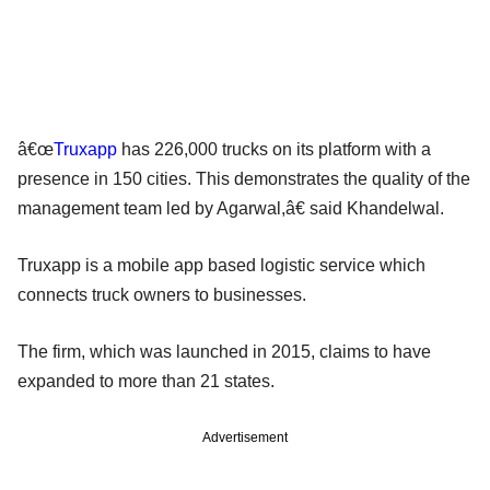
â€œ
Truxapp
has 226,000 trucks on its platform with a
presence in 150 cities. This demonstrates the quality of the
management team led by Agarwal,â€ said Khandelwal.
Truxapp is a mobile app based logistic service which
connects truck owners to businesses.
The firm, which was launched in 2015, claims to have
expanded to more than 21 states.
Advertisement