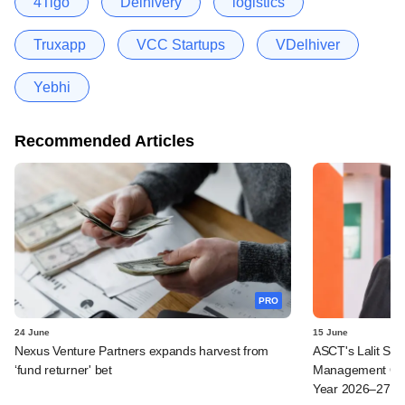
4Tigo
Delhivery
logistics
Truxapp
VCC Startups
VDelhiver
Yebhi
Recommended Articles
PRO
24 June
15 June
Nexus Venture Partners expands harvest from
ASCT's Lalit Seth
‘fund returner' bet
Management Ope
Year 2026–27