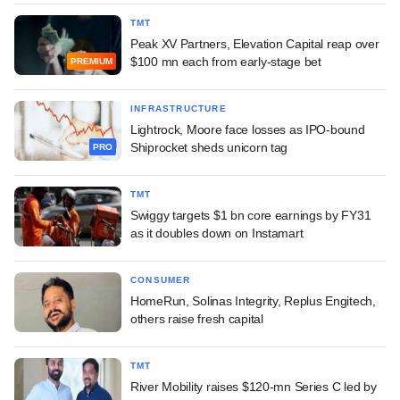
TMT
Peak XV Partners, Elevation Capital reap over
$100 mn each from early-stage bet
PREMIUM
INFRASTRUCTURE
Lightrock, Moore face losses as IPO-bound
Shiprocket sheds unicorn tag
PRO
TMT
Swiggy targets $1 bn core earnings by FY31
as it doubles down on Instamart
CONSUMER
HomeRun, Solinas Integrity, Replus Engitech,
others raise fresh capital
TMT
River Mobility raises $120-mn Series C led by