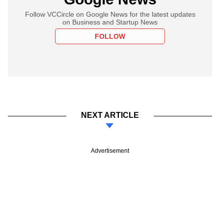
Follow VCCircle on Google News for the latest updates
on Business and Startup News
FOLLOW
NEXT ARTICLE
Advertisement