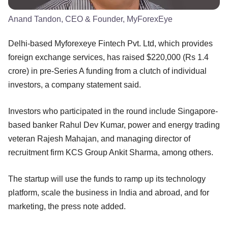
Anand Tandon, CEO & Founder, MyForexEye
Delhi-based Myforexeye Fintech Pvt. Ltd, which provides
foreign exchange services, has raised $220,000 (Rs 1.4
crore) in pre-Series A funding from a clutch of individual
investors, a company statement said.
Investors who participated in the round include Singapore-
based banker Rahul Dev Kumar, power and energy trading
veteran Rajesh Mahajan, and managing director of
recruitment firm KCS Group Ankit Sharma, among others.
The startup will use the funds to ramp up its technology
platform, scale the business in India and abroad, and for
marketing, the press note added.