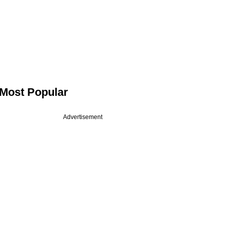
Most Popular
Advertisement