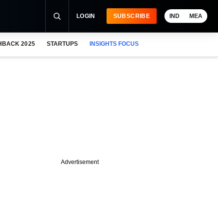
LOGIN
SUBSCRIBE
IND
MEA
HBACK 2025
STARTUPS
INSIGHTS FOCUS
Advertisement