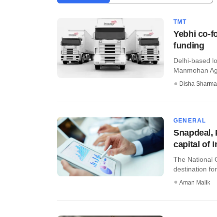
TMT
Yebhi co-fo
funding
Delhi-based l
Manmohan Agarw
Disha Sharma
GENERAL
Snapdeal,
capital of 
The National C
destination for
Aman Malik