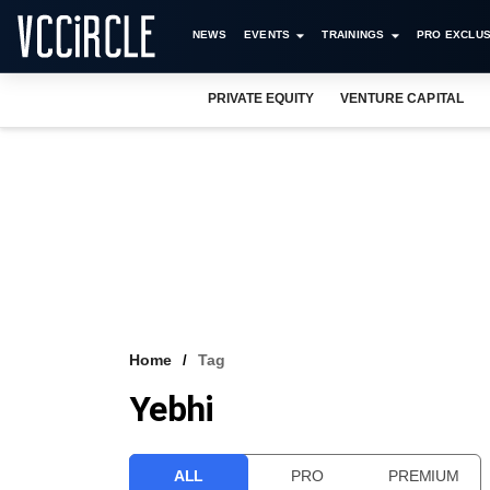
NEWS
EVENTS
TRAININGS
PRO EXCLUS
PRIVATE EQUITY
VENTURE CAPITAL
Home
Tag
Yebhi
ALL
PRO
PREMIUM