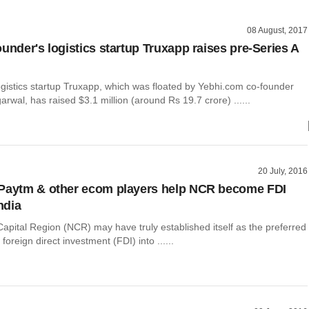
08 August, 2017
under's logistics startup Truxapp raises pre-Series A
ogistics startup Truxapp, which was floated by Yebhi.com co-founder
al, has raised $3.1 million (around Rs 19.7 crore) ......
20 July, 2016
 Paytm & other ecom players help NCR become FDI
India
apital Region (NCR) may have truly established itself as the preferred
 foreign direct investment (FDI) into ......