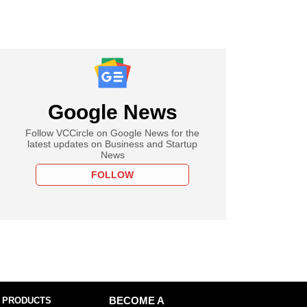
Google News
Follow VCCircle on Google News for the
latest updates on Business and Startup
News
FOLLOW
 PRODUCTS
BECOME A