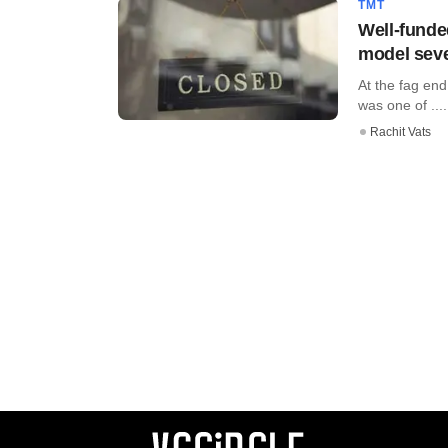
TMT
Well-funde
model seve
At the fag end
was one of ....
Rachit Vats