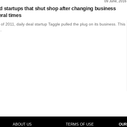
09 June, 2016
d startups that shut shop after changing business
ral times
 of 2011, daily deal startup Taggle pulled the plug on its business. This
..
ABOUT US
TERMS OF USE
OUR