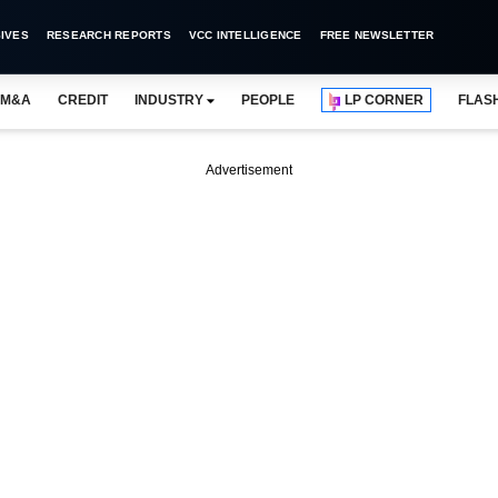
IVES
RESEARCH REPORTS
VCC INTELLIGENCE
FREE NEWSLETTER
M&A
CREDIT
INDUSTRY
PEOPLE
LP CORNER
FLAS
Advertisement