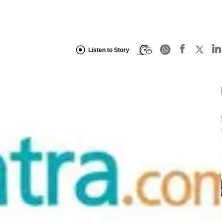
Listen to Story