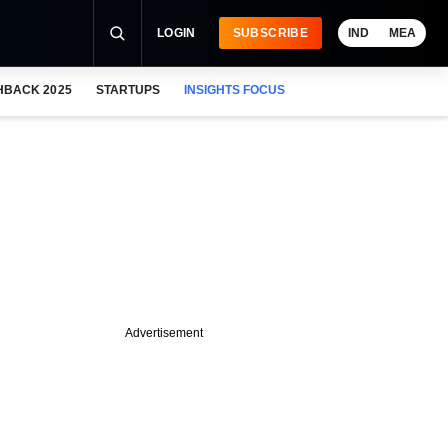
LOGIN
SUBSCRIBE
IND
MEA
HBACK 2025
STARTUPS
INSIGHTS FOCUS
Advertisement