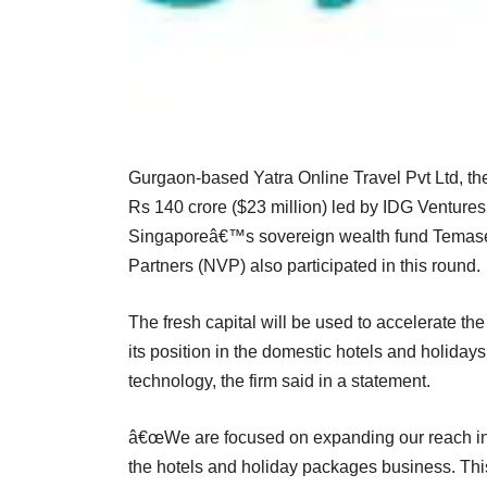
Gurgaon-based Yatra Online Travel Pvt Ltd, th
Rs 140 crore ($23 million) led by IDG Ventur
Singaporeâ€™s sovereign wealth fund Temasek.
Partners (NVP) also participated in this round.
The fresh capital will be used to accelerate th
its position in the domestic hotels and holiday
technology, the firm said in a statement.
â€œWe are focused on expanding our reach in t
the hotels and holiday packages business. Thi