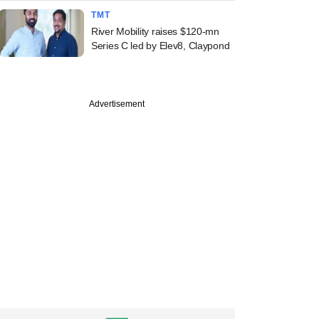
TMT
River Mobility raises $120-mn
Series C led by Elev8, Claypond
Advertisement