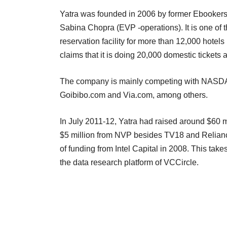
Yatra was founded in 2006 by former Ebookers
Sabina Chopra (EVP -operations). It is one of t
reservation facility for more than 12,000 hotels
claims that it is doing 20,000 domestic tickets
The company is mainly competing with NASDA
Goibibo.com and Via.com, among others.
In July 2011-12, Yatra had raised around $60 mi
$5 million from NVP besides TV18 and Reliance
of funding from Intel Capital in 2008. This takes
the data research platform of VCCircle.