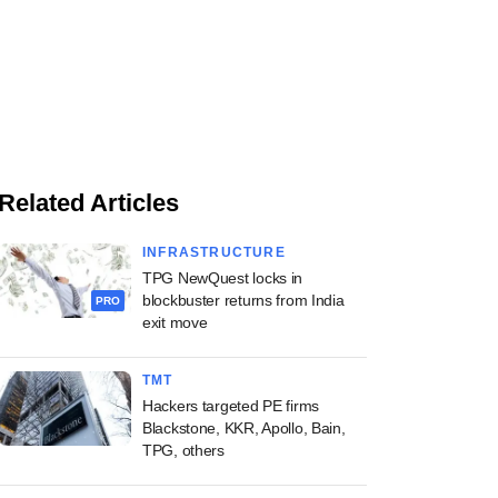
Related Articles
INFRASTRUCTURE
TPG NewQuest locks in
blockbuster returns from India
PRO
exit move
TMT
Hackers targeted PE firms
Blackstone, KKR, Apollo, Bain,
TPG, others