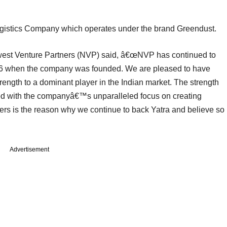
gistics Company which operates under the brand Greendust.
est Venture Partners (NVP) said, â€œNVP has continued to
006 when the company was founded. We are pleased to have
rength to a dominant player in the Indian market. The strength
with the companyâ€™s unparalleled focus on creating
llers is the reason why we continue to back Yatra and believe so
Advertisement