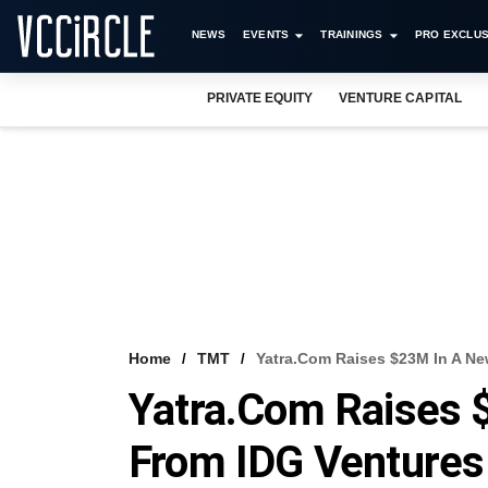
NEWS
EVENTS
TRAININGS
PRO EXCLUS
PRIVATE EQUITY
VENTURE CAPITAL
Home
TMT
Yatra.com Raises $23M In A N
Yatra.com Raises
From IDG Venture