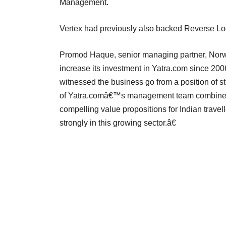
Management.
Vertex had previously also backed Reverse Lo
Promod Haque, senior managing partner, Norw
increase its investment in Yatra.com since 2
witnessed the business go from a position of st
of Yatra.comâ€™s management team combined 
compelling value propositions for Indian trave
strongly in this growing sector.â€