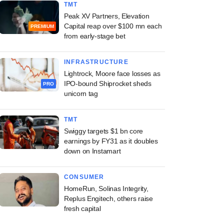
TMT
Peak XV Partners, Elevation
Capital reap over $100 mn each
PREMIUM
from early-stage bet
INFRASTRUCTURE
Lightrock, Moore face losses as
IPO-bound Shiprocket sheds
PRO
unicorn tag
TMT
Swiggy targets $1 bn core
earnings by FY31 as it doubles
down on Instamart
CONSUMER
HomeRun, Solinas Integrity,
Replus Engitech, others raise
fresh capital