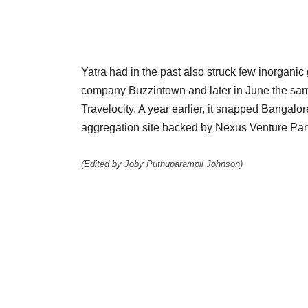
Yatra had in the past also struck few inorganic
company Buzzintown and later in June the same
Travelocity. A year earlier, it snapped Bangal
aggregation site backed by Nexus Venture Par
(Edited by Joby Puthuparampil Johnson)