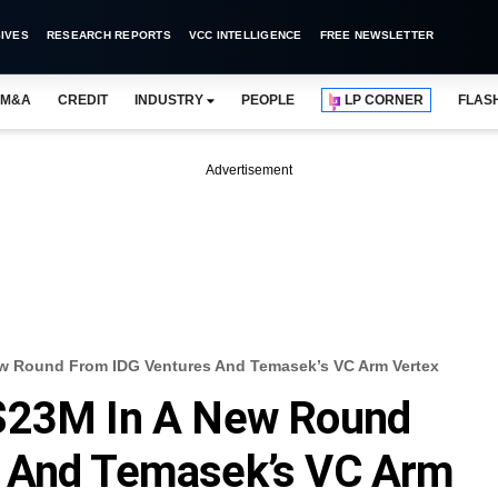
IVES
RESEARCH REPORTS
VCC INTELLIGENCE
FREE NEWSLETTER
M&A
CREDIT
INDUSTRY
PEOPLE
LP CORNER
FLAS
Advertisement
ew Round From IDG Ventures And Temasek’s VC Arm Vertex
 $23M In A New Round
s And Temasek’s VC Arm