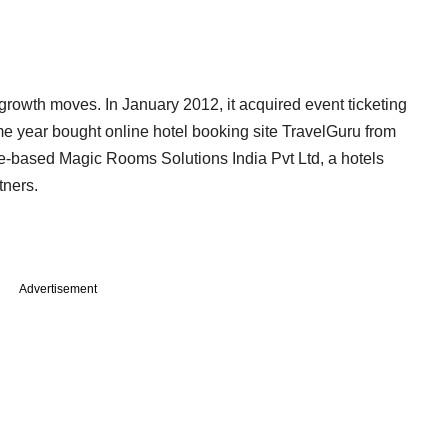
 growth moves. In January 2012, it acquired event ticketing
 year bought online hotel booking site TravelGuru from
ore-based Magic Rooms Solutions India Pvt Ltd, a hotels
tners.
Advertisement