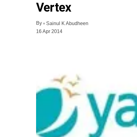
Vertex
By
Sainul K Abudheen
16 Apr 2014