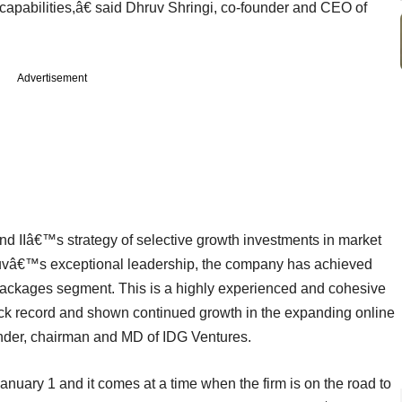
capabilities,â€ said Dhruv Shringi, co-founder and CEO of
Advertisement
d IIâ€™s strategy of selective growth investments in market
uvâ€™s exceptional leadership, the company has achieved
packages segment. This is a highly experienced and cohesive
ck record and shown continued growth in the expanding online
ounder, chairman and MD of IDG Ventures.
anuary 1 and it comes at a time when the firm is on the road to