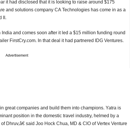
r it had disclosed that it is looking to raise around $175
re and solutions company CA Technologies has come in as a
 II.
n India and comes soon after it led a $15 million funding round
er FirstCry.com. In that deal it had partnered IDG Ventures.
Advertisement
in great companies and build them into champions. Yatra is
nant position in the domestic travel industry, helmed by a
of Dhruv,â€ said Joo Hock Chua, MD & CIO of Vertex Venture