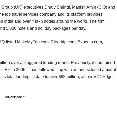
 Group (UK) executives Dhruv Shringi, Manish Amin (CIO) and
he top travel services company and its platform provides
 in India and over 4 lakh hotels around the world. The firm
 and 5,000 hotels and holiday packages per day.
Q-listed MakeMyTrip.com, Cleartrip.com, Expedia.com,
llion over a staggered funding round. Previously, it had raised
 PE in 2006. It had followed it up with an undisclosed amount
 its total funding till date to over $88 million, as per VCCEdge,
Advertisement