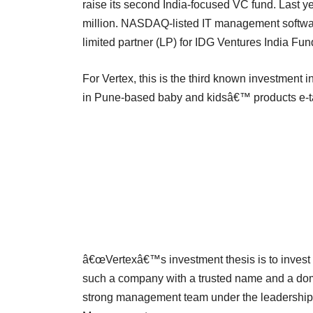
raise its second India-focused VC fund. Last yea
million. NASDAQ-listed IT management softwa
limited partner (LP) for IDG Ventures India Fund
For Vertex, this is the third known investment i
in Pune-based baby and kidsâ€™ products e-tail
â€œVertexâ€™s investment thesis is to invest 
such a company with a trusted name and a domi
strong management team under the leadership 