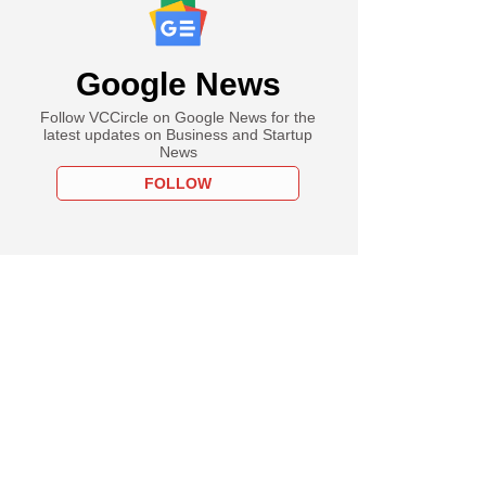
Google News
Follow VCCircle on Google News for the
latest updates on Business and Startup
News
FOLLOW