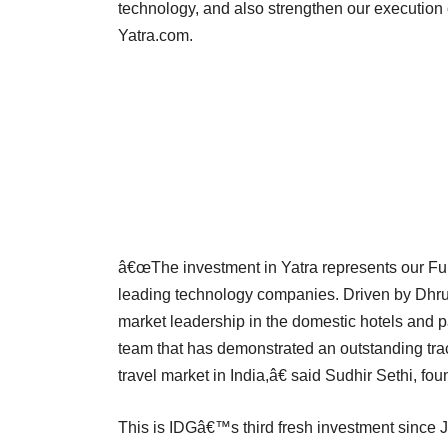
technology, and also strengthen our execution 
Yatra.com.
â€œThe investment in Yatra represents our Fun
leading technology companies. Driven by Dhr
market leadership in the domestic hotels and 
team that has demonstrated an outstanding tra
travel market in India,â€ said Sudhir Sethi, f
This is IDGâ€™s third fresh investment since J