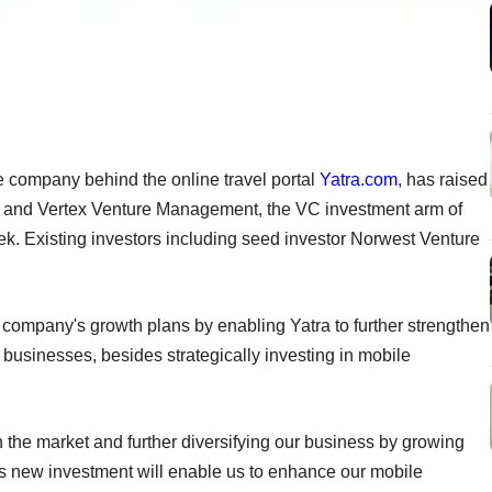
e company behind the online travel portal
Yatra.com
, has raised
es and Vertex Venture Management, the VC investment arm of
 Existing investors including seed investor Norwest Venture
e company's growth plans by enabling Yatra to further strengthen
s businesses, besides strategically investing in mobile
he market and further diversifying our business by growing
s new investment will enable us to enhance our mobile