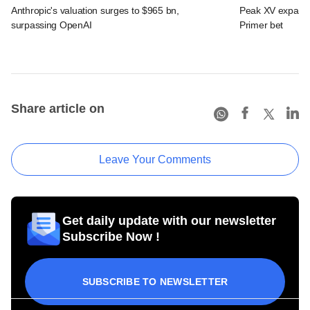
Anthropic's valuation surges to $965 bn,
Peak XV expands 
surpassing OpenAI
Primer bet
Share article on
Leave Your Comments
Get daily update with our newsletter
Subscribe Now !
SUBSCRIBE TO NEWSLETTER