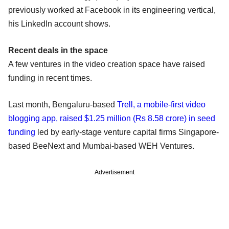
previously worked at Facebook in its engineering vertical,
his LinkedIn account shows.
Recent deals in the space
A few ventures in the video creation space have raised
funding in recent times.
Last month, Bengaluru-based
Trell, a mobile-first video
blogging app, raised $1.25 million (Rs 8.58 crore) in seed
funding
led by early-stage venture capital firms Singapore-
based BeeNext and Mumbai-based WEH Ventures.
Advertisement