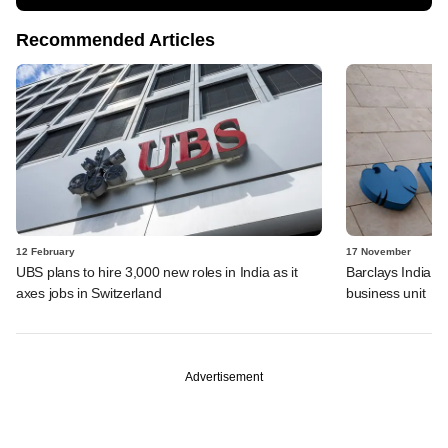
Recommended Articles
12 February
17 November
UBS plans to hire 3,000 new roles in India as it
Barclays India we
axes jobs in Switzerland
business unit
Advertisement