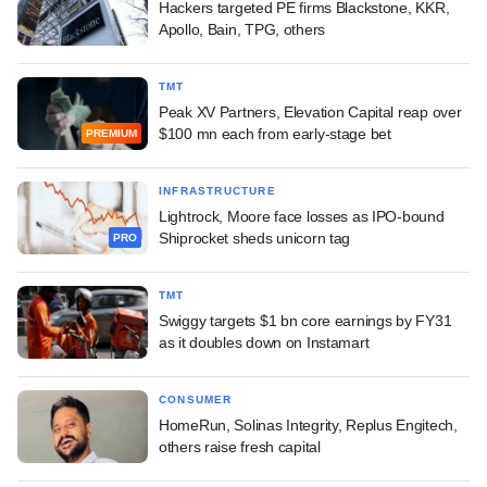
Hackers targeted PE firms Blackstone, KKR,
Apollo, Bain, TPG, others
TMT
Peak XV Partners, Elevation Capital reap over
$100 mn each from early-stage bet
PREMIUM
INFRASTRUCTURE
Lightrock, Moore face losses as IPO-bound
Shiprocket sheds unicorn tag
PRO
TMT
Swiggy targets $1 bn core earnings by FY31
as it doubles down on Instamart
CONSUMER
HomeRun, Solinas Integrity, Replus Engitech,
others raise fresh capital