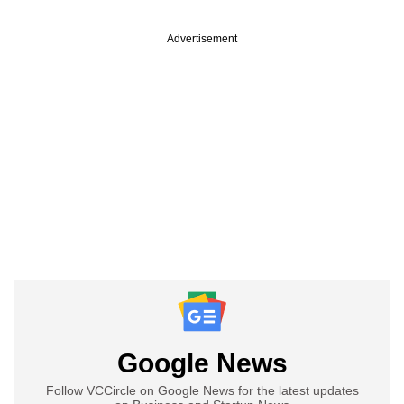
Advertisement
Google News
Follow VCCircle on Google News for the latest updates