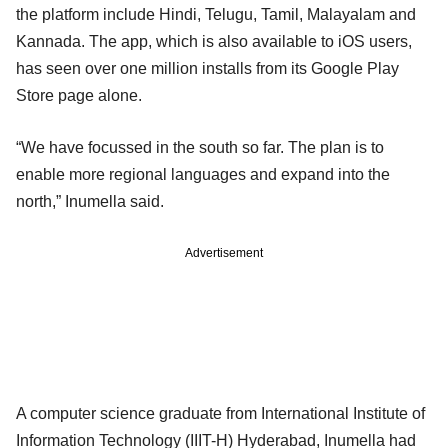
the platform include Hindi, Telugu, Tamil, Malayalam and
Kannada. The app, which is also available to iOS users,
has seen over one million installs from its Google Play
Store page alone.
“We have focussed in the south so far. The plan is to
enable more regional languages and expand into the
north,” Inumella said.
Advertisement
A computer science graduate from International Institute of
Information Technology (IIIT-H) Hyderabad, Inumella had