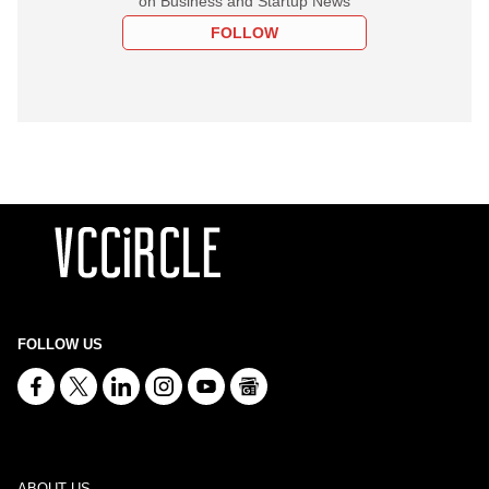
on Business and Startup News
FOLLOW
FOLLOW US
ABOUT US