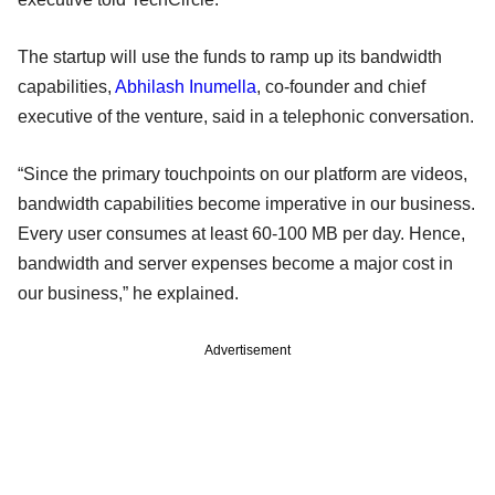
The startup will use the funds to ramp up its bandwidth
capabilities,
Abhilash Inumella
, co-founder and chief
executive of the venture, said in a telephonic conversation.
“Since the primary touchpoints on our platform are videos,
bandwidth capabilities become imperative in our business.
Every user consumes at least 60-100 MB per day. Hence,
bandwidth and server expenses become a major cost in
our business,” he explained.
Advertisement