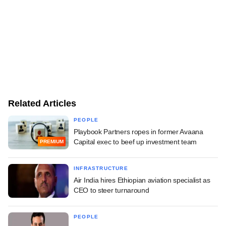
Related Articles
PEOPLE
Playbook Partners ropes in former Avaana
Capital exec to beef up investment team
PREMIUM
INFRASTRUCTURE
Air India hires Ethiopian aviation specialist as
CEO to steer turnaround
PEOPLE