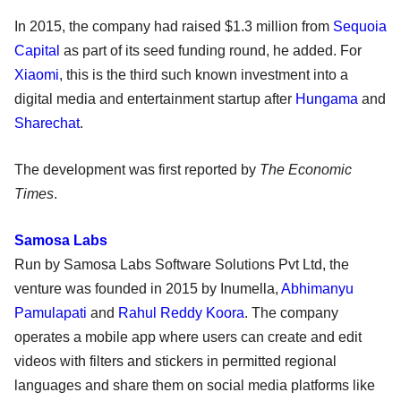
In 2015, the company had raised $1.3 million from
Sequoia
Capital
as part of its seed funding round, he added. For
Xiaomi
, this is the third such known investment into a
digital media and entertainment startup after
Hungama
and
Sharechat
.
The development was first reported by
The Economic
Times
.
Samosa Labs
Run by Samosa Labs Software Solutions Pvt Ltd, the
venture was founded in 2015 by Inumella,
Abhimanyu
Pamulapati
and
Rahul Reddy Koora
. The company
operates a mobile app where users can create and edit
videos with filters and stickers in permitted regional
languages and share them on social media platforms like