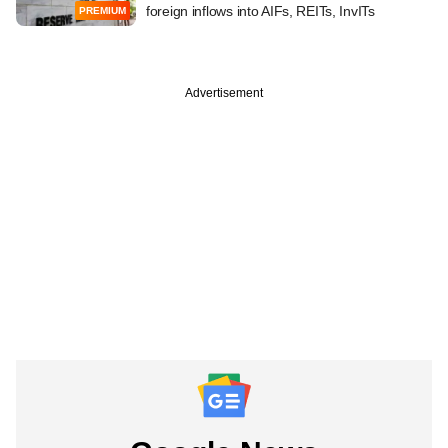
foreign inflows into AIFs, REITs, InvITs
PREMIUM
Advertisement