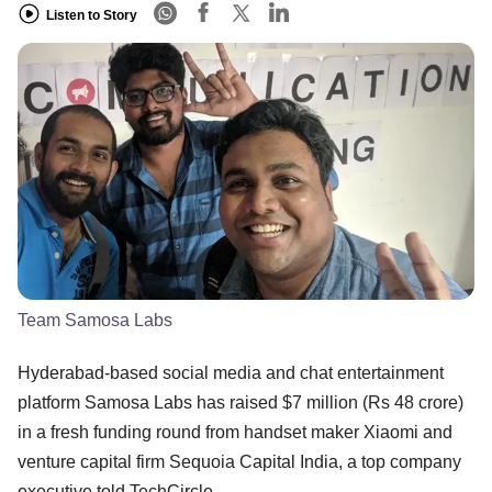
Listen to Story
Team Samosa Labs
Hyderabad-based social media and chat entertainment
platform Samosa Labs has raised $7 million (Rs 48 crore)
in a fresh funding round from handset maker Xiaomi and
venture capital firm Sequoia Capital India, a top company
executive told TechCircle.