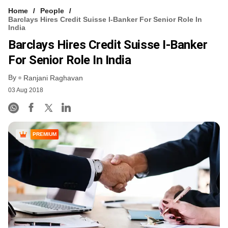
Home
People
Barclays Hires Credit Suisse I-Banker For Senior Role In
India
Barclays Hires Credit Suisse I-Banker
For Senior Role In India
By
Ranjani Raghavan
03 Aug 2018
PREMIUM