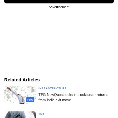
Advertisement
Related Articles
INFRASTRUCTURE
TPG NewQuest locks in blockbuster returns
from India exit move
PRO
TMT