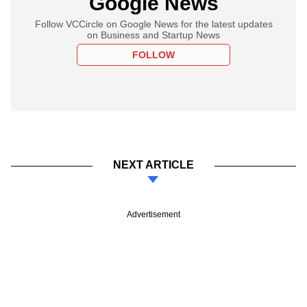
Google News
Follow VCCircle on Google News for the latest updates
on Business and Startup News
FOLLOW
NEXT ARTICLE
Advertisement