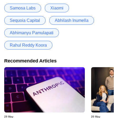
Samosa Labs
Xiaomi
Sequoia Capital
Abhilash Inumella
Abhimanyu Pamulapati
Rahul Reddy Koora
Recommended Articles
29 May
20 May