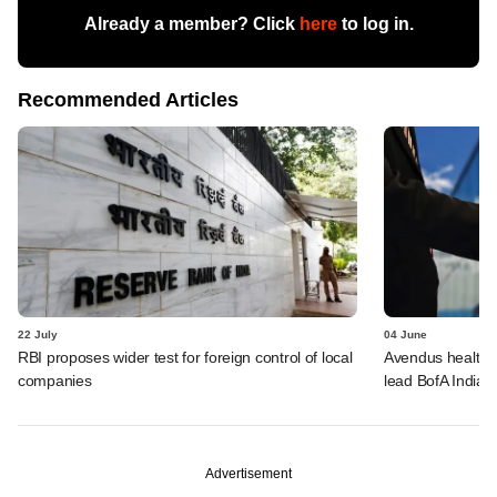
Already a member? Click
here
to log in.
Recommended Articles
22 July
04 June
RBI proposes wider test for foreign control of local
Avendus healthca
companies
lead BofA India 
Advertisement