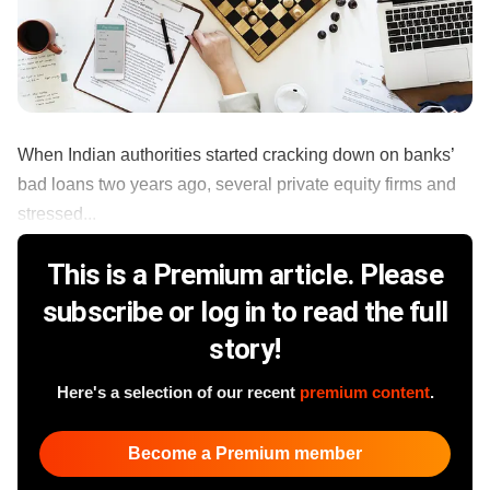
When Indian authorities started cracking down on banks’
bad loans two years ago, several private equity firms and
stressed...
This is a Premium article. Please
subscribe or log in to read the full
story!
Here's a selection of our recent
premium content
.
Become a Premium member