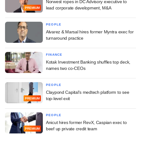
Norwest ropes in DC Advisory executive to
lead corporate development, M&A
PREMIUM
PEOPLE
Alvarez & Marsal hires former Myntra exec for
turnaround practice
FINANCE
Kotak Investment Banking shuffles top deck,
names two co-CEOs
PEOPLE
Claypond Capital's medtech platform to see
top-level exit
PREMIUM
PEOPLE
Anicut hires former RevX, Caspian exec to
beef up private credit team
PREMIUM