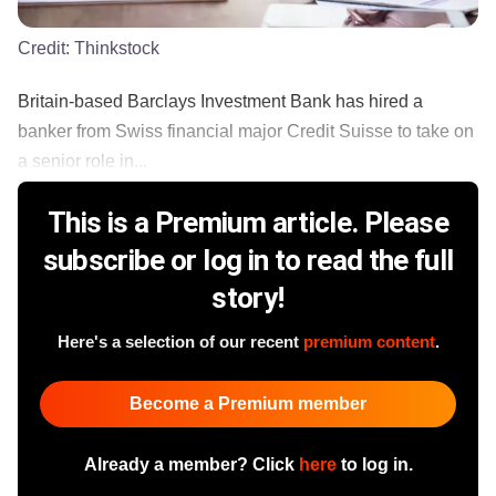
Credit:
Thinkstock
Britain-based Barclays Investment Bank has hired a
banker from Swiss financial major Credit Suisse to take on
a senior role in...
This is a Premium article. Please
subscribe or log in to read the full
story!
Here's a selection of our recent
premium content
.
Become a Premium member
Already a member? Click
here
to log in.