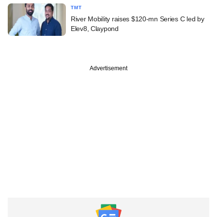
TMT
River Mobility raises $120-mn Series C led by
Elev8, Claypond
Advertisement