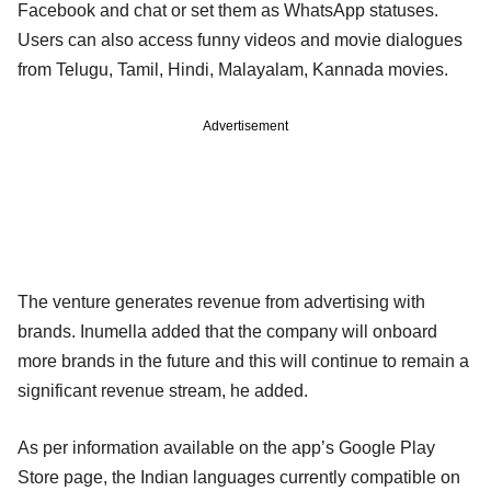
Facebook and chat or set them as WhatsApp statuses.
Users can also access funny videos and movie dialogues
from Telugu, Tamil, Hindi, Malayalam, Kannada movies.
Advertisement
The venture generates revenue from advertising with
brands. Inumella added that the company will onboard
more brands in the future and this will continue to remain a
significant revenue stream, he added.
As per information available on the app’s Google Play
Store page, the Indian languages currently compatible on