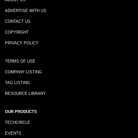
ADVERTISE WITH US
CONTACT US
COPYRIGHT
PRIVACY POLICY
TERMS OF USE
COMPANY LISTING
TAG LISTING
RESOURCE LIBRARY
OUR PRODUCTS
TECHCIRCLE
EVENTS