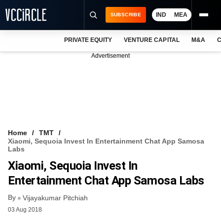
IND
MEA
SUBSCRIBE
PRIVATE EQUITY
VENTURE CAPITAL
M&A
C
NEWS
Advertisement
EVENTS
TRAININGS
PRO EXCLUSIVES
RESEARCH REPORTS
Home
TMT
Xiaomi, Sequoia Invest In Entertainment Chat App Samosa
VCC INTELLIGENCE
Labs
Xiaomi, Sequoia Invest In
FREE NEWSLETTER
Entertainment Chat App Samosa Labs
LOGIN
By
Vijayakumar Pitchiah
03 Aug 2018