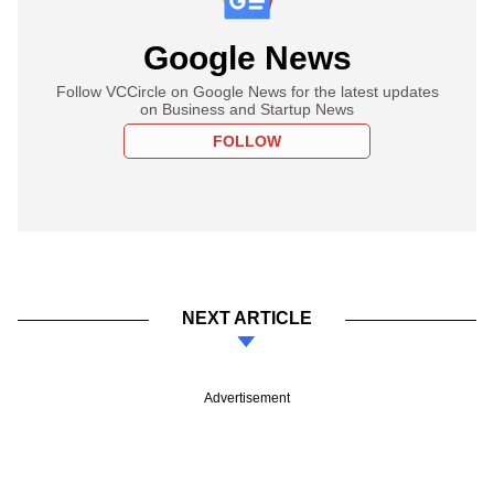
Google News
Follow VCCircle on Google News for the latest updates
on Business and Startup News
FOLLOW
NEXT ARTICLE
Advertisement