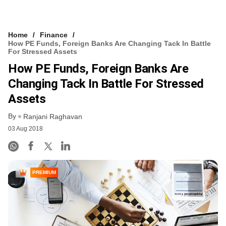
Home
Finance
How PE Funds, Foreign Banks Are Changing Tack In Battle
For Stressed Assets
How PE Funds, Foreign Banks Are
Changing Tack In Battle For Stressed
Assets
By
Ranjani Raghavan
03 Aug 2018
PREMIUM