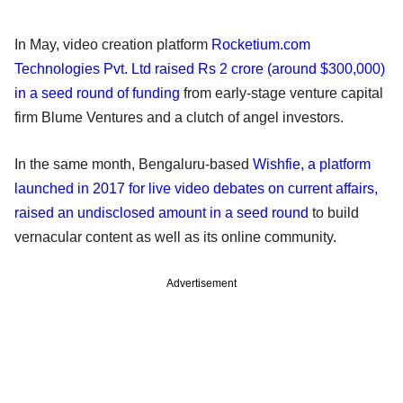
In May, video creation platform
Rocketium.com
Technologies Pvt. Ltd raised Rs 2 crore (around $300,000)
in a seed round of funding
from early-stage venture capital
firm Blume Ventures and a clutch of angel investors.
In the same month, Bengaluru-based
Wishfie, a platform
launched in 2017 for live video debates on current affairs,
raised an undisclosed amount in a seed round
to build
vernacular content as well as its online community.
Advertisement