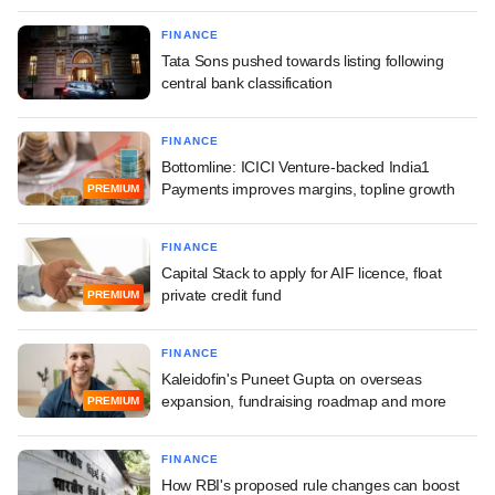
FINANCE
Tata Sons pushed towards listing following
central bank classification
FINANCE
Bottomline: ICICI Venture-backed India1
Payments improves margins, topline growth
PREMIUM
FINANCE
Capital Stack to apply for AIF licence, float
private credit fund
PREMIUM
FINANCE
Kaleidofin's Puneet Gupta on overseas
expansion, fundraising roadmap and more
PREMIUM
FINANCE
How RBI's proposed rule changes can boost