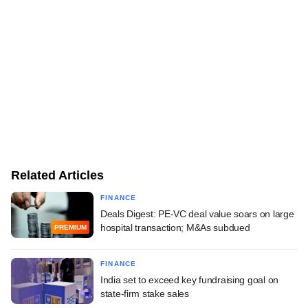
Related Articles
FINANCE
Deals Digest: PE-VC deal value soars on large
hospital transaction; M&As subdued
PREMIUM
FINANCE
India set to exceed key fundraising goal on
state-firm stake sales