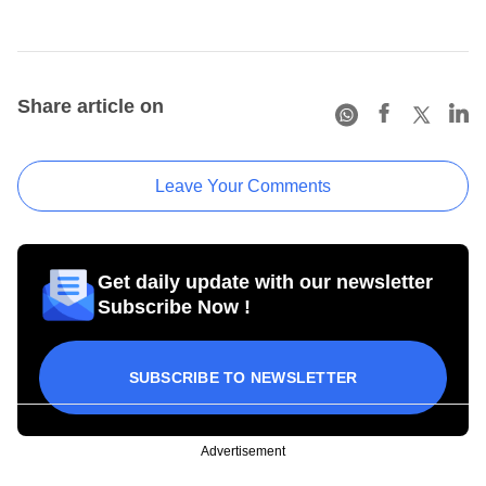
Share article on
Leave Your Comments
Get daily update with our newsletter
Subscribe Now !
SUBSCRIBE TO NEWSLETTER
Advertisement