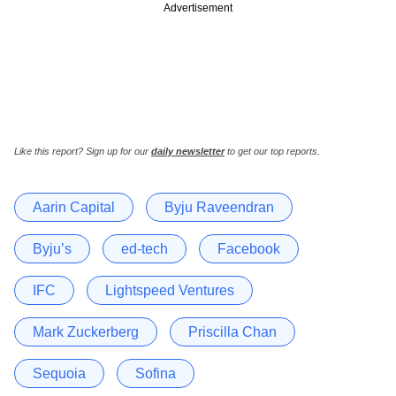
Advertisement
Like this report? Sign up for our
daily newsletter
to get our top reports.
Aarin Capital
Byju Raveendran
Byju’s
ed-tech
Facebook
IFC
Lightspeed Ventures
Mark Zuckerberg
Priscilla Chan
Sequoia
Sofina