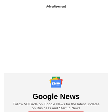
Advertisement
Google News
Follow VCCircle on Google News for the latest updates
on Business and Startup News