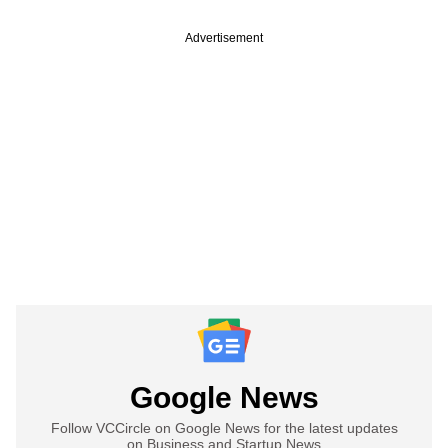
Advertisement
Google News
Follow VCCircle on Google News for the latest updates
on Business and Startup News