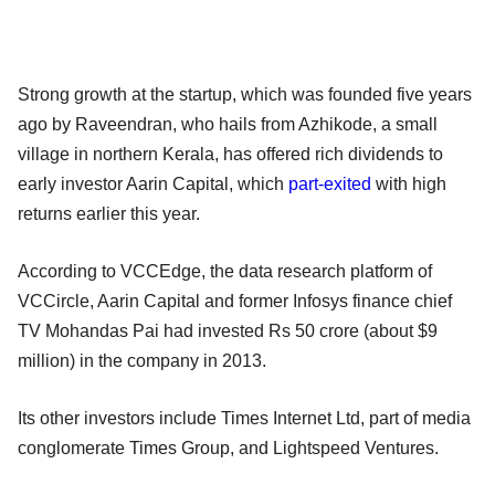
Strong growth at the startup, which was founded five years
ago by Raveendran, who hails from Azhikode, a small
village in northern Kerala, has offered rich dividends to
early investor Aarin Capital, which
part-exited
with high
returns earlier this year.
According to VCCEdge, the data research platform of
VCCircle, Aarin Capital and former Infosys finance chief
TV Mohandas Pai had invested Rs 50 crore (about $9
million) in the company in 2013.
Its other investors include Times Internet Ltd, part of media
conglomerate Times Group, and Lightspeed Ventures.