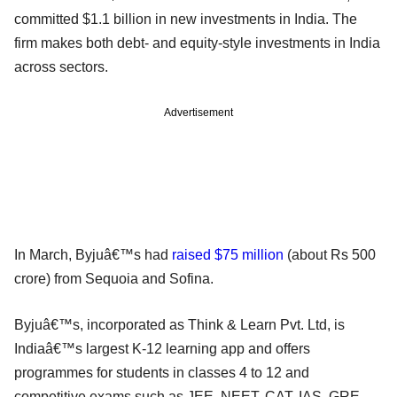
committed $1.1 billion in new investments in India. The
firm makes both debt- and equity-style investments in India
across sectors.
Advertisement
In March, Byjuâ€™s had
raised $75 million
(about Rs 500
crore) from Sequoia and Sofina.
Byjuâ€™s, incorporated as Think & Learn Pvt. Ltd, is
Indiaâ€™s largest K-12 learning app and offers
programmes for students in classes 4 to 12 and
competitive exams such as JEE, NEET, CAT, IAS, GRE