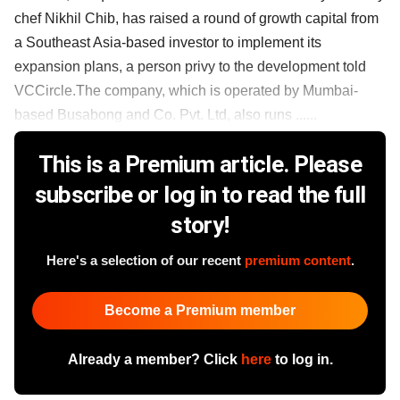
chef Nikhil Chib, has raised a round of growth capital from
a Southeast Asia-based investor to implement its
expansion plans, a person privy to the development told
VCCircle.The company, which is operated by Mumbai-
based Busabong and Co. Pvt. Ltd, also runs ......
This is a Premium article. Please
subscribe or log in to read the full
story!
Here's a selection of our recent
premium content
.
Become a Premium member
Already a member? Click
here
to log in.