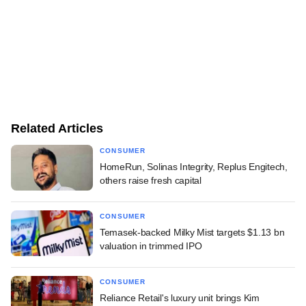
Related Articles
CONSUMER
HomeRun, Solinas Integrity, Replus Engitech,
others raise fresh capital
CONSUMER
Temasek-backed Milky Mist targets $1.13 bn
valuation in trimmed IPO
CONSUMER
Reliance Retail's luxury unit brings Kim