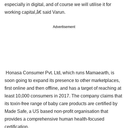
especially in digital, and of course we will utilise it for
working capital,â€ said Varun.
Advertisement
Honasa Consumer Pvt. Ltd, which runs Mamaearth, is
soon going to expand its presence to other marketplaces,
first online and then offline, and has a target of reaching at
least 10,000 consumers in 2017. The company claims that
its toxin-free range of baby care products are certified by
Made Safe, a US based non-profit organisation that
provides a comprehensive human health-focused
certification.