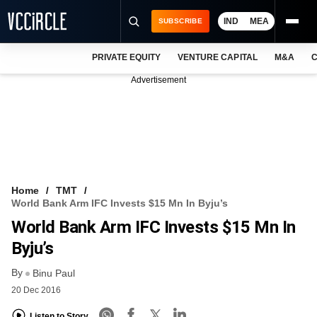
IND
MEA
SUBSCRIBE
PRIVATE EQUITY
VENTURE CAPITAL
M&A
C
NEWS
Advertisement
EVENTS
TRAININGS
PRO EXCLUSIVES
RESEARCH REPORTS
Home
TMT
World Bank Arm IFC Invests $15 Mn In Byju’s
VCC INTELLIGENCE
World Bank Arm IFC Invests $15 Mn In
FREE NEWSLETTER
Byju’s
By
LOGIN
Binu Paul
20 Dec 2016
Listen to Story