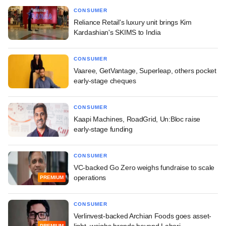
CONSUMER
Reliance Retail's luxury unit brings Kim
Kardashian's SKIMS to India
CONSUMER
Vaaree, GetVantage, Superleap, others pocket
early-stage cheques
CONSUMER
Kaapi Machines, RoadGrid, Un:Bloc raise
early-stage funding
CONSUMER
VC-backed Go Zero weighs fundraise to scale
operations
PREMIUM
CONSUMER
Verlinvest-backed Archian Foods goes asset-
light, weighs brands beyond Lahori
PREMIUM