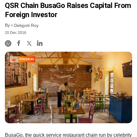
QSR Chain BusaGo Raises Capital From
Foreign Investor
By
Debjyoti Roy
20 Dec 2016
PREMIUM
BusaGo, the quick service restaurant chain run by celebrity