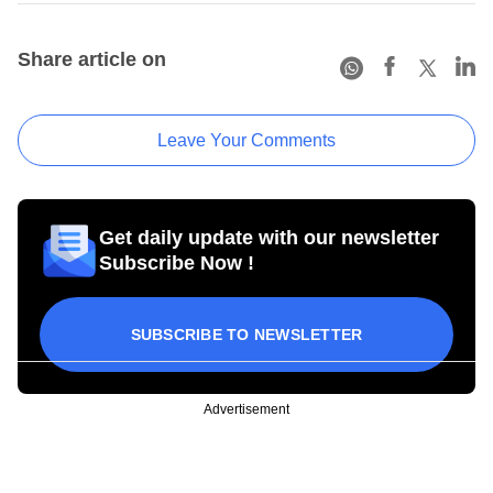
Share article on
Leave Your Comments
Get daily update with our newsletter
Subscribe Now !
SUBSCRIBE TO NEWSLETTER
Advertisement