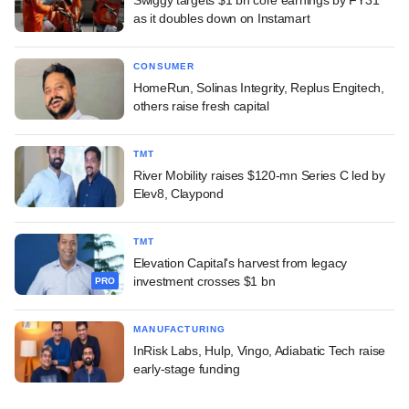
as it doubles down on Instamart
CONSUMER
HomeRun, Solinas Integrity, Replus Engitech,
others raise fresh capital
TMT
River Mobility raises $120-mn Series C led by
Elev8, Claypond
TMT
Elevation Capital's harvest from legacy
investment crosses $1 bn
PRO
MANUFACTURING
InRisk Labs, Hulp, Vingo, Adiabatic Tech raise
early-stage funding