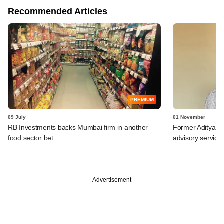
Recommended Articles
PREMIUM
09 July
01 November
RB Investments backs Mumbai firm in another
Former Aditya Bi
food sector bet
advisory service
Advertisement