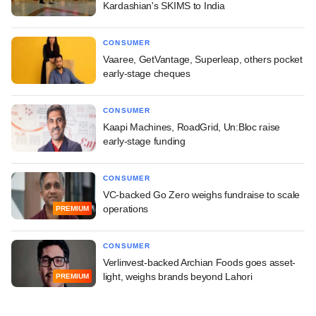
Kardashian's SKIMS to India
CONSUMER
Vaaree, GetVantage, Superleap, others pocket
early-stage cheques
CONSUMER
Kaapi Machines, RoadGrid, Un:Bloc raise
early-stage funding
CONSUMER
VC-backed Go Zero weighs fundraise to scale
operations
PREMIUM
CONSUMER
Verlinvest-backed Archian Foods goes asset-
light, weighs brands beyond Lahori
PREMIUM