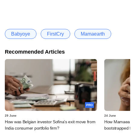
Babyoye
FirstCry
Mamaearth
Recommended Articles
PRO
29 June
24 June
How was Belgian investor Sofina's exit move from
How Mamaearth p
India consumer portfolio firm?
bootstrapped firm