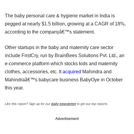
The baby personal care & hygiene market in India is
pegged at nearly $1.5 billion, growing at a CAGR of 18%,
according to the companyâ€™s statement.
Other startups in the baby and maternity care sector
include FirstCry, run by BrainBees Solutions Pvt. Ltd., an
e-commerce platform which stocks kids and maternity
clothes, accessories, etc. It
acquired
Mahindra and
Mahindraâ€™s babycare business BabyOye in October
this year.
Like this report? Sign up for our
daily newsletter
to get our top reports.
Advertisement