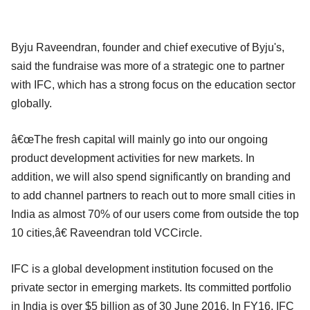
Byju Raveendran, founder and chief executive of Byju's,
said the fundraise was more of a strategic one to partner
with IFC, which has a strong focus on the education sector
globally.
â€œThe fresh capital will mainly go into our ongoing
product development activities for new markets. In
addition, we will also spend significantly on branding and
to add channel partners to reach out to more small cities in
India as almost 70% of our users come from outside the top
10 cities,â€ Raveendran told VCCircle.
IFC is a global development institution focused on the
private sector in emerging markets. Its committed portfolio
in India is over $5 billion as of 30 June 2016. In FY16, IFC