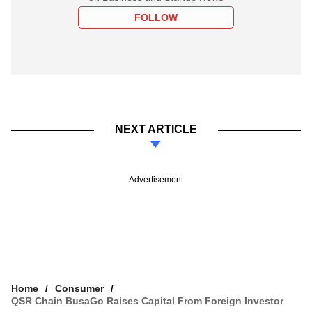
FOLLOW
NEXT ARTICLE
Advertisement
Home
Consumer
QSR Chain BusaGo Raises Capital From Foreign Investor