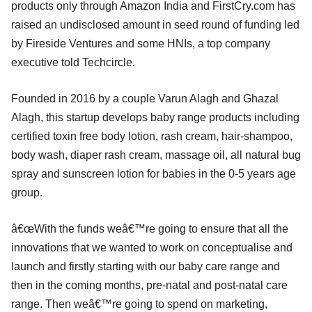
products only through Amazon India and FirstCry.com has
raised an undisclosed amount in seed round of funding led
by Fireside Ventures and some HNIs, a top company
executive told Techcircle.
Founded in 2016 by a couple Varun Alagh and Ghazal
Alagh, this startup develops baby range products including
certified toxin free body lotion, rash cream, hair-shampoo,
body wash, diaper rash cream, massage oil, all natural bug
spray and sunscreen lotion for babies in the 0-5 years age
group.
â€œWith the funds weâ€™re going to ensure that all the
innovations that we wanted to work on conceptualise and
launch and firstly starting with our baby care range and
then in the coming months, pre-natal and post-natal care
range. Then weâ€™re going to spend on marketing,