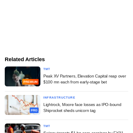
Related Articles
TMT
Peak XV Partners, Elevation Capital reap over
$100 mn each from early-stage bet
PREMIUM
INFRASTRUCTURE
Lightrock, Moore face losses as IPO-bound
Shiprocket sheds unicorn tag
PRO
TMT
Swiggy targets $1 bn core earnings by FY31