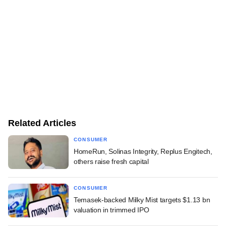
Related Articles
CONSUMER
HomeRun, Solinas Integrity, Replus Engitech,
others raise fresh capital
CONSUMER
Temasek-backed Milky Mist targets $1.13 bn
valuation in trimmed IPO