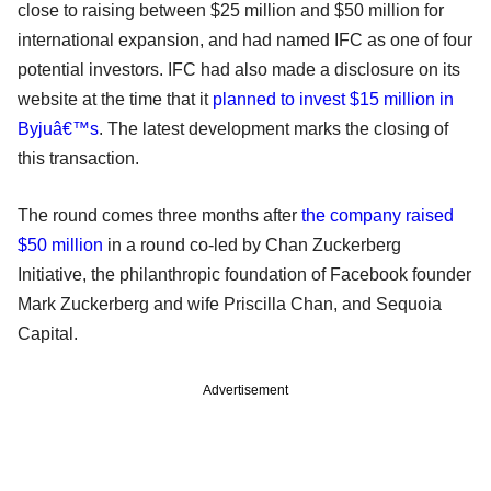
close to raising between $25 million and $50 million for
international expansion, and had named IFC as one of four
potential investors. IFC had also made a disclosure on its
website at the time that it
planned to invest $15 million in
Byjuâ€™s
. The latest development marks the closing of
this transaction.
The round comes three months after
the company raised
$50 million
in a round co-led by Chan Zuckerberg
Initiative, the philanthropic foundation of Facebook founder
Mark Zuckerberg and wife Priscilla Chan, and Sequoia
Capital.
Advertisement