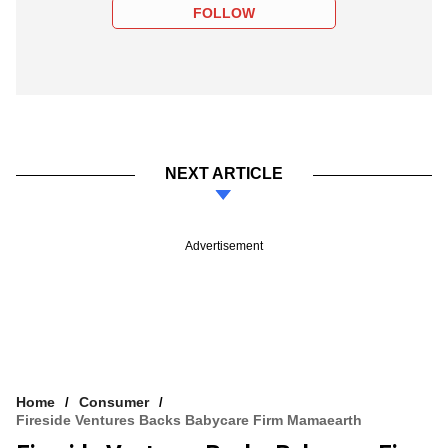
FOLLOW
NEXT ARTICLE
Advertisement
Home
Consumer
Fireside Ventures Backs Babycare Firm Mamaearth