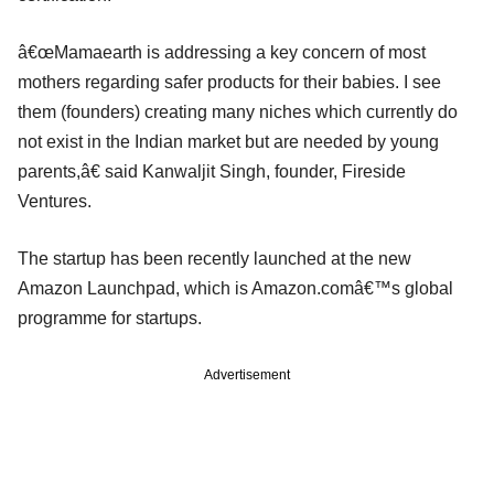
â€œMamaearth is addressing a key concern of most
mothers regarding safer products for their babies. I see
them (founders) creating many niches which currently do
not exist in the Indian market but are needed by young
parents,â€ said Kanwaljit Singh, founder, Fireside
Ventures.
The startup has been recently launched at the new
Amazon Launchpad, which is Amazon.comâ€™s global
programme for startups.
Advertisement