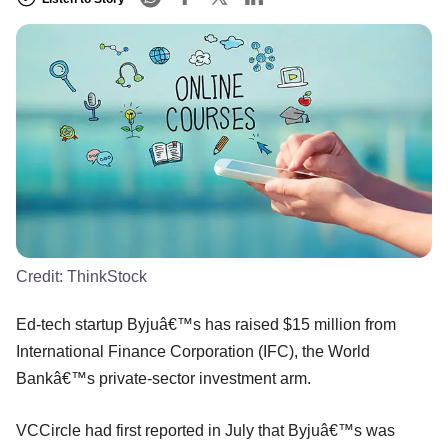
Credit:
ThinkStock
Ed-tech startup Byjuâ€™s has raised $15 million from
International Finance Corporation (IFC), the World
Bankâ€™s private-sector investment arm.
VCCircle had first reported in July that Byjuâ€™s was