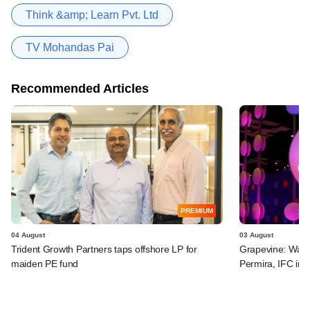
Think &amp; Learn Pvt. Ltd
TV Mohandas Pai
Recommended Articles
PREMIUM
04 August
03 August
Trident Growth Partners taps offshore LP for
Grapevine: Warb
maiden PE fund
Permira, IFC in 