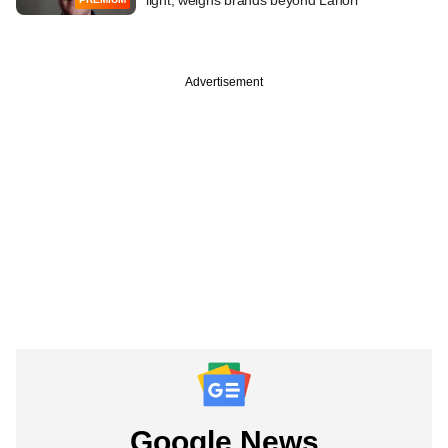
Advertisement
Google News