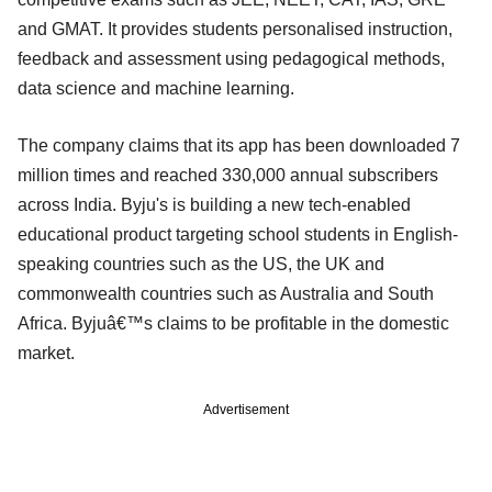
and GMAT. It provides students personalised instruction,
feedback and assessment using pedagogical methods,
data science and machine learning.
The company claims that its app has been downloaded 7
million times and reached 330,000 annual subscribers
across India. Byju's is building a new tech-enabled
educational product targeting school students in English-
speaking countries such as the US, the UK and
commonwealth countries such as Australia and South
Africa. Byjuâ€™s claims to be profitable in the domestic
market.
Advertisement