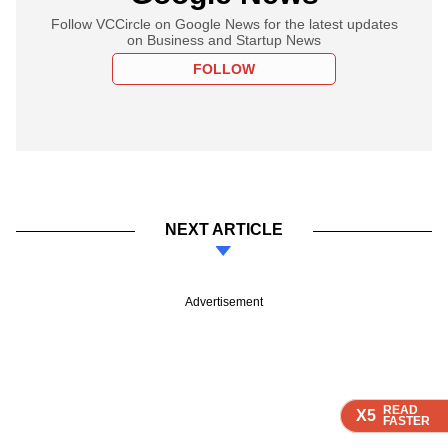
Follow VCCircle on Google News for the latest updates
on Business and Startup News
FOLLOW
NEXT ARTICLE
Advertisement
READ
READ
READ
READ
X5
X5
X5
X5
FASTER
FASTER
FASTER
FASTER