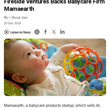
Fireside Ventures Backs Babycare Firm
Mamaearth
By
Shruti Jain
20 Dec 2016
Listen to Story
Mamaearth, a babycare products startup, which sells its