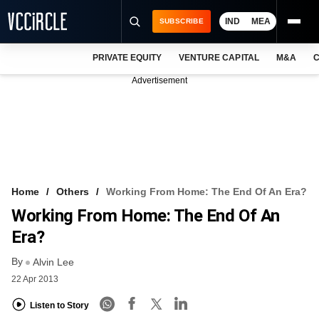
IND
MEA
SUBSCRIBE
PRIVATE EQUITY
VENTURE CAPITAL
M&A
C
NEWS
Advertisement
EVENTS
TRAININGS
PRO EXCLUSIVES
RESEARCH REPORTS
Home
Others
Working From Home: The End Of An Era?
Working From Home: The End Of An
VCC INTELLIGENCE
Era?
FREE NEWSLETTER
By
Alvin Lee
LOGIN
22 Apr 2013
Listen to Story