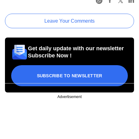
Leave Your Comments
Get daily update with our newsletter
Subscribe Now !
SUBSCRIBE TO NEWSLETTER
Advertisement