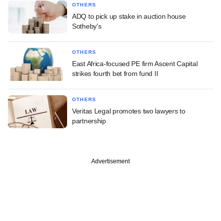
OTHERS
ADQ to pick up stake in auction house
Sotheby's
OTHERS
East Africa-focused PE firm Ascent Capital
strikes fourth bet from fund II
OTHERS
Veritas Legal promotes two lawyers to
partnership
Advertisement