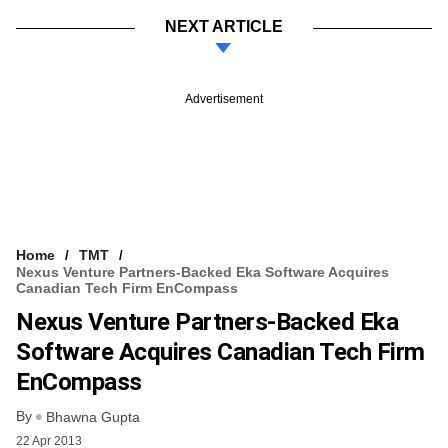
NEXT ARTICLE
Advertisement
Home
TMT
Nexus Venture Partners-Backed Eka Software Acquires
Canadian Tech Firm EnCompass
Nexus Venture Partners-Backed Eka
Software Acquires Canadian Tech Firm
EnCompass
By
Bhawna Gupta
22 Apr 2013