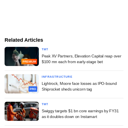
Related Articles
TMT
Peak XV Partners, Elevation Capital reap over
$100 mn each from early-stage bet
PREMIUM
INFRASTRUCTURE
Lightrock, Moore face losses as IPO-bound
Shiprocket sheds unicorn tag
PRO
TMT
Swiggy targets $1 bn core earnings by FY31
as it doubles down on Instamart