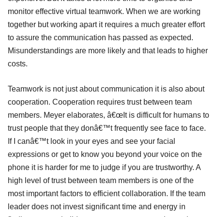
monitor effective virtual teamwork. When we are working
together but working apart it requires a much greater effort
to assure the communication has passed as expected.
Misunderstandings are more likely and that leads to higher
costs.
Teamwork is not just about communication it is also about
cooperation. Cooperation requires trust between team
members. Meyer elaborates, â€œIt is difficult for humans to
trust people that they donâ€™t frequently see face to face.
If I canâ€™t look in your eyes and see your facial
expressions or get to know you beyond your voice on the
phone it is harder for me to judge if you are trustworthy. A
high level of trust between team members is one of the
most important factors to efficient collaboration. If the team
leader does not invest significant time and energy in