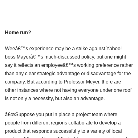
Home run?
Weeâ€™s experience may be a strike against Yahoo!
boss Mayerâ€™s much-discussed policy, but one might
say it reflects an employeeâ€™s working preference rather
than any clear strategic advantage or disadvantage for the
company. But according to Professor Meyer, there are
other instances where not having everyone under one roof
is not only a necessity, but also an advantage.
â€œSuppose you put in place a project team where
people from different regions collaborate to develop a
product that responds successfully to a variety of local