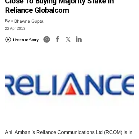
Close To Buying Majority Stake In
Reliance Globalcom
By
Bhawna Gupta
22 Apr 2013
Listen to Story
Anil Ambani's Reliance Communications Ltd (RCOM) is in