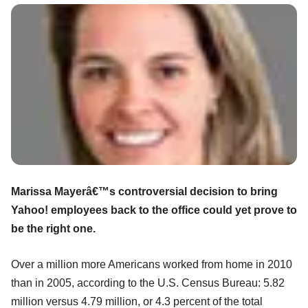
Marissa Mayerâ€™s controversial decision to bring
Yahoo! employees back to the office could yet prove to
be the right one.
Over a million more Americans worked from home in 2010
than in 2005, according to the U.S. Census Bureau: 5.82
million versus 4.79 million, or 4.3 percent of the total