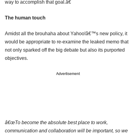
way to accomplish that goal.â€
The human touch
Amidst all the brouhaha about Yahoo!â€™s new policy, it
would be appropriate to re-examine the leaked memo that
not only sparked off the big debate but also its purported
objectives.
Advertisement
â€œTo become the absolute best place to work,
communication and collaboration will be important, so we