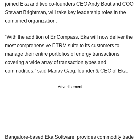
joined Eka and two co-founders CEO Andy Bout and COO
Stewart Brightman, will take key leadership roles in the
combined organization.
“With the addition of EnCompass, Eka will now deliver the
most comprehensive ETRM suite to its customers to
manage their entire portfolios of energy transactions,
covering a wide array of transaction types and
commodities,” said Manav Garg, founder & CEO of Eka.
Advertisement
Bangalore-based Eka Software, provides commodity trade