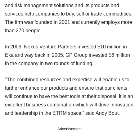
and risk management solutions and its products and
services help companies to buy, sell or trade commodities.
The firm was founded in 2001 and currently employs more
than 270 people.
In 2009, Nexus Venture Partners invested $10 million in
Eka and way back in 2005, GP Group invested $6 million
in the company in two rounds of funding.
"The combined resources and expertise will enable us to
further enhance our products and ensure that our clients
will continue to have the best tools at their disposal. It is an
excellent business combination which will drive innovation
and leadership in the ETRM space,” said Andy Bout.
Advertisement