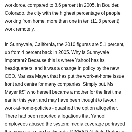
workforce, compared to 3.6 percent in 2005. In Boulder,
Colorado, the city with the highest percentage of people
working from home, more than one in ten (11.3 percent)
work remotely.
In Sunnyvale, California, the 2010 figures are 5.1 percent,
up from 4 percent back in 2005. Why is Sunnyvale
important? Because this is where Yahoo! has its
headquarters, and it was a change in policy by the new
CEO, Marissa Mayer, that has put the work-at-home issue
front and centre for many companies. Simply put, Ms
Mayer â€“ who herself became a mother for the first time
earlier this year, and may have been thought to favour
work-at-home-policies - quashed the option altogether.
There had been reported allegations that Yahoo!
employees abused the system; media coverage portrayed
the move as a step backwards. INSEAD Affiliate Professor