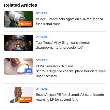
Related Articles
OTHERS
Veloce Fintech sets sights on $34 mn second
fund's final close
PREMIUM
OTHERS
Tata Trusts' Vijay Singh calls internal
disagreements 'unprecedented'
OTHERS
PE/VC investors demand
rigorous diligence checks, place founders' lives
PRO
under scrutiny
OTHERS
South African PE firm Summit Africa onboards
returning LP for second fund
PREMIUM