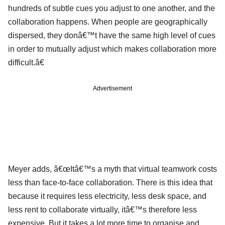
hundreds of subtle cues you adjust to one another, and the
collaboration happens. When people are geographically
dispersed, they donâ€™t have the same high level of cues
in order to mutually adjust which makes collaboration more
difficult.â€
Advertisement
Meyer adds, â€œItâ€™s a myth that virtual teamwork costs
less than face-to-face collaboration. There is this idea that
because it requires less electricity, less desk space, and
less rent to collaborate virtually, itâ€™s therefore less
expensive. But it takes a lot more time to organise and