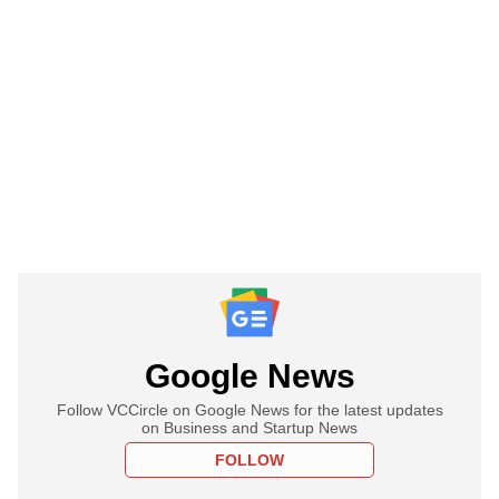
Google News
Follow VCCircle on Google News for the latest updates
on Business and Startup News
FOLLOW