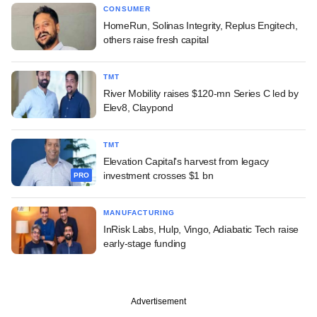
CONSUMER
HomeRun, Solinas Integrity, Replus Engitech,
others raise fresh capital
TMT
River Mobility raises $120-mn Series C led by
Elev8, Claypond
TMT
Elevation Capital's harvest from legacy
investment crosses $1 bn
PRO
MANUFACTURING
InRisk Labs, Hulp, Vingo, Adiabatic Tech raise
early-stage funding
Advertisement