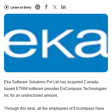
Listen to Story
Eka Software Solutions Pvt Ltd has acquired Canada-
based ETRM software provider EnCompass Technologies
Inc for an undisclosed amount.
Through this deal, all the employees of Encompass have