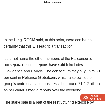
Advertisement
In the filing, RCOM said, at this point, there can be no
certainty that this will lead to a transaction.
It did not name the other members of the PE consortium
but separate media reports have said it includes
Providence and Carlyle. The consortium may buy up to 80
per cent in Reliance Globalcom, which also owns the
group's undersea cable business, for around $1-1.2 billion
as per various media reports over the weekend.
READ
READ
READ
X5
X5
X5
FASTER
FASTER
FASTER
The stake sale is a part of the restructuring exercise by