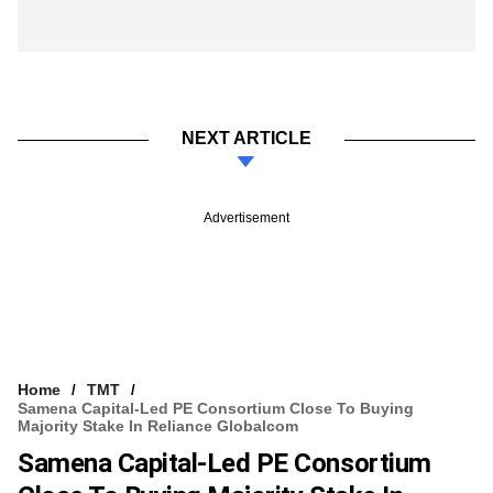
NEXT ARTICLE
Advertisement
Home
TMT
Samena Capital-Led PE Consortium Close To Buying
Majority Stake In Reliance Globalcom
Samena Capital-Led PE Consortium