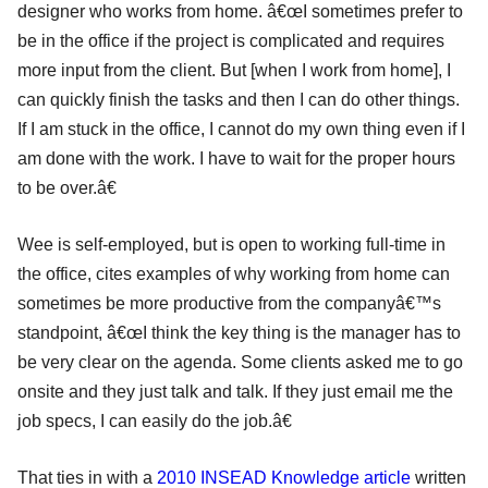
designer who works from home. â€œI sometimes prefer to
be in the office if the project is complicated and requires
more input from the client. But [when I work from home], I
can quickly finish the tasks and then I can do other things.
If I am stuck in the office, I cannot do my own thing even if I
am done with the work. I have to wait for the proper hours
to be over.â€
Wee is self-employed, but is open to working full-time in
the office, cites examples of why working from home can
sometimes be more productive from the companyâ€™s
standpoint, â€œI think the key thing is the manager has to
be very clear on the agenda. Some clients asked me to go
onsite and they just talk and talk. If they just email me the
job specs, I can easily do the job.â€
That ties in with a
2010 INSEAD Knowledge article
written