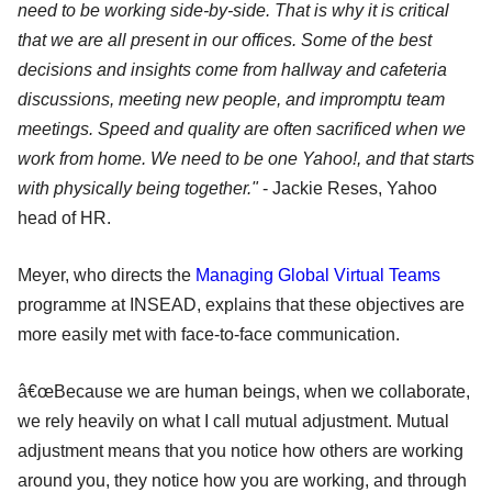
need to be working side-by-side. That is why it is critical
that we are all present in our offices. Some of the best
decisions and insights come from hallway and cafeteria
discussions, meeting new people, and impromptu team
meetings. Speed and quality are often sacrificed when we
work from home. We need to be one Yahoo!, and that starts
with physically being together."
- Jackie Reses, Yahoo
head of HR.
Meyer, who directs the
Managing Global Virtual Teams
programme at INSEAD, explains that these objectives are
more easily met with face-to-face communication.
â€œBecause we are human beings, when we collaborate,
we rely heavily on what I call mutual adjustment. Mutual
adjustment means that you notice how others are working
around you, they notice how you are working, and through