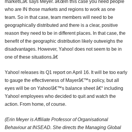
markets,â€ says Meyer. â€œIn this case you need people
who are IN those markets and regions to work as one
team. So in that case, team members will need to be
geographically distributed and there is a clear, positive
reason they need to be in different places. In that case, the
benefit of the geographic distribution likely outweighs the
disadvantages. However, Yahoo! does not seem to be in
one of these situations.â€
Yahoo! releases its Q1 report on April 16. It will be too early
to gauge the effectiveness of Mayerâ€™s policy, but all
eyes will be on Yahoo!â€™s balance sheet â€“ including
Yahoo! employees who decided to quit and watch the
action. From home, of course.
(E
rin Meyer is Affiliate Professor of Organisational
Behaviour at INSEAD. She directs the Managing Global