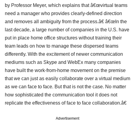
by Professor Meyer, which explains that â€œvirtual teams
need a manager who provides clearly-defined direction
and removes all ambiguity from the process.â€ â€œIn the
last decade, a large number of companies in the U.S. have
put in place home office structures without training their
team leads on how to manage these dispersed teams
differently. With the excitement of newer communication
mediums such as Skype and WebEx many companies
have built the work-from-home movement on the premise
that we can just as easily collaborate over a virtual medium
as we can face to face. But that is not the case. No matter
how sophisticated the communication tool it does not
replicate the effectiveness of face to face collaboration.â€
Advertisement