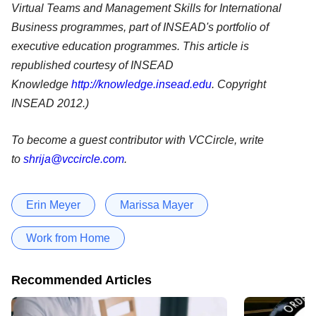
Virtual Teams and Management Skills for International
Business programmes, part of INSEAD's portfolio of
executive education programmes.
This article is
republished courtesy of INSEAD
Knowledge
http://knowledge.insead.edu
. Copyright
INSEAD 2012.)
To become a guest contributor with VCCircle, write
to
shrija@vccircle.com
.
Erin Meyer
Marissa Mayer
Work from Home
Recommended Articles