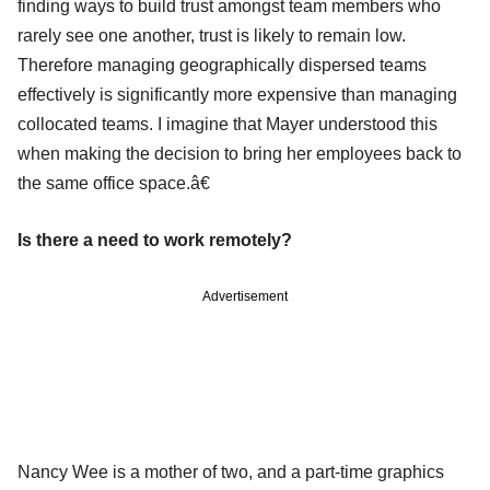
finding ways to build trust amongst team members who
rarely see one another, trust is likely to remain low.
Therefore managing geographically dispersed teams
effectively is significantly more expensive than managing
collocated teams. I imagine that Mayer understood this
when making the decision to bring her employees back to
the same office space.â€
Is there a need to work remotely?
Advertisement
Nancy Wee is a mother of two, and a part-time graphics