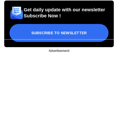
Get daily update with our newsletter
Subscribe Now !
SUBSCRIBE TO NEWSLETTER
Advertisement