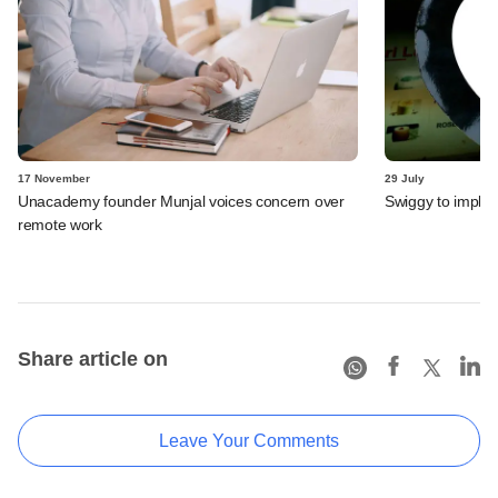
17 November
29 July
Unacademy founder Munjal voices concern over
Swiggy to implem
remote work
Share article on
Leave Your Comments