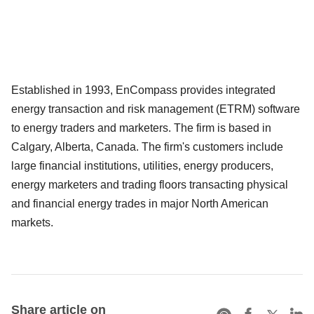
Established in 1993, EnCompass provides integrated
energy transaction and risk management (ETRM) software
to energy traders and marketers. The firm is based in
Calgary, Alberta, Canada. The firm's customers include
large financial institutions, utilities, energy producers,
energy marketers and trading floors transacting physical
and financial energy trades in major North American
markets.
Share article on