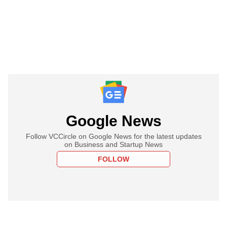
Google News
Follow VCCircle on Google News for the latest updates
on Business and Startup News
FOLLOW