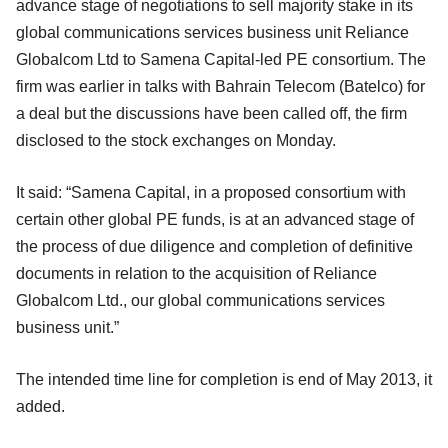
advance stage of negotiations to sell majority stake in its
global communications services business unit Reliance
Globalcom Ltd to Samena Capital-led PE consortium. The
firm was earlier in talks with Bahrain Telecom (Batelco) for
a deal but the discussions have been called off, the firm
disclosed to the stock exchanges on Monday.
It said: “Samena Capital, in a proposed consortium with
certain other global PE funds, is at an advanced stage of
the process of due diligence and completion of definitive
documents in relation to the acquisition of Reliance
Globalcom Ltd., our global communications services
business unit.”
The intended time line for completion is end of May 2013, it
added.