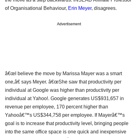
of Organisational Behaviour,
Erin Meyer
, disagrees.
Advertisement
â€œI believe the move by Marissa Mayer was a smart
one,â€ says Meyer. â€œShe saw that productivity per
individual at Google was higher than productivity per
individual at Yahoo!. Google generates US$931,657 in
revenue per employee, 170 percent higher than
Yahooâ€™s US$344,758 per employee. If Mayerâ€™s
goal is to increase that productivity level, bringing people
into the same office space is one quick and inexpensive