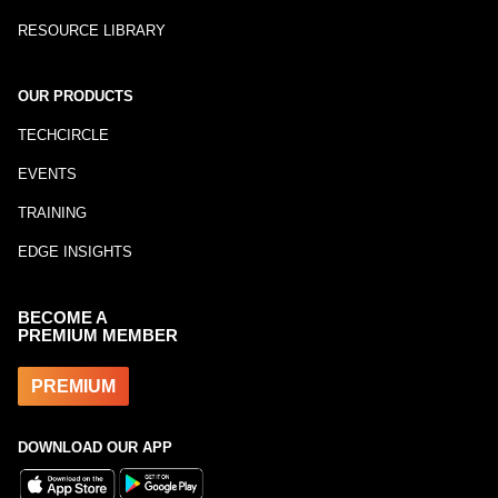
RESOURCE LIBRARY
OUR PRODUCTS
TECHCIRCLE
EVENTS
TRAINING
EDGE INSIGHTS
BECOME A
PREMIUM MEMBER
PREMIUM
DOWNLOAD OUR APP