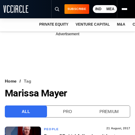
IND
MEA
SUBSCRIBE
PRIVATE EQUITY
VENTURE CAPITAL
M&A
C
NEWS
Advertisement
EVENTS
TRAININGS
PRO EXCLUSIVES
RESEARCH REPORTS
Home
Tag
Marissa Mayer
VCC INTELLIGENCE
FREE NEWSLETTER
ALL
PRO
PREMIUM
LOGIN
21 August, 2017
PEOPLE