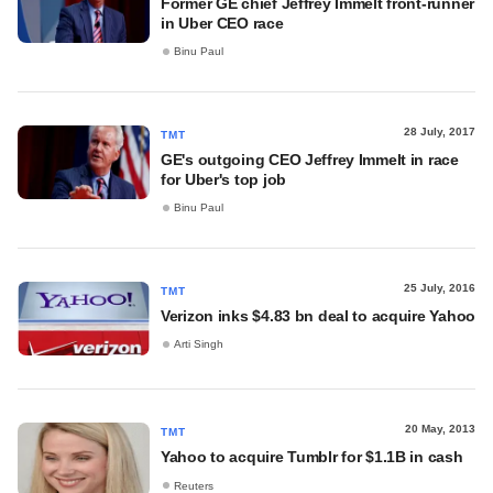
Former GE chief Jeffrey Immelt front-runner
in Uber CEO race
Binu Paul
28 July, 2017
TMT
GE's outgoing CEO Jeffrey Immelt in race
for Uber's top job
Binu Paul
25 July, 2016
TMT
Verizon inks $4.83 bn deal to acquire Yahoo
Arti Singh
20 May, 2013
TMT
Yahoo to acquire Tumblr for $1.1B in cash
Reuters