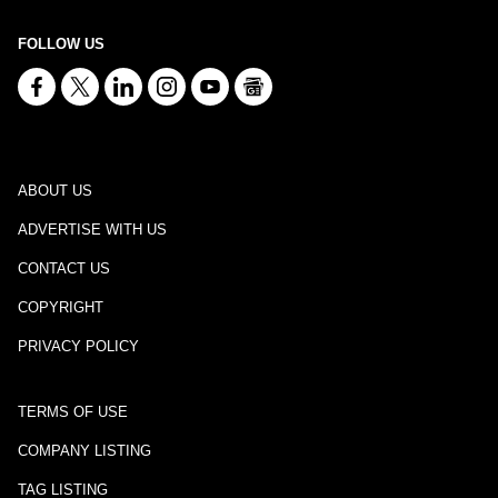
FOLLOW US
ABOUT US
ADVERTISE WITH US
CONTACT US
COPYRIGHT
PRIVACY POLICY
TERMS OF USE
COMPANY LISTING
TAG LISTING