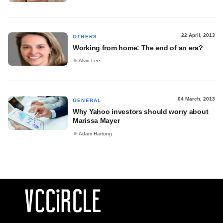
22 April, 2013
OTHERS
Working from home: The end of an era?
Alvin Lee
04 March, 2013
GENERAL
Why Yahoo investors should worry about
Marissa Mayer
Adam Hartung