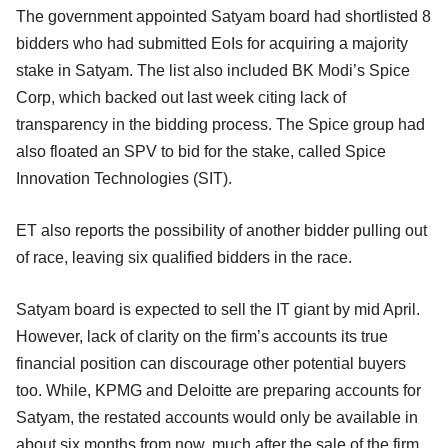
The government appointed Satyam board had shortlisted 8
bidders who had submitted EoIs for acquiring a majority
stake in Satyam. The list also included BK Modi’s Spice
Corp, which backed out last week citing lack of
transparency in the bidding process. The Spice group had
also floated an SPV to bid for the stake, called Spice
Innovation Technologies (SIT).
ET also reports the possibility of another bidder pulling out
of race, leaving six qualified bidders in the race.
Satyam board is expected to sell the IT giant by mid April.
However, lack of clarity on the firm’s accounts its true
financial position can discourage other potential buyers
too. While, KPMG and Deloitte are preparing accounts for
Satyam, the restated accounts would only be available in
about six months from now, much after the sale of the firm.