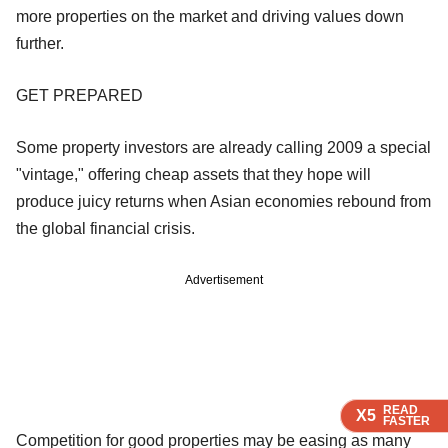
more properties on the market and driving values down
further.
GET PREPARED
Some property investors are already calling 2009 a special
"vintage," offering cheap assets that they hope will
produce juicy returns when Asian economies rebound from
the global financial crisis.
Advertisement
READ
READ
READ
READ
X5
X5
X5
X5
FASTER
FASTER
FASTER
FASTER
Competition for good properties may be easing as many