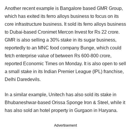
Another recent example is Bangalore based GMR Group,
which has exited its ferro alloys business to focus on its
core infrastructure business. It sold its ferro alloys business
to Dubai-based Cronimet Mercon Invest for Rs 22 crore.
GMR is also selling a 30% stake in its sugar business,
reportedly to an MNC food company Bunge, which could
fetch enterprise value of between Rs 600-800 crore,
reported Economic Times on Monday. It is also open to sell
a small stake in its Indian Premier League (IPL) franchise,
Delhi Daredevils.
In a similar example, Unitech has also sold its stake in
Bhubaneshwar-based Orissa Sponge Iron & Steel, while it
has also sold an hotel property in Gurgaon in Haryana.
Advertisement