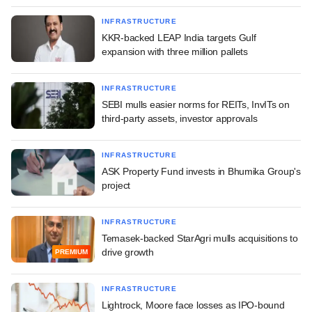
INFRASTRUCTURE
KKR-backed LEAP India targets Gulf
expansion with three million pallets
INFRASTRUCTURE
SEBI mulls easier norms for REITs, InvITs on
third-party assets, investor approvals
INFRASTRUCTURE
ASK Property Fund invests in Bhumika Group's
project
INFRASTRUCTURE
Temasek-backed StarAgri mulls acquisitions to
drive growth
PREMIUM
INFRASTRUCTURE
Lightrock, Moore face losses as IPO-bound