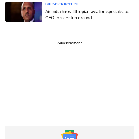
INFRASTRUCTURE
Air India hires Ethiopian aviation specialist as
CEO to steer turnaround
Advertisement