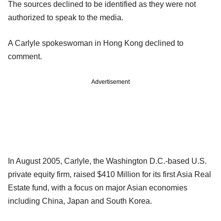
The sources declined to be identified as they were not
authorized to speak to the media.
A Carlyle spokeswoman in Hong Kong declined to
comment.
Advertisement
In August 2005, Carlyle, the Washington D.C.-based U.S.
private equity firm, raised $410 Million for its first Asia Real
Estate fund, with a focus on major Asian economies
including China, Japan and South Korea.