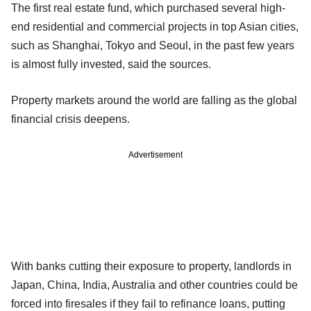
The first real estate fund, which purchased several high-
end residential and commercial projects in top Asian cities,
such as Shanghai, Tokyo and Seoul, in the past few years
is almost fully invested, said the sources.
Property markets around the world are falling as the global
financial crisis deepens.
Advertisement
With banks cutting their exposure to property, landlords in
Japan, China, India, Australia and other countries could be
forced into firesales if they fail to refinance loans, putting