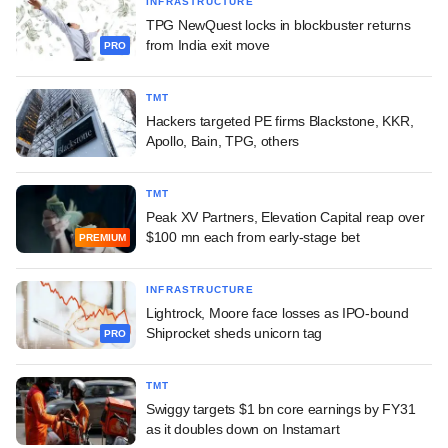
INFRASTRUCTURE
TPG NewQuest locks in blockbuster returns
from India exit move
PRO
TMT
Hackers targeted PE firms Blackstone, KKR,
Apollo, Bain, TPG, others
TMT
Peak XV Partners, Elevation Capital reap over
$100 mn each from early-stage bet
PREMIUM
INFRASTRUCTURE
Lightrock, Moore face losses as IPO-bound
Shiprocket sheds unicorn tag
PRO
TMT
Swiggy targets $1 bn core earnings by FY31
as it doubles down on Instamart