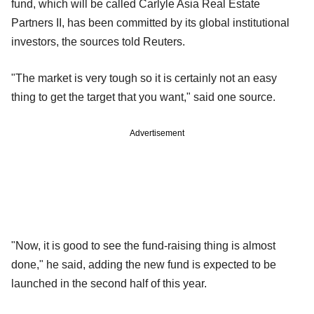
fund, which will be called Carlyle Asia Real Estate
Partners II, has been committed by its global institutional
investors, the sources told Reuters.
"The market is very tough so it is certainly not an easy
thing to get the target that you want," said one source.
Advertisement
"Now, it is good to see the fund-raising thing is almost
done," he said, adding the new fund is expected to be
launched in the second half of this year.