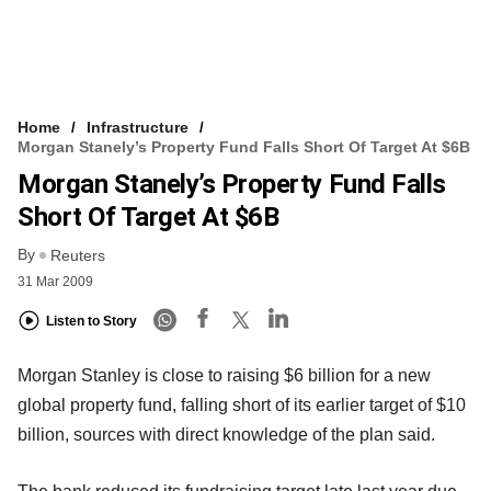
Home
Infrastructure
Morgan Stanely’s Property Fund Falls Short Of Target At $6B
Morgan Stanely’s Property Fund Falls
Short Of Target At $6B
By
Reuters
31 Mar 2009
Listen to Story
Morgan Stanley is close to raising $6 billion for a new
global property fund, falling short of its earlier target of $10
billion, sources with direct knowledge of the plan said.