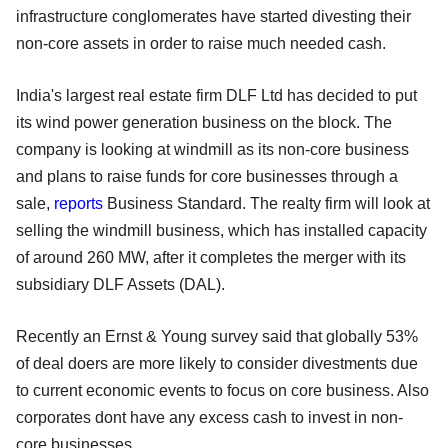
infrastructure conglomerates have started divesting their
non-core assets in order to raise much needed cash.
India's largest real estate firm DLF Ltd has decided to put
its wind power generation business on the block. The
company is looking at windmill as its non-core business
and plans to raise funds for core businesses through a
sale,
reports
Business Standard. The realty firm will look at
selling the windmill business, which has installed capacity
of around 260 MW, after it completes the merger with its
subsidiary DLF Assets (DAL).
Recently an Ernst & Young survey said that globally 53%
of deal doers are more likely to consider divestments due
to current economic events to focus on core business. Also
corporates dont have any excess cash to invest in non-
core businesses.