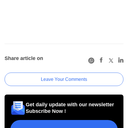
Share article on
Leave Your Comments
Get daily update with our newsletter
Subscribe Now !