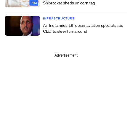
Shiprocket sheds unicorn tag
PRO
INFRASTRUCTURE
Air India hires Ethiopian aviation specialist as
CEO to steer turnaround
Advertisement