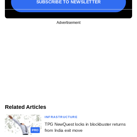
SUBSCRIBE TO NEWSLETTER
Advertisement
Related Articles
INFRASTRUCTURE
TPG NewQuest locks in blockbuster returns
from India exit move
PRO