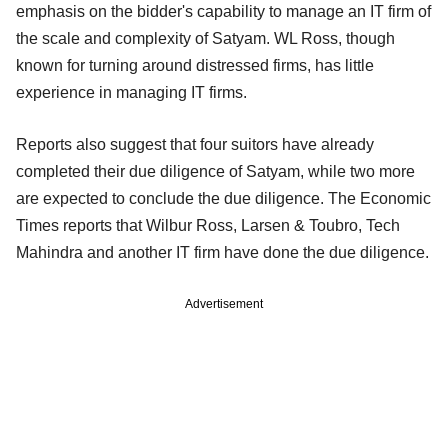
emphasis on the bidder's capability to manage an IT firm of
the scale and complexity of Satyam. WL Ross, though
known for turning around distressed firms, has little
experience in managing IT firms.
Reports also suggest that four suitors have already
completed their due diligence of Satyam, while two more
are expected to conclude the due diligence. The Economic
Times reports that Wilbur Ross, Larsen & Toubro, Tech
Mahindra and another IT firm have done the due diligence.
Advertisement