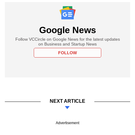
Google News
Follow VCCircle on Google News for the latest updates
on Business and Startup News
FOLLOW
NEXT ARTICLE
Advertisement