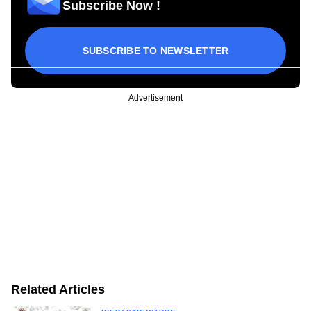
Subscribe Now !
SUBSCRIBE TO NEWSLETTER
Advertisement
Related Articles