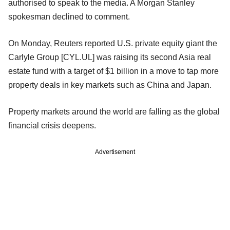
authorised to speak to the media. A Morgan Stanley
spokesman declined to comment.
On Monday, Reuters reported U.S. private equity giant the
Carlyle Group [CYL.UL] was raising its second Asia real
estate fund with a target of $1 billion in a move to tap more
property deals in key markets such as China and Japan.
Property markets around the world are falling as the global
financial crisis deepens.
Advertisement