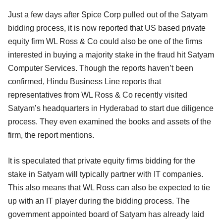
Just a few days after Spice Corp pulled out of the Satyam
bidding process, it is now reported that US based private
equity firm WL Ross & Co could also be one of the firms
interested in buying a majority stake in the fraud hit Satyam
Computer Services. Though the reports haven’t been
confirmed, Hindu Business Line reports that
representatives from WL Ross & Co recently visited
Satyam’s headquarters in Hyderabad to start due diligence
process. They even examined the books and assets of the
firm, the report mentions.
It is speculated that private equity firms bidding for the
stake in Satyam will typically partner with IT companies.
This also means that WL Ross can also be expected to tie
up with an IT player during the bidding process. The
government appointed board of Satyam has already laid