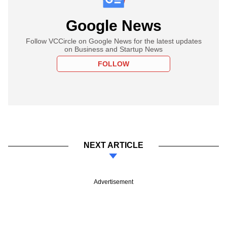
Google News
Follow VCCircle on Google News for the latest updates
on Business and Startup News
FOLLOW
NEXT ARTICLE
Advertisement