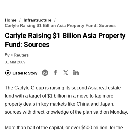
Home
Infrastructure
Carlyle Raising $1 Billion Asia Property Fund: Sources
Carlyle Raising $1 Billion Asia Property
Fund: Sources
By
Reuters
31 Mar 2009
Listen to Story
The Carlyle Group is raising its second Asia real estate
fund with a target of $1 billion in a move to tap more
property deals in key markets like China and Japan,
sources with direct knowledge of the plan said on Monday.
More than half of the capital, or over $500 million, for the