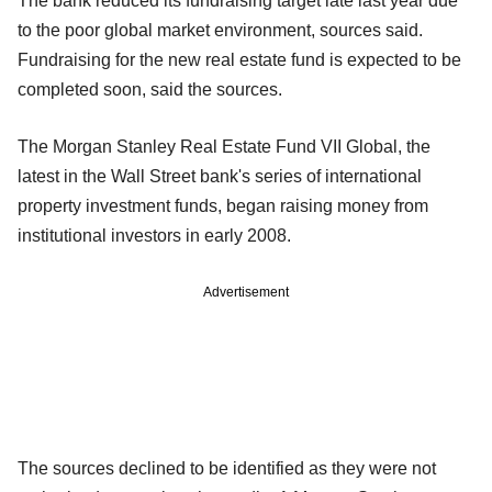
The bank reduced its fundraising target late last year due
to the poor global market environment, sources said.
Fundraising for the new real estate fund is expected to be
completed soon, said the sources.
The Morgan Stanley Real Estate Fund VII Global, the
latest in the Wall Street bank's series of international
property investment funds, began raising money from
institutional investors in early 2008.
Advertisement
The sources declined to be identified as they were not