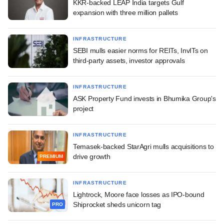
KKR-backed LEAP India targets Gulf
expansion with three million pallets
INFRASTRUCTURE
SEBI mulls easier norms for REITs, InvITs on
third-party assets, investor approvals
INFRASTRUCTURE
ASK Property Fund invests in Bhumika Group's
project
INFRASTRUCTURE
Temasek-backed StarAgri mulls acquisitions to
drive growth
PREMIUM
INFRASTRUCTURE
Lightrock, Moore face losses as IPO-bound
Shiprocket sheds unicorn tag
PRO