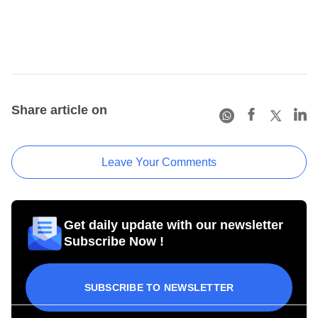
Share article on
Leave Your Comments
Get daily update with our newsletter
Subscribe Now !
SUBSCRIBE TO NEWSLETTER