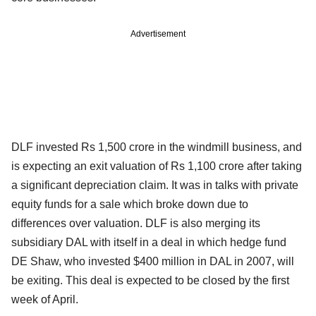
Advertisement
DLF invested Rs 1,500 crore in the windmill business, and
is expecting an exit valuation of Rs 1,100 crore after taking
a significant depreciation claim. It was in talks with private
equity funds for a sale which broke down due to
differences over valuation. DLF is also merging its
subsidiary DAL with itself in a deal in which hedge fund
DE Shaw, who invested $400 million in DAL in 2007, will
be exiting. This deal is expected to be closed by the first
week of April.