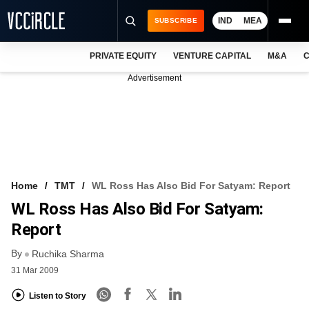
IND
MEA
SUBSCRIBE
PRIVATE EQUITY
VENTURE CAPITAL
M&A
C
NEWS
Advertisement
EVENTS
TRAININGS
PRO EXCLUSIVES
RESEARCH REPORTS
Home
TMT
WL Ross Has Also Bid For Satyam: Report
WL Ross Has Also Bid For Satyam:
VCC INTELLIGENCE
Report
FREE NEWSLETTER
By
Ruchika Sharma
LOGIN
31 Mar 2009
Listen to Story