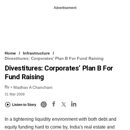
Advertisement
Home
Infrastructure
Divestitures: Corporates’ Plan B For Fund Raising
Divestitures: Corporates’ Plan B For
Fund Raising
By
Madhav A Chanchani
31 Mar 2009
Listen to Story
In a tightening liquidity environment with both debt and
equity funding hard to come by, India's real estate and