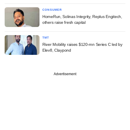
CONSUMER
HomeRun, Solinas Integrity, Replus Engitech,
others raise fresh capital
TMT
River Mobility raises $120-mn Series C led by
Elev8, Claypond
Advertisement