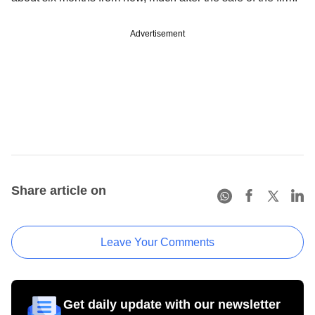
Advertisement
Share article on
Leave Your Comments
Get daily update with our newsletter