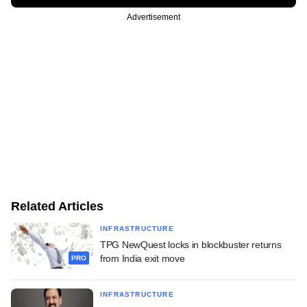
Advertisement
Related Articles
INFRASTRUCTURE
TPG NewQuest locks in blockbuster returns
from India exit move
PRO
INFRASTRUCTURE