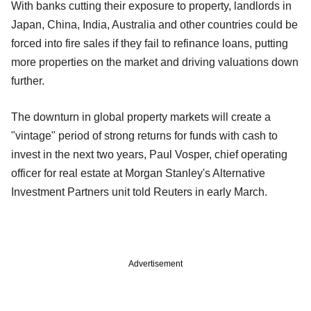
With banks cutting their exposure to property, landlords in
Japan, China, India, Australia and other countries could be
forced into fire sales if they fail to refinance loans, putting
more properties on the market and driving valuations down
further.
The downturn in global property markets will create a
"vintage" period of strong returns for funds with cash to
invest in the next two years, Paul Vosper, chief operating
officer for real estate at Morgan Stanley's Alternative
Investment Partners unit told Reuters in early March.
Advertisement