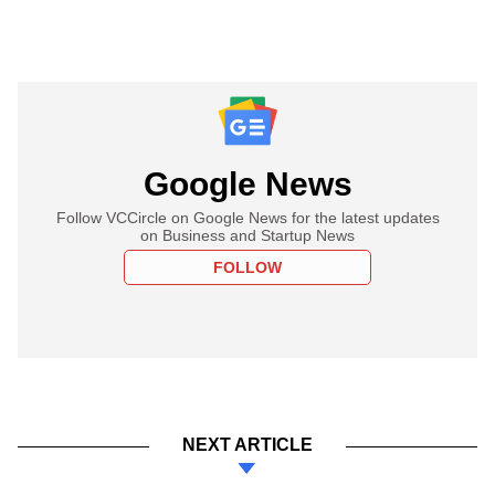
Google News
Follow VCCircle on Google News for the latest updates
on Business and Startup News
FOLLOW
NEXT ARTICLE