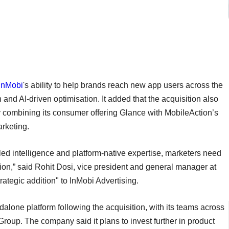
InMobi
's ability to help brands reach new app users across the
nd AI-driven optimisation. It added that the acquisition also
 combining its consumer offering Glance with MobileAction’s
rketing.
led intelligence and platform-native expertise, marketers need
ion,” said Rohit Dosi, vice president and general manager at
rategic addition" to InMobi Advertising.
dalone platform following the acquisition, with its teams across
roup. The company said it plans to invest further in product