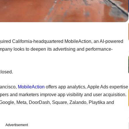
quired California-headquartered MobileAction, an AI-powered
mpany looks to deepen its advertising and performance-
closed.
rancisco,
MobileAction
offers app analytics, Apple Ads expertise
pers and marketers improve app visibility and user acquisition.
ng Google, Meta, DoorDash, Square, Zalando, Playtika and
Advertisement