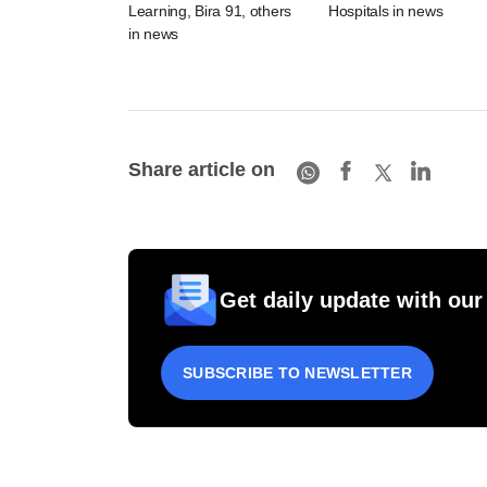
Learning, Bira 91, others
Hospitals in news
in news
Share article on
Get daily update with our
SUBSCRIBE TO NEWSLETTER