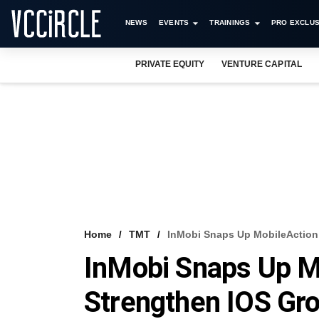
NEWS
EVENTS
TRAININGS
PRO EXCLUS
PRIVATE EQUITY
VENTURE CAPITAL
Home
TMT
InMobi Snaps Up MobileAction 
InMobi Snaps Up M
Strengthen IOS Gro