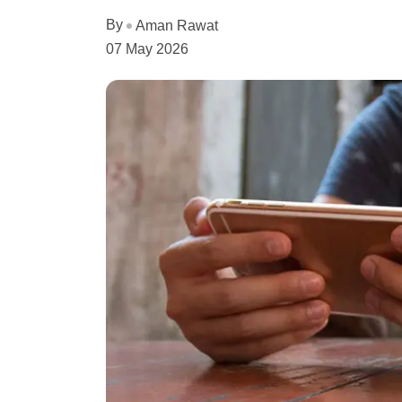
By
Aman Rawat
07 May 2026