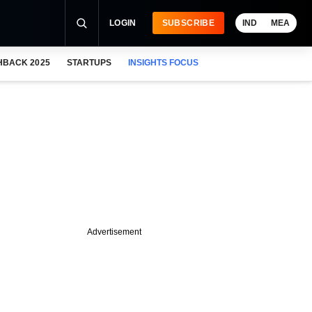
LOGIN
SUBSCRIBE
IND
MEA
HBACK 2025
STARTUPS
INSIGHTS FOCUS
Advertisement