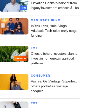
Elevation Capital's harvest from
legacy investment crosses $1 bn
PRO
MANUFACTURING
InRisk Labs, Hulp, Vingo,
Adiabatic Tech raise early-stage
funding
TMT
Orios, offshore investors plan to
invest in homegrown agrifood
PREMIUM
platform
CONSUMER
Vaaree, GetVantage, Superleap,
others pocket early-stage
cheques
TMT