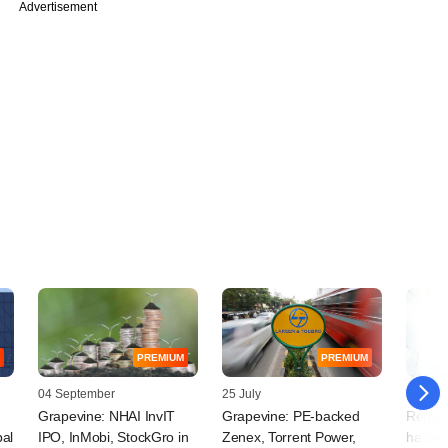
Advertisement
PREMIUM
PREMIUM
04 September
25 July
10 Octo
Grapevine: NHAI InvIT
Grapevine: PE-backed
Regula
pal
IPO, InMobi, StockGro in
Zenex, Torrent Power,
hasten