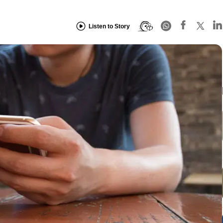
Listen to Story