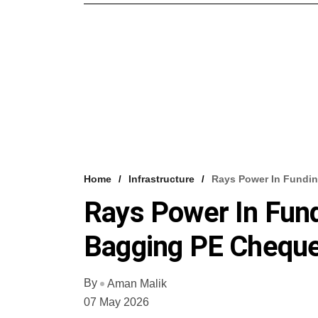
Home
Infrastructure
Rays Power In Fundin
Rays Power In Fund
Bagging PE Cheque
By
Aman Malik
07 May 2026