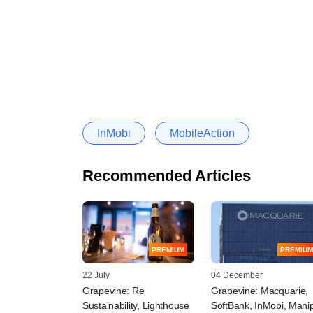
InMobi
MobileAction
Recommended Articles
PREMIUM
PREMIUM
22 July
04 December
Grapevine: Re
Grapevine: Macquarie,
Sustainability, Lighthouse
SoftBank, InMobi, Mani