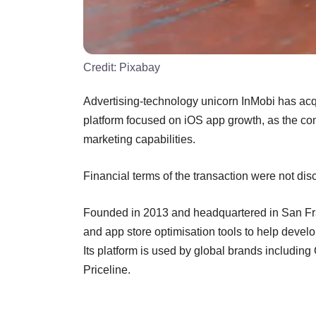
Credit:
Pixabay
Advertising-technology unicorn InMobi has ac
platform focused on iOS app growth, as the co
marketing capabilities.
Financial terms of the transaction were not dis
Founded in 2013 and headquartered in San F
and app store optimisation tools to help develo
Its platform is used by global brands includi
Priceline.