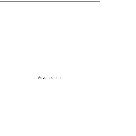
Advertisement