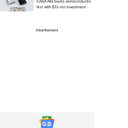
EAAA Alts backs semiconductor
firm with $31-mn investment
Advertisement