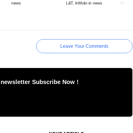
news
L&T, InMobi in news
IPO-bo
Leave Your Comments
 newsletter Subscribe Now !