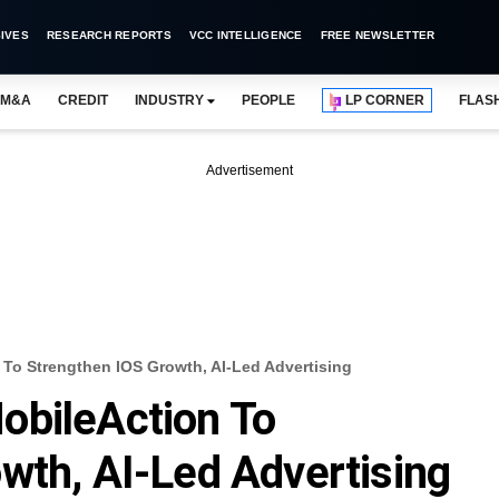
IVES
RESEARCH REPORTS
VCC INTELLIGENCE
FREE NEWSLETTER
M&A
CREDIT
INDUSTRY
PEOPLE
LP CORNER
FLAS
Advertisement
To Strengthen IOS Growth, AI-Led Advertising
obileAction To
wth, AI-Led Advertising