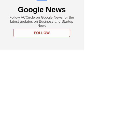
Google News
Follow VCCircle on Google News for the
latest updates on Business and Startup
News
FOLLOW