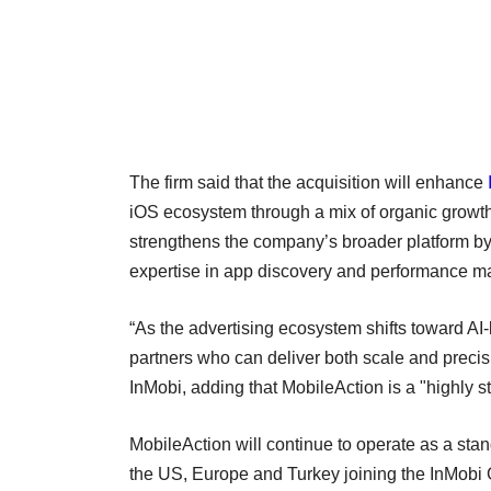
The firm said that the acquisition will enhance
iOS ecosystem through a mix of organic growth a
strengthens the company’s broader platform by
expertise in app discovery and performance ma
“As the advertising ecosystem shifts toward AI-
partners who can deliver both scale and precis
InMobi, adding that MobileAction is a "highly st
MobileAction will continue to operate as a stan
the US, Europe and Turkey joining the InMobi G