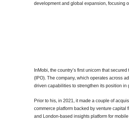
development and global expansion, focusing 
InMobi, the country’s first unicorn that secured t
(IPO). The company, which operates across adv
driven capabilities to strengthen its position i
Prior to his, in 2021, it made a couple of acqui
commerce platform backed by venture capital fi
and London-based insights platform for mobile