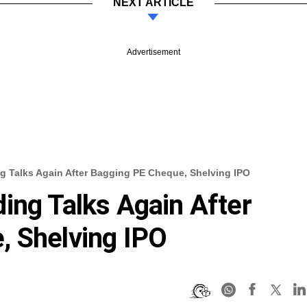
NEXT ARTICLE
Advertisement
g Talks Again After Bagging PE Cheque, Shelving IPO
ing Talks Again After
, Shelving IPO