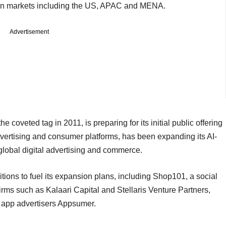
on markets including the US, APAC and MENA.
Advertisement
he coveted tag in 2011, is preparing for its initial public offering
ertising and consumer platforms, has been expanding its AI-
n global digital advertising and commerce.
sitions to fuel its expansion plans, including Shop101, a social
rms such as Kalaari Capital and Stellaris Venture Partners,
 app advertisers Appsumer.