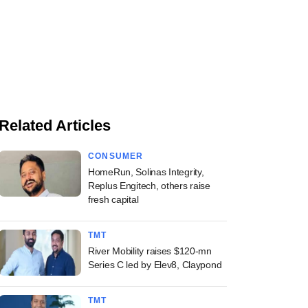
Related Articles
CONSUMER
HomeRun, Solinas Integrity,
Replus Engitech, others raise
fresh capital
TMT
River Mobility raises $120-mn
Series C led by Elev8, Claypond
TMT