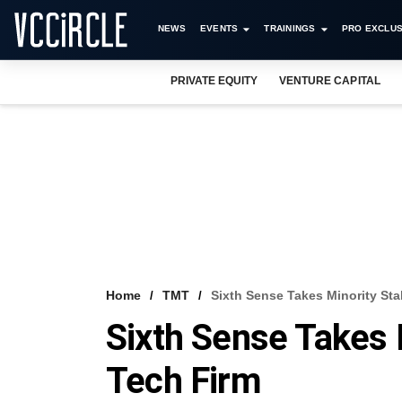
NEWS
EVENTS
TRAININGS
PRO EXCLUS
PRIVATE EQUITY
VENTURE CAPITAL
Home
TMT
Sixth Sense Takes Minority Sta
Sixth Sense Takes 
Tech Firm