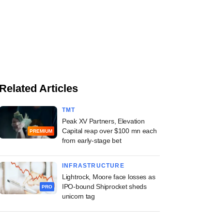
Related Articles
TMT
Peak XV Partners, Elevation
Capital reap over $100 mn each
PREMIUM
from early-stage bet
INFRASTRUCTURE
Lightrock, Moore face losses as
IPO-bound Shiprocket sheds
PRO
unicorn tag