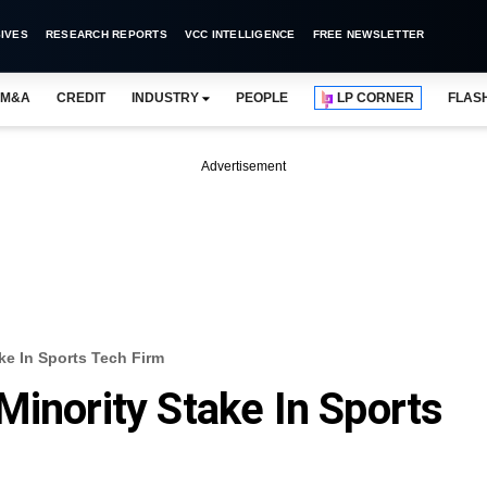
IVES
RESEARCH REPORTS
VCC INTELLIGENCE
FREE NEWSLETTER
M&A
CREDIT
INDUSTRY
PEOPLE
LP CORNER
FLAS
Advertisement
ke In Sports Tech Firm
Minority Stake In Sports