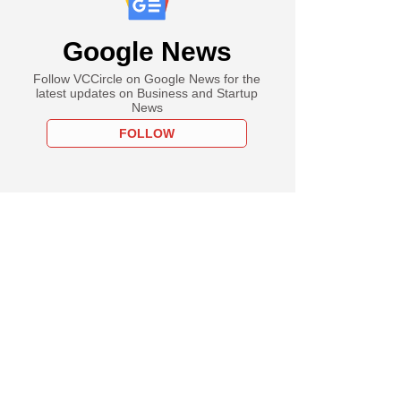
Google News
Follow VCCircle on Google News for the
latest updates on Business and Startup
News
FOLLOW