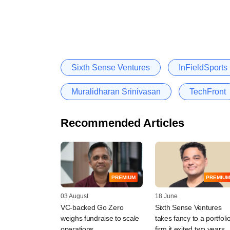
Sixth Sense Ventures
InFieldSports
Muralidharan Srinivasan
TechFront
Recommended Articles
PREMIUM
PREMIUM
03 August
18 June
VC-backed Go Zero
Sixth Sense Ventures
weighs fundraise to scale
takes fancy to a portfoli
operations
firm it exited two years