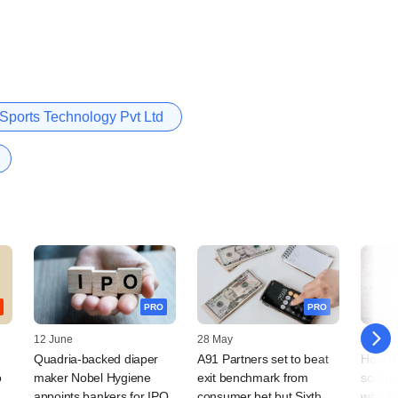
 Sports Technology Pvt Ltd
PRO
PRO
12 June
28 May
19 Febr
Quadria-backed diaper
A91 Partners set to beat
How De
o
maker Nobel Hygiene
exit benchmark from
scalin
appoints bankers for IPO
consumer bet but Sixth
with A