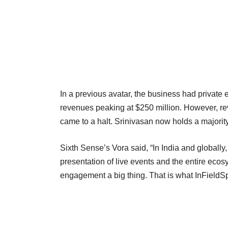
In a previous avatar, the business had private
revenues peaking at $250 million. However, re
came to a halt. Srinivasan now holds a majorit
Sixth Sense’s Vora said, “In India and globall
presentation of live events and the entire ec
engagement a big thing. That is what InFieldSp