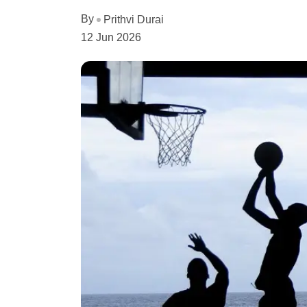
By
Prithvi Durai
12 Jun 2026