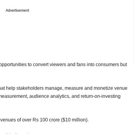
Advertisement
opportunities to convert viewers and fans into consumers but
 that help stakeholders manage, measure and monetize venue
ty measurement, audience analytics, and return-on-investing
evenues of over Rs 100 crore ($10 million).