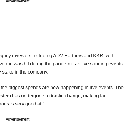
Advertisement
 equity investors including ADV Partners and KKR, with
venue was hit during the pandemic as live sporting events
y stake in the company.
y, the biggest spends are now happening in live events. The
osystem has undergone a drastic change, making fan
orts is very good at.”
Advertisement