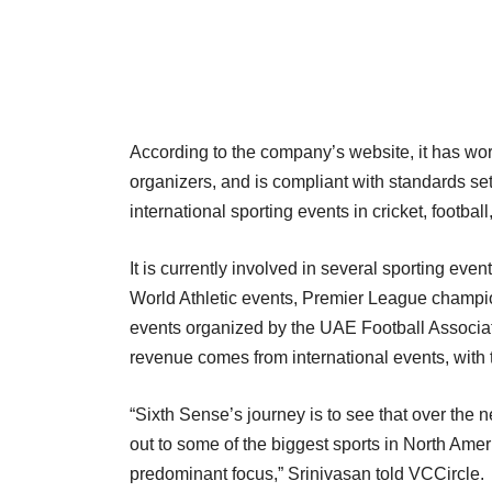
According to the company’s website, it has wor
organizers, and is compliant with standards 
international sporting events in cricket, footbal
It is currently involved in several sporting ev
World Athletic events, Premier League champio
events organized by the UAE Football Associat
revenue comes from international events, with
“Sixth Sense’s journey is to see that over th
out to some of the biggest sports in North Amer
predominant focus,” Srinivasan told VCCircle.