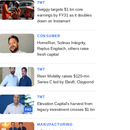
TMT
Swiggy targets $1 bn core
earnings by FY31 as it doubles
down on Instamart
CONSUMER
HomeRun, Solinas Integrity,
Replus Engitech, others raise
fresh capital
TMT
River Mobility raises $120-mn
Series C led by Elev8, Claypond
TMT
Elevation Capital's harvest from
legacy investment crosses $1 bn
PRO
MANUFACTURING