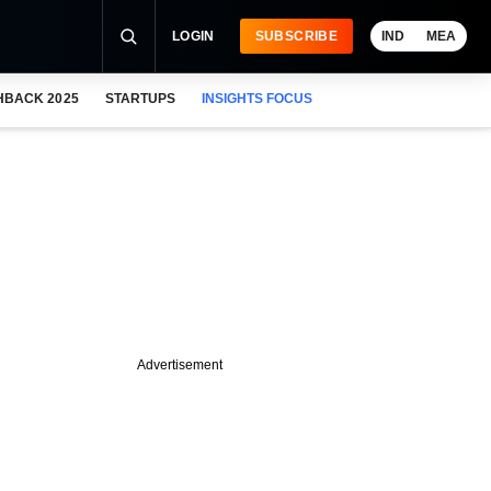
LOGIN
SUBSCRIBE
IND
MEA
HBACK 2025
STARTUPS
INSIGHTS FOCUS
Advertisement