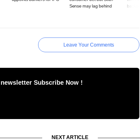
Sense may lag behind
backe
Leave Your Comments
 newsletter Subscribe Now !
NEXT ARTICLE