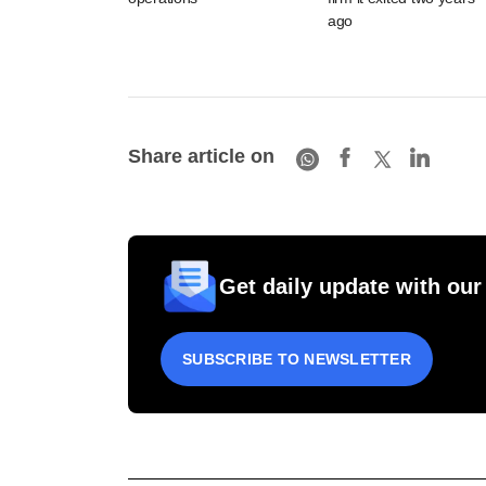
ago
Share article on
Get daily update with our
SUBSCRIBE TO NEWSLETTER