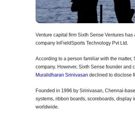
Venture capital firm Sixth Sense Ventures has 
company InFieldSports Technology Pvt Ltd.
According to a person familiar with the matter,
company. However, Sixth Sense founder and chi
Muralidharan Srinivasan
declined to disclose fi
Founded in 1996 by Srinivasan, Chennai-based
systems, ribbon boards, scoreboards, display in
worldwide.