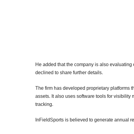
He added that the company is also evaluating 
declined to share further details.
The firm has developed proprietary platforms
assets. It also uses software tools for visibili
tracking.
InFieldSports is believed to generate annual r