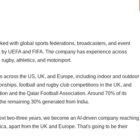
ked with global sports federations, broadcasters, and event
set by UEFA and FIFA. The company has experience across
l, rugby, athletics, and motorsport.
ents across the US, UK, and Europe, including indoor and outdoor
nships, football and rugby club competitions in the UK, and
ion and the Qatar Football Association. Around 70% of its
 the remaining 30% generated from India.
e next two-three years, we become an AI-driven company reaching
ica, apart from the UK and Europe. That's going to be their