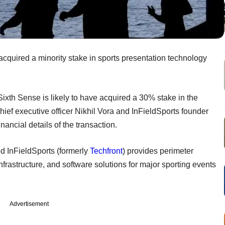
acquired a minority stake in sports presentation technology
 Sixth Sense is likely to have acquired a 30% stake in the
ef executive officer Nikhil Vora and InFieldSports founder
nancial details of the transaction.
 InFieldSports (formerly
Techfront
) provides perimeter
frastructure, and software solutions for major sporting events
Advertisement