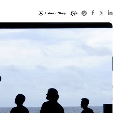
Listen to Story