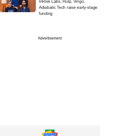
InRisk Labs, Hulp, Vingo,
Adiabatic Tech raise early-stage
funding
Advertisement