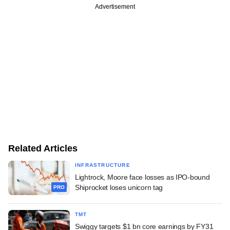
Advertisement
Related Articles
INFRASTRUCTURE
Lightrock, Moore face losses as IPO-bound
Shiprocket loses unicorn tag
PRO
TMT
Swiggy targets $1 bn core earnings by FY31