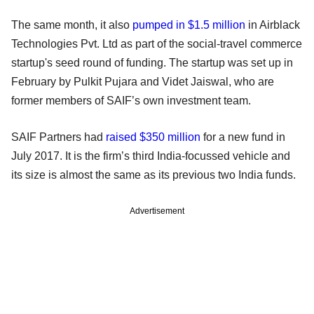
The same month, it also
pumped in $1.5 million
in Airblack
Technologies Pvt. Ltd as part of the social-travel commerce
startup's seed round of funding. The startup was set up in
February by Pulkit Pujara and Videt Jaiswal, who are
former members of SAIF’s own investment team.
SAIF Partners had
raised $350 million
for a new fund in
July 2017. It is the firm’s third India-focussed vehicle and
its size is almost the same as its previous two India funds.
Advertisement