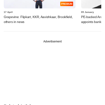
PREMIUM
17 April
09 January
Grapevine: Flipkart, KKR, Aavishkaar, Brookfield,
PE-backed Arohan
others in news
appoints banker
Advertisement