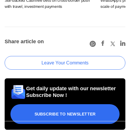
SBI-backed Cashfree bets on cross-border push
WhatsApp's pick
with travel, investment payments
scale of payment
Share article on
Leave Your Comments
Get daily update with our newsletter
Subscribe Now !
SUBSCRIBE TO NEWSLETTER