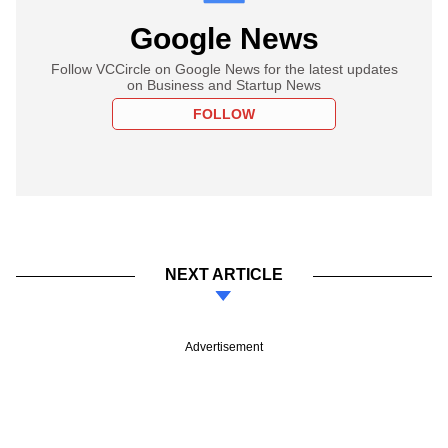
Google News
Follow VCCircle on Google News for the latest updates
on Business and Startup News
FOLLOW
NEXT ARTICLE
Advertisement