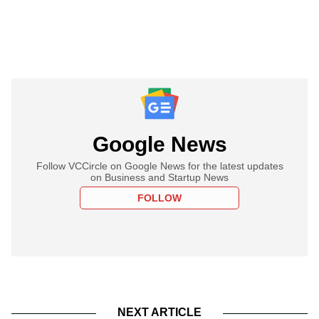
Google News
Follow VCCircle on Google News for the latest updates
on Business and Startup News
FOLLOW
NEXT ARTICLE