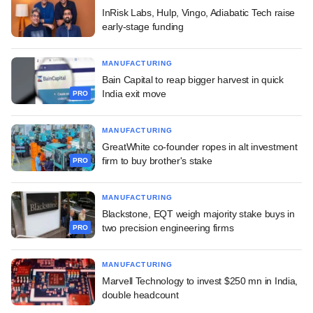
InRisk Labs, Hulp, Vingo, Adiabatic Tech raise
early-stage funding
MANUFACTURING
Bain Capital to reap bigger harvest in quick
India exit move
PRO
MANUFACTURING
GreatWhite co-founder ropes in alt investment
firm to buy brother's stake
PRO
MANUFACTURING
Blackstone, EQT weigh majority stake buys in
two precision engineering firms
PRO
MANUFACTURING
Marvell Technology to invest $250 mn in India,
double headcount