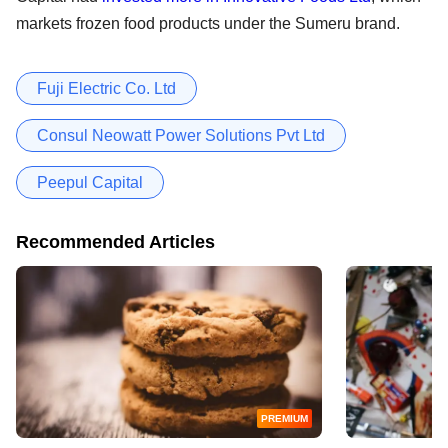
markets frozen food products under the Sumeru brand.
Fuji Electric Co. Ltd
Consul Neowatt Power Solutions Pvt Ltd
Peepul Capital
Recommended Articles
PREMIUM