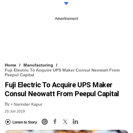
Advertisement
Home
Manufacturing
Fuji Electric To Acquire UPS Maker Consul Neowatt From
Peepul Capital
Fuji Electric To Acquire UPS Maker
Consul Neowatt From Peepul Capital
By
Narinder Kapur
20 Jun 2019
Listen to Story