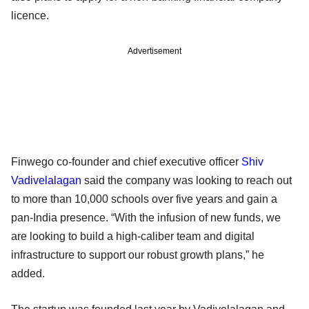
licence.
Advertisement
Finwego co-founder and chief executive officer
Shiv
Vadivelalagan
said the company was looking to reach out
to more than 10,000 schools over five years and gain a
pan-India presence. “With the infusion of new funds, we
are looking to build a high-caliber team and digital
infrastructure to support our robust growth plans,” he
added.