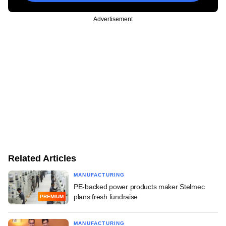
Advertisement
Related Articles
MANUFACTURING
PE-backed power products maker Stelmec
plans fresh fundraise
PREMIUM
MANUFACTURING