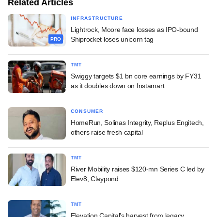
Related Articles
INFRASTRUCTURE
Lightrock, Moore face losses as IPO-bound
Shiprocket loses unicorn tag
PRO
TMT
Swiggy targets $1 bn core earnings by FY31
as it doubles down on Instamart
CONSUMER
HomeRun, Solinas Integrity, Replus Engitech,
others raise fresh capital
TMT
River Mobility raises $120-mn Series C led by
Elev8, Claypond
TMT
Elevation Capital's harvest from legacy