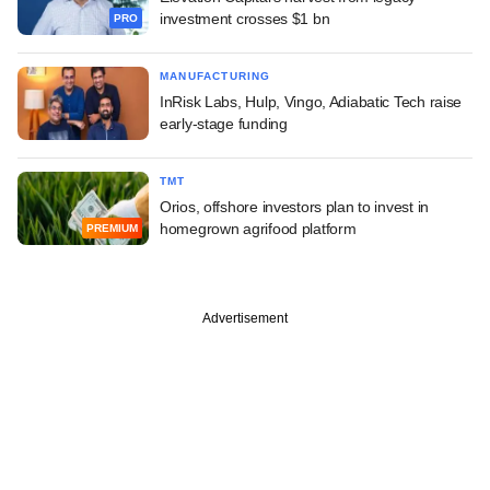
investment crosses $1 bn
PRO
MANUFACTURING
InRisk Labs, Hulp, Vingo, Adiabatic Tech raise
early-stage funding
TMT
Orios, offshore investors plan to invest in
homegrown agrifood platform
PREMIUM
Advertisement