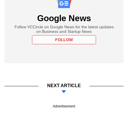
Google News
Follow VCCircle on Google News for the latest updates
on Business and Startup News
FOLLOW
NEXT ARTICLE
Advertisement