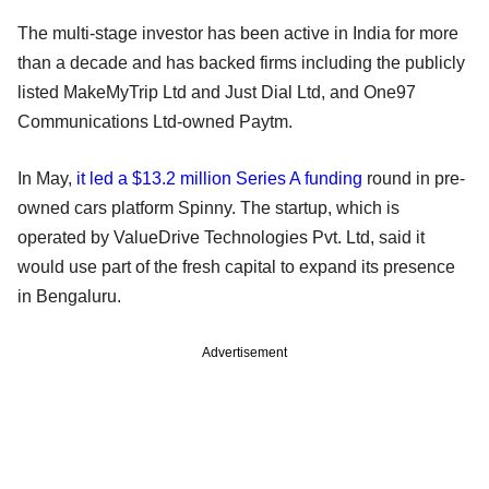
The multi-stage investor has been active in India for more
than a decade and has backed firms including the publicly
listed MakeMyTrip Ltd and Just Dial Ltd, and One97
Communications Ltd-owned Paytm.
In May,
it led a $13.2 million Series A funding
round in pre-
owned cars platform Spinny. The startup, which is
operated by ValueDrive Technologies Pvt. Ltd, said it
would use part of the fresh capital to expand its presence
in Bengaluru.
Advertisement