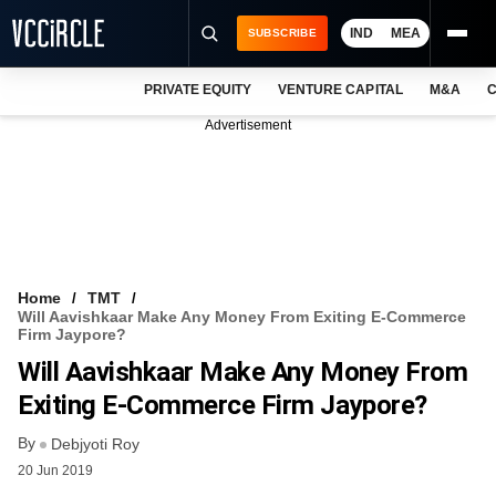
IND
MEA
SUBSCRIBE
PRIVATE EQUITY
VENTURE CAPITAL
M&A
C
NEWS
Advertisement
EVENTS
TRAININGS
PRO EXCLUSIVES
RESEARCH REPORTS
Home
TMT
Will Aavishkaar Make Any Money From Exiting E-Commerce
VCC INTELLIGENCE
Firm Jaypore?
Will Aavishkaar Make Any Money From
FREE NEWSLETTER
Exiting E-Commerce Firm Jaypore?
LOGIN
By
Debjyoti Roy
20 Jun 2019