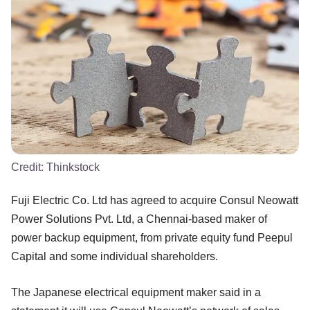
Credit:
Thinkstock
Fuji Electric Co. Ltd has agreed to acquire Consul Neowatt
Power Solutions Pvt. Ltd, a Chennai-based maker of
power backup equipment, from private equity fund Peepul
Capital and some individual shareholders.
The Japanese electrical equipment maker said in a