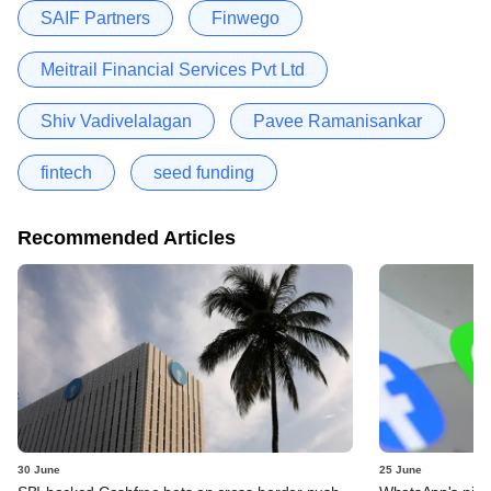
SAIF Partners
Finwego
Meitrail Financial Services Pvt Ltd
Shiv Vadivelalagan
Pavee Ramanisankar
fintech
seed funding
Recommended Articles
30 June
25 June