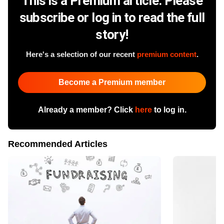
This is a Premium article. Please
subscribe or log in to read the full
story!
Here's a selection of our recent
premium content
.
Become a Premium member
Already a member? Click
here
to log in.
Recommended Articles