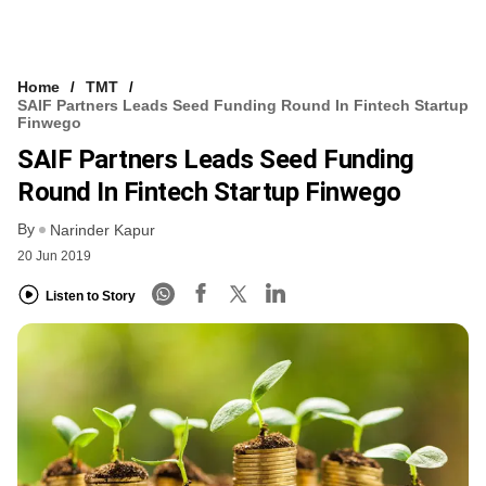
Home
TMT
SAIF Partners Leads Seed Funding Round In Fintech Startup
Finwego
SAIF Partners Leads Seed Funding
Round In Fintech Startup Finwego
By
Narinder Kapur
20 Jun 2019
Listen to Story