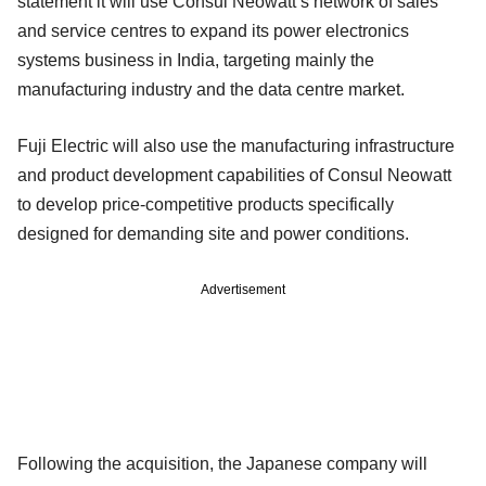
statement it will use Consul Neowatt’s network of sales
and service centres to expand its power electronics
systems business in India, targeting mainly the
manufacturing industry and the data centre market.
Fuji Electric will also use the manufacturing infrastructure
and product development capabilities of Consul Neowatt
to develop price-competitive products specifically
designed for demanding site and power conditions.
Advertisement
Following the acquisition, the Japanese company will