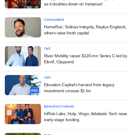
as it doubles down on Instamart
CONSUMER
HomeRun, Solinas Integrity, Replus Engitech,
others raise fresh capital
TMT
River Mobility raises $120-mn Series C led by
Elev8, Claypond
TMT
Elevation Capital's harvest from legacy
investment crosses $1 bn
PRO
MANUFACTURING
InRisk Labs, Hulp, Vingo, Adiabatic Tech raise
early-stage funding