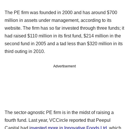
The PE firm was founded in 2000 and has around $700
million in assets under management, according to its
website. The firm has so far invested through three funds; it
had raised $110 million in its first fund, $214 million in the
second fund in 2005 and a tad less than $320 million in its
third outing in 2010.
Advertisement
The sector-agnostic PE firm is in the midst of raising a
fourth fund. Last year, VCCircle reported that Peepul
Capital had
invested more in Innovative Foods Ltd
, which