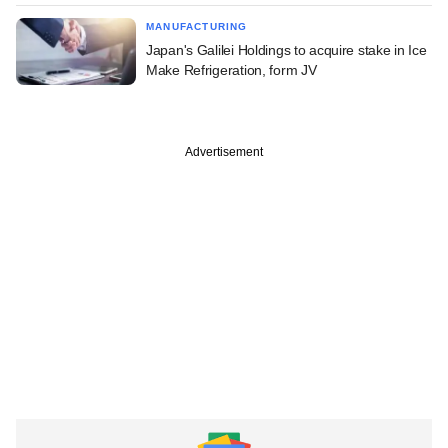
MANUFACTURING
Japan's Galilei Holdings to acquire stake in Ice
Make Refrigeration, form JV
Advertisement