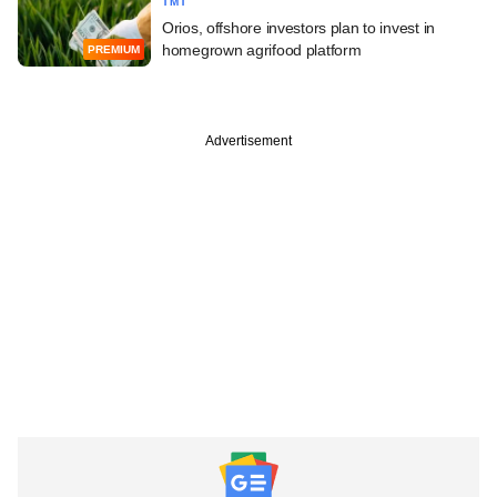
TMT
Orios, offshore investors plan to invest in
homegrown agrifood platform
PREMIUM
Advertisement