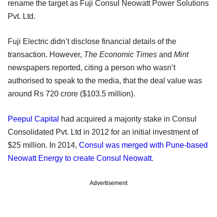
rename the target as Fuji Consul Neowatt Power Solutions
Pvt. Ltd.
Fuji Electric didn’t disclose financial details of the
transaction. However,
The Economic Times
and
Mint
newspapers reported, citing a person who wasn’t
authorised to speak to the media, that the deal value was
around Rs 720 crore ($103.5 million).
Peepul Capital
had acquired a majority stake in Consul
Consolidated Pvt. Ltd in 2012 for an initial investment of
$25 million. In 2014,
Consul was merged with Pune-based
Neowatt Energy to create Consul Neowatt
.
Advertisement