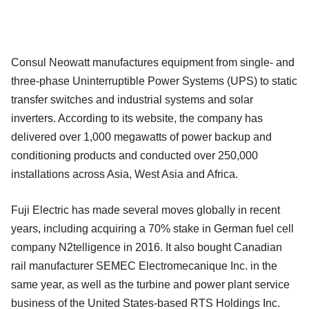
Consul Neowatt manufactures equipment from single- and
three-phase Uninterruptible Power Systems (UPS) to static
transfer switches and industrial systems and solar
inverters. According to its website, the company has
delivered over 1,000 megawatts of power backup and
conditioning products and conducted over 250,000
installations across Asia, West Asia and Africa.
Fuji Electric has made several moves globally in recent
years, including acquiring a 70% stake in German fuel cell
company N2telligence in 2016. It also bought Canadian
rail manufacturer SEMEC Electromecanique Inc. in the
same year, as well as the turbine and power plant service
business of the United States-based RTS Holdings Inc.