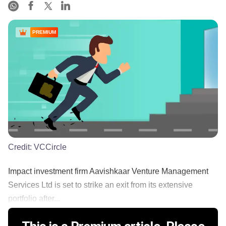
PREMIUM
Credit:
VCCircle
Impact investment firm Aavishkaar Venture Management
Services Ltd is set to strike an exit from its extensive
portfolio after...