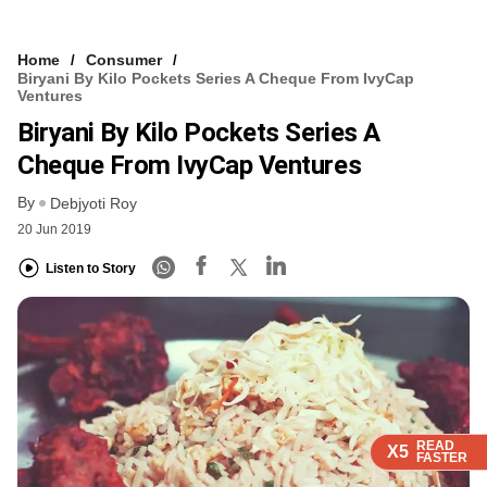
Home
Consumer
Biryani By Kilo Pockets Series A Cheque From IvyCap
Ventures
Biryani By Kilo Pockets Series A
Cheque From IvyCap Ventures
By
Debjyoti Roy
20 Jun 2019
Listen to Story
READ
READ
READ
READ
X5
X5
X5
X5
FASTER
FASTER
FASTER
FASTER