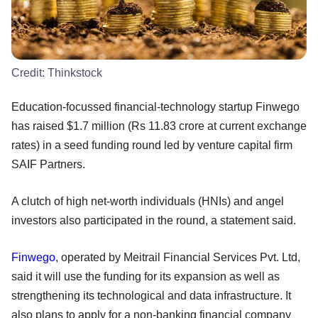
Credit:
Thinkstock
Education-focussed financial-technology startup Finwego
has raised $1.7 million (Rs 11.83 crore at current exchange
rates) in a seed funding round led by venture capital firm
SAIF Partners.
A clutch of high net-worth individuals (HNIs) and angel
investors also participated in the round, a statement said.
Finwego
, operated by Meitrail Financial Services Pvt. Ltd,
said it will use the funding for its expansion as well as
strengthening its technological and data infrastructure. It
also plans to apply for a non-banking financial company