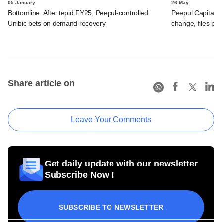
05 January
26 May
Bottomline: After tepid FY25, Peepul-controlled
Peepul Capital-
Unibic bets on demand recovery
change, files po
Share article on
Leave Your Comments
Get daily update with our newsletter
Subscribe Now !
SUBSCRIBE TO NEWSLETTER