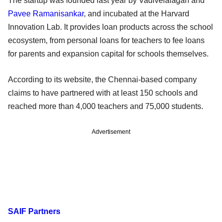
The startup was founded last year by Vadivelalagan and
Pavee Ramanisankar
, and incubated at the Harvard
Innovation Lab. It provides loan products across the school
ecosystem, from personal loans for teachers to fee loans
for parents and expansion capital for schools themselves.
According to its website, the Chennai-based company
claims to have partnered with at least 150 schools and
reached more than 4,000 teachers and 75,000 students.
Advertisement
SAIF Partners