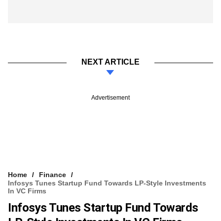
NEXT ARTICLE
Advertisement
Home
Finance
Infosys Tunes Startup Fund Towards LP-Style Investments
In VC Firms
Infosys Tunes Startup Fund Towards