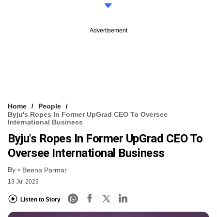
Advertisement
Home
People
Byju's Ropes In Former UpGrad CEO To Oversee
International Business
Byju's Ropes In Former UpGrad CEO To
Oversee International Business
By
Beena Parmar
13 Jul 2023
Listen to Story