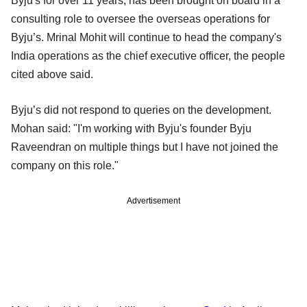
Byju's for over 11 years, has been brought on board in a
consulting role to oversee the overseas operations for
Byju’s. Mrinal Mohit will continue to head the company's
India operations as the chief executive officer, the people
cited above said.
Byju’s did not respond to queries on the development.
Mohan said: "I'm working with Byju's founder Byju
Raveendran on multiple things but I have not joined the
company on this role."
Advertisement