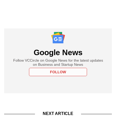
Google News
Follow VCCircle on Google News for the latest updates
on Business and Startup News
FOLLOW
NEXT ARTICLE