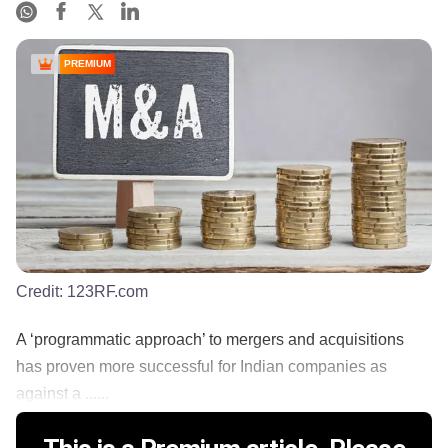
PREMIUM
Credit:
123RF.com
A ‘programmatic approach’ to mergers and acquisitions
has proven more successful for Indian companies as
against a ......