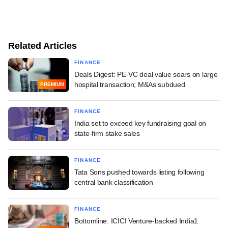
Related Articles
FINANCE
Deals Digest: PE-VC deal value soars on large
hospital transaction; M&As subdued
PREMIUM
FINANCE
India set to exceed key fundraising goal on
state-firm stake sales
FINANCE
Tata Sons pushed towards listing following
central bank classification
FINANCE
Bottomline: ICICI Venture-backed India1