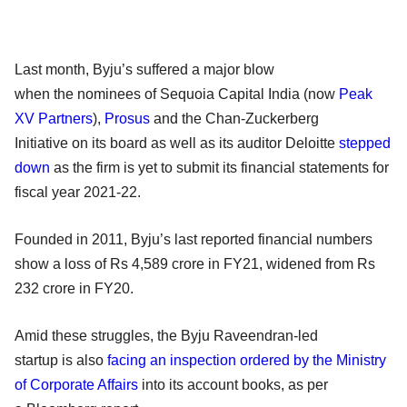
Last month, Byju’s suffered a major blow
when the nominees of Sequoia Capital India (now
Peak
XV Partners
),
Prosus
and the Chan-Zuckerberg
Initiative on its board as well as its auditor Deloitte
stepped
down
as the firm is yet to submit its financial statements for
fiscal year 2021-22.
Founded in 2011, Byju’s last reported financial numbers
show a loss of Rs 4,589 crore in FY21, widened from Rs
232 crore in FY20.
Amid these struggles, the Byju Raveendran-led
startup is also
facing an inspection ordered by the Ministry
of Corporate Affairs
into its account books, as per