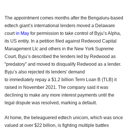
The appointment comes months after the Bengaluru-based
edtech giant’s international lenders moved a Delaware
court
in May
for permission to take control of Byju’s Alpha,
its US entity. In a petition filed against Redwood Capital
Management Llc and others in the New York Supreme
Court, Byju’s described the lenders led by Redwood as
“predatory” and moved to disqualify Redwood as a lender.
Byju’s also rejected its lenders’ demand
to immediately repay a $1.2 billion Term Loan B (TLB) it
raised in November 2021. The company said it was
declining to make any more interest payments until the
legal dispute was resolved, marking a default.
At home, the beleaguered edtech unicorn, which was once
valued at over $22 billion, is fighting multiple battles