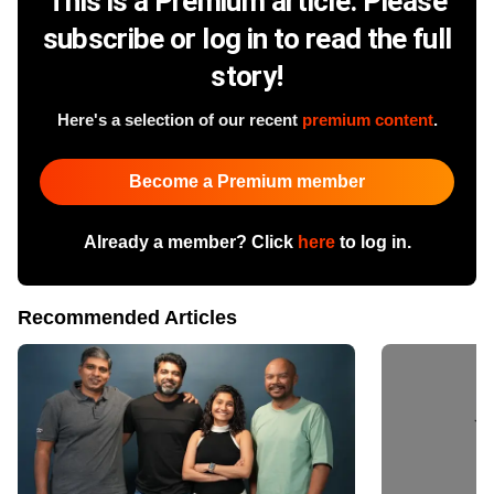
This is a Premium article. Please
subscribe or log in to read the full
story!
Here's a selection of our recent
premium content
.
Become a Premium member
Already a member? Click
here
to log in.
Recommended Articles