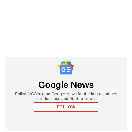
Google News
Follow VCCircle on Google News for the latest updates
on Business and Startup News
FOLLOW