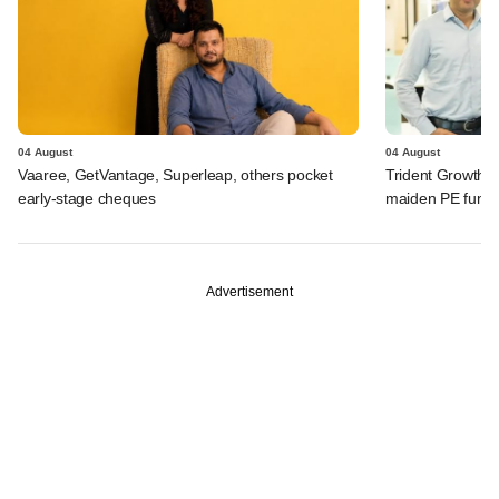
04 August
04 August
Vaaree, GetVantage, Superleap, others pocket
Trident Growth P
early-stage cheques
maiden PE fund
Advertisement