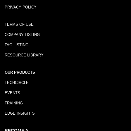
PRIVACY POLICY
TERMS OF USE
COMPANY LISTING
TAG LISTING
RESOURCE LIBRARY
OUR PRODUCTS
TECHCIRCLE
EVENTS
TRAINING
EDGE INSIGHTS
BECOME A