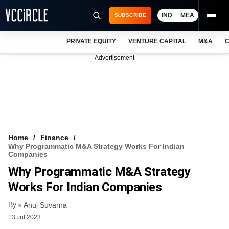
IND
MEA
SUBSCRIBE
PRIVATE EQUITY
VENTURE CAPITAL
M&A
C
NEWS
Advertisement
EVENTS
TRAININGS
PRO EXCLUSIVES
RESEARCH REPORTS
Home
Finance
Why Programmatic M&A Strategy Works For Indian
VCC INTELLIGENCE
Companies
Why Programmatic M&A Strategy
FREE NEWSLETTER
Works For Indian Companies
LOGIN
By
Anuj Suvarna
13 Jul 2023