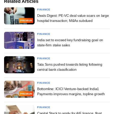
Related Articles
FINANCE
Deals Digest: PE-VC deal value soars on large
hospital transaction; M&As subdued
PREMIUM
FINANCE
India set to exceed key fundraising goal on
state-firm stake sales
FINANCE
Tata Sons pushed towards listing following
central bank classification
FINANCE
Bottomline: ICICI Venture-backed India1
Payments improves margins, topline growth
PREMIUM
FINANCE
Capital Stack to apply for AIF licence, float