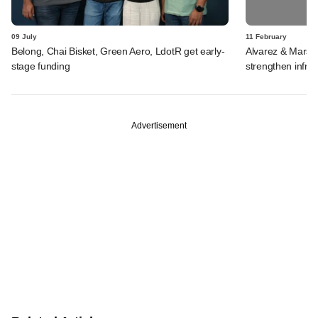
09 July
11 February
Belong, Chai Bisket, Green Aero, LdotR get early-
Alvarez & Marsal
stage funding
strengthen infra 
Advertisement