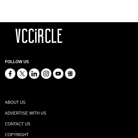
FOLLOW US
ABOUT US
ADVERTISE WITH US
CONTACT US
COPYRIGHT