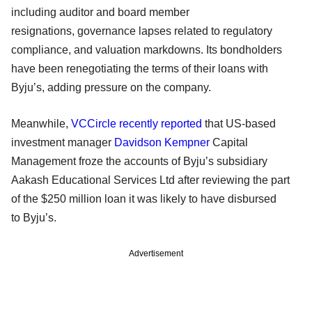
including auditor and board member
resignations, governance lapses related to regulatory
compliance, and valuation markdowns. Its bondholders
have been renegotiating the terms of their loans with
Byju’s, adding pressure on the company.
Meanwhile,
VCCircle recently reported
that US-based
investment manager
Davidson Kempner
Capital
Management froze the accounts of Byju’s subsidiary
Aakash Educational Services Ltd after reviewing the part
of the $250 million loan it was likely to have disbursed
to Byju’s.
Advertisement