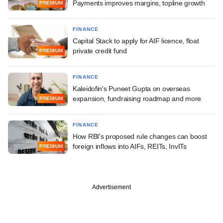
Payments improves margins, topline growth
PREMIUM
FINANCE
Capital Stack to apply for AIF licence, float
private credit fund
PREMIUM
FINANCE
Kaleidofin's Puneet Gupta on overseas
expansion, fundraising roadmap and more
PREMIUM
FINANCE
How RBI's proposed rule changes can boost
foreign inflows into AIFs, REITs, InvITs
PREMIUM
Advertisement