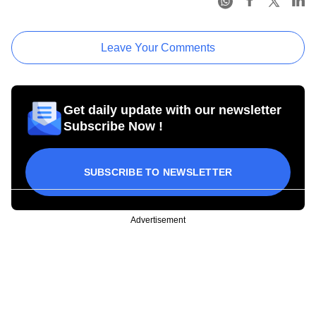
Leave Your Comments
Get daily update with our newsletter
Subscribe Now !
SUBSCRIBE TO NEWSLETTER
Advertisement