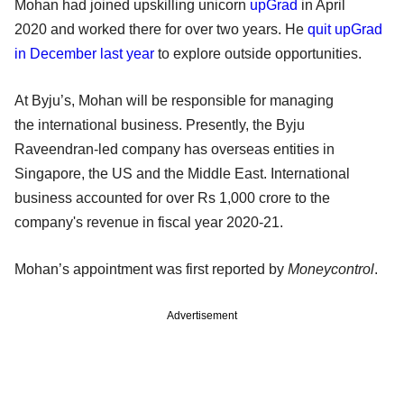
Mohan had joined upskilling unicorn
upGrad
in April
2020 and worked there for over two years. He
quit upGrad
in December last year
to explore outside opportunities.
At Byju’s, Mohan will be responsible for managing
the international business. Presently, the Byju
Raveendran-led company has overseas entities in
Singapore, the US and the Middle East. International
business accounted for over Rs 1,000 crore to the
company's revenue in fiscal year 2020-21.
Mohan’s appointment was first reported by
Moneycontrol
.
Advertisement