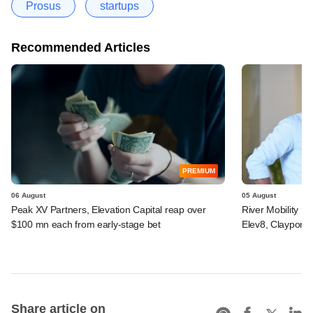
Prosus
startups
Recommended Articles
PREMIUM
06 August
05 August
Peak XV Partners, Elevation Capital reap over
River Mobility r
$100 mn each from early-stage bet
Elev8, Claypond
Share article on