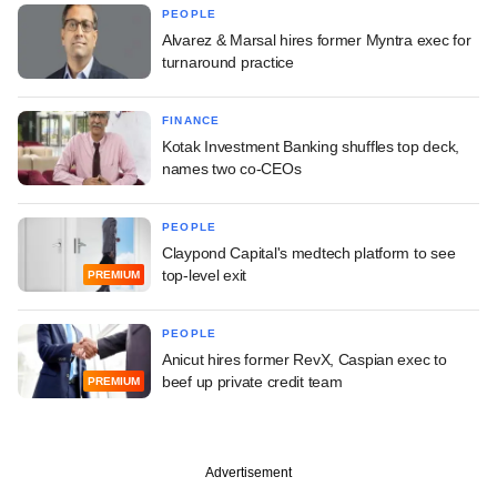
PEOPLE
Alvarez & Marsal hires former Myntra exec for
turnaround practice
FINANCE
Kotak Investment Banking shuffles top deck,
names two co-CEOs
PEOPLE
Claypond Capital's medtech platform to see
top-level exit
PREMIUM
PEOPLE
Anicut hires former RevX, Caspian exec to
beef up private credit team
PREMIUM
Advertisement