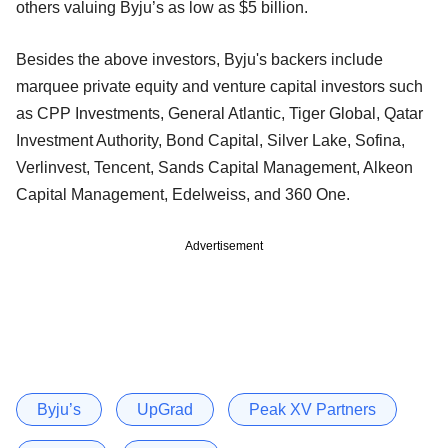
others valuing Byju’s as low as $5 billion.
Besides the above investors, Byju's backers include
marquee private equity and venture capital investors such
as CPP Investments, General Atlantic, Tiger Global, Qatar
Investment Authority, Bond Capital, Silver Lake, Sofina,
Verlinvest, Tencent, Sands Capital Management, Alkeon
Capital Management, Edelweiss, and 360 One.
Advertisement
Byju’s
UpGrad
Peak XV Partners