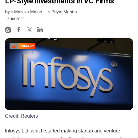
LP-Style Investments In VC Firms
By
Malvika Maloo
Priyal Mahtta
13 Jul 2023
PREMIUM
Credit:
Reuters
Infosys Ltd, which started making startup and venture