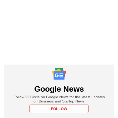
Google News
Follow VCCircle on Google News for the latest updates
on Business and Startup News
FOLLOW