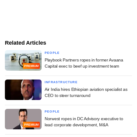
Related Articles
PEOPLE
Playbook Partners ropes in former Avaana
Capital exec to beef up investment team
PREMIUM
INFRASTRUCTURE
Air India hires Ethiopian aviation specialist as
CEO to steer turnaround
PEOPLE
Norwest ropes in DC Advisory executive to
lead corporate development, M&A
PREMIUM