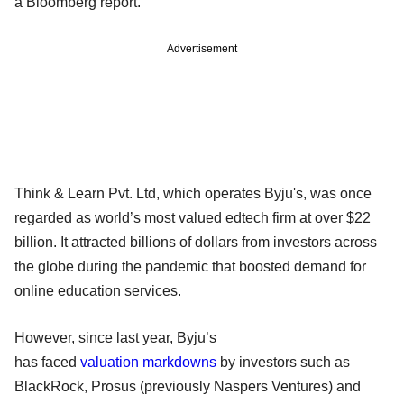
a Bloomberg report.
Advertisement
Think & Learn Pvt. Ltd, which operates Byju's, was once
regarded as world’s most valued edtech firm at over $22
billion. It attracted billions of dollars from investors across
the globe during the pandemic that boosted demand for
online education services.
However, since last year, Byju’s
has faced
valuation markdowns
by investors such as
BlackRock, Prosus (previously Naspers Ventures) and