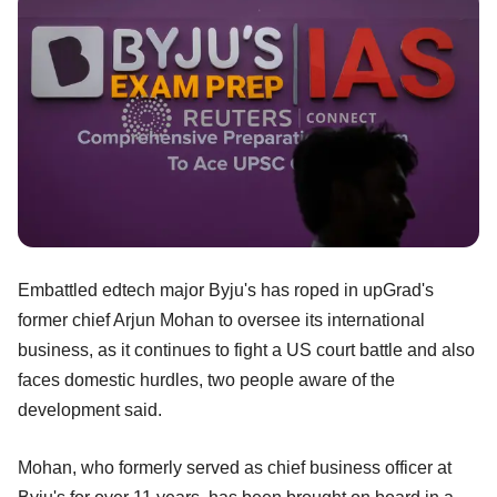
Embattled edtech major Byju's has roped in upGrad's
former chief Arjun Mohan to oversee its international
business, as it continues to fight a US court battle and also
faces domestic hurdles, two people aware of the
development said.
Mohan, who formerly served as chief business officer at