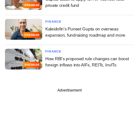
private credit fund
PREMIUM
FINANCE
Kaleidofin's Puneet Gupta on overseas
expansion, fundraising roadmap and more
PREMIUM
FINANCE
How RBI's proposed rule changes can boost
foreign inflows into AIFs, REITs, InvITs
PREMIUM
Advertisement