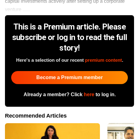
capital investments actively after setting up a corporate
venture ......
This is a Premium article. Please
subscribe or log in to read the full
story!
Here's a selection of our recent
premium content
.
Become a Premium member
Already a member? Click
here
to log in.
Recommended Articles