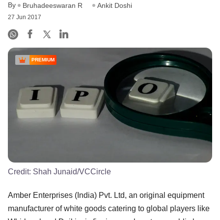
By
Bruhadeeswaran R
Ankit Doshi
27 Jun 2017
PREMIUM
Credit:
Shah Junaid/VCCircle
Amber Enterprises (India) Pvt. Ltd, an original equipment
manufacturer of white goods catering to global players like