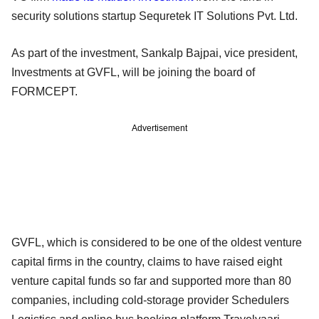
security solutions startup Sequretek IT Solutions Pvt. Ltd.
As part of the investment, Sankalp Bajpai, vice president,
Investments at GVFL, will be joining the board of
FORMCEPT.
Advertisement
GVFL, which is considered to be one of the oldest venture
capital firms in the country, claims to have raised eight
venture capital funds so far and supported more than 80
companies, including cold-storage provider Schedulers