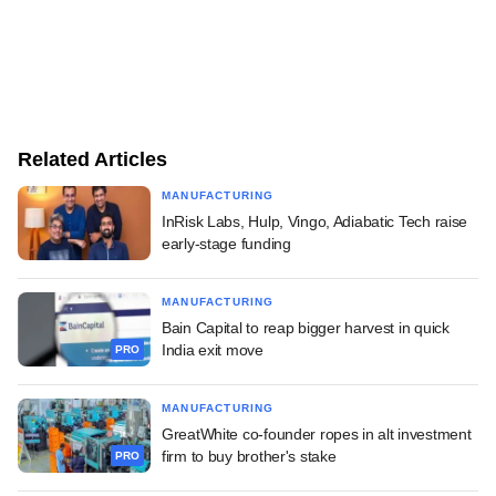
Related Articles
MANUFACTURING
InRisk Labs, Hulp, Vingo, Adiabatic Tech raise
early-stage funding
MANUFACTURING
Bain Capital to reap bigger harvest in quick
India exit move
PRO
MANUFACTURING
GreatWhite co-founder ropes in alt investment
firm to buy brother's stake
PRO