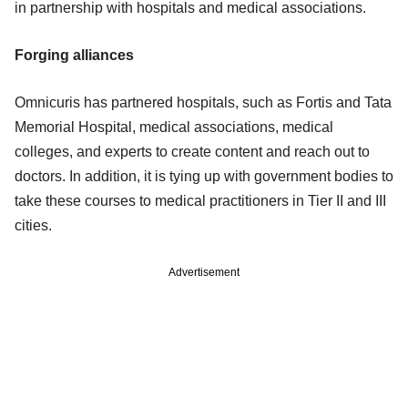
in partnership with hospitals and medical associations.
Forging alliances
Omnicuris has partnered hospitals, such as Fortis and Tata
Memorial Hospital, medical associations, medical
colleges, and experts to create content and reach out to
doctors. In addition, it is tying up with government bodies to
take these courses to medical practitioners in Tier II and III
cities.
Advertisement