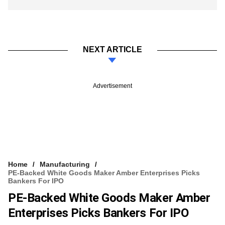
NEXT ARTICLE
Advertisement
Home
Manufacturing
PE-Backed White Goods Maker Amber Enterprises Picks
Bankers For IPO
PE-Backed White Goods Maker Amber
Enterprises Picks Bankers For IPO