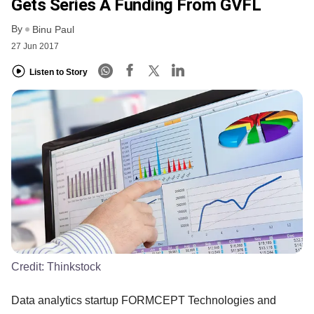
Gets Series A Funding From GVFL
By
Binu Paul
27 Jun 2017
Listen to Story
Credit:
Thinkstock
Data analytics startup FORMCEPT Technologies and