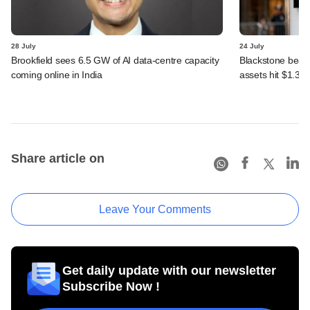
28 July
24 July
Brookfield sees 6.5 GW of AI data-centre capacity
Blackstone beats 
coming online in India
assets hit $1.35 tr
Share article on
Leave Your Comments
Get daily update with our newsletter
Subscribe Now !