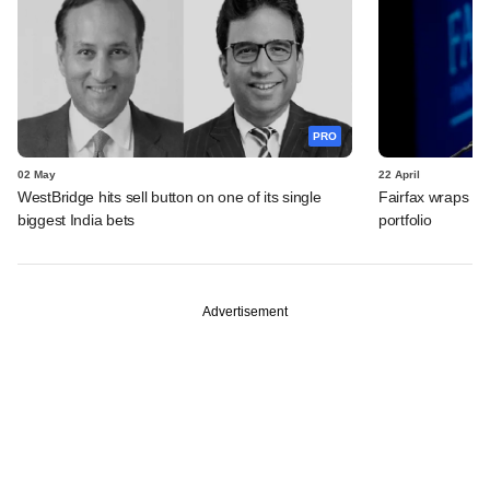
PRO
02 May
22 April
WestBridge hits sell button on one of its single
Fairfax wraps up
biggest India bets
portfolio
Advertisement