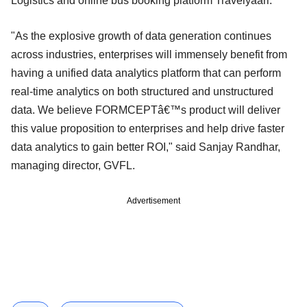
Logistics and online bus booking platform Travelyaari.
"As the explosive growth of data generation continues
across industries, enterprises will immensely benefit from
having a unified data analytics platform that can perform
real-time analytics on both structured and unstructured
data. We believe FORMCEPTâ€™s product will deliver
this value proposition to enterprises and help drive faster
data analytics to gain better ROI," said Sanjay Randhar,
managing director, GVFL.
Advertisement