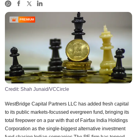
PREMIUM
Credit:
Shah Junaid/VCCircle
WestBridge Capital Partners LLC has added fresh capital
to its public markets-focussed evergreen fund, bringing its
total firepower on a par with that of Fairfax India Holdings
Corporation as the single-biggest alternative investment
fund chasing Indian companies.The PE firm has topped