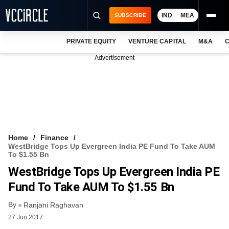
IND
MEA
SUBSCRIBE
PRIVATE EQUITY
VENTURE CAPITAL
M&A
C
NEWS
Advertisement
EVENTS
TRAININGS
PRO EXCLUSIVES
RESEARCH REPORTS
Home
Finance
WestBridge Tops Up Evergreen India PE Fund To Take AUM
VCC INTELLIGENCE
To $1.55 Bn
WestBridge Tops Up Evergreen India PE
FREE NEWSLETTER
Fund To Take AUM To $1.55 Bn
LOGIN
By
Ranjani Raghavan
27 Jun 2017