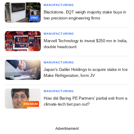
MANUFACTURING
Blackstone, EQT weigh majority stake buys in
two precision engineering firms
PRO
MANUFACTURING
Marvell Technology to invest $250 mn in India,
double headcount
MANUFACTURING
Japan's Galilei Holdings to acquire stake in Ice
Make Refrigeration, form JV
MANUFACTURING
How did Baring PE Partners' partial exit from a
climate-tech bet pan out?
PREMIUM
Advertisement