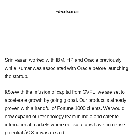
Advertisement
Srinivasan worked with IBM, HP and Oracle previously
while Kumar was associated with Oracle before launching
the startup.
â€œWith the infusion of capital from GVFL, we are set to
accelerate growth by going global. Our product is already
proven with a handful of Fortune 1000 clients. We would
now expand our technology team in India and cater to
international markets where our solutions have immense
potential,â€ Srinivasan said.