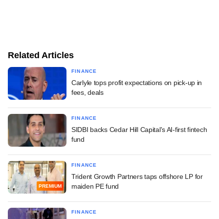
Related Articles
FINANCE
Carlyle tops profit expectations on pick-up in
fees, deals
FINANCE
SIDBI backs Cedar Hill Capital's AI-first fintech
fund
FINANCE
Trident Growth Partners taps offshore LP for
maiden PE fund
PREMIUM
FINANCE