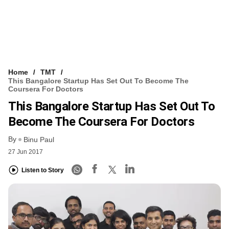
Home
TMT
This Bangalore Startup Has Set Out To Become The
Coursera For Doctors
This Bangalore Startup Has Set Out To
Become The Coursera For Doctors
By
Binu Paul
27 Jun 2017
Listen to Story