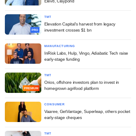
Elev8, Claypond
TMT
Elevation Capital's harvest from legacy
investment crosses $1 bn
PRO
MANUFACTURING
InRisk Labs, Hulp, Vingo, Adiabatic Tech raise
early-stage funding
TMT
Orios, offshore investors plan to invest in
homegrown agrifood platform
PREMIUM
CONSUMER
Vaaree, GetVantage, Superleap, others pocket
early-stage cheques
TMT