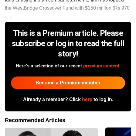
the WestBridge Crossover Fund with $150 million (Rs 970
......
This is a Premium article. Please
subscribe or log in to read the full
story!
Here's a selection of our recent
premium content
.
Become a Premium member
Already a member? Click
here
to log in.
Recommended Articles