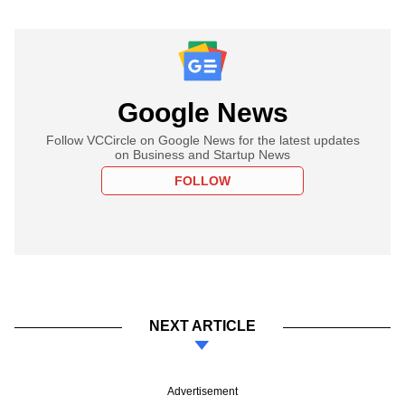
Google News
Follow VCCircle on Google News for the latest updates
on Business and Startup News
FOLLOW
NEXT ARTICLE
Advertisement