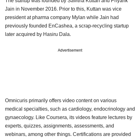
The startup was founded by Savitha Kuttan and Priyank
Jain in November 2016. Prior to this, Kuttan was vice
president at pharma company Mylan while Jain had
previously founded EnCashea, a scrap-recycling startup
later acquired by Hasiru Dala.
Advertisement
Omnicuris primarily offers video content on various
medical specialties, such as cardiology, endocrinology and
gynaecology. Like Coursera, its videos feature lectures by
experts, quizzes, assignments, assessments, and
webinars, among other things. Certifications are provided