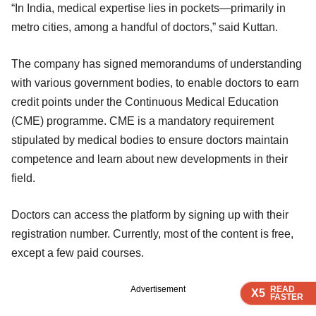
“In India, medical expertise lies in pockets—primarily in
metro cities, among a handful of doctors,” said Kuttan.
The company has signed memorandums of understanding
with various government bodies, to enable doctors to earn
credit points under the Continuous Medical Education
(CME) programme. CME is a mandatory requirement
stipulated by medical bodies to ensure doctors maintain
competence and learn about new developments in their
field.
Doctors can access the platform by signing up with their
registration number. Currently, most of the content is free,
except a few paid courses.
READ
READ
READ
READ
READ
Advertisement
X5
X5
X5
X5
X5
FASTER
FASTER
FASTER
FASTER
FASTER