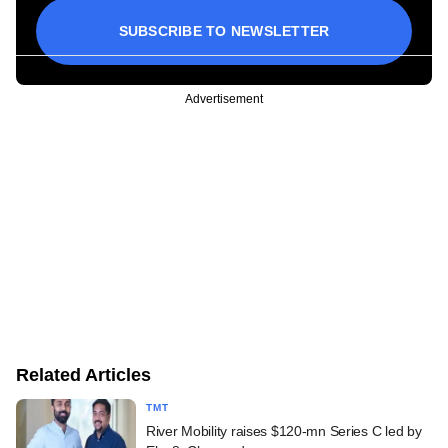
SUBSCRIBE TO NEWSLETTER
Advertisement
Related Articles
TMT
River Mobility raises $120-mn Series C led by