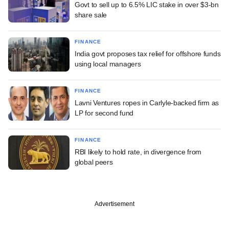
Govt to sell up to 6.5% LIC stake in over $3-bn
share sale
FINANCE
India govt proposes tax relief for offshore funds
using local managers
FINANCE
Lavni Ventures ropes in Carlyle-backed firm as
LP for second fund
FINANCE
RBI likely to hold rate, in divergence from
global peers
Advertisement