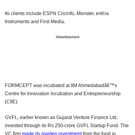
Its clients include ESPN Cricinfo, Monster, enKra
Instruments and First Media.
Advertisement
FORMCEPT was incubated at IIM Ahmedabadâ€™s
Centre for Innovation Incubation and Entrepreneurship
(CIIE).
GVFL, earlier known as Gujarat Venture Finance Ltd,
invested through its Rs 250-crore GVFL Startup Fund. The
VC firm
made its maiden investment
from the fund in