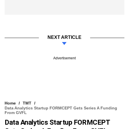
NEXT ARTICLE
Advertisement
Home
TMT
Data Analytics Startup FORMCEPT Gets Series A Funding
From GVFL
Data Analytics Startup FORMCEPT