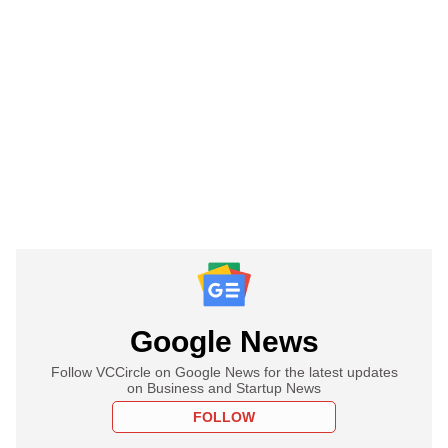
Google News
Follow VCCircle on Google News for the latest updates
on Business and Startup News
FOLLOW