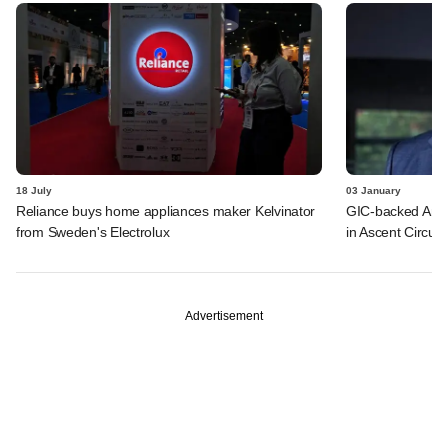
18 July
03 January
Reliance buys home appliances maker Kelvinator
GIC-backed Ambe
from Sweden's Electrolux
in Ascent Circuit
Advertisement