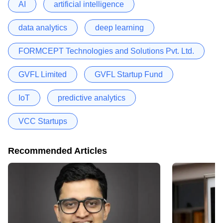
AI
artificial intelligence
data analytics
deep learning
FORMCEPT Technologies and Solutions Pvt. Ltd.
GVFL Limited
GVFL Startup Fund
IoT
predictive analytics
VCC Startups
Recommended Articles