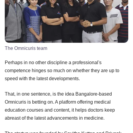
The Omnicuris team
Perhaps in no other discipline a professional's
competence hinges so much on whether they are up to
speed with the latest developments.
That, in one sentence, is the idea Bangalore-based
Omnicuris is betting on. A platform offering medical
education courses and content, it helps doctors keep
abreast of the latest advancements in medicine.