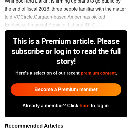
Whirlpool and Daikin, is firming up plans to go public by
the end of fiscal 2018, three people familiar with the matter
told VCCircle.Gurgaon-based Amber has picked
Edelweiss Financial Services Ltd and IDFC ......
This is a Premium article. Please
subscribe or log in to read the full
story!
Here's a selection of our recent
premium content
.
Become a Premium member
Already a member? Click
here
to log in.
Recommended Articles