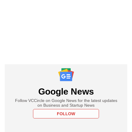
Google News
Follow VCCircle on Google News for the latest updates
on Business and Startup News
FOLLOW