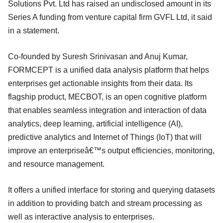
Solutions Pvt. Ltd has raised an undisclosed amount in its
Series A funding from venture capital firm GVFL Ltd, it said
in a statement.
Co-founded by Suresh Srinivasan and Anuj Kumar,
FORMCEPT is a unified data analysis platform that helps
enterprises get actionable insights from their data. Its
flagship product, MECBOT, is an open cognitive platform
that enables seamless integration and interaction of data
analytics, deep learning, artificial intelligence (AI),
predictive analytics and Internet of Things (IoT) that will
improve an enterpriseâ€™s output efficiencies, monitoring,
and resource management.
It offers a unified interface for storing and querying datasets
in addition to providing batch and stream processing as
well as interactive analysis to enterprises.