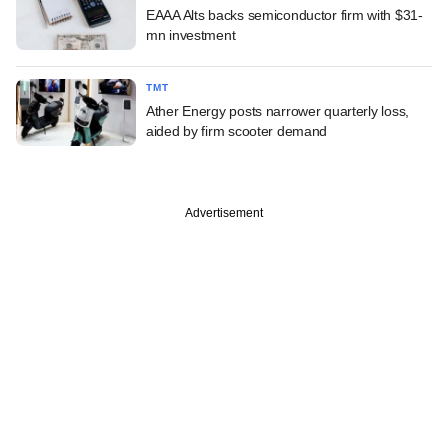
EAAA Alts backs semiconductor firm with $31-
mn investment
TMT
Ather Energy posts narrower quarterly loss,
aided by firm scooter demand
Advertisement