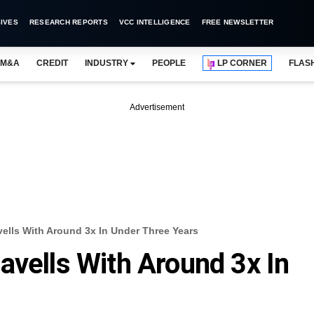
IVES
RESEARCH REPORTS
VCC INTELLIGENCE
FREE NEWSLETTER
M&A
CREDIT
INDUSTRY
PEOPLE
LP CORNER
FLAS
Advertisement
ells With Around 3x In Under Three Years
avells With Around 3x In