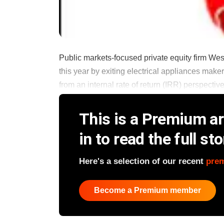
Public markets-focused private equity firm WestBr
this year by exiting electrical appliances maker 
from an internal rate of return (IRR) perspective
This is a Premium art
in to read the full sto
Here's a selection of our recent
pre
Become a Premium member