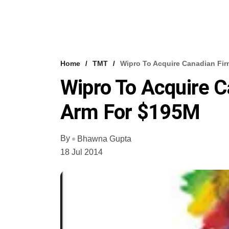
Home
TMT
Wipro To Acquire Canadian Fir
Wipro To Acquire C
Arm For $195M
By
Bhawna Gupta
18 Jul 2014