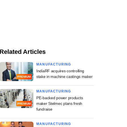
Related Articles
MANUFACTURING
IndiaRF acquires controlling
stake in machine castings maker
PREMIUM
MANUFACTURING
PE-backed power products
maker Stelmec plans fresh
PREMIUM
fundraise
MANUFACTURING