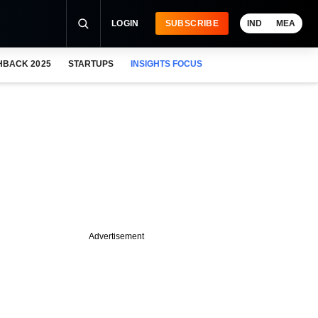
LOGIN
SUBSCRIBE
IND
MEA
HBACK 2025
STARTUPS
INSIGHTS FOCUS
Advertisement