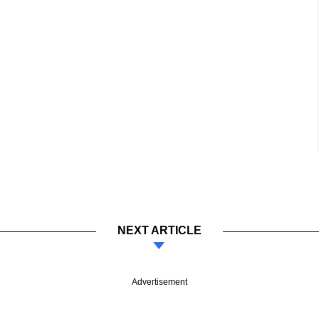
NEXT ARTICLE
Advertisement