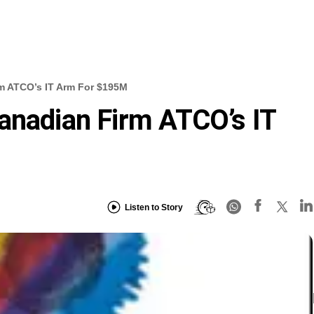
m ATCO’s IT Arm For $195M
anadian Firm ATCO’s IT
Listen to Story