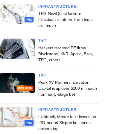
INFRASTRUCTURE
TPG NewQuest locks in
blockbuster returns from India
PRO
exit move
TMT
Hackers targeted PE firms
Blackstone, KKR, Apollo, Bain,
TPG, others
TMT
Peak XV Partners, Elevation
Capital reap over $100 mn each
PREMIUM
from early-stage bet
INFRASTRUCTURE
Lightrock, Moore face losses as
IPO-bound Shiprocket sheds
PRO
unicorn tag