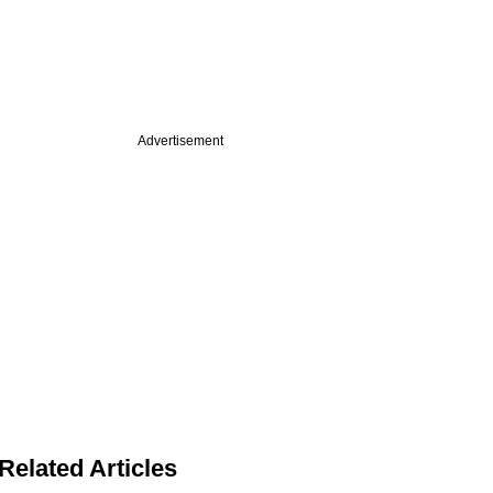
Advertisement
Related Articles