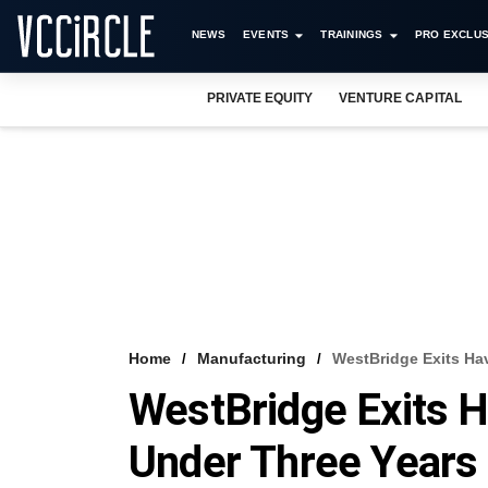
NEWS
EVENTS
TRAININGS
PRO EXCLUS
PRIVATE EQUITY
VENTURE CAPITAL
Home
Manufacturing
WestBridge Exits Hav
WestBridge Exits H
Under Three Years