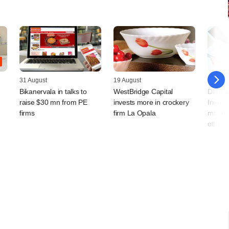
31 August
19 August
12 Augu
Bikanervala in talks to
WestBridge Capital
Data an
raise $30 mn from PE
invests more in crockery
Innova
firms
firm La Opala
mn fro
others