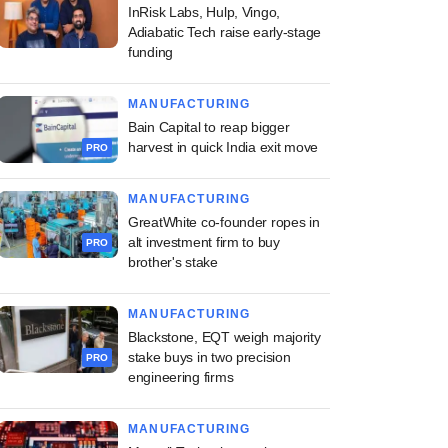
InRisk Labs, Hulp, Vingo,
Adiabatic Tech raise early-stage
funding
MANUFACTURING
Bain Capital to reap bigger
harvest in quick India exit move
PRO
MANUFACTURING
GreatWhite co-founder ropes in
alt investment firm to buy
PRO
brother's stake
MANUFACTURING
Blackstone, EQT weigh majority
stake buys in two precision
PRO
engineering firms
MANUFACTURING