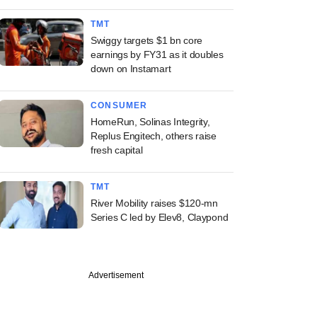
TMT
Swiggy targets $1 bn core
earnings by FY31 as it doubles
down on Instamart
CONSUMER
HomeRun, Solinas Integrity,
Replus Engitech, others raise
fresh capital
TMT
River Mobility raises $120-mn
Series C led by Elev8, Claypond
Advertisement