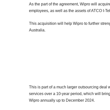
As the part of the agreement, Wipro will acquir
employees, as well as the assets of ATCO I-Tek
This acquisition will help Wipro to further stre
Australia.
This is part of a much larger outsourcing deal
services over a 10-year period, which will brin
Wipro annually up to December 2024.