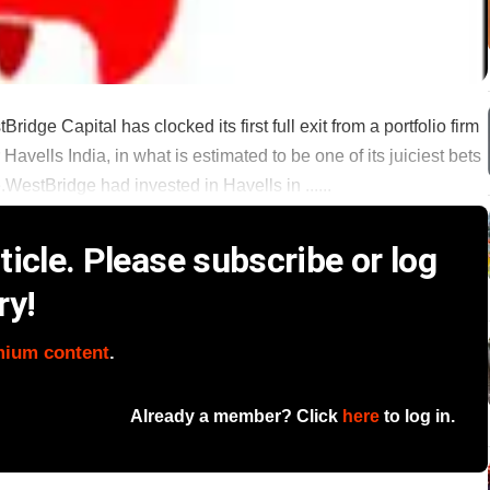
idge Capital has clocked its first full exit from a portfolio firm
Havells India, in what is estimated to be one of its juiciest bets
.WestBridge had invested in Havells in ......
icle. Please subscribe or log
ry!
mium content
.
Already a member? Click
here
to log in.