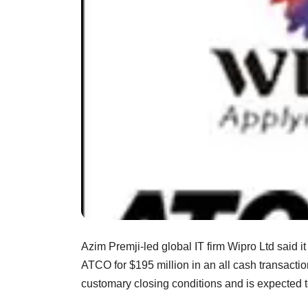
Azim Premji-led global IT firm Wipro Ltd said i
ATCO for $195 million in an all cash transactio
customary closing conditions and is expected to