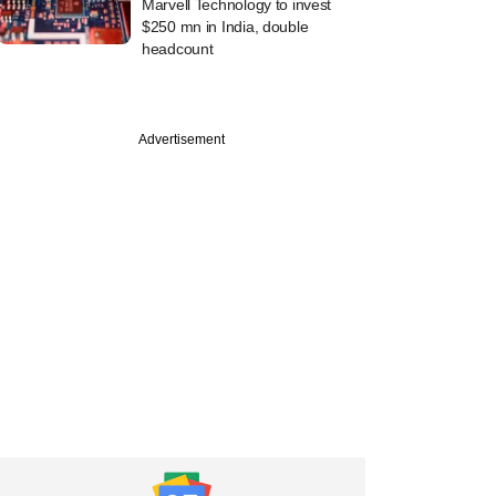
Marvell Technology to invest
$250 mn in India, double
headcount
Advertisement
st
alytics startup
ccer raises $15.6
m WestBridge,