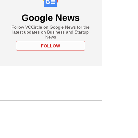
Google News
Follow VCCircle on Google News for the
latest updates on Business and Startup
News
FOLLOW