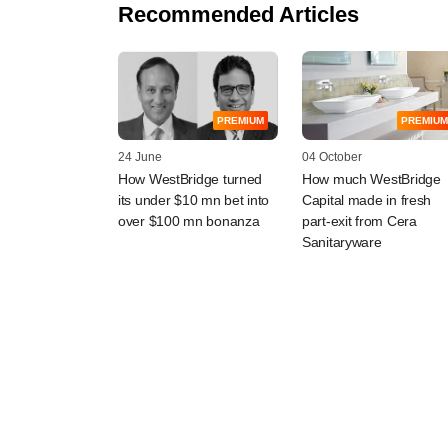
Recommended Articles
PREMIUM
PREMIUM
24 June
04 October
How WestBridge turned
How much WestBridge
its under $10 mn bet into
Capital made in fresh
over $100 mn bonanza
part-exit from Cera
Sanitaryware