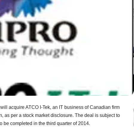
t will acquire ATCO I-Tek, an IT business of Canadian firm
n, as per a stock market disclosure. The deal is subject to
 be completed in the third quarter of 2014.