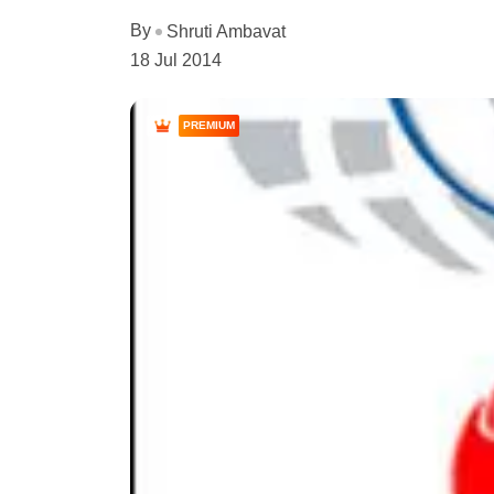
By
Shruti Ambavat
18 Jul 2014
PREMIUM