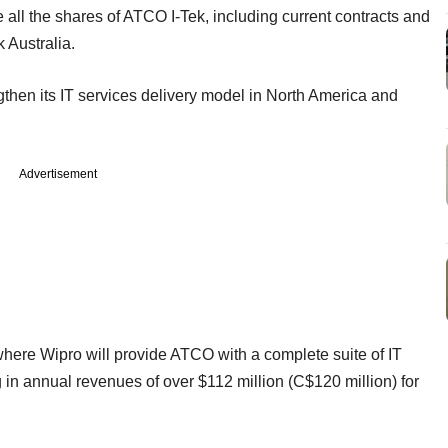
e all the shares of ATCO I-Tek, including current contracts and
 Australia.
ngthen its IT services delivery model in North America and
Advertisement
 where Wipro will provide ATCO with a complete suite of IT
g in annual revenues of over $112 million (C$120 million) for