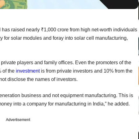
has raised nearly ₹1,000 crore from high net-worth individuals
y for solar modules and foray into solar cell manufacturing,
 private players and family offices. Even the promoters of the
 of the
investment
is from private investors and 10% from the
 not disclose the names of investors.
eneration business and not equipment manufacturing. This is
in money into a company for manufacturing in India,” he added.
Advertisement