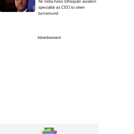
Air India hires Ethiopian aviation
specialist as CEO to steer
turnaround
Advertisement