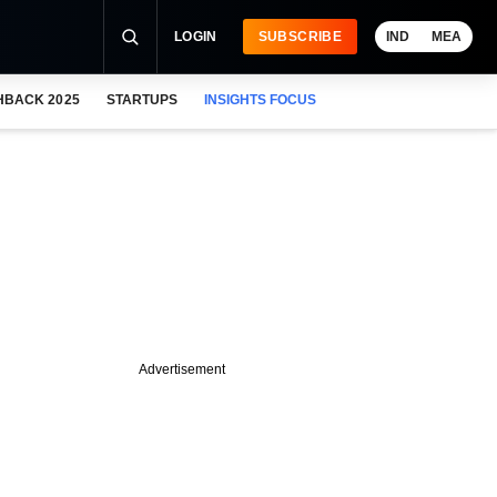
LOGIN
SUBSCRIBE
IND
MEA
HBACK 2025
STARTUPS
INSIGHTS FOCUS
Advertisement