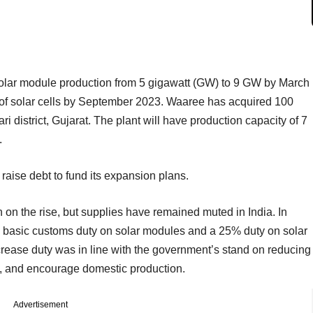
solar module production from 5 gigawatt (GW) to 9 GW by March
ng of solar cells by September 2023. Waaree has acquired 100
ari district, Gujarat. The plant will have production capacity of 7
.
raise debt to fund its expansion plans.
on the rise, but supplies have remained muted in India. In
basic customs duty on solar modules and a 25% duty on solar
increase duty was in line with the government’s stand on reducing
, and encourage domestic production.
Advertisement