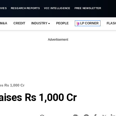
IVES
RESEARCH REPORTS
VCC INTELLIGENCE
FREE NEWSLETTER
M&A
CREDIT
INDUSTRY
PEOPLE
LP CORNER
FLAS
Advertisement
es Rs 1,000 Cr
aises Rs 1,000 Cr