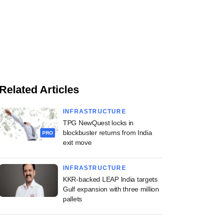
Related Articles
INFRASTRUCTURE
TPG NewQuest locks in
blockbuster returns from India
PRO
exit move
INFRASTRUCTURE
KKR-backed LEAP India targets
Gulf expansion with three million
pallets