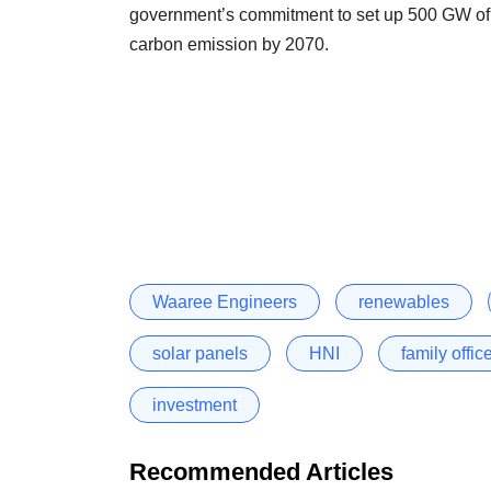
government’s commitment to set up 500 GW of 
carbon emission by 2070.
Waaree Engineers
renewables
solar panels
HNI
family offic
investment
Recommended Articles