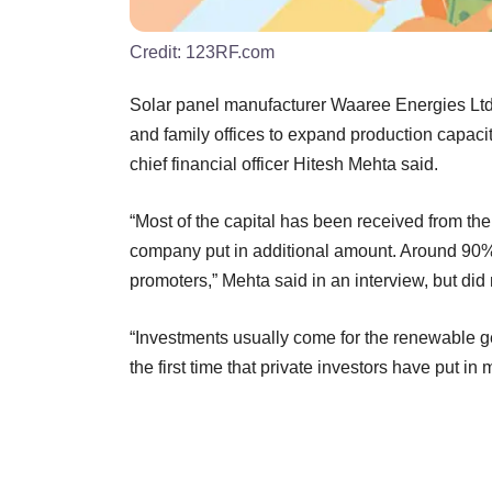
Credit:
123RF.com
Solar panel manufacturer Waaree Energies Ltd 
and family offices to expand production capacit
chief financial officer Hitesh Mehta said.
“Most of the capital has been received from the
company put in additional amount. Around 90%
promoters,” Mehta said in an interview, but did
“Investments usually come for the renewable g
the first time that private investors have put 