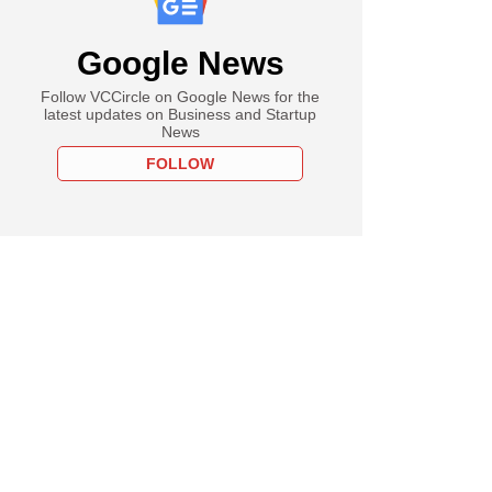
Google News
Follow VCCircle on Google News for the
latest updates on Business and Startup
News
FOLLOW