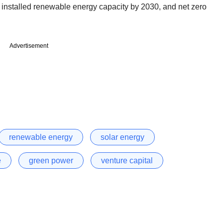
installed renewable energy capacity by 2030, and net zero
Advertisement
renewable energy
solar energy
e
green power
venture capital