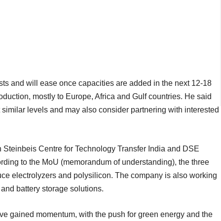
s and will ease once capacities are added in the next 12-18
uction, mostly to Europe, Africa and Gulf countries. He said
 similar levels and may also consider partnering with interested
 Steinbeis Centre for Technology Transfer India and DSE
rding to the MoU (memorandum of understanding), the three
duce electrolyzers and polysilicon. The company is also working
and battery storage solutions.
ve gained momentum, with the push for green energy and the