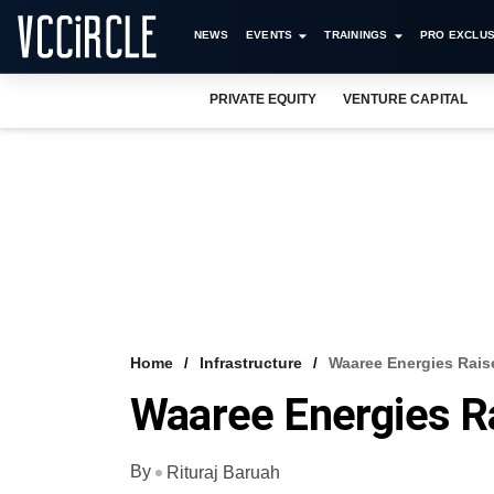
NEWS
EVENTS
TRAININGS
PRO EXCLUS
PRIVATE EQUITY
VENTURE CAPITAL
Home
Infrastructure
Waaree Energies Rais
Waaree Energies R
By
Rituraj Baruah