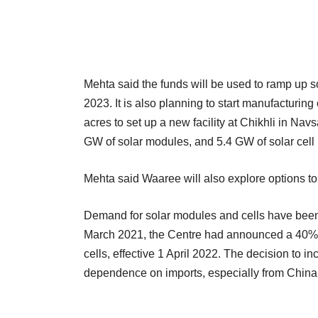
Mehta said the funds will be used to ramp up 
2023. It is also planning to start manufacturi
acres to set up a new facility at Chikhli in Navs
GW of solar modules, and 5.4 GW of solar cell 
Mehta said Waaree will also explore options to 
Demand for solar modules and cells have been 
March 2021, the Centre had announced a 40% 
cells, effective 1 April 2022. The decision to 
dependence on imports, especially from China