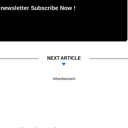
 newsletter Subscribe Now !
NEXT ARTICLE
Advertisement