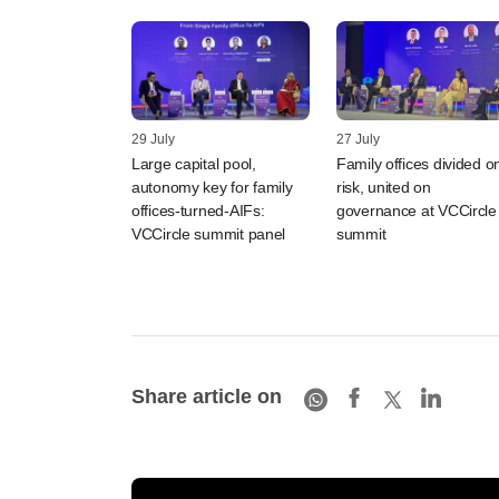
29 July
27 July
Large capital pool,
Family offices divided o
autonomy key for family
risk, united on
offices-turned-AIFs:
governance at VCCircle
VCCircle summit panel
summit
Share article on