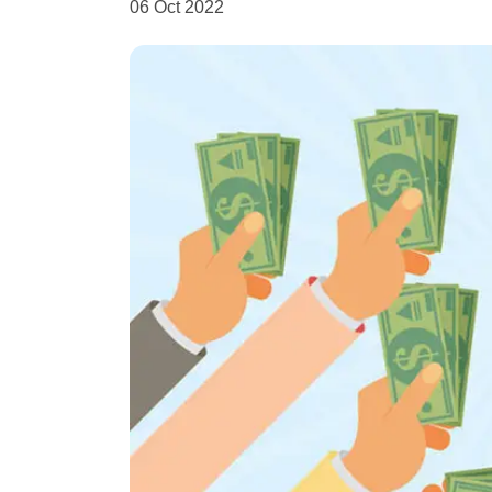
06 Oct 2022