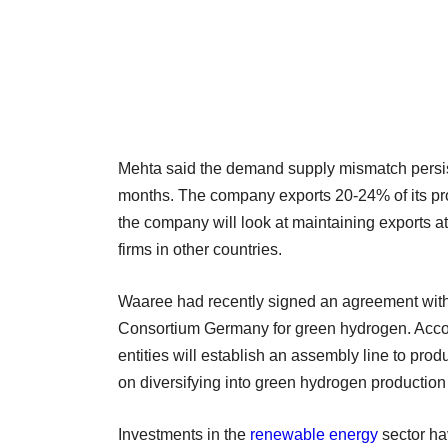
Mehta said the demand supply mismatch persist
months. The company exports 20-24% of its prod
the company will look at maintaining exports at
firms in other countries.
Waaree had recently signed an agreement with
Consortium Germany for green hydrogen. Acco
entities will establish an assembly line to pro
on diversifying into green hydrogen production 
Investments in the
renewable energy
sector ha