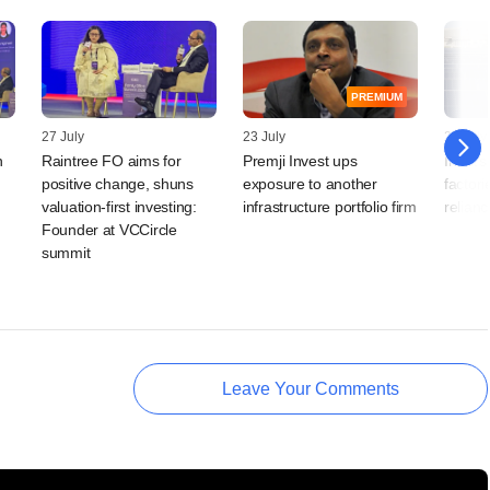
PREMIUM
27 July
23 July
23 July
n
Raintree FO aims for
Premji Invest ups
India's
positive change, shuns
exposure to another
factor
valuation-first investing:
infrastructure portfolio firm
relian
Founder at VCCircle
summit
Leave Your Comments