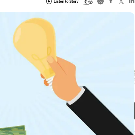
Listen to Story