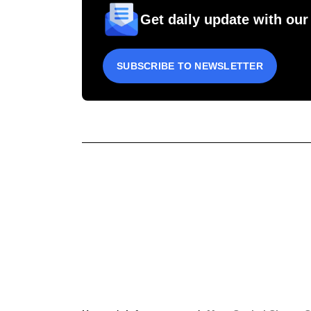
Get daily update with our
SUBSCRIBE TO NEWSLETTER