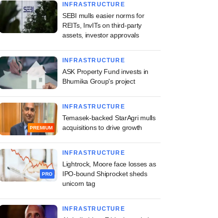
INFRASTRUCTURE
SEBI mulls easier norms for
REITs, InvITs on third-party
assets, investor approvals
INFRASTRUCTURE
ASK Property Fund invests in
Bhumika Group's project
INFRASTRUCTURE
Temasek-backed StarAgri mulls
acquisitions to drive growth
PREMIUM
INFRASTRUCTURE
Lightrock, Moore face losses as
IPO-bound Shiprocket sheds
PRO
unicorn tag
INFRASTRUCTURE