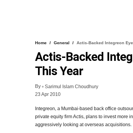
Home
General
Actis-Backed Integreon Eye
Actis-Backed Inte
This Year
By
Sarimul Islam Choudhury
23 Apr 2010
Integreon, a Mumbai-based back office outsour
private equity firm Actis, plans to invest more i
aggressively looking at overseas acquisitions.