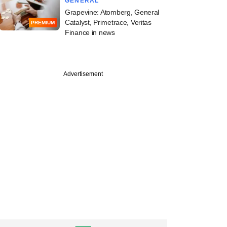
GENERAL
Grapevine: Atomberg, General
Catalyst, Primetrace, Veritas
PREMIUM
Finance in news
Advertisement