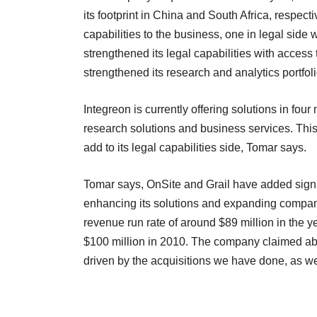
its footprint in China and South Africa, respec
capabilities to the business, one in legal side
strengthened its legal capabilities with access
strengthened its research and analytics portfol
Integreon is currently offering solutions in fou
research solutions and business services. This 
add to its legal capabilities side, Tomar says.
Tomar says, OnSite and Grail have added signif
enhancing its solutions and expanding compan
revenue run rate of around $89 million in the
$100 million in 2010. The company claimed abo
driven by the acquisitions we have done, as we