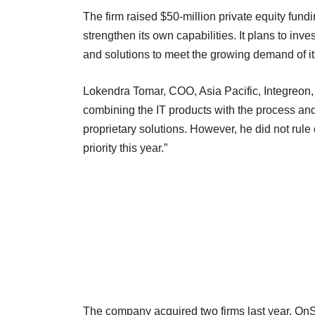
The firm raised $50-million private equity fundi
strengthen its own capabilities. It plans to inv
and solutions to meet the growing demand of it
Lokendra Tomar, COO, Asia Pacific, Integreon, to
combining the IT products with the process and
proprietary solutions. However, he did not rule o
priority this year.”
The company acquired two firms last year, OnS