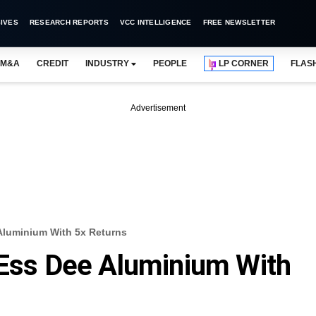
IVES
RESEARCH REPORTS
VCC INTELLIGENCE
FREE NEWSLETTER
M&A
CREDIT
INDUSTRY
PEOPLE
LP CORNER
FLAS
Advertisement
 Aluminium With 5x Returns
 Ess Dee Aluminium With