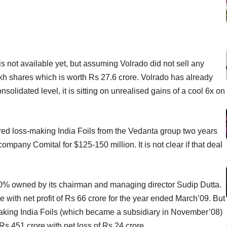
is not available yet, but assuming Volrado did not sell any
6 lakh shares which is worth Rs 27.6 crore. Volrado has already
lidated level, it is sitting on unrealised gains of a cool 6x on
d loss-making India Foils from the Vedanta group two years
company Comital for $125-150 million. It is not clear if that deal
60% owned by its chairman and managing director Sudip Dutta.
e with net profit of Rs 66 crore for the year ended March’09. But
s-making India Foils (which became a subsidiary in November’08)
Rs 451 crore with net loss of Rs 24 crore.