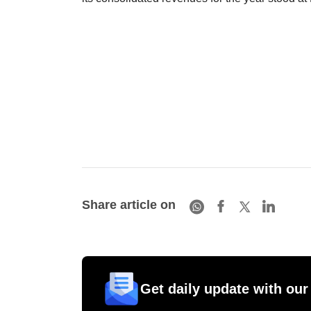
Share article on
Get daily update with our