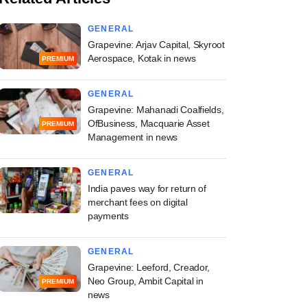
GENERAL
Grapevine: Arjav Capital, Skyroot
Aerospace, Kotak in news
PREMIUM
GENERAL
Grapevine: Mahanadi Coalfields,
OfBusiness, Macquarie Asset
PREMIUM
Management in news
GENERAL
India paves way for return of
merchant fees on digital
payments
GENERAL
Grapevine: Leeford, Creador,
Neo Group, Ambit Capital in
PREMIUM
news