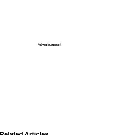
Advertisement
Related Articles