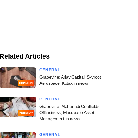
Related Articles
GENERAL
Grapevine: Arjav Capital, Skyroot
Aerospace, Kotak in news
PREMIUM
GENERAL
Grapevine: Mahanadi Coalfields,
OfBusiness, Macquarie Asset
PREMIUM
Management in news
GENERAL