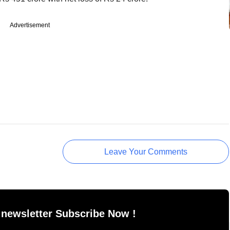
Advertisement
Leave Your Comments
 newsletter Subscribe Now !