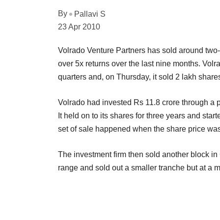
By
Pallavi S
23 Apr 2010
Volrado Venture Partners has sold around two-t
over 5x returns over the last nine months. Volr
quarters and, on Thursday, it sold 2 lakh shares
Volrado had invested Rs 11.8 crore through a 
It held on to its shares for three years and sta
set of sale happened when the share price was
The investment firm then sold another block 
range and sold out a smaller tranche but at a 