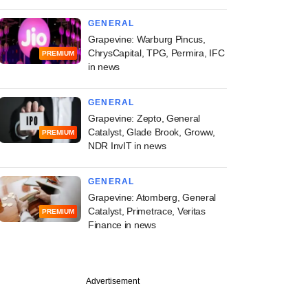
GENERAL
Grapevine: Warburg Pincus,
ChrysCapital, TPG, Permira, IFC
PREMIUM
in news
GENERAL
Grapevine: Zepto, General
Catalyst, Glade Brook, Groww,
PREMIUM
NDR InvIT in news
GENERAL
Grapevine: Atomberg, General
Catalyst, Primetrace, Veritas
PREMIUM
Finance in news
Advertisement