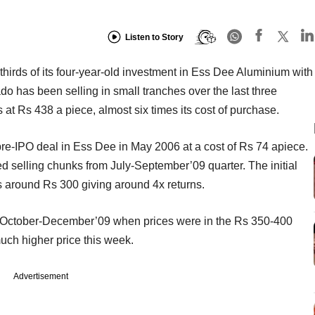
Listen to Story
hirds of its four-year-old investment in Ess Dee Aluminium with
ado has been selling in small tranches over the last three
 at Rs 438 a piece, almost six times its cost of purchase.
pre-IPO deal in Ess Dee in May 2006 at a cost of Rs 74 apiece.
rted selling chunks from July-September’09 quarter. The initial
 around Rs 300 giving around 4x returns.
in October-December’09 when prices were in the Rs 350-400
much higher price this week.
Advertisement