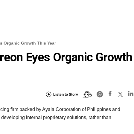
s Organic Growth This Year
greon Eyes Organic Growth
Listen to Story
cing firm backed by Ayala Corporation of Philippines and
n developing internal proprietary solutions, rather than