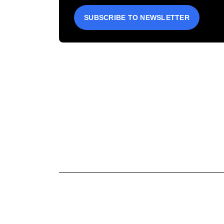
SUBSCRIBE TO NEWSLETTER