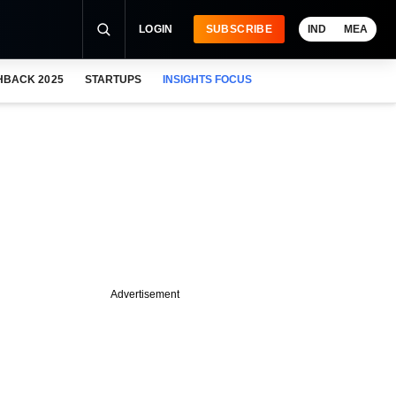
LOGIN
SUBSCRIBE
IND
MEA
HBACK 2025
STARTUPS
INSIGHTS FOCUS
Advertisement