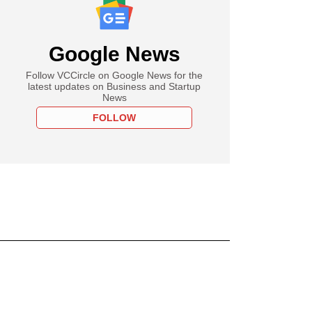
Google News
Follow VCCircle on Google News for the
latest updates on Business and Startup
News
FOLLOW