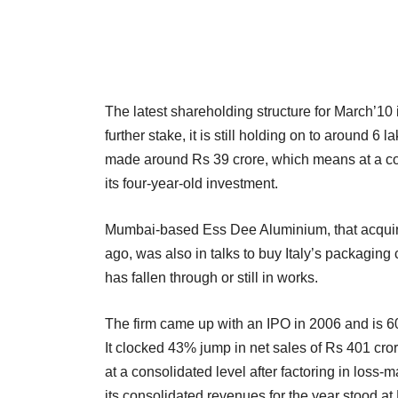
The latest shareholding structure for March’10 
further stake, it is still holding on to around 
made around Rs 39 crore, which means at a conso
its four-year-old investment.
Mumbai-based Ess Dee Aluminium, that acquire
ago, was also in talks to buy Italy’s packaging 
has fallen through or still in works.
The firm came up with an IPO in 2006 and is 
It clocked 43% jump in net sales of Rs 401 cror
at a consolidated level after factoring in los
its consolidated revenues for the year stood at 