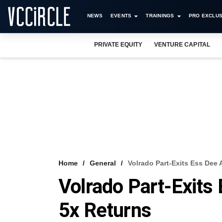
NEWS
EVENTS
TRAININGS
PRO EXCLUS
PRIVATE EQUITY
VENTURE CAPITAL
Home
General
Volrado Part-Exits Ess Dee
Volrado Part-Exits
5x Returns