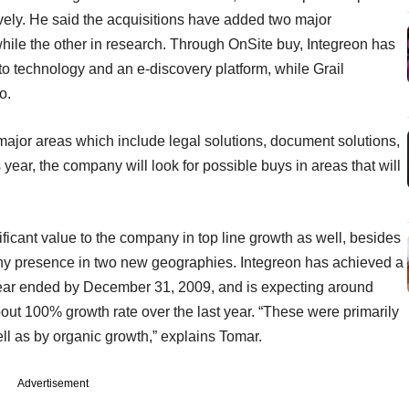
tively. He said the acquisitions have added two major
 while the other in research. Through OnSite buy, Integreon has
 to technology and an e-discovery platform, while Grail
io.
r major areas which include legal solutions, document solutions,
year, the company will look for possible buys in areas that will
icant value to the company in top line growth as well, besides
y presence in two new geographies. Integreon has achieved a
 year ended by December 31, 2009, and is expecting around
ut 100% growth rate over the last year. “These were primarily
ll as by organic growth,” explains Tomar.
Advertisement