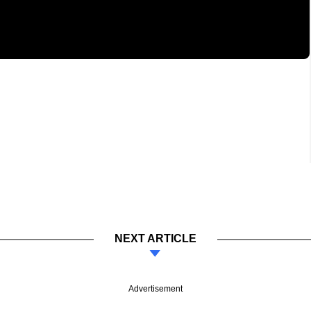
NEXT ARTICLE
Advertisement