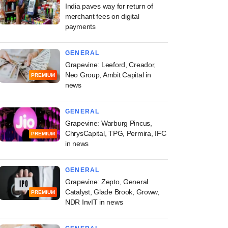
India paves way for return of
merchant fees on digital
payments
GENERAL
Grapevine: Leeford, Creador,
Neo Group, Ambit Capital in
PREMIUM
news
GENERAL
Grapevine: Warburg Pincus,
ChrysCapital, TPG, Permira, IFC
PREMIUM
in news
GENERAL
Grapevine: Zepto, General
Catalyst, Glade Brook, Groww,
PREMIUM
NDR InvIT in news