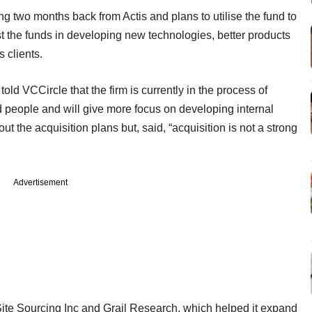
ng two months back from Actis and plans to utilise the fund to
est the funds in developing new technologies, better products
s clients.
ld VCCircle that the firm is currently in the process of
 people and will give more focus on developing internal
ut the acquisition plans but, said, “acquisition is not a strong
Advertisement
ite Sourcing Inc and Grail Research, which helped it expand