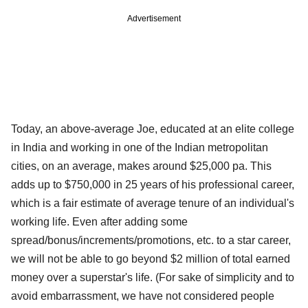
Advertisement
Today, an above-average Joe, educated at an elite college
in India and working in one of the Indian metropolitan
cities, on an average, makes around $25,000 pa. This
adds up to $750,000 in 25 years of his professional career,
which is a fair estimate of average tenure of an individual's
working life. Even after adding some
spread/bonus/increments/promotions, etc. to a star career,
we will not be able to go beyond $2 million of total earned
money over a superstar's life. (For sake of simplicity and to
avoid embarrassment, we have not considered people