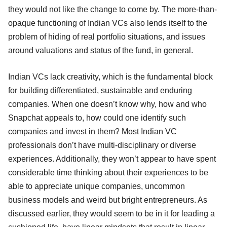
they would not like the change to come by. The more-than-
opaque functioning of Indian VCs also lends itself to the
problem of hiding of real portfolio situations, and issues
around valuations and status of the fund, in general.
Indian VCs lack creativity, which is the fundamental block
for building differentiated, sustainable and enduring
companies. When one doesn’t know why, how and who
Snapchat appeals to, how could one identify such
companies and invest in them? Most Indian VC
professionals don’t have multi-disciplinary or diverse
experiences. Additionally, they won’t appear to have spent
considerable time thinking about their experiences to be
able to appreciate unique companies, uncommon
business models and weird but bright entrepreneurs. As
discussed earlier, they would seem to be in it for leading a