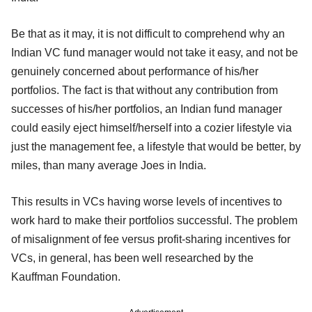
Be that as it may, it is not difficult to comprehend why an
Indian VC fund manager would not take it easy, and not be
genuinely concerned about performance of his/her
portfolios. The fact is that without any contribution from
successes of his/her portfolios, an Indian fund manager
could easily eject himself/herself into a cozier lifestyle via
just the management fee, a lifestyle that would be better, by
miles, than many average Joes in India.
This results in VCs having worse levels of incentives to
work hard to make their portfolios successful. The problem
of misalignment of fee versus profit-sharing incentives for
VCs, in general, has been well researched by the
Kauffman Foundation.