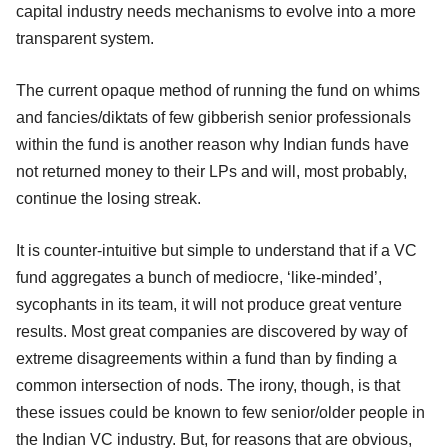
capital industry needs mechanisms to evolve into a more
transparent system.
The current opaque method of running the fund on whims
and fancies/diktats of few gibberish senior professionals
within the fund is another reason why Indian funds have
not returned money to their LPs and will, most probably,
continue the losing streak.
It is counter-intuitive but simple to understand that if a VC
fund aggregates a bunch of mediocre, ‘like-minded’,
sycophants in its team, it will not produce great venture
results. Most great companies are discovered by way of
extreme disagreements within a fund than by finding a
common intersection of nods. The irony, though, is that
these issues could be known to few senior/older people in
the Indian VC industry. But, for reasons that are obvious,