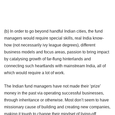
(b) In order to go beyond handful Indian cities, the fund
managers would require special skills, real India know-
how (not necessarily ivy league degrees), different
business models and focus areas, passion to bring impact
by catalysing growth of far-flung hinterlands and
connecting such heartlands with mainstream India, all of
which would require a lot of work.
The Indian fund managers have not made their ‘prize’
money in the past via operating successful businesses,
through inheritance or otherwise. Most don’t seem to have
missionary cause of building and creating new companies,
making it tough to change their mindset of living-off