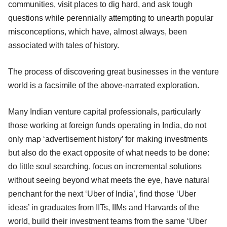
communities, visit places to dig hard, and ask tough
questions while perennially attempting to unearth popular
misconceptions, which have, almost always, been
associated with tales of history.
The process of discovering great businesses in the venture
world is a facsimile of the above-narrated exploration.
Many Indian venture capital professionals, particularly
those working at foreign funds operating in India, do not
only map ‘advertisement history’ for making investments
but also do the exact opposite of what needs to be done:
do little soul searching, focus on incremental solutions
without seeing beyond what meets the eye, have natural
penchant for the next ‘Uber of India’, find those ‘Uber
ideas’ in graduates from IITs, IIMs and Harvards of the
world, build their investment teams from the same ‘Uber