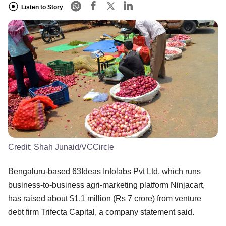
Listen to Story
Credit:
Shah Junaid/VCCircle
Bengaluru-based 63Ideas Infolabs Pvt Ltd, which runs
business-to-business agri-marketing platform Ninjacart,
has raised about $1.1 million (Rs 7 crore) from venture
debt firm Trifecta Capital, a company statement said.