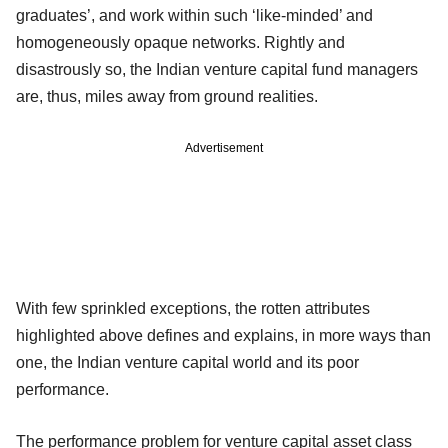
graduates’, and work within such ‘like-minded’ and
homogeneously opaque networks. Rightly and
disastrously so, the Indian venture capital fund managers
are, thus, miles away from ground realities.
Advertisement
With few sprinkled exceptions, the rotten attributes
highlighted above defines and explains, in more ways than
one, the Indian venture capital world and its poor
performance.
The performance problem for venture capital asset class