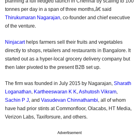
planning a full fledged launch in Chennai by scaling to 100
tonnes per day in a span of three months,â€ said
Thirukumaran Nagarajan
, co-founder and chief executive
of the venture.
Ninjacart
helps farmers sell their fruits and vegetables
directly to shops, retailers and restaurants in Bangalore. It
started out as a hyper-local grocery delivery company but
then later pivoted to the present B2B set up.
The firm was founded in July 2015 by Nagarajan,
Sharath
Loganathan
,
Kartheeswaran K K
,
Ashutosh Vikram
,
Sachin P J
, and
Vasudevan Chinnathambi
, all of whom
have had prior stints at Commonfloor, Olacabs, HT Media,
Verizon Labs, Taxiforsure, and others.
Advertisement