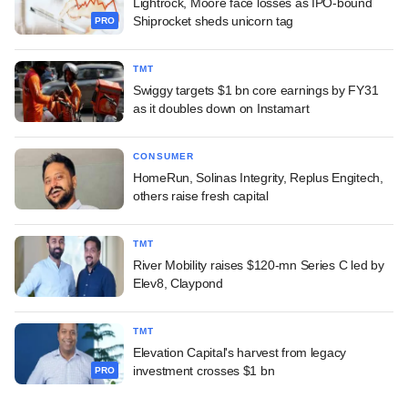
Lightrock, Moore face losses as IPO-bound
Shiprocket sheds unicorn tag
PRO
TMT
Swiggy targets $1 bn core earnings by FY31
as it doubles down on Instamart
CONSUMER
HomeRun, Solinas Integrity, Replus Engitech,
others raise fresh capital
TMT
River Mobility raises $120-mn Series C led by
Elev8, Claypond
TMT
Elevation Capital's harvest from legacy
investment crosses $1 bn
PRO