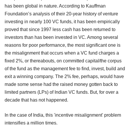
has been global in nature. According to Kauffman
Foundation’s analysis of their 20-year history of venture
investing in nearly 100 VC funds, it has been empirically
proved that since 1997 less cash has been returned to
investors than has been invested in VC. Among several
reasons for poor performance, the most significant one is
the misalignment that occurs when a VC fund charges a
fixed 2%, or thereabouts, on committed capital/the corpus
of the fund as the management fee to find, invest, build and
exit a winning company. The 2% fee, perhaps, would have
made some sense had the raised money gotten back to
limited partners (LPs) of Indian VC funds. But, for over a
decade that has not happened.
In the case of India, this 'incentive misalignment' problem
intensifies a million times.