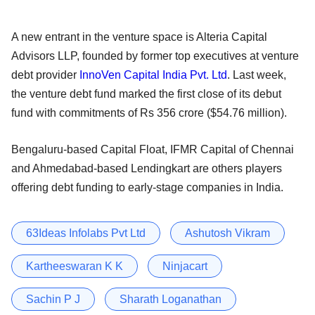
A new entrant in the venture space is Alteria Capital
Advisors LLP, founded by former top executives at venture
debt provider
InnoVen Capital India Pvt. Ltd
. Last week,
the venture debt fund marked the first close of its debut
fund with commitments of Rs 356 crore ($54.76 million).
Bengaluru-based Capital Float, IFMR Capital of Chennai
and Ahmedabad-based Lendingkart are others players
offering debt funding to early-stage companies in India.
63Ideas Infolabs Pvt Ltd
Ashutosh Vikram
Kartheeswaran K K
Ninjacart
Sachin P J
Sharath Loganathan