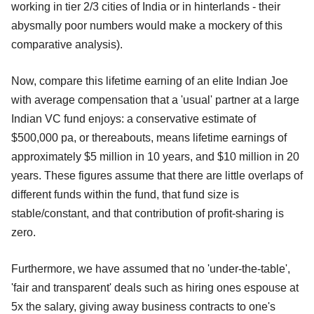
working in tier 2/3 cities of India or in hinterlands - their
abysmally poor numbers would make a mockery of this
comparative analysis).
Now, compare this lifetime earning of an elite Indian Joe
with average compensation that a 'usual' partner at a large
Indian VC fund enjoys: a conservative estimate of
$500,000 pa, or thereabouts, means lifetime earnings of
approximately $5 million in 10 years, and $10 million in 20
years. These figures assume that there are little overlaps of
different funds within the fund, that fund size is
stable/constant, and that contribution of profit-sharing is
zero.
Furthermore, we have assumed that no 'under-the-table',
'fair and transparent' deals such as hiring ones espouse at
5x the salary, giving away business contracts to one's