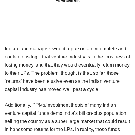
Advertisement
Indian fund managers would argue on an incomplete and
contentious logic that venture industry is in the ‘business of
losing money’ and that they would eventually return money
to their LPs. The problem, though, is that, so far, those
‘returns’ have been elusive even as the Indian venture
capital industry has moved well past a cycle.
Additionally, PPMs/investment thesis of many Indian
venture capital funds demo India’s billion-plus population,
selling the country as a super large market that could result
in handsome returns for the LPs. In reality, these funds