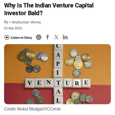
Why Is The Indian Venture Capital
Investor Bald?
By
Anshuman Verma
05 Mar 2018
Listen to Story
Credit:
Mukul Mudgal/VCCircle