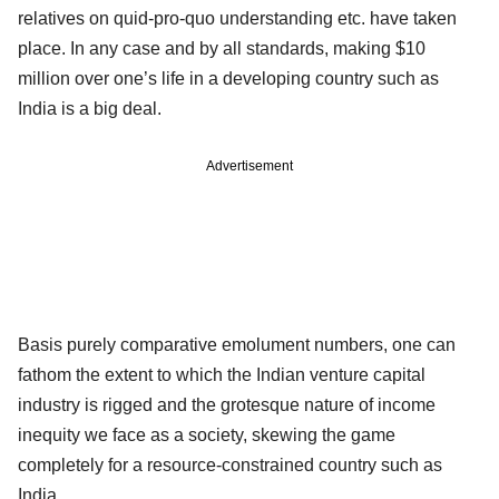
relatives on quid-pro-quo understanding etc. have taken
place. In any case and by all standards, making $10
million over one’s life in a developing country such as
India is a big deal.
Advertisement
Basis purely comparative emolument numbers, one can
fathom the extent to which the Indian venture capital
industry is rigged and the grotesque nature of income
inequity we face as a society, skewing the game
completely for a resource-constrained country such as
India.