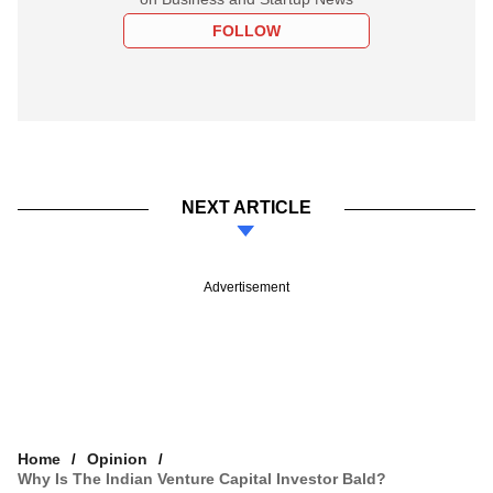
FOLLOW
NEXT ARTICLE
Advertisement
Home
Opinion
Why Is The Indian Venture Capital Investor Bald?