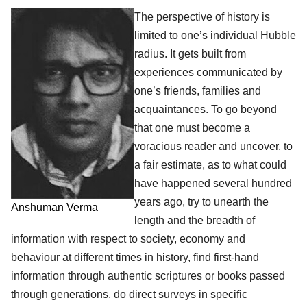
The perspective of history is
limited to one’s individual Hubble
radius. It gets built from
experiences communicated by
one’s friends, families and
acquaintances. To go beyond
that one must become a
voracious reader and uncover, to
a fair estimate, as to what could
have happened several hundred
years ago, try to unearth the
Anshuman Verma
length and the breadth of
information with respect to society, economy and
behaviour at different times in history, find first-hand
information through authentic scriptures or books passed
through generations, do direct surveys in specific