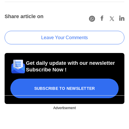
Share article on
Leave Your Comments
Get daily update with our newsletter
Subscribe Now !
SUBSCRIBE TO NEWSLETTER
Advertisement