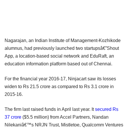
Nagarajan, an Indian Institute of Management-Kozhikode
alumnus, had previously launched two startupsâ€”Shout
App, a location-based social network and EduRaft, an
education information platform based out of Chennai.
For the financial year 2016-17, Ninjacart saw its losses
widen to Rs 21.5 crore as compared to Rs 3.1 crore in
2015-16.
The firm last raised funds in April last year. It
secured Rs
37 crore
($5.5 million) from Accel Partners, Nandan
Nilekaniâ€™s NRJN Trust, Mistletoe, Qualcomm Ventures