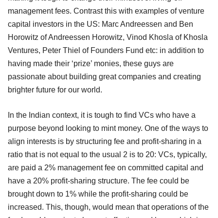
management fees. Contrast this with examples of venture
capital investors in the US: Marc Andreessen and Ben
Horowitz of Andreessen Horowitz, Vinod Khosla of Khosla
Ventures, Peter Thiel of Founders Fund etc: in addition to
having made their ‘prize’ monies, these guys are
passionate about building great companies and creating
brighter future for our world.
In the Indian context, it is tough to find VCs who have a
purpose beyond looking to mint money. One of the ways to
align interests is by structuring fee and profit-sharing in a
ratio that is not equal to the usual 2 is to 20: VCs, typically,
are paid a 2% management fee on committed capital and
have a 20% profit-sharing structure. The fee could be
brought down to 1% while the profit-sharing could be
increased. This, though, would mean that operations of the