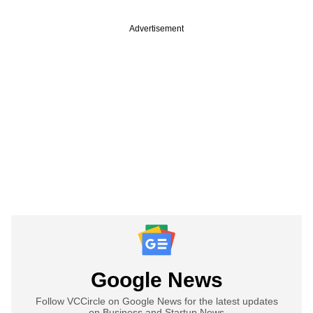
Advertisement
Google News
Follow VCCircle on Google News for the latest updates
on Business and Startup News