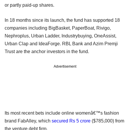
or partly paid-up shares.
In 18 months since its launch, the fund has supported 18
companies including BigBasket, PaperBoat, Rivigo,
Nephroplus, Urban Ladder, Industrybuying, OneAssist,
Urban Clap and IdeaForge. RBL Bank and Azim Premji
Trust are the anchor investors in the fund.
Advertisement
Its most recent bets include online womenâ€™s fashion
brand FabAlley, which
secured Rs 5 crore
($785,000) from
the venture debt firm.