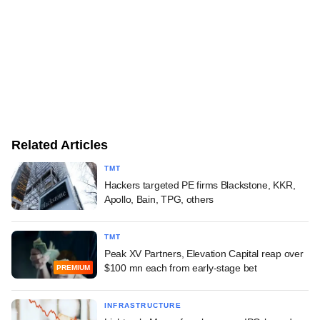
Related Articles
TMT
Hackers targeted PE firms Blackstone, KKR,
Apollo, Bain, TPG, others
TMT
Peak XV Partners, Elevation Capital reap over
$100 mn each from early-stage bet
PREMIUM
INFRASTRUCTURE