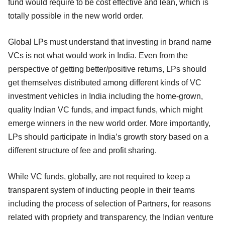
fund would require to be cost effective and lean, which is
totally possible in the new world order.
Global LPs must understand that investing in brand name
VCs is not what would work in India. Even from the
perspective of getting better/positive returns, LPs should
get themselves distributed among different kinds of VC
investment vehicles in India including the home-grown,
quality Indian VC funds, and impact funds, which might
emerge winners in the new world order. More importantly,
LPs should participate in India’s growth story based on a
different structure of fee and profit sharing.
While VC funds, globally, are not required to keep a
transparent system of inducting people in their teams
including the process of selection of Partners, for reasons
related with propriety and transparency, the Indian venture