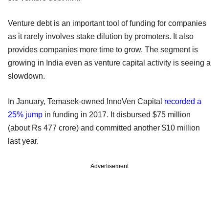
Venture debt is an important tool of funding for companies
as it rarely involves stake dilution by promoters. It also
provides companies more time to grow. The segment is
growing in India even as venture capital activity is seeing a
slowdown.
In January, Temasek-owned InnoVen Capital
recorded a
25% jump
in funding in 2017. It disbursed $75 million
(about Rs 477 crore) and committed another $10 million
last year.
Advertisement