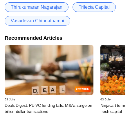
Thirukumaran Nagarajan
Trifecta Capital
Vasudevan Chinnathambi
Recommended Articles
PREMIUM
03 July
03 July
Deals Digest: PE-VC funding falls, M&As surge on
Ninjacart turns o
billion-dollar transactions
fresh capital