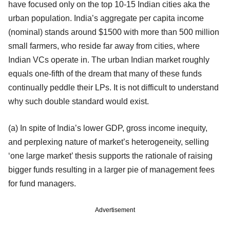
have focused only on the top 10-15 Indian cities aka the
urban population. India’s aggregate per capita income
(nominal) stands around $1500 with more than 500 million
small farmers, who reside far away from cities, where
Indian VCs operate in. The urban Indian market roughly
equals one-fifth of the dream that many of these funds
continually peddle their LPs. It is not difficult to understand
why such double standard would exist.
(a) In spite of India’s lower GDP, gross income inequity,
and perplexing nature of market’s heterogeneity, selling
‘one large market’ thesis supports the rationale of raising
bigger funds resulting in a larger pie of management fees
for fund managers.
Advertisement