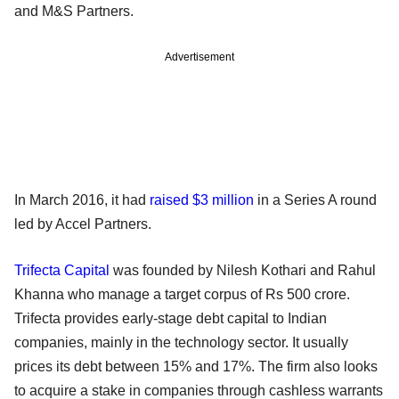
and M&S Partners.
Advertisement
In March 2016, it had
raised $3 million
in a Series A round
led by Accel Partners.
Trifecta Capital
was founded by Nilesh Kothari and Rahul
Khanna who manage a target corpus of Rs 500 crore.
Trifecta provides early-stage debt capital to Indian
companies, mainly in the technology sector. It usually
prices its debt between 15% and 17%. The firm also looks
to acquire a stake in companies through cashless warrants