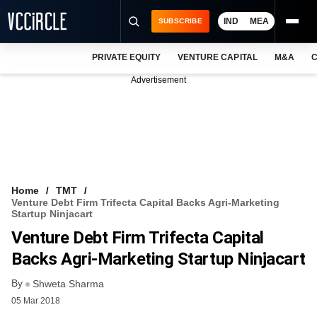
IND
MEA
SUBSCRIBE
PRIVATE EQUITY
VENTURE CAPITAL
M&A
C
NEWS
Advertisement
EVENTS
TRAININGS
PRO EXCLUSIVES
RESEARCH REPORTS
Home
TMT
Venture Debt Firm Trifecta Capital Backs Agri-Marketing
VCC INTELLIGENCE
Startup Ninjacart
Venture Debt Firm Trifecta Capital
FREE NEWSLETTER
Backs Agri-Marketing Startup Ninjacart
LOGIN
By
Shweta Sharma
05 Mar 2018