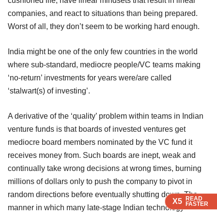
cushioned life, have linear mindsets that result in linear
companies, and react to situations than being prepared.
Worst of all, they don’t seem to be working hard enough.
India might be one of the only few countries in the world
where sub-standard, mediocre people/VC teams making
‘no-return’ investments for years were/are called
‘stalwart(s) of investing’.
A derivative of the ‘quality’ problem within teams in Indian
venture funds is that boards of invested ventures get
mediocre board members nominated by the VC fund it
receives money from. Such boards are inept, weak and
continually take wrong decisions at wrong times, burning
millions of dollars only to push the company to pivot in
random directions before eventually shutting down. The
READ
READ
READ
X5
X5
X5
FASTER
FASTER
FASTER
manner in which many late-stage Indian technology