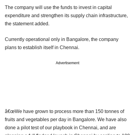
The company will use the funds to invest in capital
expenditure and strengthen its supply chain infrastructure,
the statement added.
Currently operational only in Bangalore, the company
plans to establish itself in Chennai.
Advertisement
â€œWe have grown to process more than 150 tonnes of
fruits and vegetables per day in Bangalore. We have also
done a pilot test of our playbook in Chennai, and are