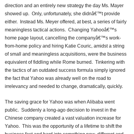
direction and an entirely new strategy the day Ms. Mayer
showed up. Only, unfortunately, she didnâ€™t provide
either. Instead Ms. Meyer offered, at best, a series of fairly
meaningless tactical actions. Changing Yahooâ€™s
home page layout, cancelling the companyâ€™s work-
from-home policy and hiring Katie Couric, amidst a string
of small and meaningless acquisitions, were the business
equivalent of fiddling while Rome burned. Tinkering with
the tactics of an outdated success formula simply ignored
the fact that Yahoo was already well on the road to
irrelevancy and needed to change, dramatically, quickly.
The saving grace for Yahoo was when Alibaba went
public. Suddenly a long-ago decision to invest in the
Chinese company created a vast valuation increase for
Yahoo. This was the opportunity of a lifetime to shift the