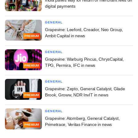
India paves way for return of merchant fees on
digital payments
GENERAL
Grapevine: Leeford, Creador, Neo Group,
Ambit Capital in news
PREMIUM
GENERAL
Grapevine: Warburg Pincus, ChrysCapital,
TPG, Permira, IFC in news
PREMIUM
GENERAL
Grapevine: Zepto, General Catalyst, Glade
Brook, Groww, NDR InvIT in news
PREMIUM
GENERAL
Grapevine: Atomberg, General Catalyst,
Primetrace, Veritas Finance in news
PREMIUM