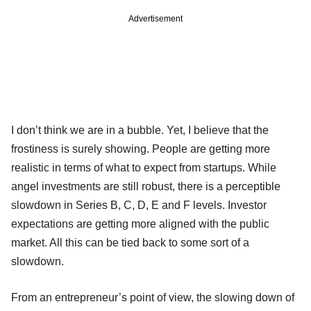
Advertisement
I don’t think we are in a bubble. Yet, I believe that the
frostiness is surely showing. People are getting more
realistic in terms of what to expect from startups. While
angel investments are still robust, there is a perceptible
slowdown in Series B, C, D, E and F levels. Investor
expectations are getting more aligned with the public
market. All this can be tied back to some sort of a
slowdown.
From an entrepreneur’s point of view, the slowing down of