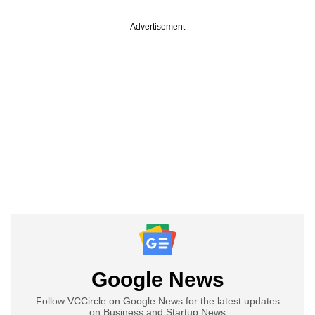
Advertisement
Google News
Follow VCCircle on Google News for the latest updates
on Business and Startup News