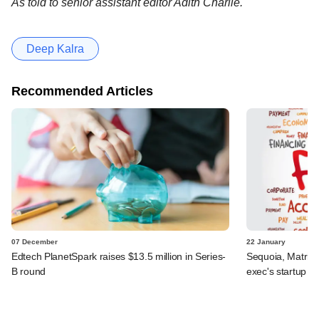
As told to senior assistant editor Adith Charlie.
Deep Kalra
Recommended Articles
07 December
22 January
Edtech PlanetSpark raises $13.5 million in Series-
Sequoia, Matrix 
B round
exec's startup P