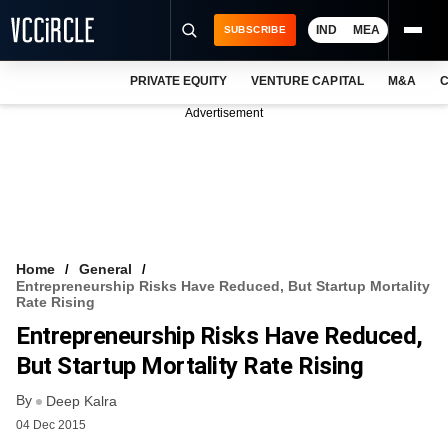
IND
MEA
SUBSCRIBE
PRIVATE EQUITY
VENTURE CAPITAL
M&A
C
NEWS
Advertisement
EVENTS
TRAININGS
PRO EXCLUSIVES
RESEARCH REPORTS
Home
General
Entrepreneurship Risks Have Reduced, But Startup Mortality
VCC INTELLIGENCE
Rate Rising
Entrepreneurship Risks Have Reduced,
FREE NEWSLETTER
But Startup Mortality Rate Rising
LOGIN
By
Deep Kalra
04 Dec 2015