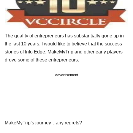
The quality of entrepreneurs has substantially gone up in
the last 10 years. I would like to believe that the success
stories of Info Edge, MakeMyTrip and other early players
drove some of these entrepreneurs.
Advertisement
MakeMyTrip’s journey…any regrets?