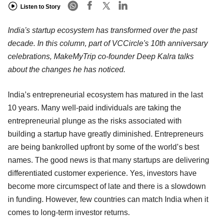
Listen to Story
India's startup ecosystem has transformed over the past
decade. In this column, part of VCCircle's 10th anniversary
celebrations, MakeMyTrip co-founder Deep Kalra talks
about the changes he has noticed.
India’s entrepreneurial ecosystem has matured in the last
10 years. Many well-paid individuals are taking the
entrepreneurial plunge as the risks associated with
building a startup have greatly diminished. Entrepreneurs
are being bankrolled upfront by some of the world’s best
names. The good news is that many startups are delivering
differentiated customer experience. Yes, investors have
become more circumspect of late and there is a slowdown
in funding. However, few countries can match India when it
comes to long-term investor returns.