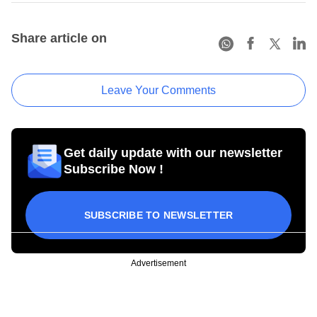
Share article on
Leave Your Comments
Get daily update with our newsletter
Subscribe Now !
SUBSCRIBE TO NEWSLETTER
Advertisement