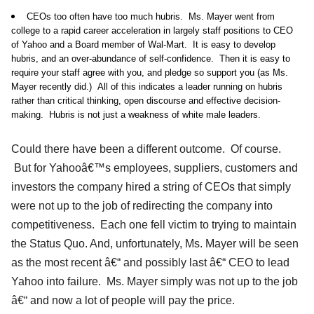
CEOs too often have too much hubris. Ms. Mayer went from
college to a rapid career acceleration in largely staff positions to CEO
of Yahoo and a Board member of Wal-Mart. It is easy to develop
hubris, and an over-abundance of self-confidence. Then it is easy to
require your staff agree with you, and pledge so support you (as Ms.
Mayer recently did.) All of this indicates a leader running on hubris
rather than critical thinking, open discourse and effective decision-
making. Hubris is not just a weakness of white male leaders.
Could there have been a different outcome. Of course.
But for Yahooâ€™s employees, suppliers, customers and
investors the company hired a string of CEOs that simply
were not up to the job of redirecting the company into
competitiveness. Each one fell victim to trying to maintain
the Status Quo. And, unfortunately, Ms. Mayer will be seen
as the most recent â€“ and possibly last â€“ CEO to lead
Yahoo into failure. Ms. Mayer simply was not up to the job
â€“ and now a lot of people will pay the price.