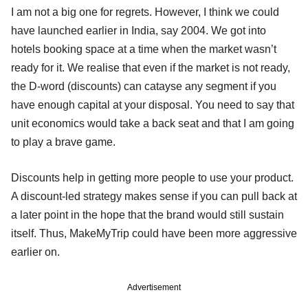
I am not a big one for regrets. However, I think we could
have launched earlier in India, say 2004. We got into
hotels booking space at a time when the market wasn’t
ready for it. We realise that even if the market is not ready,
the D-word (discounts) can catayse any segment if you
have enough capital at your disposal. You need to say that
unit economics would take a back seat and that I am going
to play a brave game.
Discounts help in getting more people to use your product.
A discount-led strategy makes sense if you can pull back at
a later point in the hope that the brand would still sustain
itself. Thus, MakeMyTrip could have been more aggressive
earlier on.
Advertisement