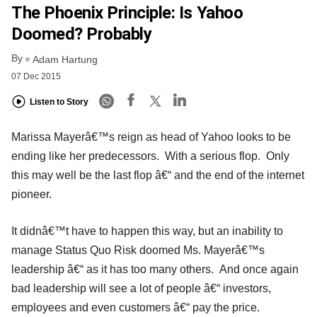
The Phoenix Principle: Is Yahoo
Doomed? Probably
By
Adam Hartung
07 Dec 2015
Listen to Story
Marissa Mayerâ€™s reign as head of Yahoo looks to be
ending like her predecessors. With a serious flop. Only
this may well be the last flop â€“ and the end of the internet
pioneer.
It didnâ€™t have to happen this way, but an inability to
manage Status Quo Risk doomed Ms. Mayerâ€™s
leadership â€“ as it has too many others. And once again
bad leadership will see a lot of people â€“ investors,
employees and even customers â€“ pay the price.