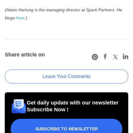
(Adam Hartung is the managing director at Spark Partners.
He
blogs
here
.
)
Share article on
Leave Your Comments
Get daily update with our newsletter
Subscribe Now !
SUBSCRIBE TO NEWSLETTER