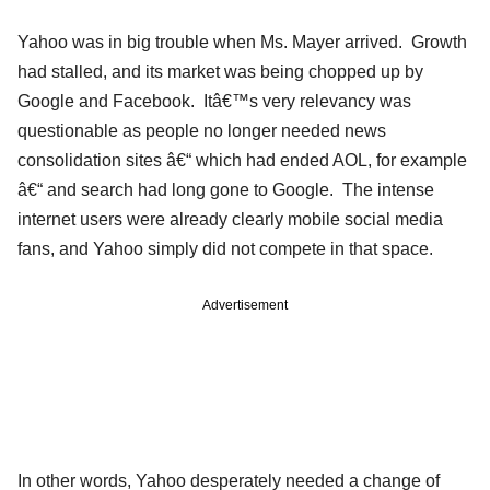
Yahoo was in big trouble when Ms. Mayer arrived. Growth
had stalled, and its market was being chopped up by
Google and Facebook. Itâ€™s very relevancy was
questionable as people no longer needed news
consolidation sites â€“ which had ended AOL, for example
â€“ and search had long gone to Google. The intense
internet users were already clearly mobile social media
fans, and Yahoo simply did not compete in that space.
Advertisement
In other words, Yahoo desperately needed a change of