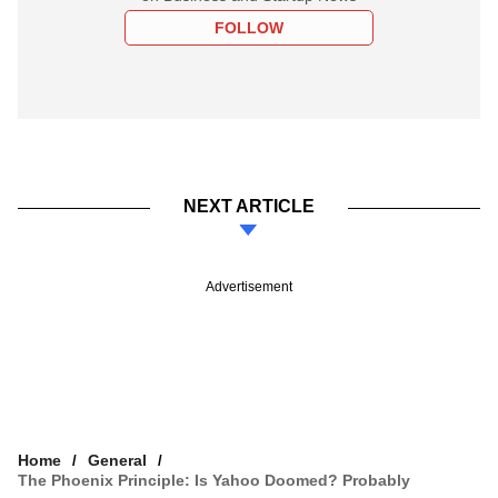
FOLLOW
NEXT ARTICLE
Advertisement
Home
General
The Phoenix Principle: Is Yahoo Doomed? Probably