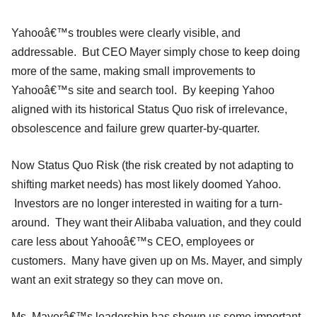
Yahooâ€™s troubles were clearly visible, and
addressable. But CEO Mayer simply chose to keep doing
more of the same, making small improvements to
Yahooâ€™s site and search tool. By keeping Yahoo
aligned with its historical Status Quo risk of irrelevance,
obsolescence and failure grew quarter-by-quarter.
Now Status Quo Risk (the risk created by not adapting to
shifting market needs) has most likely doomed Yahoo.
Investors are no longer interested in waiting for a turn-
around. They want their Alibaba valuation, and they could
care less about Yahooâ€™s CEO, employees or
customers. Many have given up on Ms. Mayer, and simply
want an exit strategy so they can move on.
Ms. Mayerâ€™s leadership has shown us some important