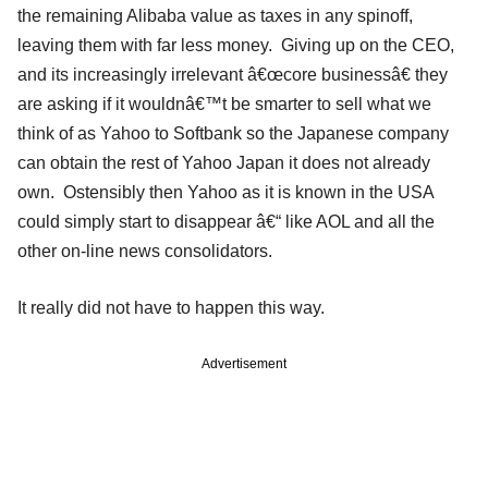
the remaining Alibaba value as taxes in any spinoff,
leaving them with far less money. Giving up on the CEO,
and its increasingly irrelevant â€œcore businessâ€ they
are asking if it wouldnâ€™t be smarter to sell what we
think of as Yahoo to Softbank so the Japanese company
can obtain the rest of Yahoo Japan it does not already
own. Ostensibly then Yahoo as it is known in the USA
could simply start to disappear â€“ like AOL and all the
other on-line news consolidators.
It really did not have to happen this way.
Advertisement