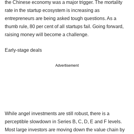
the Chinese economy was a major trigger. The mortality
rate in the startup ecosystem is increasing as
entrepreneurs are being asked tough questions. As a
thumb rule, 80 per cent of all startups fail. Going forward,
raising money will become a challenge.
Early-stage deals
Advertisement
While angel investments are still robust, there is a
perceptible slowdown in Series B, C, D, E and F levels.
Most large investors are moving down the value chain by