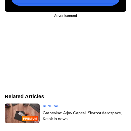
Advertisement
Related Articles
GENERAL
Grapevine: Arjav Capital, Skyroot Aerospace,
Kotak in news
PREMIUM