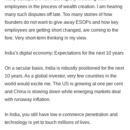
employees in the process of wealth creation. I am hearing
many such disputes off late. Too many stories of how
founders do not want to give away ESOPs and how key
employees are getting short changed, are coming to the
fore. Very short-term thinking in my view.
India’s digital economy: Expectations for the next 10 years
On a secular basis, India is robustly positioned for the next
10 years. As a global investor, very few countries in the
world would excite me. The US is growing at one per cent
and China is slowing down while emerging markets deal
with runaway inflation.
In India, you still have low e-commerce penetration and
technology is yet to touch millions of lives.