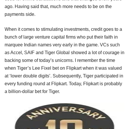
ago. Having said that, much more needs to be on the
payments side.
When it comes to stimulating investments, credit goes to a
bunch of large venture capital firms who put their faith in
marquee Indian names very early in the game. VCs such
as Accel, SAIF and Tiger Global showed a lot of courage in
backing some of today’s unicorns. I remember the time
when Tiger’s Lee Fixel bet on Flipkart when it was valued
at ‘lower double digits’. Subsequently, Tiger participated in
every funding round at Flipkart. Today, Flipkart is probably
a billion-dollar bet for Tiger.