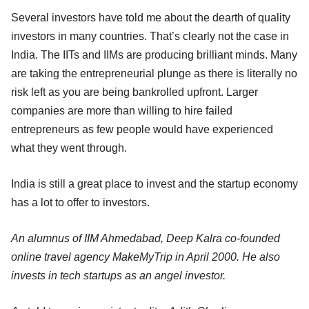
Several investors have told me about the dearth of quality
investors in many countries. That’s clearly not the case in
India. The IITs and IIMs are producing brilliant minds. Many
are taking the entrepreneurial plunge as there is literally no
risk left as you are being bankrolled upfront. Larger
companies are more than willing to hire failed
entrepreneurs as few people would have experienced
what they went through.
India is still a great place to invest and the startup economy
has a lot to offer to investors.
An alumnus of IIM Ahmedabad, Deep Kalra co-founded
online travel agency MakeMyTrip in April 2000. He also
invests in tech startups as an angel investor.