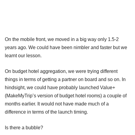
On the mobile front, we moved in a big way only 1.5-2
years ago. We could have been nimbler and faster but we
learnt our lesson.
On budget hotel aggregation, we were trying different
things in terms of getting a partner on board and so on. In
hindsight, we could have probably launched Value+
(MakeMyTrip’s version of budget hotel rooms) a couple of
months earlier. It would not have made much of a
difference in terms of the launch timing.
Is there a bubble?