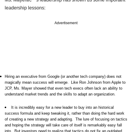
leadership lessons:
Advertisement
Hiring an executive from Google (or another tech company) does not
magically mean success will emerge. Like Ron Johnson from Apple to
JCP, Ms. Mayer showed that even tech execs often lack an ability to
understand market trends and the skills to adapt an organization.
It is incredibly easy for a new leader to buy into an historical
success formula and keep tweaking it, rather than doing the hard work
of creating a new strategy and adapting. The lure of focusing on tactics
and hoping the strategy will take care of itself is remarkably easy fall
into. But investors need to realize that tactics do not fix an outdated