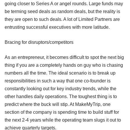
going closer to Series A or angel rounds. Large funds may
be terming seed deals as random deals, but the reality is
they are open to such deals. A lot of Limited Partners are
entrusting successful executives with more latitude.
Bracing for disruptors/competitors
As an entrepreneur, it becomes difficult to spot the next big
thing if you are a completely hands on guy who is chasing
numbers all the time. The ideal scenario is to break up
responsibilities in such a way that one co-founder is
constantly looking out for key industry trends, while the
other handles daily operations. The toughest thing is to
predict where the buck will stip. At MakeMyTrip, one
section of the company is spending time to build stuff for
the next 2-4 years while the operating team slugs it out to
achieve quarterly targets.