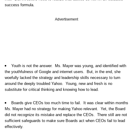
success formula.
Advertisement
Youth is not the answer. Ms. Mayer was young, and identified with
the youthfulness of Google and internet users. But, in the end, she
woefully lacked the strategy and leadership skills necessary to turn
around the deeply troubled Yahoo. Young, new and fresh is no
substitute for critical thinking and knowing how to lead.
Boards give CEOs too much time to fail. It was clear within months
Ms. Mayer had no strategy for making Yahoo relevant. Yet, the Board
did not recognize its mistake and replace the CEOs. There still are not
sufficient safeguards to make sure Boards act when CEOs fail to lead
effectively.