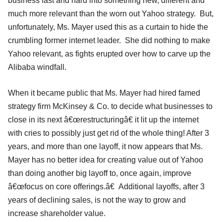
business fast and hard into something new, different and
much more relevant than the worn out Yahoo strategy. But,
unfortunately, Ms. Mayer used this as a curtain to hide the
crumbling former internet leader. She did nothing to make
Yahoo relevant, as fights erupted over how to carve up the
Alibaba windfall.
When it became public that Ms. Mayer had hired famed
strategy firm McKinsey & Co. to decide what businesses to
close in its next â€œrestructuringâ€ it lit up the internet
with cries to possibly just get rid of the whole thing! After 3
years, and more than one layoff, it now appears that Ms.
Mayer has no better idea for creating value out of Yahoo
than doing another big layoff to, once again, improve
â€œfocus on core offerings.â€ Additional layoffs, after 3
years of declining sales, is not the way to grow and
increase shareholder value.