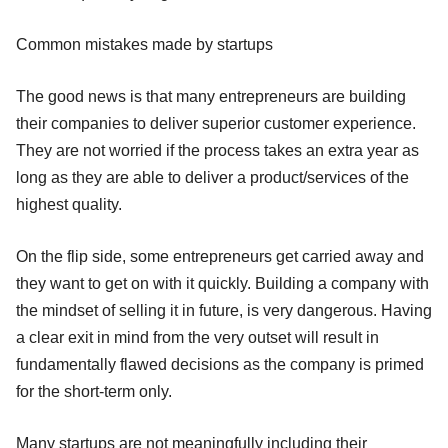
Common mistakes made by startups
The good news is that many entrepreneurs are building
their companies to deliver superior customer experience.
They are not worried if the process takes an extra year as
long as they are able to deliver a product/services of the
highest quality.
On the flip side, some entrepreneurs get carried away and
they want to get on with it quickly. Building a company with
the mindset of selling it in future, is very dangerous. Having
a clear exit in mind from the very outset will result in
fundamentally flawed decisions as the company is primed
for the short-term only.
Many startups are not meaningfully including their