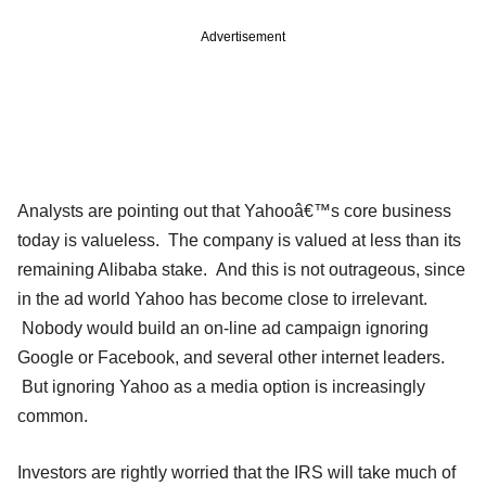
Advertisement
Analysts are pointing out that Yahooâ€™s core business
today is valueless. The company is valued at less than its
remaining Alibaba stake. And this is not outrageous, since
in the ad world Yahoo has become close to irrelevant.
Nobody would build an on-line ad campaign ignoring
Google or Facebook, and several other internet leaders.
But ignoring Yahoo as a media option is increasingly
common.
Investors are rightly worried that the IRS will take much of