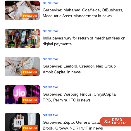
GENERAL
Grapevine: Mahanadi Coalfields, OfBusiness,
Macquarie Asset Management in news
PREMIUM
GENERAL
India paves way for return of merchant fees on
digital payments
GENERAL
Grapevine: Leeford, Creador, Neo Group,
Ambit Capital in news
PREMIUM
GENERAL
Grapevine: Warburg Pincus, ChrysCapital,
TPG, Permira, IFC in news
PREMIUM
GENERAL
READ
READ
READ
X5
X5
X5
Grapevine: Zepto, General Catalyst, Glade
FASTER
FASTER
FASTER
Brook, Groww, NDR InvIT in news
PREMIUM