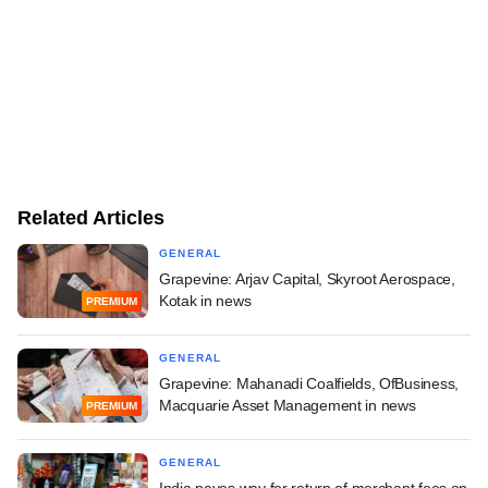
Related Articles
GENERAL
Grapevine: Arjav Capital, Skyroot Aerospace,
Kotak in news
PREMIUM
GENERAL
Grapevine: Mahanadi Coalfields, OfBusiness,
Macquarie Asset Management in news
PREMIUM
GENERAL