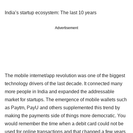
India’s startup ecosystem: The last 10 years
Advertisement
The mobile internet/app revolution was one of the biggest
technology drivers of the last decade. It connected many
more people in India and expanded the addressable
market for startups. The emergence of mobile wallets such
as Paytm, PayU and others supplemented this trend by
making the payments side of things more democratic. You
would remember the time when a debit card could not be
used for online transactions and that changed a few years