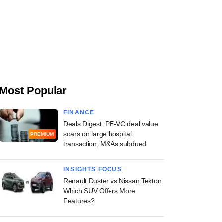
Most Popular
FINANCE
Deals Digest: PE-VC deal value
soars on large hospital
PREMIUM
transaction; M&As subdued
INSIGHTS FOCUS
Renault Duster vs Nissan Tekton:
Which SUV Offers More
Features?