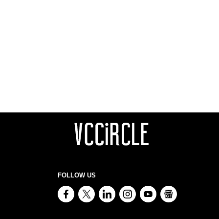
FOLLOW US