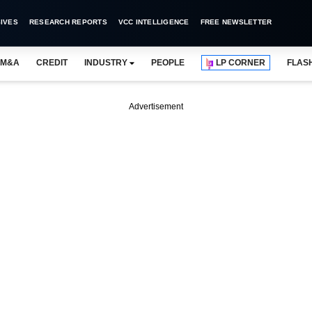
IVES
RESEARCH REPORTS
VCC INTELLIGENCE
FREE NEWSLETTER
M&A
CREDIT
INDUSTRY
PEOPLE
LP CORNER
FLAS
Advertisement