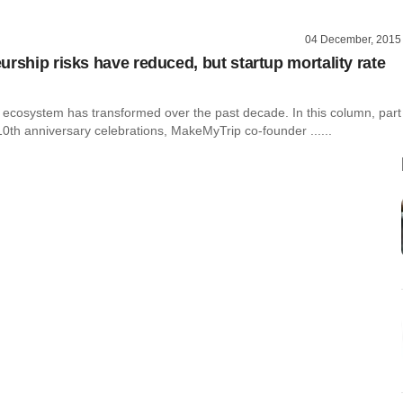
04 December, 2015
urship risks have reduced, but startup mortality rate
p ecosystem has transformed over the past decade. In this column, part
10th anniversary celebrations, MakeMyTrip co-founder ......