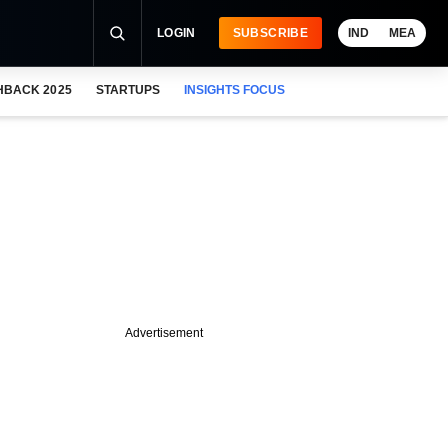
LOGIN
SUBSCRIBE
IND
MEA
HBACK 2025
STARTUPS
INSIGHTS FOCUS
Advertisement