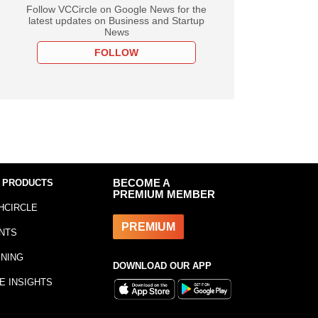
Follow VCCircle on Google News for the
latest updates on Business and Startup
News
FOLLOW
 PRODUCTS
BECOME A
PREMIUM MEMBER
HCIRCLE
PREMIUM
NTS
INING
DOWNLOAD OUR APP
E INSIGHTS