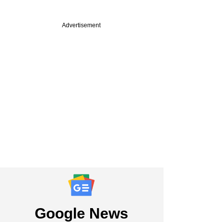
Advertisement
Google News