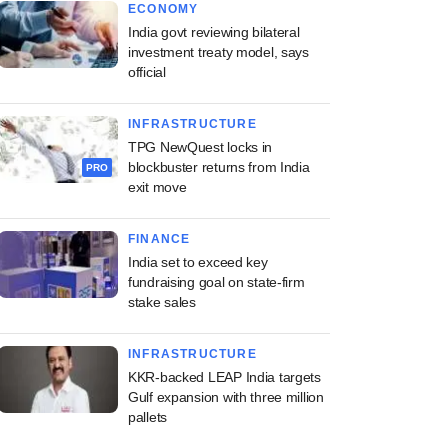
ECONOMY
India govt reviewing bilateral
investment treaty model, says
official
INFRASTRUCTURE
TPG NewQuest locks in
blockbuster returns from India
PRO
exit move
FINANCE
India set to exceed key
fundraising goal on state-firm
stake sales
INFRASTRUCTURE
KKR-backed LEAP India targets
Gulf expansion with three million
pallets