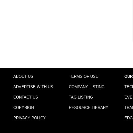
ABOUT US
TERMS OF USE
OUR
ADVERTISE WITH US
COMPANY LISTING
TEC
CONTACT US
TAG LISTING
EVE
COPYRIGHT
RESOURCE LIBRARY
TRA
PRIVACY POLICY
EDG