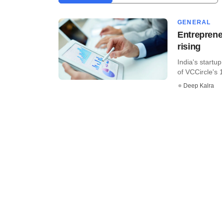
GENERAL
Entreprene
rising
India's startu
of VCCircle's 
Deep Kalra