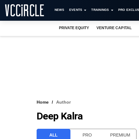
NEWS
EVENTS
TRAININGS
PRO EXCLUS
PRIVATE EQUITY
VENTURE CAPITAL
Home
Author
Deep Kalra
ALL
PRO
PREMIUM