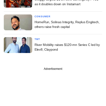
as it doubles down on Instamart
CONSUMER
HomeRun, Solinas Integrity, Replus Engitech,
others raise fresh capital
TMT
River Mobility raises $120-mn Series C led by
Elev8, Claypond
Advertisement