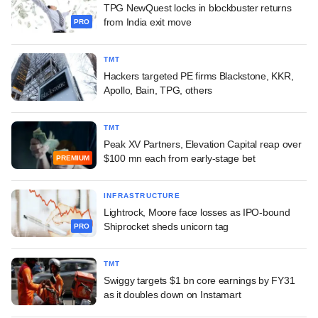
TPG NewQuest locks in blockbuster returns
from India exit move
PRO
TMT
Hackers targeted PE firms Blackstone, KKR,
Apollo, Bain, TPG, others
TMT
Peak XV Partners, Elevation Capital reap over
$100 mn each from early-stage bet
PREMIUM
INFRASTRUCTURE
Lightrock, Moore face losses as IPO-bound
Shiprocket sheds unicorn tag
PRO
TMT
Swiggy targets $1 bn core earnings by FY31
as it doubles down on Instamart