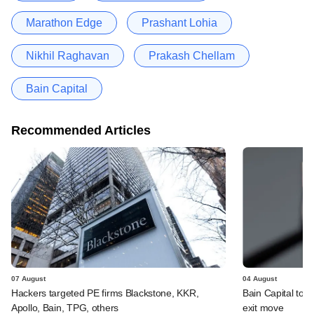
Marathon Edge
Prashant Lohia
Nikhil Raghavan
Prakash Chellam
Bain Capital
Recommended Articles
07 August
04 August
Hackers targeted PE firms Blackstone, KKR,
Bain Capital to r
Apollo, Bain, TPG, others
exit move