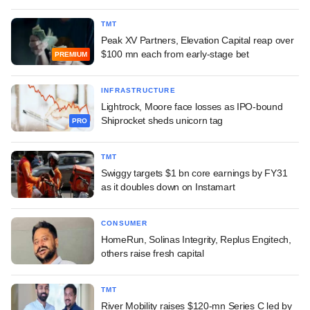
TMT
Peak XV Partners, Elevation Capital reap over
$100 mn each from early-stage bet
PREMIUM
INFRASTRUCTURE
Lightrock, Moore face losses as IPO-bound
Shiprocket sheds unicorn tag
PRO
TMT
Swiggy targets $1 bn core earnings by FY31
as it doubles down on Instamart
CONSUMER
HomeRun, Solinas Integrity, Replus Engitech,
others raise fresh capital
TMT
River Mobility raises $120-mn Series C led by