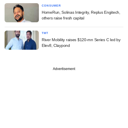
CONSUMER
HomeRun, Solinas Integrity, Replus Engitech,
others raise fresh capital
TMT
River Mobility raises $120-mn Series C led by
Elev8, Claypond
Advertisement