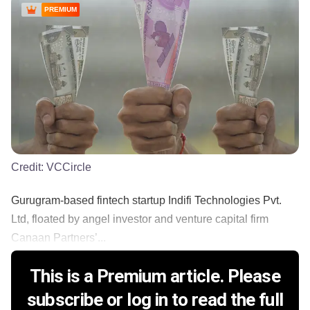
PREMIUM
Credit:
VCCircle
Gurugram-based fintech startup Indifi Technologies Pvt.
Ltd, floated by angel investor and venture capital firm
Canaan Partners’...
This is a Premium article. Please
subscribe or log in to read the full