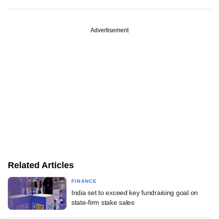
Advertisement
Related Articles
FINANCE
India set to exceed key fundraising goal on
state-firm stake sales