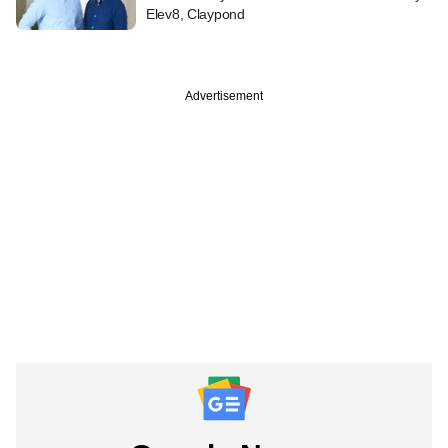
Elev8, Claypond
Advertisement