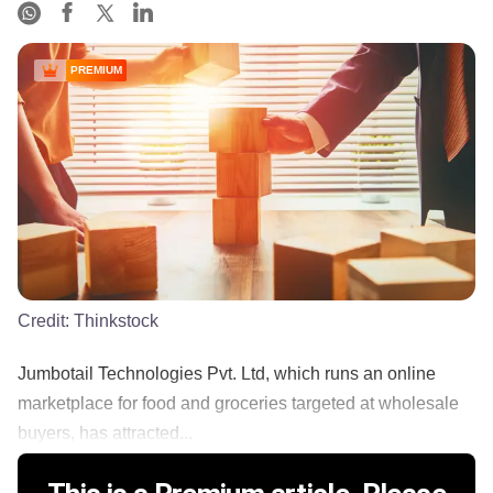
PREMIUM
Credit:
Thinkstock
Jumbotail Technologies Pvt. Ltd, which runs an online
marketplace for food and groceries targeted at wholesale
buyers, has attracted...