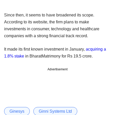
Since then, it seems to have broadened its scope.
According to its website, the firm plans to make
investments in consumer, technology and healthcare
companies with a strong financial track record.
It made its first known investment in January,
acquiring a
1.8% stake
in BharatMatrimony for Rs 19.5 crore.
Advertisement
Ginesys
Ginni Systems Ltd