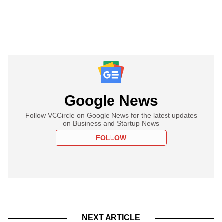
Google News
Follow VCCircle on Google News for the latest updates
on Business and Startup News
FOLLOW
NEXT ARTICLE