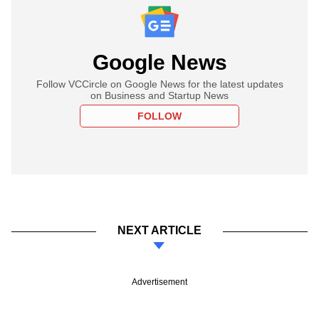
Google News
Follow VCCircle on Google News for the latest updates
on Business and Startup News
FOLLOW
NEXT ARTICLE
Advertisement