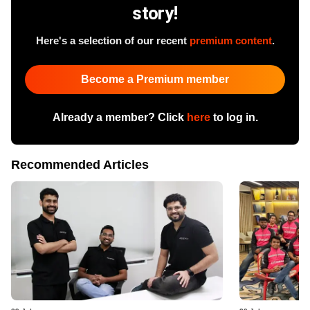
story!
Here's a selection of our recent
premium content
.
Become a Premium member
Already a member? Click
here
to log in.
Recommended Articles