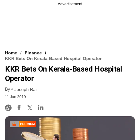
Advertisement
Home
Finance
KKR Bets On Kerala-Based Hospital Operator
KKR Bets On Kerala-Based Hospital
Operator
By
Joseph Rai
11 Jun 2019
PREMIUM