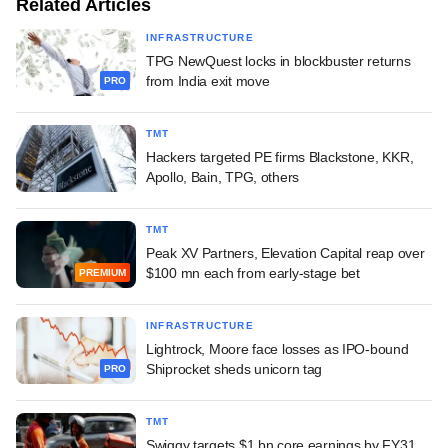
Related Articles
INFRASTRUCTURE
TPG NewQuest locks in blockbuster returns
from India exit move
PRO
TMT
Hackers targeted PE firms Blackstone, KKR,
Apollo, Bain, TPG, others
TMT
Peak XV Partners, Elevation Capital reap over
$100 mn each from early-stage bet
PREMIUM
INFRASTRUCTURE
Lightrock, Moore face losses as IPO-bound
Shiprocket sheds unicorn tag
PRO
TMT
Swiggy targets $1 bn core earnings by FY31