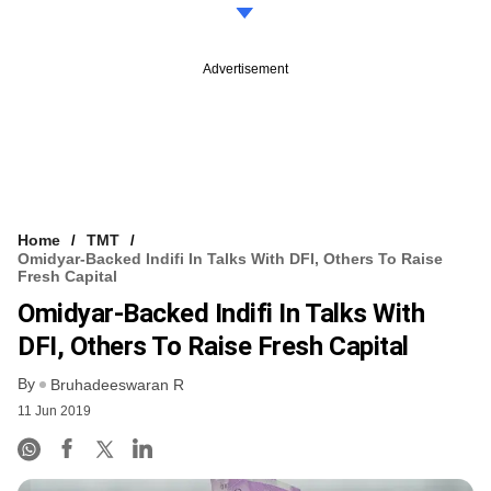
Advertisement
Home
TMT
Omidyar-Backed Indifi In Talks With DFI, Others To Raise
Fresh Capital
Omidyar-Backed Indifi In Talks With
DFI, Others To Raise Fresh Capital
By
Bruhadeeswaran R
11 Jun 2019