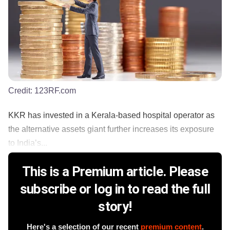
Credit:
123RF.com
KKR has invested in a Kerala-based hospital operator as
the alternative assets giant further increases its exposure
to India’s...
This is a Premium article. Please
subscribe or log in to read the full
story!
Here's a selection of our recent
premium content
.