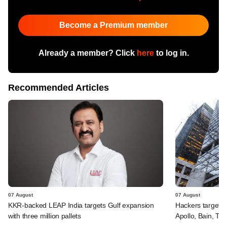
Become a Premium member
Already a member? Click
here
to log in.
Recommended Articles
07 August
07 August
KKR-backed LEAP India targets Gulf expansion
Hackers targeted
with three million pallets
Apollo, Bain, TP