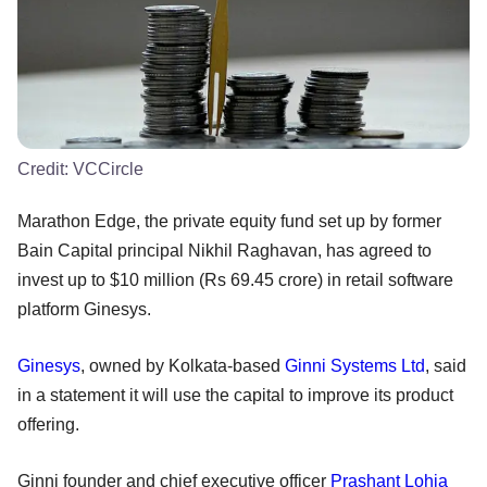
Credit:
VCCircle
Marathon Edge, the private equity fund set up by former
Bain Capital principal Nikhil Raghavan, has agreed to
invest up to $10 million (Rs 69.45 crore) in retail software
platform Ginesys.
Ginesys
, owned by Kolkata-based
Ginni Systems Ltd
, said
in a statement it will use the capital to improve its product
offering.
Ginni founder and chief executive officer
Prashant Lohia