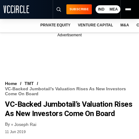
IND
MEA
SUBSCRIBE
PRIVATE EQUITY
VENTURE CAPITAL
M&A
C
NEWS
Advertisement
EVENTS
TRAININGS
PRO EXCLUSIVES
RESEARCH REPORTS
Home
TMT
VC-Backed Jumbotail’s Valuation Rises As New Investors
VCC INTELLIGENCE
Come On Board
VC-Backed Jumbotail’s Valuation Rises
FREE NEWSLETTER
As New Investors Come On Board
LOGIN
By
Joseph Rai
11 Jun 2019