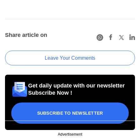
Share article on
Leave Your Comments
Get daily update with our newsletter
Subscribe Now !
SUBSCRIBE TO NEWSLETTER
Advertisement