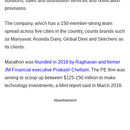
solutions, sales and distribution services and notification
provisions.
The company, which has a 150-member-strong team
spread across five cities in the country, counts brands such
as Manyavar, Ananda Dairy, Global Desi and Skechers as
its clients.
Marathon was
founded in 2018 by Raghavan and former
JM Financial executive Prakash Chellam
. The PE firm was
aiming to scoop up between $125-150 million to make
technology investments, a Mint report said in March 2018.
Advertisement