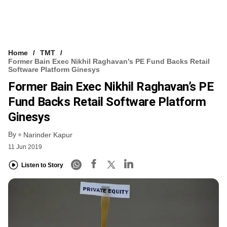
Home
TMT
Former Bain Exec Nikhil Raghavan’s PE Fund Backs Retail
Software Platform Ginesys
Former Bain Exec Nikhil Raghavan’s PE
Fund Backs Retail Software Platform
Ginesys
By
Narinder Kapur
11 Jun 2019
Listen to Story