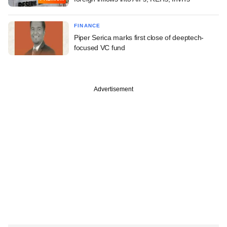
FINANCE
Piper Serica marks first close of deeptech-
focused VC fund
Advertisement