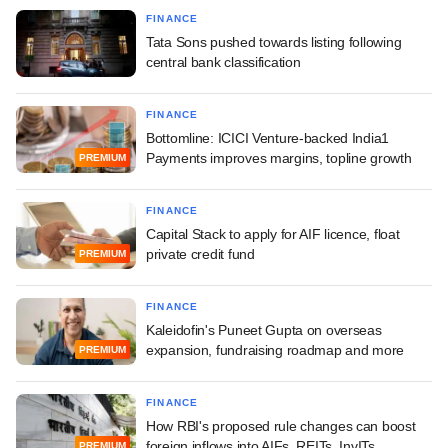
FINANCE
Tata Sons pushed towards listing following
central bank classification
FINANCE
Bottomline: ICICI Venture-backed India1
Payments improves margins, topline growth
PREMIUM
FINANCE
Capital Stack to apply for AIF licence, float
private credit fund
PREMIUM
FINANCE
Kaleidofin's Puneet Gupta on overseas
expansion, fundraising roadmap and more
PREMIUM
FINANCE
How RBI's proposed rule changes can boost
foreign inflows into AIFs, REITs, InvITs
PREMIUM