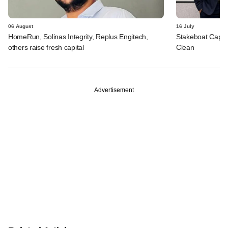
06 August
16 July
HomeRun, Solinas Integrity, Replus Engitech,
Stakeboat Capita
others raise fresh capital
Clean
Advertisement