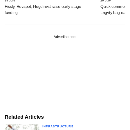
29 July
20 July
Fixxly, Revspot, Hegdinvst raise early-stage
Quick commerce 
funding
Lngvty bag early
Advertisement
Related Articles
INFRASTRUCTURE