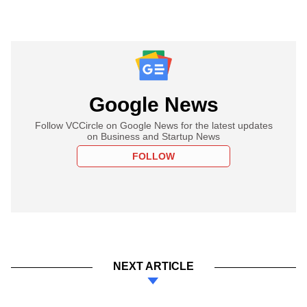
Google News
Follow VCCircle on Google News for the latest updates
on Business and Startup News
FOLLOW
NEXT ARTICLE