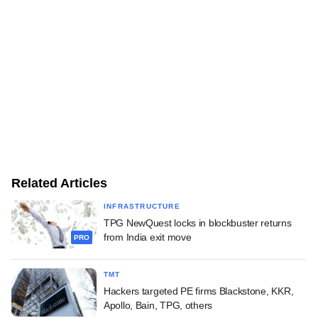
Related Articles
INFRASTRUCTURE
TPG NewQuest locks in blockbuster returns
from India exit move
PRO
TMT
Hackers targeted PE firms Blackstone, KKR,
Apollo, Bain, TPG, others