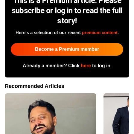
This is a Premium article. Please
subscribe or log in to read the full
story!
Here's a selection of our recent
premium content
.
Become a Premium member
Already a member? Click
here
to log in.
Recommended Articles