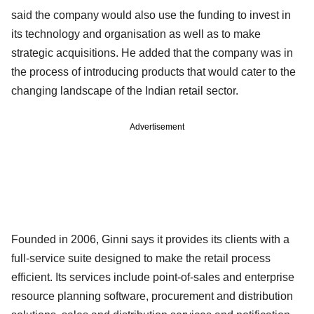
said the company would also use the funding to invest in
its technology and organisation as well as to make
strategic acquisitions. He added that the company was in
the process of introducing products that would cater to the
changing landscape of the Indian retail sector.
Advertisement
Founded in 2006, Ginni says it provides its clients with a
full-service suite designed to make the retail process
efficient. Its services include point-of-sales and enterprise
resource planning software, procurement and distribution