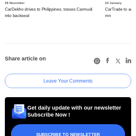
28 November
24 January
CarDekho drives to Philippines, tosses Carmudi
CarTrade to acqu
into backseat
mn
Share article on
Leave Your Comments
Get daily update with our newsletter
Subscribe Now !
SUBSCRIBE TO NEWSLETTER