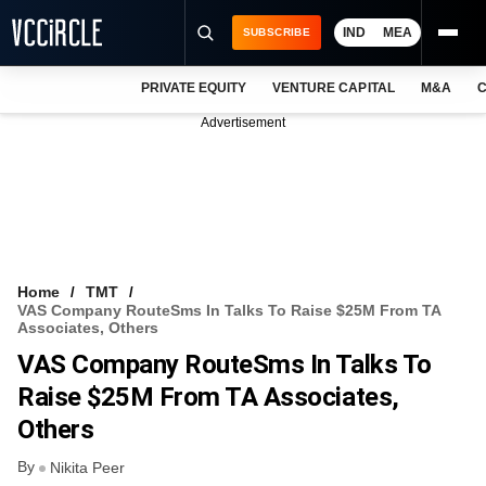
IND
MEA
SUBSCRIBE
PRIVATE EQUITY
VENTURE CAPITAL
M&A
C
NEWS
Advertisement
EVENTS
TRAININGS
PRO EXCLUSIVES
RESEARCH REPORTS
Home
TMT
VAS Company RouteSms In Talks To Raise $25M From TA
VCC INTELLIGENCE
Associates, Others
VAS Company RouteSms In Talks To
FREE NEWSLETTER
Raise $25M From TA Associates,
LOGIN
Others
By
Nikita Peer