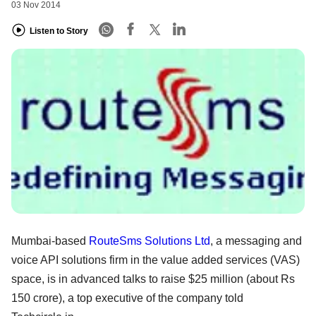
03 Nov 2014
Listen to Story
Mumbai-based
RouteSms Solutions Ltd
, a messaging and
voice API solutions firm in the value added services (VAS)
space, is in advanced talks to raise $25 million (about Rs
150 crore), a top executive of the company told