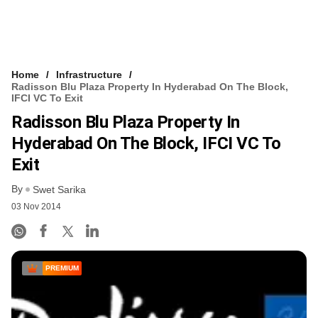
Home
Infrastructure
Radisson Blu Plaza Property In Hyderabad On The Block,
IFCI VC To Exit
Radisson Blu Plaza Property In
Hyderabad On The Block, IFCI VC To
Exit
By
Swet Sarika
03 Nov 2014
PREMIUM