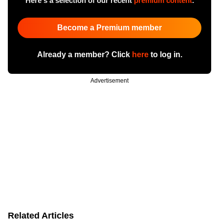
Here's a selection of our recent
premium content
.
Become a Premium member
Already a member? Click
here
to log in.
Advertisement
Related Articles