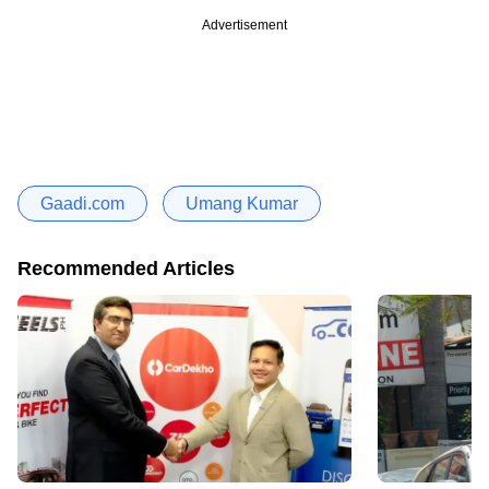
Advertisement
Gaadi.com
Umang Kumar
Recommended Articles