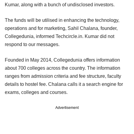
Kumar, along with a bunch of undisclosed investors.
The funds will be utilised in enhancing the technology,
operations and for marketing, Sahil Chalana, founder,
Collegedunia, informed Techcircle.in. Kumar did not
respond to our messages.
Founded in May 2014, Collegedunia offers information
about 700 colleges across the country. The information
ranges from admission criteria and fee structure, faculty
details to hostel fee. Chalana calls it a search engine for
exams, colleges and courses.
Advertisement