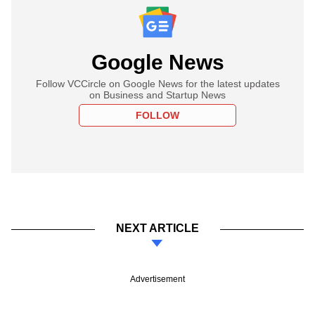
Google News
Follow VCCircle on Google News for the latest updates
on Business and Startup News
FOLLOW
NEXT ARTICLE
Advertisement