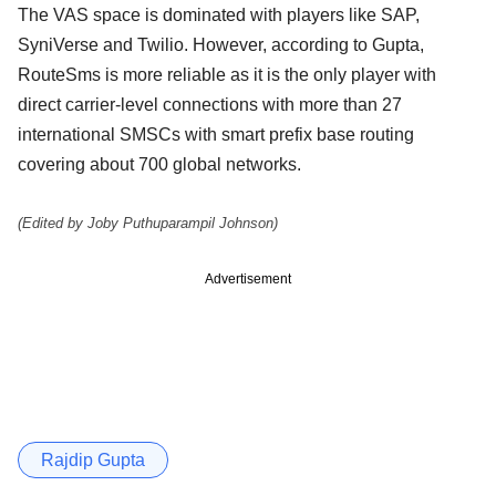
The VAS space is dominated with players like SAP,
SyniVerse and Twilio. However, according to Gupta,
RouteSms is more reliable as it is the only player with
direct carrier-level connections with more than 27
international SMSCs with smart prefix base routing
covering about 700 global networks.
(Edited by Joby Puthuparampil Johnson)
Advertisement
Rajdip Gupta