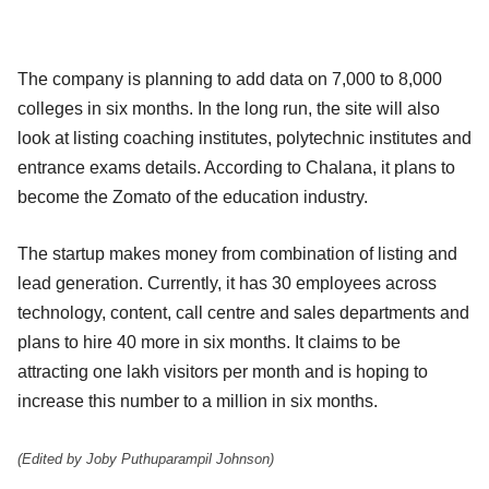
The company is planning to add data on 7,000 to 8,000
colleges in six months. In the long run, the site will also
look at listing coaching institutes, polytechnic institutes and
entrance exams details. According to Chalana, it plans to
become the Zomato of the education industry.
The startup makes money from combination of listing and
lead generation. Currently, it has 30 employees across
technology, content, call centre and sales departments and
plans to hire 40 more in six months. It claims to be
attracting one lakh visitors per month and is hoping to
increase this number to a million in six months.
(Edited by Joby Puthuparampil Johnson)