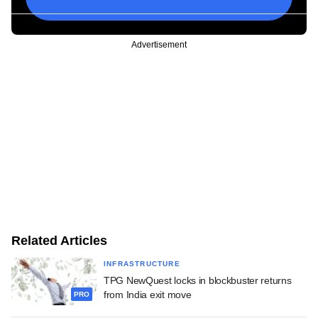
Advertisement
Related Articles
INFRASTRUCTURE
TPG NewQuest locks in blockbuster returns
from India exit move
PRO