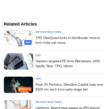
Related Articles
INFRASTRUCTURE
TPG NewQuest locks in blockbuster returns
from India exit move
PRO
TMT
Hackers targeted PE firms Blackstone, KKR,
Apollo, Bain, TPG, others
TMT
Peak XV Partners, Elevation Capital reap over
$100 mn each from early-stage bet
PREMIUM
INFRASTRUCTURE
Lightrock, Moore face losses as IPO-bound