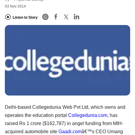
03 Nov 2014
Listen to Story
Delhi-based Collegedunia Web Pvt Ltd, which owns and
operates the education portal
Collegedunia.com
, has
raised Rs 1 crore ($162,787) in angel funding from MIH-
acquired automobile site
Gaadi.com
â€™s CEO Umang