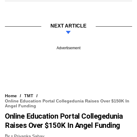
NEXT ARTICLE
Advertisement
Home
TMT
Online Education Portal Collegedunia Raises Over $150K In
Angel Funding
Online Education Portal Collegedunia
Raises Over $150K In Angel Funding
By
Priyanka Sahay