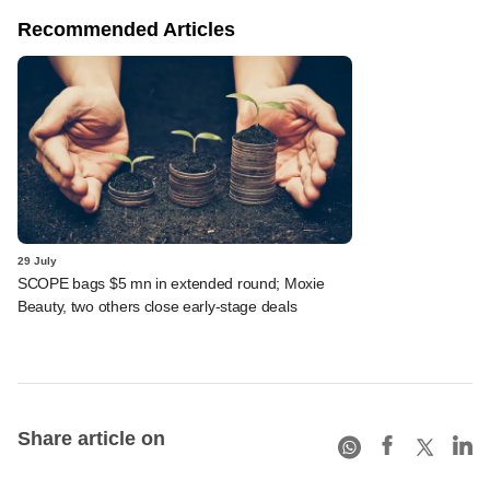
Recommended Articles
29 July
SCOPE bags $5 mn in extended round; Moxie
Beauty, two others close early-stage deals
Share article on