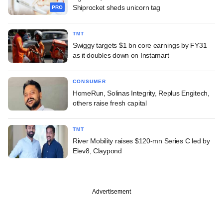
Shiprocket sheds unicorn tag
PRO
TMT
Swiggy targets $1 bn core earnings by FY31
as it doubles down on Instamart
CONSUMER
HomeRun, Solinas Integrity, Replus Engitech,
others raise fresh capital
TMT
River Mobility raises $120-mn Series C led by
Elev8, Claypond
Advertisement