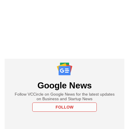
Google News
Follow VCCircle on Google News for the latest updates
on Business and Startup News
FOLLOW