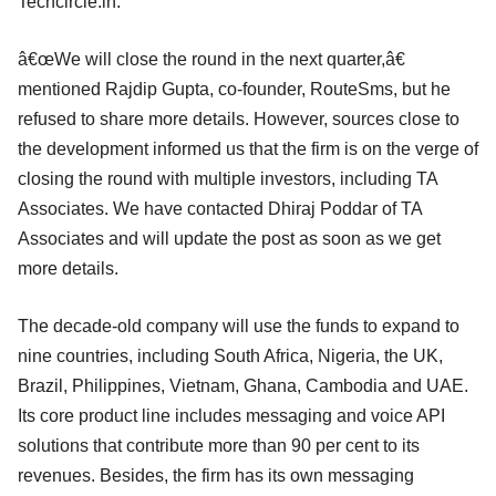
Techcircle.in.
â€œWe will close the round in the next quarter,â€
mentioned Rajdip Gupta, co-founder, RouteSms, but he
refused to share more details. However, sources close to
the development informed us that the firm is on the verge of
closing the round with multiple investors, including TA
Associates. We have contacted Dhiraj Poddar of TA
Associates and will update the post as soon as we get
more details.
The decade-old company will use the funds to expand to
nine countries, including South Africa, Nigeria, the UK,
Brazil, Philippines, Vietnam, Ghana, Cambodia and UAE.
Its core product line includes messaging and voice API
solutions that contribute more than 90 per cent to its
revenues. Besides, the firm has its own messaging