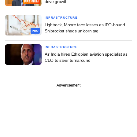
drive growth
PREMIUM
INFRASTRUCTURE
Lightrock, Moore face losses as IPO-bound
Shiprocket sheds unicorn tag
PRO
INFRASTRUCTURE
Air India hires Ethiopian aviation specialist as
CEO to steer turnaround
Advertisement