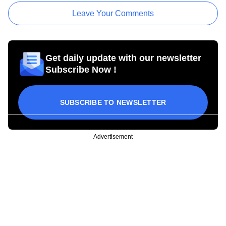
Leave Your Comments
Get daily update with our newsletter
Subscribe Now !
SUBSCRIBE TO NEWSLETTER
Advertisement