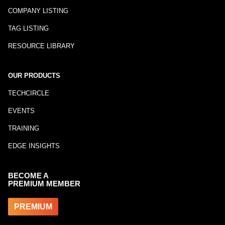
COMPANY LISTING
TAG LISTING
RESOURCE LIBRARY
OUR PRODUCTS
TECHCIRCLE
EVENTS
TRAINING
EDGE INSIGHTS
BECOME A
PREMIUM MEMBER
PREMIUM