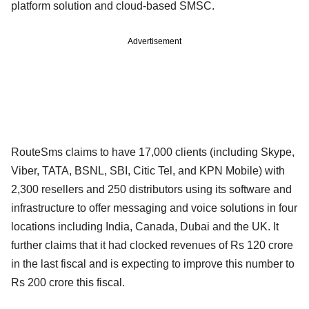
platform solution and cloud-based SMSC.
Advertisement
RouteSms claims to have 17,000 clients (including Skype,
Viber, TATA, BSNL, SBI, Citic Tel, and KPN Mobile) with
2,300 resellers and 250 distributors using its software and
infrastructure to offer messaging and voice solutions in four
locations including India, Canada, Dubai and the UK. It
further claims that it had clocked revenues of Rs 120 crore
in the last fiscal and is expecting to improve this number to
Rs 200 crore this fiscal.