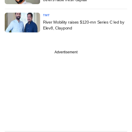
TMT
River Mobility raises $120-mn Series C led by
Elev8, Claypond
Advertisement