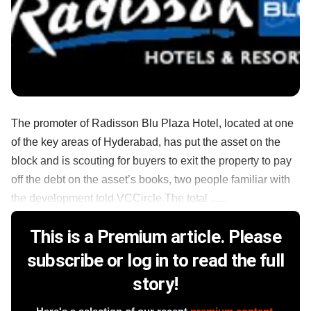
The promoter of Radisson Blu Plaza Hotel, located at one
of the key areas of Hyderabad, has put the asset on the
block and is scouting for buyers to exit the property to pay
off the debt on the asset’s books, two people familiar with
the development told VCCircle.The total ......
This is a Premium article. Please
subscribe or log in to read the full
story!