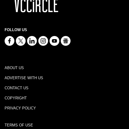
FOLLOW US
ABOUT US
ADVERTISE WITH US
CONTACT US
COPYRIGHT
PRIVACY POLICY
TERMS OF USE