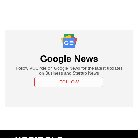
Google News
Follow VCCircle on Google News for the latest updates
on Business and Startup News
FOLLOW