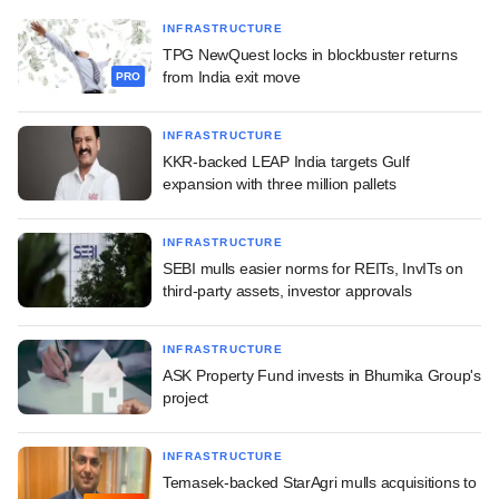
INFRASTRUCTURE
TPG NewQuest locks in blockbuster returns
from India exit move
PRO
INFRASTRUCTURE
KKR-backed LEAP India targets Gulf
expansion with three million pallets
INFRASTRUCTURE
SEBI mulls easier norms for REITs, InvITs on
third-party assets, investor approvals
INFRASTRUCTURE
ASK Property Fund invests in Bhumika Group's
project
INFRASTRUCTURE
Temasek-backed StarAgri mulls acquisitions to