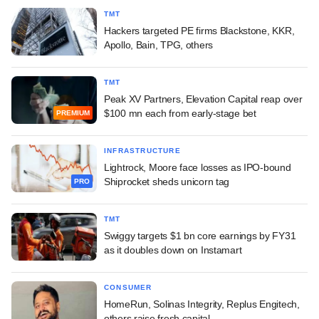
TMT
Hackers targeted PE firms Blackstone, KKR,
Apollo, Bain, TPG, others
TMT
Peak XV Partners, Elevation Capital reap over
$100 mn each from early-stage bet
PREMIUM
INFRASTRUCTURE
Lightrock, Moore face losses as IPO-bound
Shiprocket sheds unicorn tag
PRO
TMT
Swiggy targets $1 bn core earnings by FY31
as it doubles down on Instamart
CONSUMER
HomeRun, Solinas Integrity, Replus Engitech,
others raise fresh capital