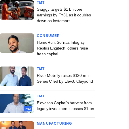
TMT
Swiggy targets $1 bn core
earnings by FY31 as it doubles
down on Instamart
CONSUMER
HomeRun, Solinas Integrity,
Replus Engitech, others raise
fresh capital
TMT
River Mobility raises $120-mn
Series C led by Elev8, Claypond
TMT
Elevation Capital's harvest from
legacy investment crosses $1 bn
PRO
MANUFACTURING