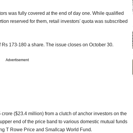
tors was fully covered at the end of day one. While qualified
ortion reserved for them, retail investors' quota was subscribed
f Rs 173-180 a share. The issue closes on October 30.
Advertisement
rore ($23.4 million) from a clutch of anchor investors on the
he upper end of the price band to various domestic mutual funds
luding T Rowe Price and Smallcap World Fund.