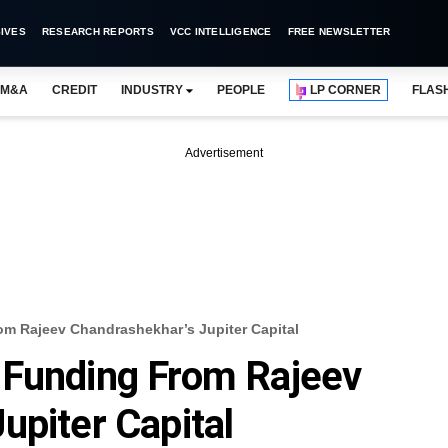
IVES
RESEARCH REPORTS
VCC INTELLIGENCE
FREE NEWSLETTER
M&A
CREDIT
INDUSTRY
PEOPLE
LP CORNER
FLAS
Advertisement
m Rajeev Chandrashekhar’s Jupiter Capital
 Funding From Rajeev
upiter Capital