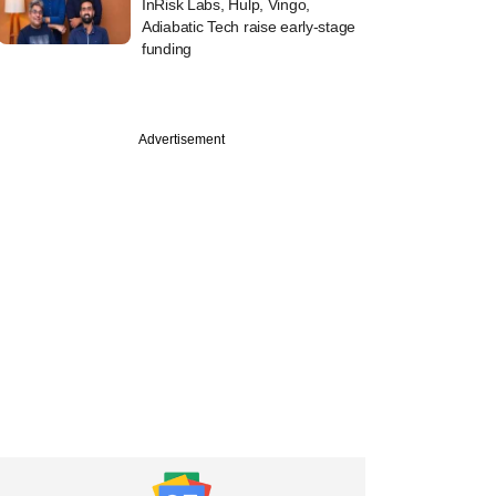
InRisk Labs, Hulp, Vingo,
Adiabatic Tech raise early-stage
funding
Advertisement