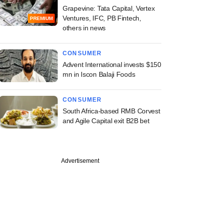
Grapevine: Tata Capital, Vertex
Ventures, IFC, PB Fintech,
PREMIUM
others in news
CONSUMER
Advent International invests $150
mn in Iscon Balaji Foods
CONSUMER
South Africa-based RMB Corvest
and Agile Capital exit B2B bet
Advertisement