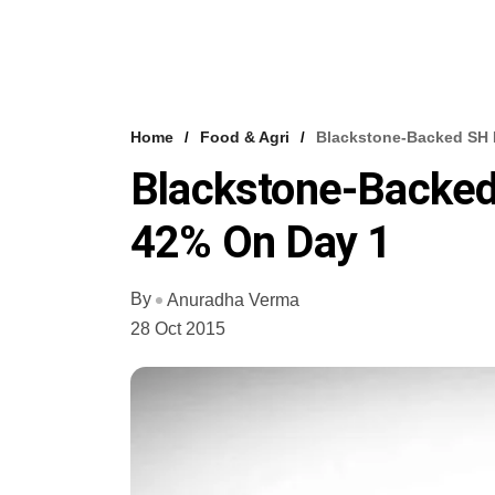
Home
Food & Agri
Blackstone-Backed SH 
Blackstone-Backed
42% On Day 1
By
Anuradha Verma
28 Oct 2015