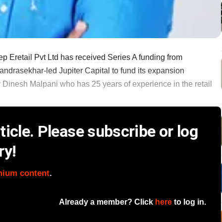
 Eretail Pvt Ltd has received Series A funding from
drasekhar-led Jupiter Capital to fund its expansion
 Dinesh Malpani who has 25 years of experience in the retail
icle. Please subscribe or log
ry!
mium content
.
Already a member? Click
here
to log in.