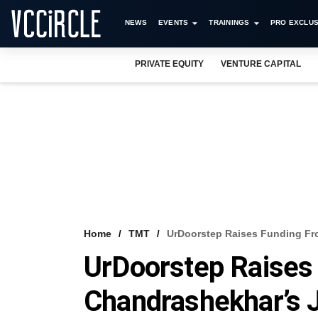
NEWS
EVENTS
TRAININGS
PRO EXCLUS
PRIVATE EQUITY
VENTURE CAPITAL
Home
TMT
UrDoorstep Raises Funding Fro
UrDoorstep Raises
Chandrashekhar’s J