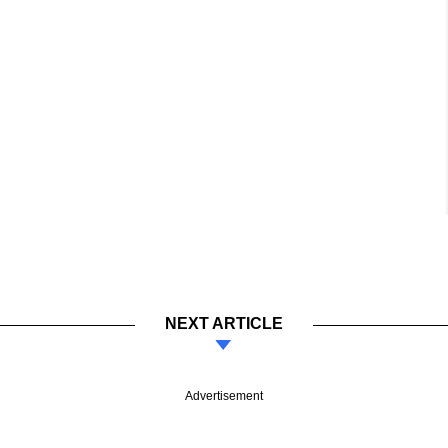
NEXT ARTICLE
Advertisement