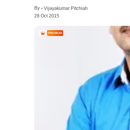
By
Vijayakumar Pitchiah
28 Oct 2015
PREMIUM