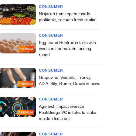
CONSUMER
Ninjacart turns operationally
profitable, secures fresh capital
CONSUMER
Egg brand Henfruit in talks with
investors for maiden funding
PREMIUM
round
CONSUMER
Grapevine: Vedanta, Troovy,
ADIA, Sify, Blume, Drools in news
PREMIUM
CONSUMER
Agri-tech impact investor
PeakBridge VC in talks to strike
PREMIUM
maiden India bet
CONSUMER