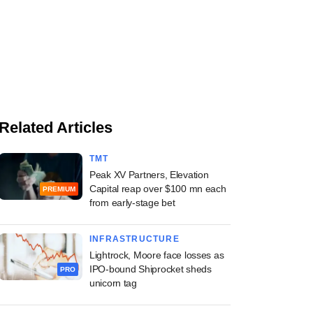
Related Articles
TMT
Peak XV Partners, Elevation
Capital reap over $100 mn each
PREMIUM
from early-stage bet
INFRASTRUCTURE
Lightrock, Moore face losses as
IPO-bound Shiprocket sheds
PRO
unicorn tag