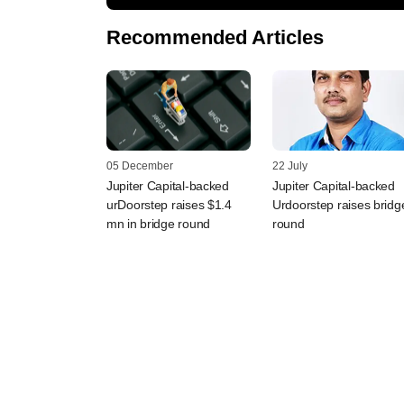
Recommended Articles
05 December
22 July
Jupiter Capital-backed
Jupiter Capital-backed
urDoorstep raises $1.4
Urdoorstep raises bridg
mn in bridge round
round