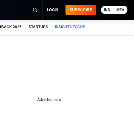
LOGIN
SUBSCRIBE
IND
MEA
HBACK 2025
STARTUPS
INSIGHTS FOCUS
Advertisement