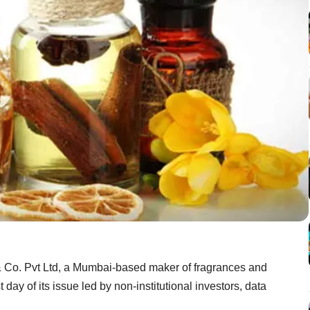
r & Co. Pvt Ltd, a Mumbai-based maker of fragrances and
 day of its issue led by non-institutional investors, data