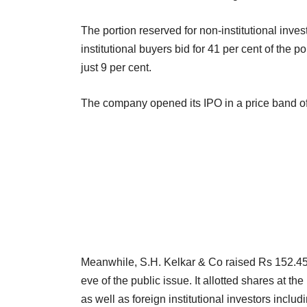
The portion reserved for non-institutional inves
institutional buyers bid for 41 per cent of the p
just 9 per cent.
The company opened its IPO in a price band o
Meanwhile, S.H. Kelkar & Co raised Rs 152.45 c
eve of the public issue. It allotted shares at t
as well as foreign institutional investors inc