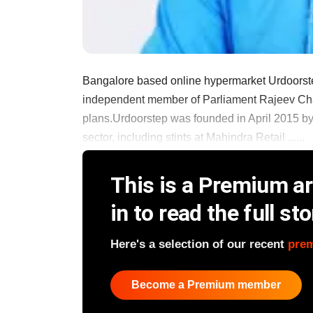
Bangalore based online hypermarket Urdoorstep
independent member of Parliament Rajeev Chan
plans.Urdoorstep was founded in April 2015 by
sector, including stints at Mahindra Retail ......
This is a Premium art
in to read the full sto
Here's a selection of our recent
pre
Become a Premium member