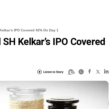
Kelkar’s IPO Covered 42% On Day 1
 SH Kelkar’s IPO Covered
Listen to Story