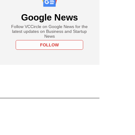
Google News
Follow VCCircle on Google News for the
latest updates on Business and Startup
News
FOLLOW