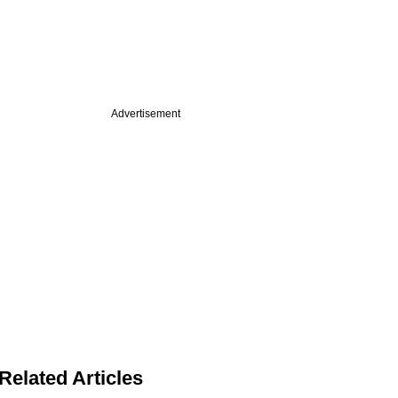
Advertisement
Related Articles