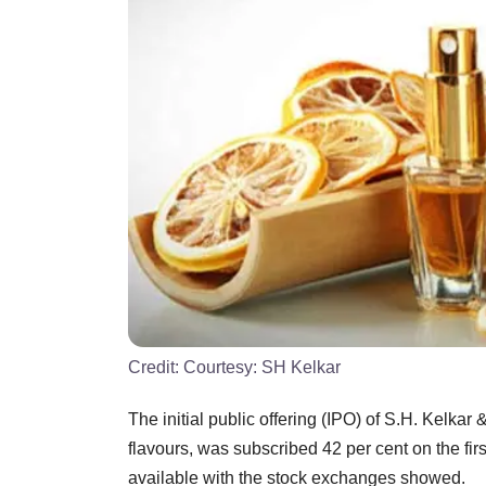
Credit:
Courtesy: SH Kelkar
The initial public offering (IPO) of S.H. Kelka
flavours, was subscribed 42 per cent on the first
available with the stock exchanges showed.