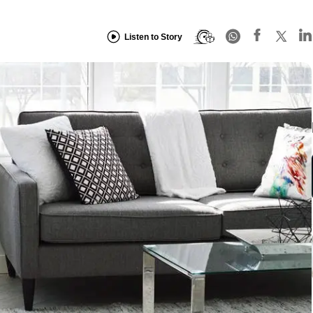
Listen to Story