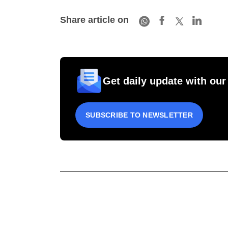
Share article on
Get daily update with our
SUBSCRIBE TO NEWSLETTER