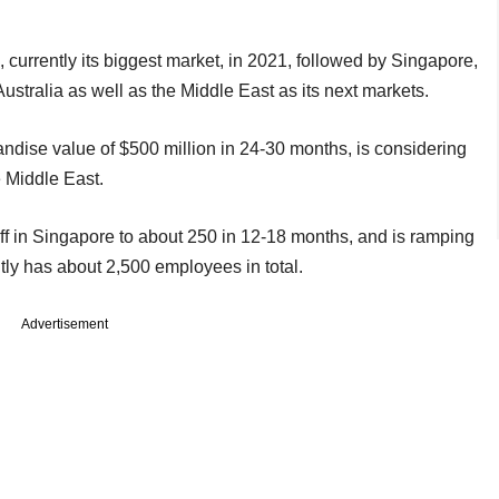
, currently its biggest market, in 2021, followed by Singapore,
Australia as well as the Middle East as its next markets.
ndise value of $500 million in 24-30 months, is considering
e Middle East.
ff in Singapore to about 250 in 12-18 months, and is ramping
rently has about 2,500 employees in total.
Advertisement