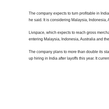
The company expects to turn profitable in India
he said. It is considering Malaysia, Indonesia, 
Livspace, which expects to reach gross mercha
entering Malaysia, Indonesia, Australia and th
The company plans to more than double its sta
up hiring in India after layoffs this year. It cur