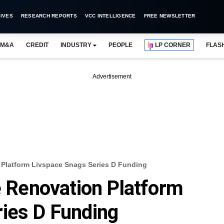
IVES
RESEARCH REPORTS
VCC INTELLIGENCE
FREE NEWSLETTER
M&A
CREDIT
INDUSTRY
PEOPLE
LP CORNER
FLAS
Advertisement
latform Livspace Snags Series D Funding
Renovation Platform
ies D Funding