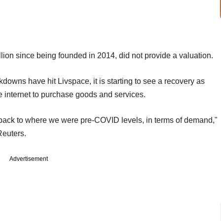
lion since being founded in 2014, did not provide a valuation.
wns have hit Livspace, it is starting to see a recovery as
 internet to purchase goods and services.
 back to where we were pre-COVID levels, in terms of demand,"
Reuters.
Advertisement