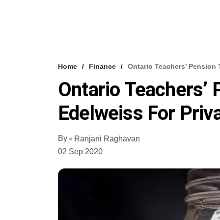
Home
Finance
Ontario Teachers’ Pension 
Ontario Teachers’
Edelweiss For Priva
By
Ranjani Raghavan
02 Sep 2020