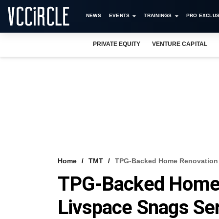
NEWS
EVENTS
TRAININGS
PRO EXCLUS
PRIVATE EQUITY
VENTURE CAPITAL
Home
TMT
TPG-Backed Home Renovation P
TPG-Backed Home 
Livspace Snags Ser