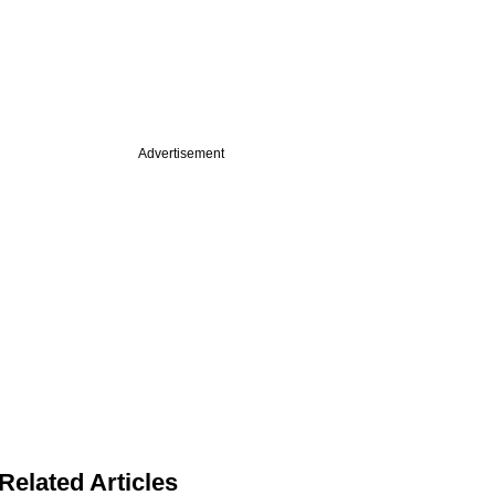
Advertisement
Related Articles