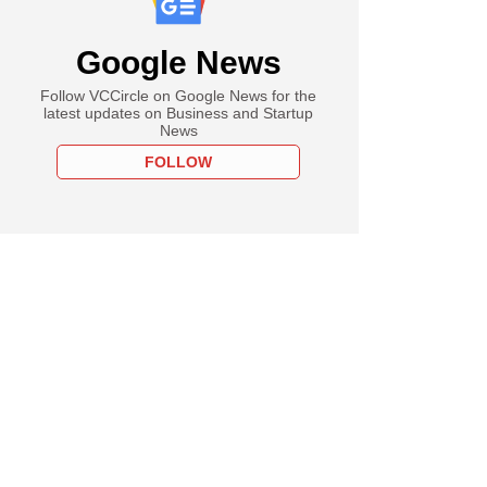
Google News
Follow VCCircle on Google News for the
latest updates on Business and Startup
News
FOLLOW