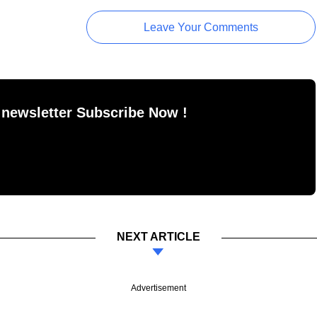
Leave Your Comments
 newsletter Subscribe Now !
NEXT ARTICLE
Advertisement