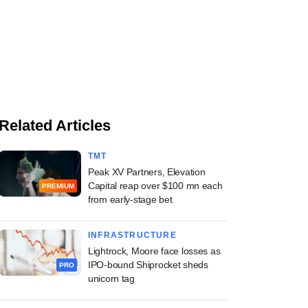
Related Articles
TMT
Peak XV Partners, Elevation
Capital reap over $100 mn each
PREMIUM
from early-stage bet
INFRASTRUCTURE
Lightrock, Moore face losses as
IPO-bound Shiprocket sheds
PRO
unicorn tag