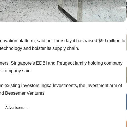
vation platform, said on Thursday it has raised $90 million to
 technology and bolster its supply chain.
rtners, Singapore's EDBI and Peugeot family holding company
he company said.
m existing investors Ingka Investments, the investment arm of
d Bessemer Ventures.
Advertisement