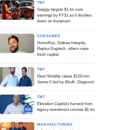
TMT
Swiggy targets $1 bn core
earnings by FY31 as it doubles
down on Instamart
CONSUMER
HomeRun, Solinas Integrity,
Replus Engitech, others raise
fresh capital
TMT
River Mobility raises $120-mn
Series C led by Elev8, Claypond
TMT
Elevation Capital's harvest from
legacy investment crosses $1 bn
PRO
MANUFACTURING