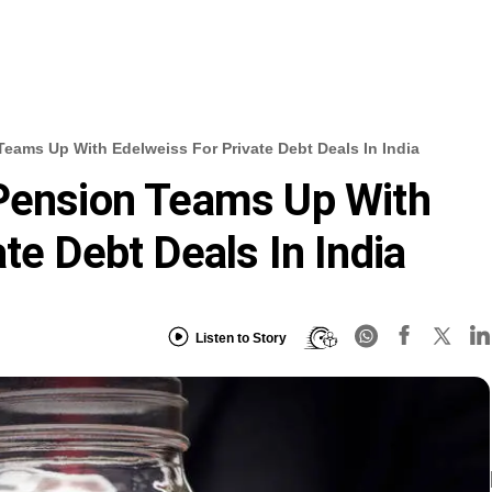
Teams Up With Edelweiss For Private Debt Deals In India
 Pension Teams Up With
te Debt Deals In India
Listen to Story