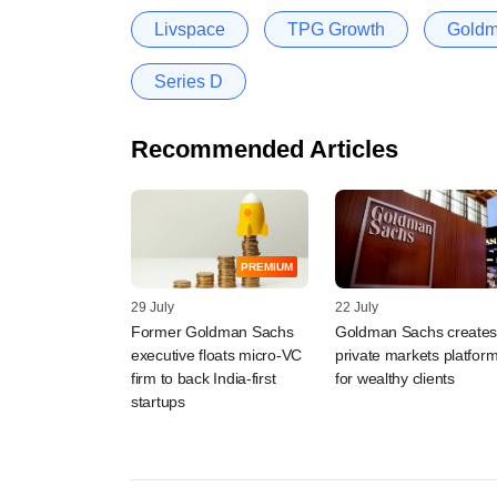
Livspace
TPG Growth
Goldm
Series D
Recommended Articles
PREMIUM
29 July
22 July
Former Goldman Sachs
Goldman Sachs create
executive floats micro-VC
private markets platfor
firm to back India-first
for wealthy clients
startups