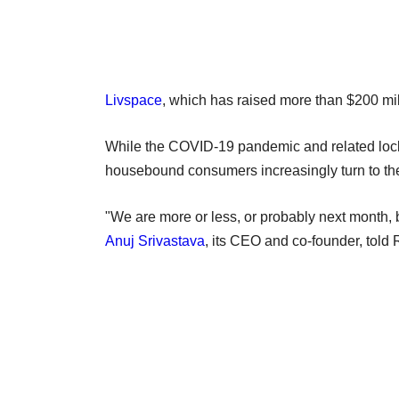
Livspace
, which has raised more than $200 mil
While the COVID-19 pandemic and related lockdo
housebound consumers increasingly turn to the
"We are more or less, or probably next month,
Anuj Srivastava
, its CEO and co-founder, told 