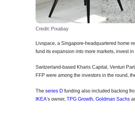
Credit:
Pixabay
Livspace, a Singapore-headquartered home reno
fund its expansion into more markets, invest in
Switzerland-based Kharis Capital, Venturi Pa
FFP were among the investors in the round, t
The
series D
funding also included backing fro
IKEA
's owner,
TPG Growth
,
Goldman Sachs
an