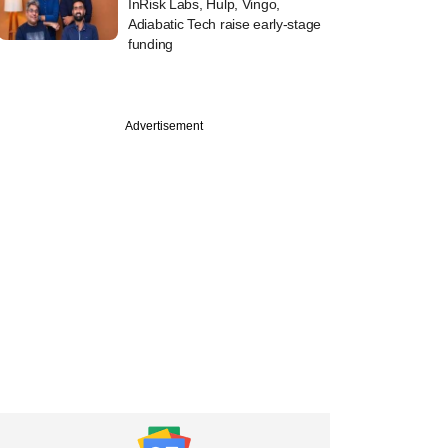
InRisk Labs, Hulp, Vingo,
Adiabatic Tech raise early-stage
funding
Advertisement