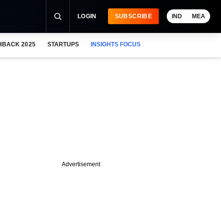
LOGIN
SUBSCRIBE
IND
MEA
HBACK 2025
STARTUPS
INSIGHTS FOCUS
Advertisement