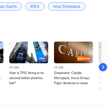
an Sachs
IKEA
Anuj Srivastava
PRO
PREMIUM
14 July
13 July
06 July
s
How is TPG faring in its
Grapevine: Carlyle,
Goldma
m
second Indian pharma
Micropack, Invus Group,
half M
bet?
Popo Ventures in news
surges
East, A