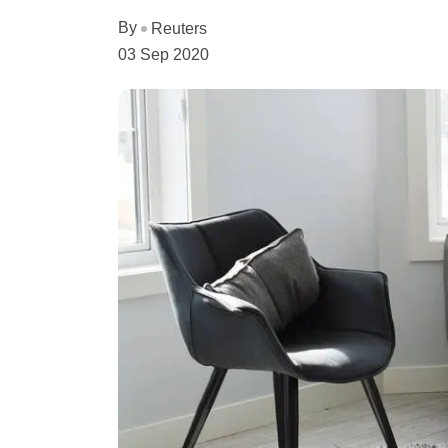
By
Reuters
03 Sep 2020