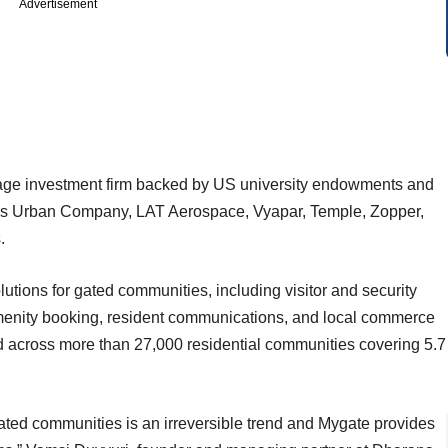
Advertisement
tage investment firm backed by US university endowments and
ncludes Urban Company, LAT Aerospace, Vyapar, Temple, Zopper,
.
tions for gated communities, including visitor and security
enity booking, resident communications, and local commerce
ed across more than 27,000 residential communities covering 5.7
ated communities is an irreversible trend and Mygate provides