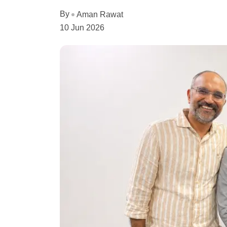
By
Aman Rawat
10 Jun 2026