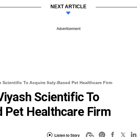
NEXT ARTICLE
Advertisement
 Scientific To Acquire Italy-Based Pet Healthcare Firm
Viyash Scientific To
d Pet Healthcare Firm
Listen to Story