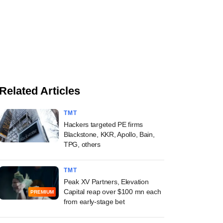
Related Articles
TMT
Hackers targeted PE firms
Blackstone, KKR, Apollo, Bain,
TPG, others
TMT
Peak XV Partners, Elevation
Capital reap over $100 mn each
PREMIUM
from early-stage bet