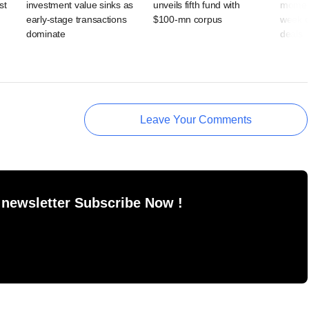
st
investment value sinks as
unveils fifth fund with
moment
early-stage transactions
$100-mn corpus
week d
dominate
deals
Leave Your Comments
 newsletter Subscribe Now !