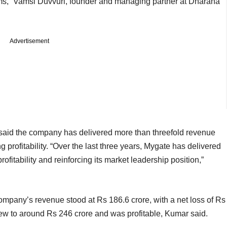
ems,” Vamsi Duvvuri, founder and managing partner at Dharana
Advertisement
id the company has delivered more than threefold revenue
 profitability. “Over the last three years, Mygate has delivered
fitability and reinforcing its market leadership position,”
company’s revenue stood at Rs 186.6 crore, with a net loss of Rs
ew to around Rs 246 crore and was profitable, Kumar said.