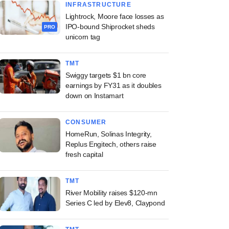
INFRASTRUCTURE
Lightrock, Moore face losses as
IPO-bound Shiprocket sheds
PRO
unicorn tag
TMT
Swiggy targets $1 bn core
earnings by FY31 as it doubles
down on Instamart
CONSUMER
HomeRun, Solinas Integrity,
Replus Engitech, others raise
fresh capital
TMT
River Mobility raises $120-mn
Series C led by Elev8, Claypond