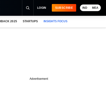
LOGIN
SUBSCRIBE
IND
MEA
HBACK 2025
STARTUPS
INSIGHTS FOCUS
Advertisement