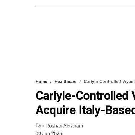
Home
Healthcare
Carlyle-Controlled Viyash
Carlyle-Controlled 
Acquire Italy-Base
By
Roshan Abraham
09 Jun 2026