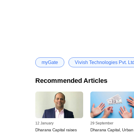
myGate
Vivish Technologies Pvt. Lt
Recommended Articles
12 January
29 September
Dharana Capital raises
Dharana Capital, Urban