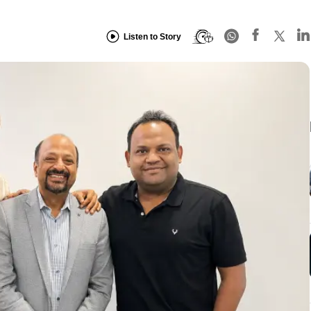
Listen to Story