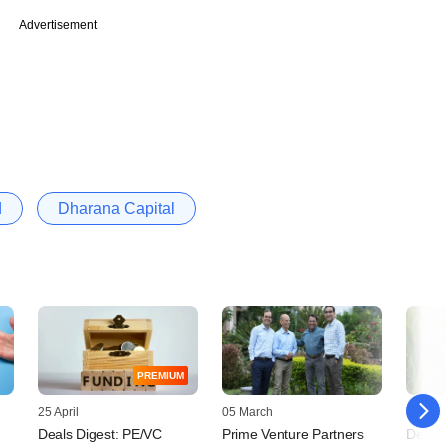
Advertisement
d
Dharana Capital
PREMIUM
25 April
05 March
22 Nov
Deals Digest: PE/VC
Prime Venture Partners
Deals 