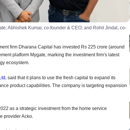
e; Abhishek Kumar, co-founder & CEO; and Rohit Jindal, co-
ent firm Dharana Capital has invested Rs 225 crore (around
ment platform Mygate, marking the investment firm's latest
ogy ecosystem.
Ltd
, said that it plans to use the fresh capital to expand its
ance product capabilities. The company is targeting expansion
022 as a strategic investment from the home service
 provider Acko.