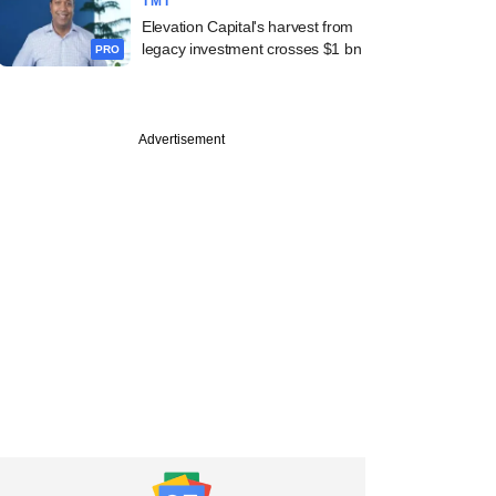
TMT
Elevation Capital's harvest from
legacy investment crosses $1 bn
PRO
Advertisement