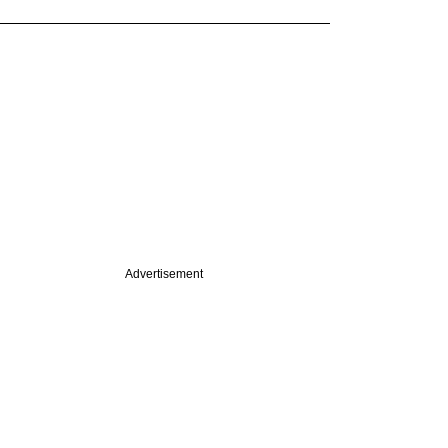
Advertisement