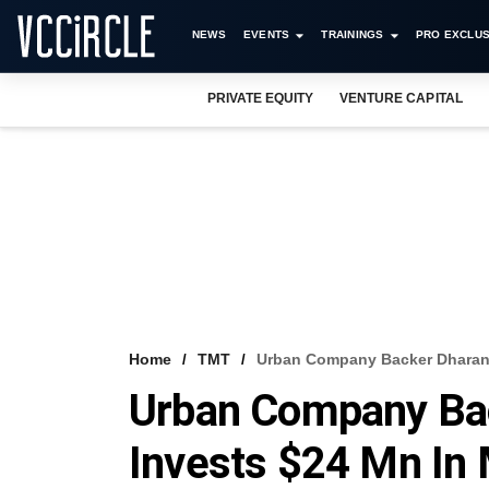
NEWS
EVENTS
TRAININGS
PRO EXCLUS
PRIVATE EQUITY
VENTURE CAPITAL
Home
TMT
Urban Company Backer Dharana
Urban Company Bac
Invests $24 Mn In