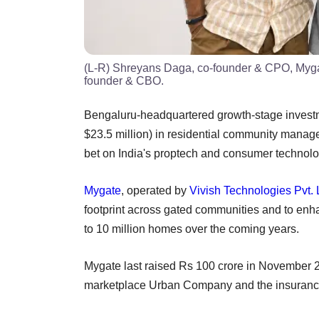
(L-R) Shreyans Daga, co-founder & CPO, Mygat
founder & CBO.
Bengaluru-headquartered growth-stage investm
$23.5 million) in residential community manage
bet on India's proptech and consumer technol
Mygate
, operated by
Vivish Technologies Pvt. 
footprint across gated communities and to enh
to 10 million homes over the coming years.
Mygate last raised Rs 100 crore in November 2
marketplace Urban Company and the insurance