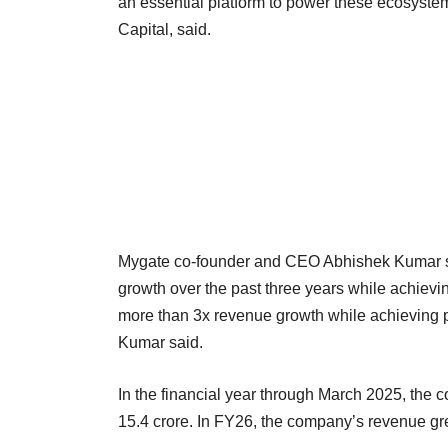
an essential platform to power these ecosyst
Capital, said.
Mygate co-founder and CEO Abhishek Kumar sa
growth over the past three years while achieving
more than 3x revenue growth while achieving pro
Kumar said.
In the financial year through March 2025, the 
15.4 crore. In FY26, the company’s revenue gr