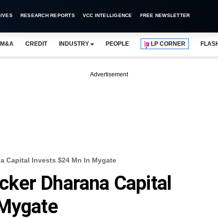
IVES
RESEARCH REPORTS
VCC INTELLIGENCE
FREE NEWSLETTER
M&A
CREDIT
INDUSTRY
PEOPLE
LP CORNER
FLAS
Advertisement
 Capital Invests $24 Mn In Mygate
ker Dharana Capital
 Mygate