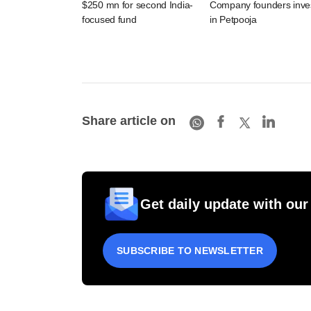
$250 mn for second India-
Company founders inve
focused fund
in Petpooja
Share article on
Get daily update with our
SUBSCRIBE TO NEWSLETTER