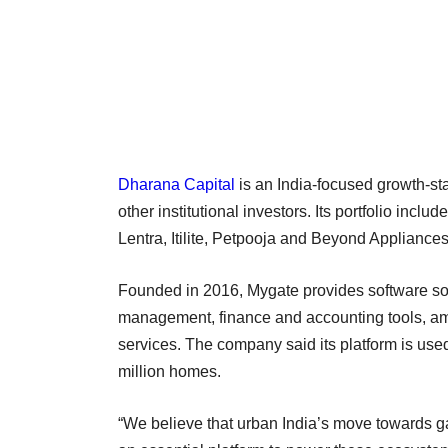
Dharana Capital
is an India-focused growth-s
other institutional investors. Its portfolio i
Lentra, Itilite, Petpooja and Beyond Appliances
Founded in 2016, Mygate provides software solu
management, finance and accounting tools, am
services. The company said its platform is us
million homes.
“We believe that urban India’s move towards g