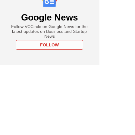
Google News
Follow VCCircle on Google News for the
latest updates on Business and Startup
News
FOLLOW