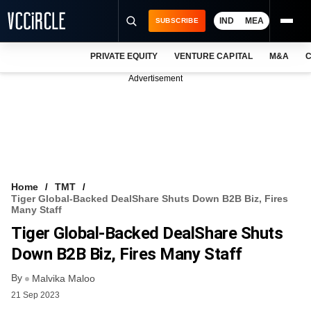
IND
MEA
SUBSCRIBE
PRIVATE EQUITY
VENTURE CAPITAL
M&A
C
NEWS
Advertisement
EVENTS
TRAININGS
PRO EXCLUSIVES
RESEARCH REPORTS
Home
TMT
Tiger Global-Backed DealShare Shuts Down B2B Biz, Fires
VCC INTELLIGENCE
Many Staff
Tiger Global-Backed DealShare Shuts
FREE NEWSLETTER
Down B2B Biz, Fires Many Staff
LOGIN
By
Malvika Maloo
21 Sep 2023