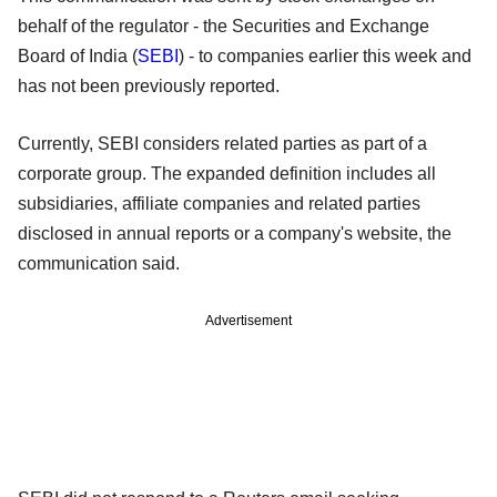
behalf of the regulator - the Securities and Exchange
Board of India (
SEBI
) - to companies earlier this week and
has not been previously reported.
Currently, SEBI considers related parties as part of a
corporate group. The expanded definition includes all
subsidiaries, affiliate companies and related parties
disclosed in annual reports or a company's website, the
communication said.
Advertisement