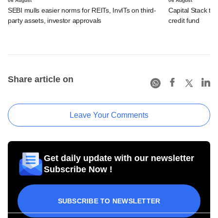
06 August
06 August
SEBI mulls easier norms for REITs, InvITs on third-
Capital Stack to a
party assets, investor approvals
credit fund
Share article on
Leave Your Comments
Get daily update with our newsletter
Subscribe Now !
SUBSCRIBE TO NEWSLETTER