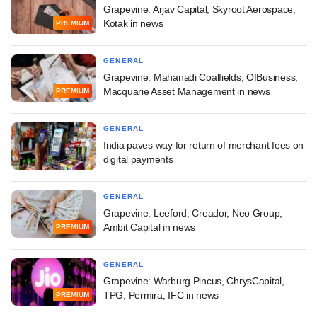
Grapevine: Arjav Capital, Skyroot Aerospace,
Kotak in news
PREMIUM
GENERAL
Grapevine: Mahanadi Coalfields, OfBusiness,
Macquarie Asset Management in news
PREMIUM
GENERAL
India paves way for return of merchant fees on
digital payments
GENERAL
Grapevine: Leeford, Creador, Neo Group,
Ambit Capital in news
PREMIUM
GENERAL
Grapevine: Warburg Pincus, ChrysCapital,
TPG, Permira, IFC in news
PREMIUM