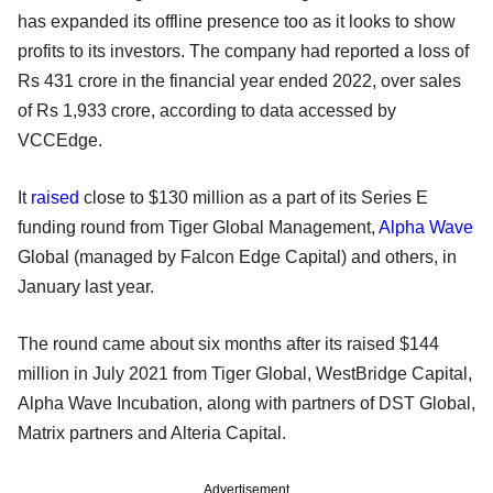
has expanded its offline presence too as it looks to show
profits to its investors. The company had reported a loss of
Rs 431 crore in the financial year ended 2022, over sales
of Rs 1,933 crore, according to data accessed by
VCCEdge.
It
raised
close to $130 million as a part of its Series E
funding round from Tiger Global Management,
Alpha Wave
Global (managed by Falcon Edge Capital) and others, in
January last year.
The round came about six months after its raised $144
million in July 2021 from Tiger Global, WestBridge Capital,
Alpha Wave Incubation, along with partners of DST Global,
Matrix partners and Alteria Capital.
Advertisement