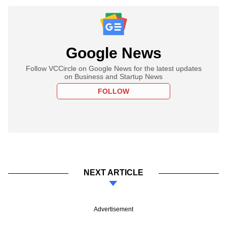
Google News
Follow VCCircle on Google News for the latest updates
on Business and Startup News
FOLLOW
NEXT ARTICLE
Advertisement