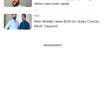
others raise fresh capital
TMT
River Mobility raises $120-mn Series C led by
Elev8, Claypond
Advertisement