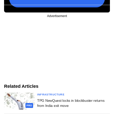
Advertisement
Related Articles
INFRASTRUCTURE
TPG NewQuest locks in blockbuster returns
from India exit move
PRO