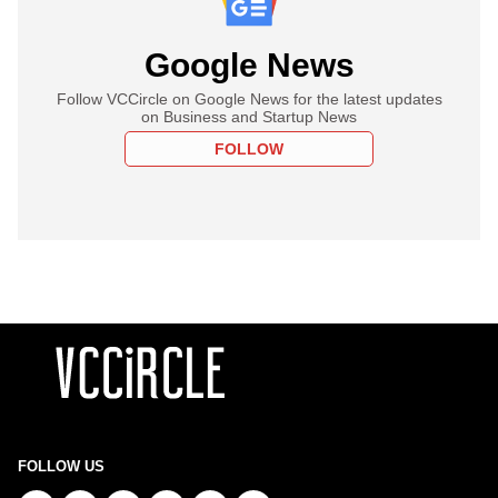
Google News
Follow VCCircle on Google News for the latest updates
on Business and Startup News
FOLLOW
FOLLOW US