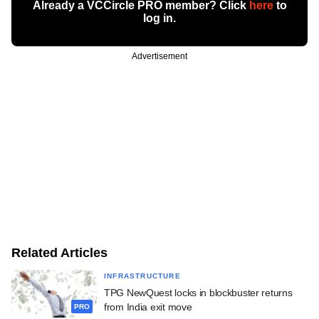
Already a VCCircle PRO member? Click
here
to
log in.
Advertisement
Related Articles
INFRASTRUCTURE
TPG NewQuest locks in blockbuster returns
from India exit move
PRO