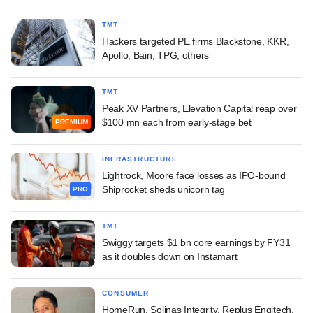
TMT
Hackers targeted PE firms Blackstone, KKR,
Apollo, Bain, TPG, others
TMT
Peak XV Partners, Elevation Capital reap over
$100 mn each from early-stage bet
PREMIUM
INFRASTRUCTURE
Lightrock, Moore face losses as IPO-bound
Shiprocket sheds unicorn tag
PRO
TMT
Swiggy targets $1 bn core earnings by FY31
as it doubles down on Instamart
CONSUMER
HomeRun, Solinas Integrity, Replus Engitech,