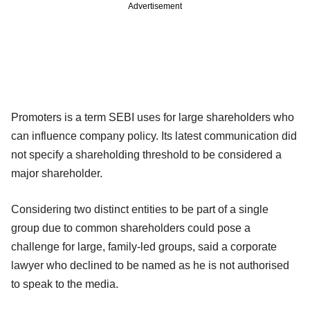
Advertisement
Promoters is a term SEBI uses for large shareholders who
can influence company policy. Its latest communication did
not specify a shareholding threshold to be considered a
major shareholder.
Considering two distinct entities to be part of a single
group due to common shareholders could pose a
challenge for large, family-led groups, said a corporate
lawyer who declined to be named as he is not authorised
to speak to the media.