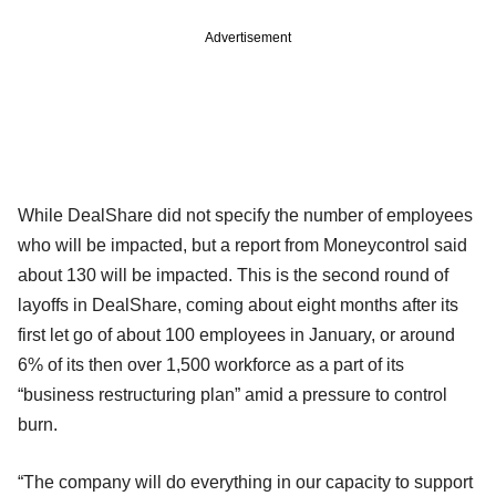
Advertisement
While DealShare did not specify the number of employees
who will be impacted, but a report from Moneycontrol said
about 130 will be impacted. This is the second round of
layoffs in DealShare, coming about eight months after its
first let go of about 100 employees in January, or around
6% of its then over 1,500 workforce as a part of its
“business restructuring plan” amid a pressure to control
burn.
“The company will do everything in our capacity to support