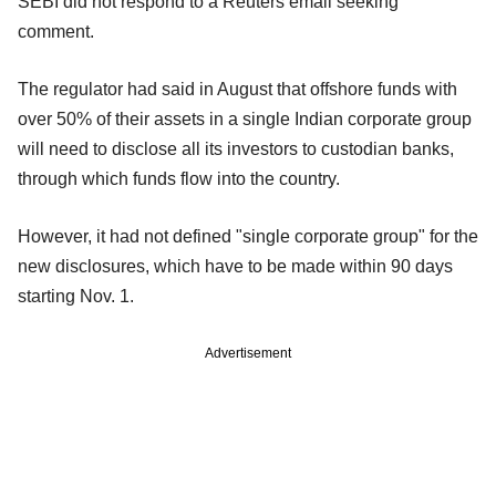
SEBI did not respond to a Reuters email seeking
comment.
The regulator had said in August that offshore funds with
over 50% of their assets in a single Indian corporate group
will need to disclose all its investors to custodian banks,
through which funds flow into the country.
However, it had not defined "single corporate group" for the
new disclosures, which have to be made within 90 days
starting Nov. 1.
Advertisement