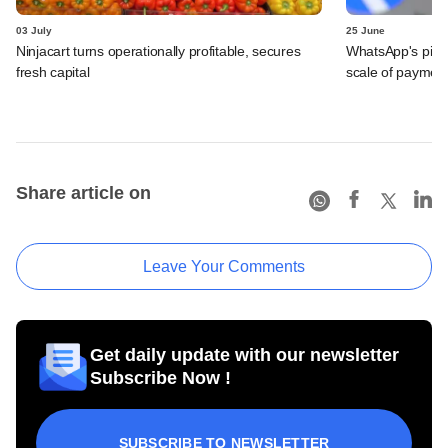
03 July
25 June
Ninjacart turns operationally profitable, secures
WhatsApp's pick
fresh capital
scale of payment
Share article on
Leave Your Comments
Get daily update with our newsletter
Subscribe Now !
SUBSCRIBE TO NEWSLETTER