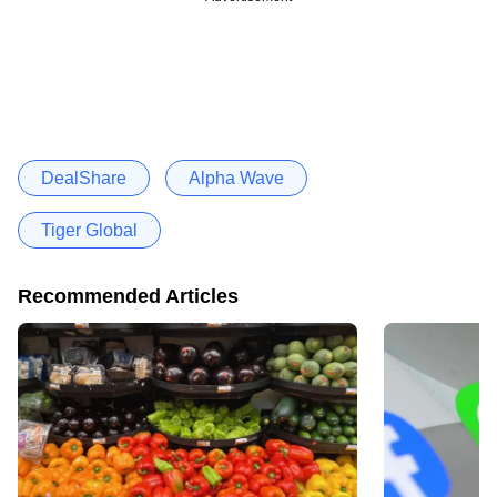
DealShare
Alpha Wave
Tiger Global
Recommended Articles