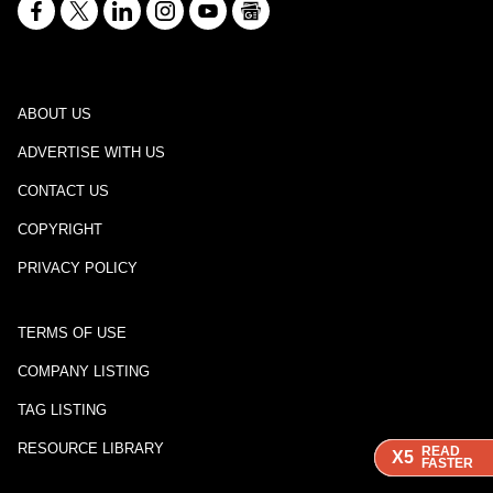
ABOUT US
ADVERTISE WITH US
CONTACT US
COPYRIGHT
PRIVACY POLICY
TERMS OF USE
COMPANY LISTING
TAG LISTING
RESOURCE LIBRARY
READ
READ
READ
X5
X5
X5
FASTER
FASTER
FASTER