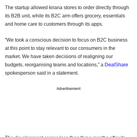
The startup allowed kirana stores to order directly through
its B2B unit, while its B2C arm offers grocery, essentials
and home care to customers through its apps.
“We took a conscious decision to focus on B2C business
at this point to stay relevant to our consumers in the
market. We have taken decisions of realigning our
budgets, reorganising teams and locations,” a
DealShare
spokesperson said in a statement.
Advertisement