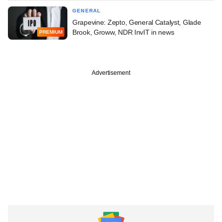
GENERAL
Grapevine: Zepto, General Catalyst, Glade
Brook, Groww, NDR InvIT in news
PREMIUM
Advertisement