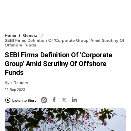
Home
General
SEBI Firms Definition Of 'corporate Group' Amid Scrutiny Of
Offshore Funds
SEBI Firms Definition Of 'corporate
Group' Amid Scrutiny Of Offshore
Funds
By
Reuters
21 Sep 2023
Listen to Story