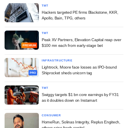
TMT
Hackers targeted PE firms Blackstone, KKR,
Apollo, Bain, TPG, others
TMT
Peak XV Partners, Elevation Capital reap over
$100 mn each from early-stage bet
PREMIUM
INFRASTRUCTURE
Lightrock, Moore face losses as IPO-bound
Shiprocket sheds unicorn tag
PRO
TMT
Swiggy targets $1 bn core earnings by FY31
as it doubles down on Instamart
CONSUMER
HomeRun, Solinas Integrity, Replus Engitech,
others raise fresh capital