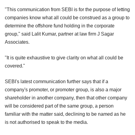
"This communication from SEBI is for the purpose of letting
companies know what all could be construed as a group to
determine the offshore fund holding in the corporate
group," said Lalit Kumar, partner at law firm J Sagar
Associates.
"It is quite exhaustive to give clarity on what all could be
covered."
SEBI's latest communication further says that if a
company's promoter, or promoter group, is also a major
shareholder in another company, then that other company
will be considered part of the same group, a person
familiar with the matter said, declining to be named as he
is not authorised to speak to the media.