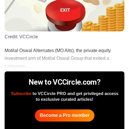
Credit:
VCCircle
Motilal Oswal Alternates (MO Alts), the private equity
investment arm of Motilal Oswal Group that exited a
consumer-......
New to VCCircle.com?
Subscribe
to VCCircle PRO and get privileged access
to exclusive curated articles!
Become a Pro member