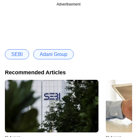
Advertisement
SEBI
Adani Group
Recommended Articles