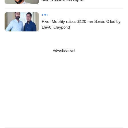
TMT
River Mobility raises $120-mn Series C led by
Elev8, Claypond
Advertisement