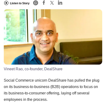
Listen to Story
Vineet Rao, co-founder, DealShare
Social Commerce unicorn DealShare has pulled the plug
on its business-to-business (B2B) operations to focus on
its business-to-consumer offering, laying off several
employees in the process.