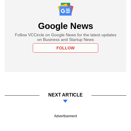
Google News
Follow VCCircle on Google News for the latest updates
on Business and Startup News
FOLLOW
NEXT ARTICLE
Advertisement