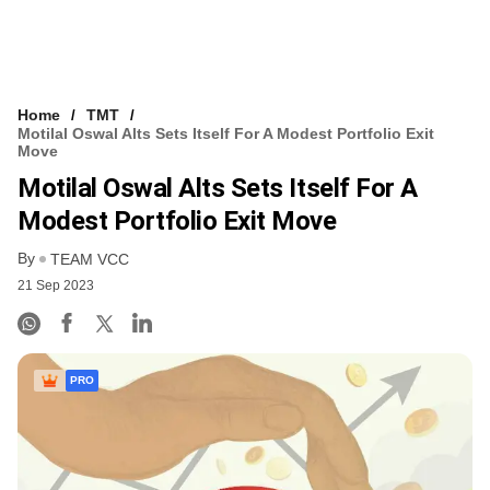
Home
TMT
Motilal Oswal Alts Sets Itself For A Modest Portfolio Exit
Move
Motilal Oswal Alts Sets Itself For A
Modest Portfolio Exit Move
By
TEAM VCC
21 Sep 2023
PRO