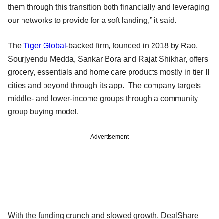
them through this transition both financially and leveraging
our networks to provide for a soft landing,” it said.
The
Tiger Global
-backed firm, founded in 2018 by Rao,
Sourjyendu Medda, Sankar Bora and Rajat Shikhar, offers
grocery, essentials and home care products mostly in tier II
cities and beyond through its app. The company targets
middle- and lower-income groups through a community
group buying model.
Advertisement
With the funding crunch and slowed growth, DealShare