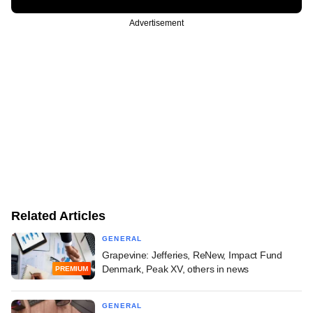
Advertisement
Related Articles
GENERAL
Grapevine: Jefferies, ReNew, Impact Fund
Denmark, Peak XV, others in news
PREMIUM
GENERAL