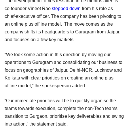
The development comes less than three months after its
co-founder Vineet Rao
stepped down
from his role as
chief-executive officer. The company has been pivoting to
an online plus offline model. The move comes as the
company shifts its headquarters to Gurugram from Jaipur,
and focuses on a few key markets.
“We took some action in this direction by moving our
operations to Gurugram and consolidating our business to
focus on geographies of Jaipur, Delhi-NCR, Lucknow and
Kolkata with clear priorities on creating an online plus
offline model,” the spokesperson added.
“Our immediate priorities will be to quickly organise the
teams towards execution, complete the non-Tech teams
transition to Gurgaon, prioritise key deliverables and swing
into action,” the statement said.