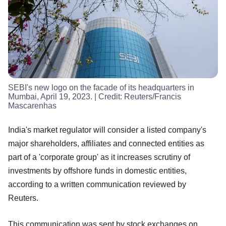
SEBI's new logo on the facade of its headquarters in
Mumbai, April 19, 2023.
| Credit:
Reuters/Francis
Mascarenhas
India's market regulator will consider a listed company's
major shareholders, affiliates and connected entities as
part of a 'corporate group' as it increases scrutiny of
investments by offshore funds in domestic entities,
according to a written communication reviewed by
Reuters.
This communication was sent by stock exchanges on