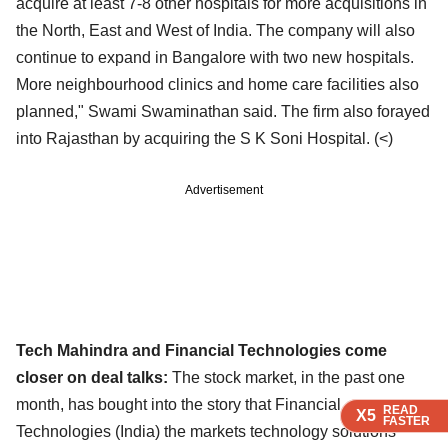
acquire at least 7-8 other hospitals for more acquisitions in
the North, East and West of India. The
company will also
continue to expand in Bangalore with two new hospitals.
More neighbourhood clinics
and home care facilities also
planned," Swami Swaminathan said. The firm also forayed
into Rajasthan
by acquiring the S K Soni Hospital. (
<)
Advertisement
Tech Mahindra and Financial Technologies come
closer on deal talks:
The stock market, in the past one
month, has bought into the story that Financial
READ
READ
READ
X5
X5
X5
FASTER
FASTER
FASTER
Technologies (India)
the markets technology solutions