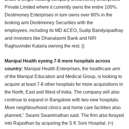
Private Limited where it currently owns the entire 100%.
Destimoney
Enterprises in turn owns over 80% in the
broking arm Destimoney Securities with the
employees,
including its MD &CEO, Sudip Bandyopadhay
and investors like Dhanalaxmi Bank and NRI
Raghuvinder
Kataria owning the rest. (
)
Manipal Health eyeing 7-8 more hospitals across
country:
Manipal Health Enterprises, the healthcare arm
of the Manipal Education and Medical Group, is looking
to
acquire at least 7-8 other hospitals for more acquisitions in
the North, East and West of India. The
company will also
continue to expand in Bangalore with two new hospitals.
More neighbourhood clinics
and home care facilities also
planned," Swami Swaminathan said. The firm also forayed
into Rajasthan
by acquiring the S K Soni Hospital. (
<)