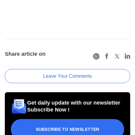
Share article on
Leave Your Comments
Get daily update with our newsletter
Subscribe Now !
SUBSCRIBE TO NEWSLETTER