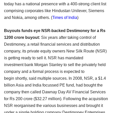
today has a national presence
with a 400-strong client list
comprising corporates like Hindustan Unilever, Siemens
and Nokia, among
others. (
Times of India
)
Buyouts funds eye NSR-backed Destimoney for a Rs
1200 crore buyout:
Six years after taking control of
Destimoney, a retail financial services and distribution
company, its
private equity owners New Silk Route (NSR)
is getting ready to sell it. NSR has mandated
investment
bank Morgan Stanley to sell the privately held
company and a formal process is expected to
begin
shortly, said multiple sources. In 2008, NSR, a $1.4
billion Asia and India focussed PE fund, had
bought the
company then called Dawnay Day AV Financial Services
for Rs 200 crore ($32.27 million).
Following the acquisition
NSR reorganised the various businesses and brought it
under a single holding
company Destimoney Enterprises