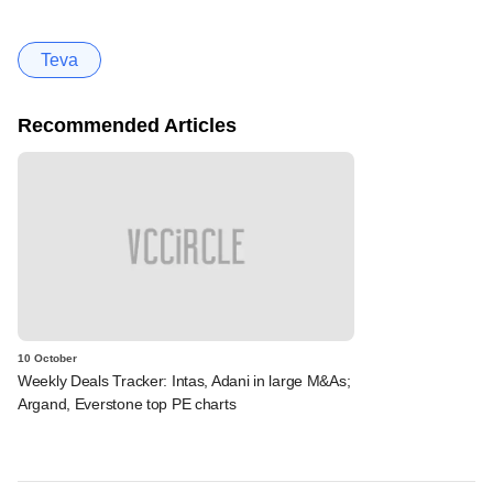
Teva
Recommended Articles
10 October
Weekly Deals Tracker: Intas, Adani in large M&As;
Argand, Everstone top PE charts