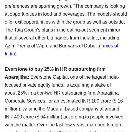
preferences are spurring growth. "The company
is looking
at opportunities in food and beverages. The models should
offer exit opportunities within the
group as well as outside.
The Tata Group's plans in the eating-out segment mirror
that of several other
big names from India Inc, including
Azim Premji of Wipro and Burmans of Dabur. (
Times of
India
)
Everstone to buy 25% in HR outsourcing firm
Aparajitha:
Everstone Capital, one of the largest India-
focused private equity funds, is acquiring a stake of
about
25% in a tier-two HR outsourcing firm, Aparajitha
Corporate Services, for an estimated INR 100 crore
($ 16
million), valuing the Madurai-based company at around
INR 400 crore ($ 64 million) according to
people involved
with the matter. Over the last few years, marquee foreign