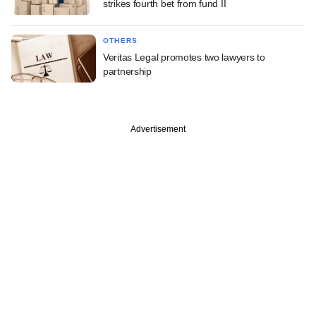
strikes fourth bet from fund II
OTHERS
Veritas Legal promotes two lawyers to
partnership
Advertisement