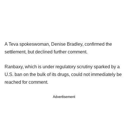
A Teva spokeswoman, Denise Bradley, confirmed the
settlement, but declined further comment.
Ranbaxy, which is under regulatory scrutiny sparked by a
U.S. ban on the bulk of its drugs, could not immediately be
reached for comment.
Advertisement