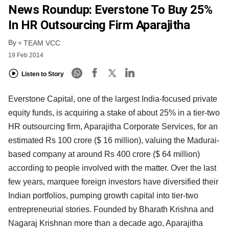
News Roundup: Everstone To Buy 25%
In HR Outsourcing Firm Aparajitha
By
TEAM VCC
19 Feb 2014
Listen to Story
Everstone Capital, one of the largest India-focused private
equity funds, is acquiring a stake of about
25% in a tier-two
HR outsourcing firm, Aparajitha Corporate Services, for an
estimated Rs 100 crore
($ 16 million), valuing the Madurai-
based company at around Rs 400 crore ($ 64 million)
according to
people involved with the matter. Over the last
few years, marquee foreign investors have diversified
their
Indian portfolios, pumping growth capital into tier-two
entrepreneurial stories. Founded by
Bharath Krishna and
Nagaraj Krishnan more than a decade ago, Aparajitha