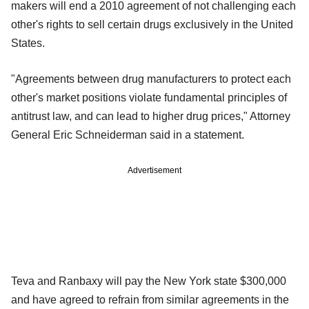
makers will end a 2010 agreement of not challenging each
other's rights to sell certain drugs exclusively in the United
States.
"Agreements between drug manufacturers to protect each
other's market positions violate fundamental principles of
antitrust law, and can lead to higher drug prices," Attorney
General Eric Schneiderman said in a statement.
Advertisement
Teva and Ranbaxy will pay the New York state $300,000
and have agreed to refrain from similar agreements in the