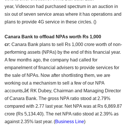
year,
Videocon had purchased spectrum in an auction in
six out of seven service areas where it has operations
and
plans to provide 4G service in these circles. (
)
Canara Bank to offload NPAs worth Rs 1,000
cr:
Canara Bank plans to sell Rs 1,000 crore worth of non-
performing assets (NPAs) by the end of this
financial year.
A few months ago, the company had called for
empanelment of financial advisers to
provide services for
the sale of NPAs. Now after shortlisting them, we are
working out a mechanism
to sell a few of our NPA
accounts,â€ RK Dubey, Chairman and Managing Director
of Canara Bank. The
gross NPA ratio stood at 2.79%
compared with 2.77 last year. Net NPA was at Rs 6,869.87
crore
(Rs 5,134.40). The net NPA ratio stood at 2.39% as
against 2.35% last year. (
Business Line
)