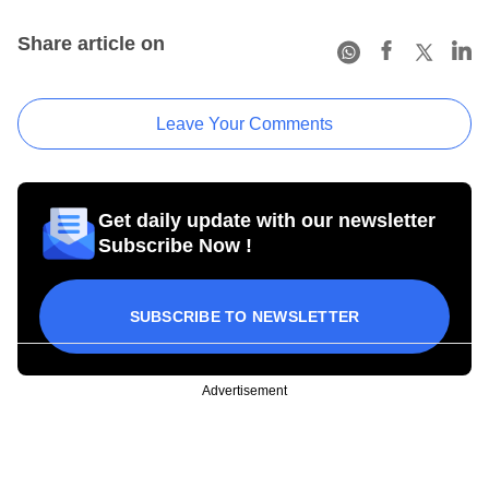
Share article on
Leave Your Comments
Get daily update with our newsletter
Subscribe Now !
SUBSCRIBE TO NEWSLETTER
Advertisement