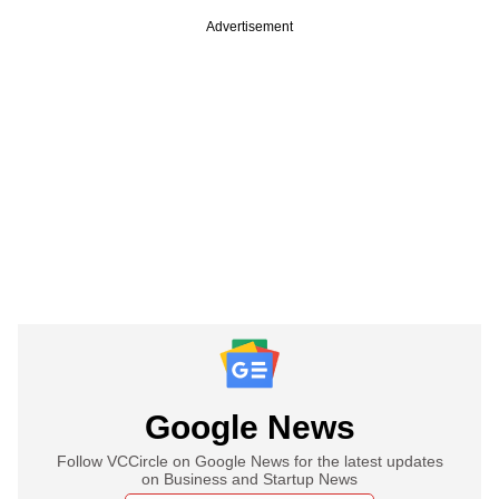
Advertisement
Google News
Follow VCCircle on Google News for the latest updates
on Business and Startup News