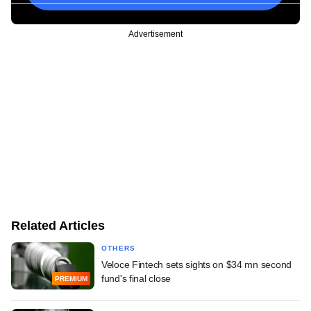
Advertisement
Related Articles
OTHERS
Veloce Fintech sets sights on $34 mn second
fund's final close
PREMIUM