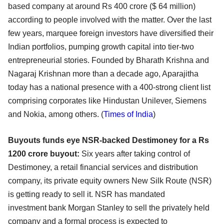
based company at around Rs 400 crore ($ 64 million)
according to
people involved with the matter. Over the last
few years, marquee foreign investors have diversified
their
Indian portfolios, pumping growth capital into tier-two
entrepreneurial stories. Founded by
Bharath Krishna and
Nagaraj Krishnan more than a decade ago, Aparajitha
today has a national presence
with a 400-strong client list
comprising corporates like Hindustan Unilever, Siemens
and Nokia, among
others. (
Times of India
)
Buyouts funds eye NSR-backed Destimoney for a Rs
1200 crore buyout:
Six years after taking control of
Destimoney, a retail financial services and distribution
company, its
private equity owners New Silk Route (NSR)
is getting ready to sell it. NSR has mandated
investment
bank Morgan Stanley to sell the privately held
company and a formal process is expected to