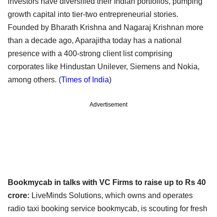
investors have diversified
their Indian portfolios, pumping
growth capital into tier-two entrepreneurial stories.
Founded by
Bharath Krishna and Nagaraj Krishnan more
than a decade ago, Aparajitha today has a national
presence
with a 400-strong client list comprising
corporates like Hindustan Unilever, Siemens and Nokia,
among
others. (
Times of India
)
Advertisement
Bookmycab in talks with VC Firms to raise up to Rs 40
crore:
LiveMinds Solutions, which owns and operates
radio taxi booking service bookmycab, is scouting for
fresh