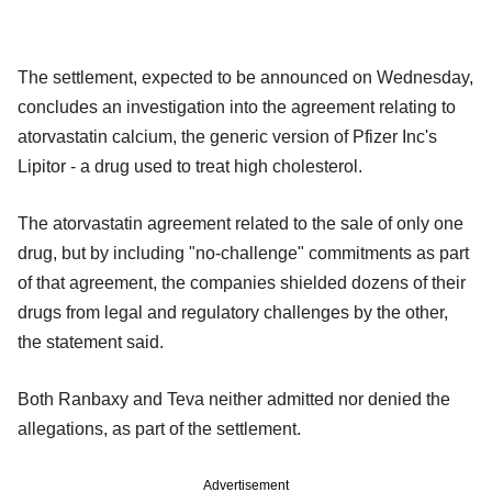
The settlement, expected to be announced on Wednesday,
concludes an investigation into the agreement relating to
atorvastatin calcium, the generic version of Pfizer Inc's
Lipitor - a drug used to treat high cholesterol.
The atorvastatin agreement related to the sale of only one
drug, but by including "no-challenge" commitments as part
of that agreement, the companies shielded dozens of their
drugs from legal and regulatory challenges by the other,
the statement said.
Both Ranbaxy and Teva neither admitted nor denied the
allegations, as part of the settlement.
Advertisement