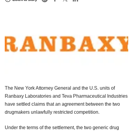
The New York Attorney General and the U.S. units of
Ranbaxy Laboratories and Teva Pharmaceutical Industries
have settled claims that an agreement between the two
drugmakers unlawfully restricted competition.
Under the terms of the settlement, the two generic drug