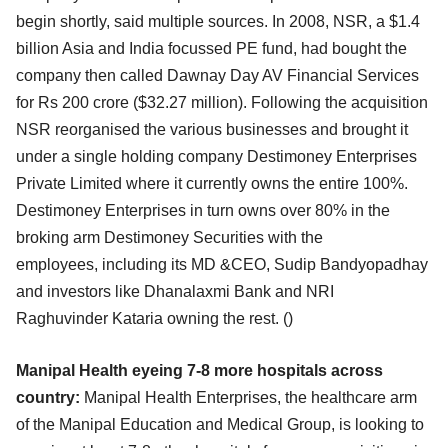
begin
shortly, said multiple sources. In 2008, NSR, a $1.4
billion Asia and India focussed PE fund, had
bought the
company then called Dawnay Day AV Financial Services
for Rs 200 crore ($32.27 million).
Following the acquisition
NSR reorganised the various businesses and brought it
under a single holding
company Destimoney Enterprises
Private Limited where it currently owns the entire 100%.
Destimoney
Enterprises in turn owns over 80% in the
broking arm Destimoney Securities with the
employees,
including its MD &CEO, Sudip Bandyopadhay
and investors like Dhanalaxmi Bank and NRI
Raghuvinder
Kataria owning the rest. (
)
Manipal Health eyeing 7-8 more hospitals across
country:
Manipal Health Enterprises, the healthcare arm
of the Manipal Education and Medical Group, is looking
to