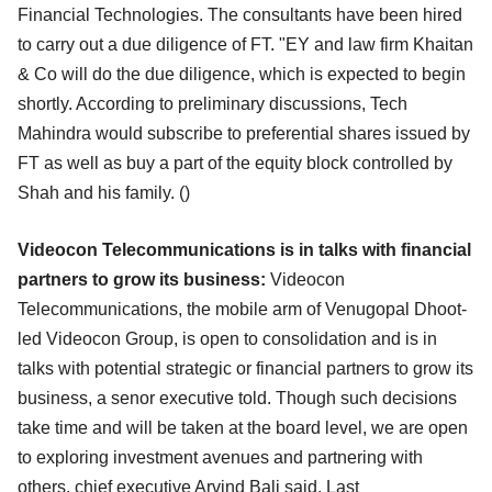
Financial Technologies. The
consultants have been hired
to carry out a due diligence of FT. "EY and law firm Khaitan
& Co will do the
due diligence, which is expected to begin
shortly. According to preliminary discussions, Tech
Mahindra
would subscribe to preferential shares issued by
FT as well as buy a part of the equity block controlled
by
Shah and his family. (
)
Videocon Telecommunications is in talks with financial
partners to grow its business:
Videocon
Telecommunications, the mobile arm of Venugopal Dhoot-
led Videocon Group, is open to
consolidation and is in
talks with potential strategic or financial partners to grow its
business, a senor
executive told. Though such decisions
take time and will be taken at the board level, we are open
to
exploring investment avenues and partnering with
others, chief executive Arvind Bali said. Last