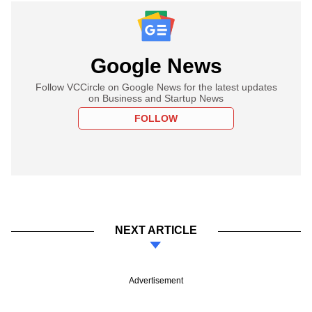
Google News
Follow VCCircle on Google News for the latest updates
on Business and Startup News
FOLLOW
NEXT ARTICLE
Advertisement