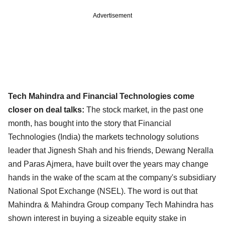
Advertisement
Tech Mahindra and Financial Technologies come
closer on deal talks:
The stock market, in the past one
month, has bought into the story that Financial
Technologies (India)
the markets technology solutions
leader that Jignesh Shah and his friends, Dewang Neralla
and
Paras Ajmera, have built over the years may change
hands in the wake of the scam at the company's
subsidiary
National Spot Exchange (NSEL). The word is out that
Mahindra & Mahindra Group company
Tech Mahindra has
shown interest in buying a sizeable equity stake in