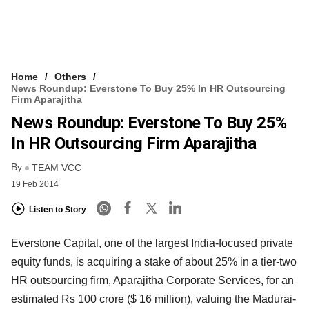
Home
Others
News Roundup: Everstone To Buy 25% In HR Outsourcing
Firm Aparajitha
News Roundup: Everstone To Buy 25%
In HR Outsourcing Firm Aparajitha
By
TEAM VCC
19 Feb 2014
Listen to Story
Everstone Capital, one of the largest India-focused private
equity funds, is acquiring a stake of about
25% in a tier-two
HR outsourcing firm, Aparajitha Corporate Services, for an
estimated Rs 100 crore
($ 16 million), valuing the Madurai-