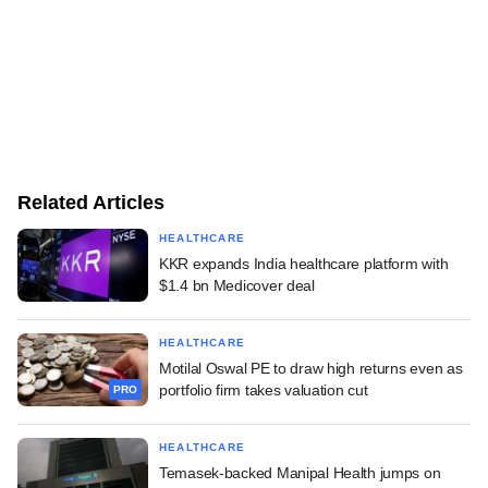
Related Articles
HEALTHCARE
KKR expands India healthcare platform with
$1.4 bn Medicover deal
HEALTHCARE
Motilal Oswal PE to draw high returns even as
portfolio firm takes valuation cut
PRO
HEALTHCARE
Temasek-backed Manipal Health jumps on