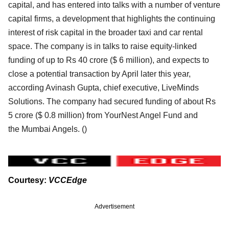
capital, and has entered into talks with a number of venture
capital firms, a development that
highlights the continuing
interest of risk capital in the broader taxi and car rental
space. The company is
in talks to raise equity-linked
funding of up to Rs 40 crore ($ 6 million), and expects to
close a potential
transaction by April later this year,
according Avinash Gupta, chief executive, LiveMinds
Solutions. The
company had secured funding of about Rs
5 crore ($ 0.8 million) from YourNest Angel Fund and
the
Mumbai Angels. (
)
Courtesy:
VCCEdge
Advertisement