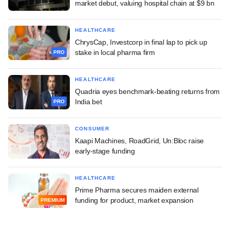
market debut, valuing hospital chain at $9 bn
HEALTHCARE
ChrysCap, Investcorp in final lap to pick up
stake in local pharma firm
PRO
HEALTHCARE
Quadria eyes benchmark-beating returns from
India bet
PRO
CONSUMER
Kaapi Machines, RoadGrid, Un:Bloc raise
early-stage funding
HEALTHCARE
Prime Pharma secures maiden external
funding for product, market expansion
PREMIUM