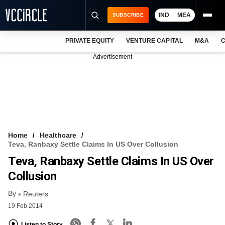
IND
MEA
SUBSCRIBE
PRIVATE EQUITY
VENTURE CAPITAL
M&A
C
NEWS
Advertisement
EVENTS
TRAININGS
PRO EXCLUSIVES
RESEARCH REPORTS
Home
Healthcare
Teva, Ranbaxy Settle Claims In US Over Collusion
VCC INTELLIGENCE
Teva, Ranbaxy Settle Claims In US Over
FREE NEWSLETTER
Collusion
By
LOGIN
Reuters
19 Feb 2014
Listen to Story