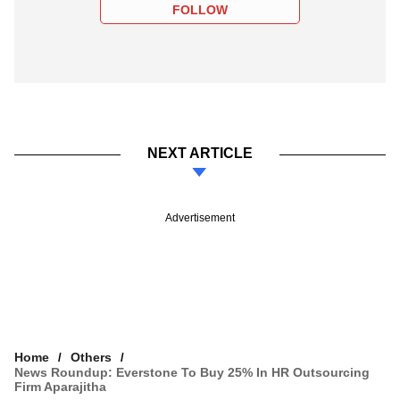
FOLLOW
NEXT ARTICLE
Advertisement
Home
Others
News Roundup: Everstone To Buy 25% In HR Outsourcing
Firm Aparajitha