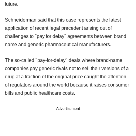
future.
Schneiderman said that this case represents the latest
application of recent legal precedent arising out of
challenges to "pay for delay" agreements between brand
name and generic pharmaceutical manufacturers.
The so-called "pay-for-delay" deals where brand-name
companies pay generic rivals not to sell their versions of a
drug at a fraction of the original price caught the attention
of regulators around the world because it raises consumer
bills and public healthcare costs.
Advertisement