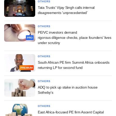
OTHERS
Tata Trusts' Vijay Singh calls internal
disagreements 'unprecedented'
OTHERS
PE/VC investors demand
rigorous diligence checks, place founders' lives
PRO
under scrutiny
OTHERS
South African PE firm Summit Africa onboards
returning LP for second fund
PREMIUM
OTHERS
ADQ to pick up stake in auction house
Sotheby's
OTHERS
East Africa-focused PE firm Ascent Capital