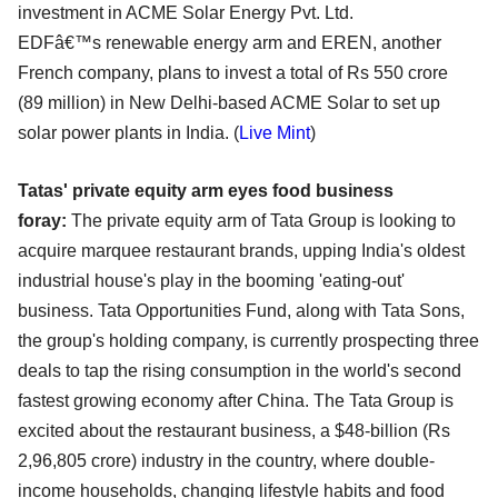
investment in ACME Solar Energy Pvt. Ltd.
EDFâ€™s
renewable energy arm and EREN, another
French company, plans to invest a total of Rs 550 crore
(89
million) in New Delhi-based ACME Solar to set up
solar power plants in India. (
Live Mint
)
Tatas' private equity arm eyes food business
foray:
The private equity arm of Tata Group is looking to
acquire marquee restaurant brands, upping India's
oldest
industrial house's play in the booming 'eating-out'
business. Tata Opportunities Fund, along
with Tata Sons,
the group's holding company, is currently prospecting three
deals to tap the rising
consumption in the world's second
fastest growing economy after China. The Tata Group is
excited
about the restaurant business, a $48-billion (Rs
2,96,805 crore) industry in the country, where double-
income households, changing lifestyle habits and food