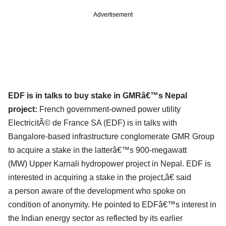
Advertisement
EDF is in talks to buy stake in GMRâ€™s Nepal
project:
French government-owned power utility
ElectricitÃ© de France SA (EDF) is in talks with
Bangalore-
based infrastructure conglomerate GMR Group
to acquire a stake in the latterâ€™s 900-megawatt
(MW)
Upper Karnali hydropower project in Nepal. EDF is
interested in acquiring a stake in the project,â€ said
a
person aware of the development who spoke on
condition of anonymity. He pointed to EDFâ€™s interest
in
the Indian energy sector as reflected by its earlier