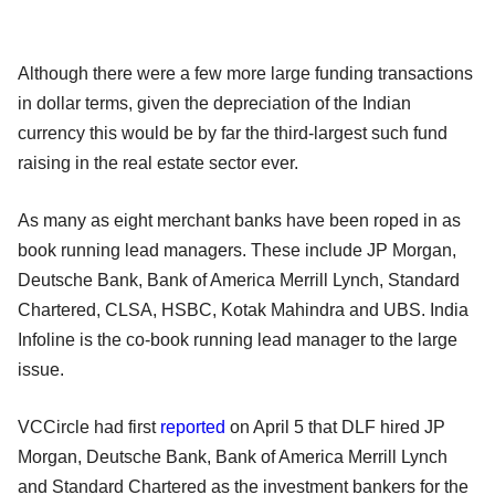
Although there were a few more large funding transactions
in dollar terms, given the depreciation of the Indian
currency this would be by far the third-largest such fund
raising in the real estate sector ever.
As many as eight merchant banks have been roped in as
book running lead managers. These include JP Morgan,
Deutsche Bank, Bank of America Merrill Lynch, Standard
Chartered, CLSA, HSBC, Kotak Mahindra and UBS. India
Infoline is the co-book running lead manager to the large
issue.
VCCircle had first
reported
on April 5 that DLF hired JP
Morgan, Deutsche Bank,
Bank of America Merrill Lynch
and Standard Chartered as the investment bankers for the