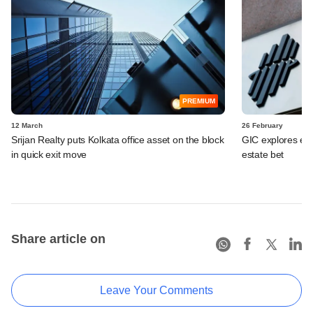
PREMIUM
12 March
26 February
Srijan Realty puts Kolkata office asset on the block
GIC explores exit
in quick exit move
estate bet
Share article on
Leave Your Comments