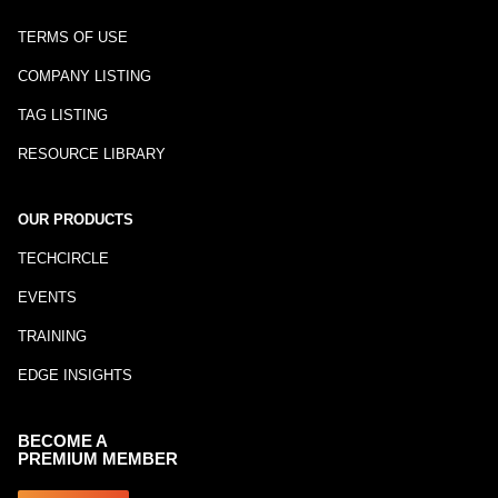
TERMS OF USE
COMPANY LISTING
TAG LISTING
RESOURCE LIBRARY
OUR PRODUCTS
TECHCIRCLE
EVENTS
TRAINING
EDGE INSIGHTS
BECOME A
PREMIUM MEMBER