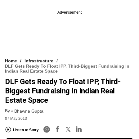
Advertisement
Home
Infrastructure
DLF Gets Ready To Float IPP, Third-Biggest Fundraising In
Indian Real Estate Space
DLF Gets Ready To Float IPP, Third-
Biggest Fundraising In Indian Real
Estate Space
By
Bhawna Gupta
07 May 2013
Listen to Story