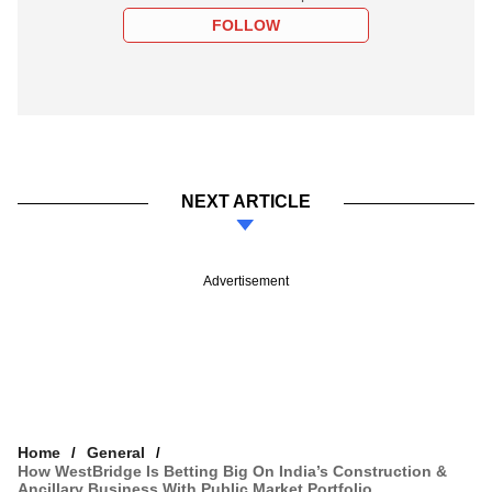
FOLLOW
NEXT ARTICLE
Advertisement
Home
General
How WestBridge Is Betting Big On India’s Construction &
Ancillary Business With Public Market Portfolio