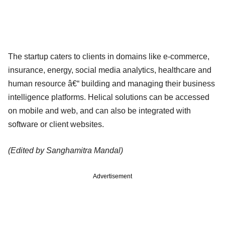
The startup caters to clients in domains like e-commerce,
insurance, energy, social media analytics, healthcare and
human resource â€“ building and managing their business
intelligence platforms. Helical solutions can be accessed
on mobile and web, and can also be integrated with
software or client websites.
(Edited by Sanghamitra Mandal)
Advertisement