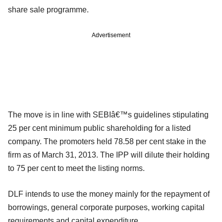
share sale programme.
Advertisement
The move is in line with SEBIâ€™s guidelines stipulating
25 per cent minimum public shareholding for a listed
company. The promoters held 78.58 per cent stake in the
firm as of March 31, 2013. The IPP will dilute their holding
to 75 per cent to meet the listing norms.
DLF intends to use the money mainly for the repayment of
borrowings, general corporate purposes, working capital
requirements and capital expenditure.