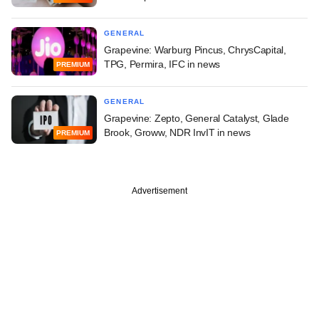
GENERAL
Grapevine: Warburg Pincus, ChrysCapital,
TPG, Permira, IFC in news
PREMIUM
GENERAL
Grapevine: Zepto, General Catalyst, Glade
Brook, Groww, NDR InvIT in news
PREMIUM
Advertisement