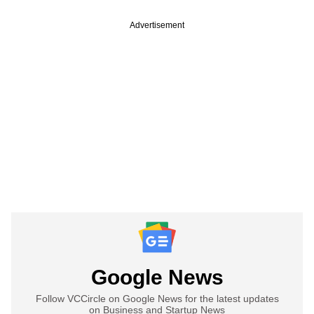
Advertisement
Google News
Follow VCCircle on Google News for the latest updates
on Business and Startup News