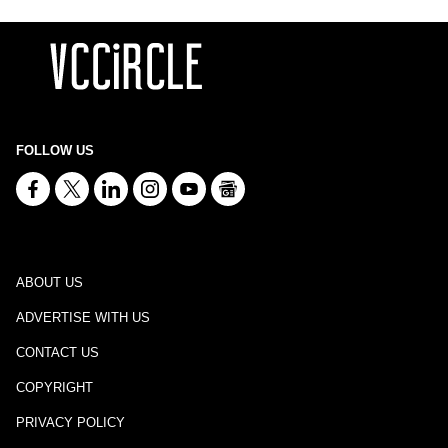
FOLLOW US
ABOUT US
ADVERTISE WITH US
CONTACT US
COPYRIGHT
PRIVACY POLICY