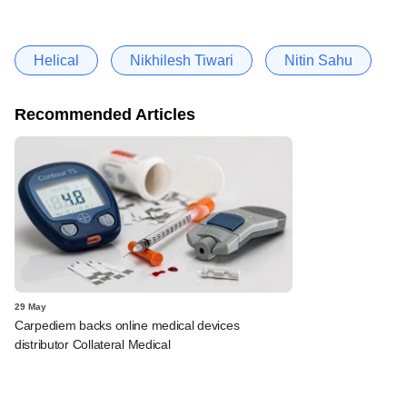
Helical
Nikhilesh Tiwari
Nitin Sahu
Recommended Articles
29 May
Carpediem backs online medical devices
distributor Collateral Medical