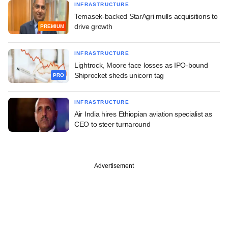
INFRASTRUCTURE
Temasek-backed StarAgri mulls acquisitions to
drive growth
PREMIUM
INFRASTRUCTURE
Lightrock, Moore face losses as IPO-bound
Shiprocket sheds unicorn tag
PRO
INFRASTRUCTURE
Air India hires Ethiopian aviation specialist as
CEO to steer turnaround
Advertisement