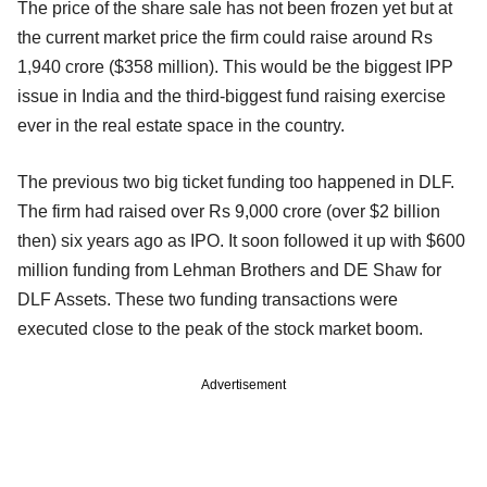
The price of the share sale has not been frozen yet but at
the current market price the firm could raise around Rs
1,940 crore ($358 million). This would be the biggest IPP
issue in India and the third-biggest fund raising exercise
ever in the real estate space in the country.
The previous two big ticket funding too happened in DLF.
The firm had raised over Rs 9,000 crore (over $2 billion
then) six years ago as IPO. It soon followed it up with $600
million funding from Lehman Brothers and DE Shaw for
DLF Assets. These two funding transactions were
executed close to the peak of the stock market boom.
Advertisement