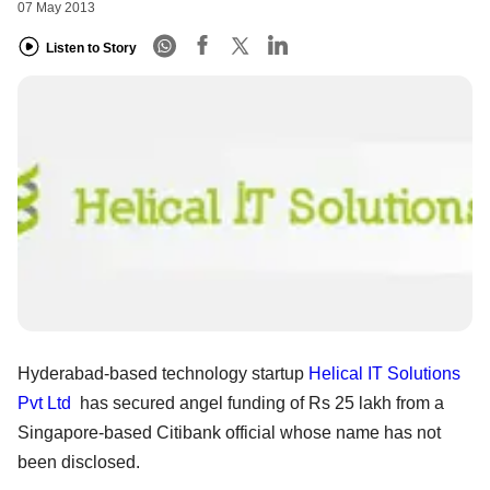
07 May 2013
Listen to Story
Hyderabad-based technology startup
Helical IT Solutions
Pvt Ltd
has secured angel funding of Rs 25 lakh from a
Singapore-based Citibank official whose name has not
been disclosed.