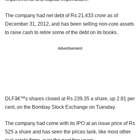
The company had net debt of Rs 21,433 crore as of
December 31, 2012, and has been selling non-core assets
to raise cash to retire some of the debt on its books.
Advertisement
DLFâ€™s shares closed at Rs 239.35 a share, up 2.81 per
cent, on the Bombay Stock Exchange on Tuesday.
The company had come with its IPO at an issue price of Rs
525 a share and has seen the prices tank, like most other