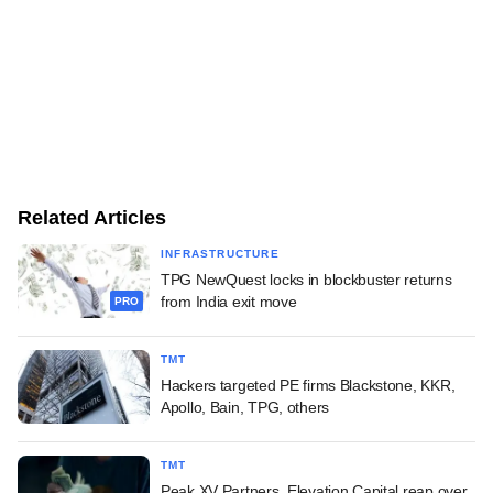
Related Articles
INFRASTRUCTURE
TPG NewQuest locks in blockbuster returns
from India exit move
PRO
TMT
Hackers targeted PE firms Blackstone, KKR,
Apollo, Bain, TPG, others
TMT
Peak XV Partners, Elevation Capital reap over