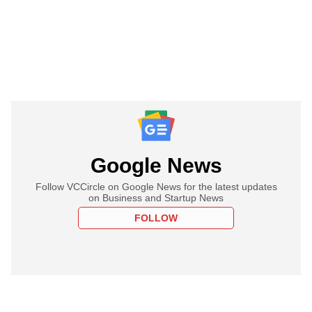
Google News
Follow VCCircle on Google News for the latest updates
on Business and Startup News
FOLLOW