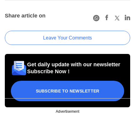
Share article on
Leave Your Comments
Get daily update with our newsletter
Subscribe Now !
SUBSCRIBE TO NEWSLETTER
Advertisement