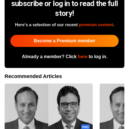
subscribe or log in to read the full
story!
Here's a selection of our recent
premium content
.
Become a Premium member
Already a member? Click
here
to log in.
Recommended Articles
PRO