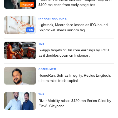
$100 mn each from early-stage bet
PREMIUM
INFRASTRUCTURE
Lightrock, Moore face losses as IPO-bound
Shiprocket sheds unicorn tag
PRO
TMT
Swiggy targets $1 bn core earnings by FY31
as it doubles down on Instamart
CONSUMER
HomeRun, Solinas Integrity, Replus Engitech,
others raise fresh capital
TMT
River Mobility raises $120-mn Series C led by
Elev8, Claypond