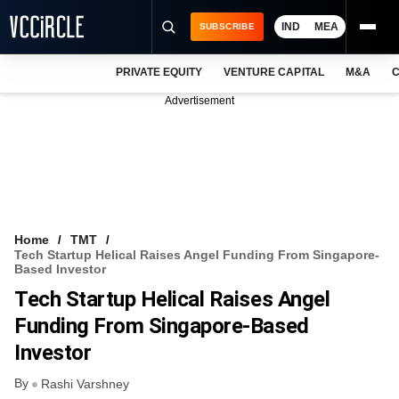
IND
MEA
SUBSCRIBE
PRIVATE EQUITY
VENTURE CAPITAL
M&A
C
NEWS
Advertisement
EVENTS
TRAININGS
PRO EXCLUSIVES
RESEARCH REPORTS
Home
TMT
Tech Startup Helical Raises Angel Funding From Singapore-
VCC INTELLIGENCE
Based Investor
Tech Startup Helical Raises Angel
FREE NEWSLETTER
Funding From Singapore-Based
LOGIN
Investor
By
Rashi Varshney