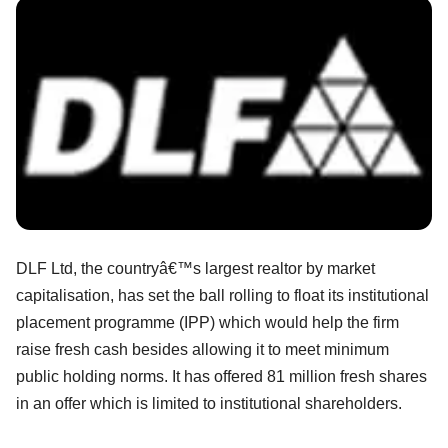
DLF Ltd, the countryâ€™s largest realtor by market
capitalisation, has set the ball rolling to float its institutional
placement programme (IPP) which would help the firm
raise fresh cash besides allowing it to meet minimum
public holding norms. It has offered 81 million fresh shares
in an offer which is limited to institutional shareholders.