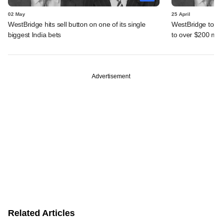
02 May
25 April
WestBridge hits sell button on one of its single
WestBridge tops 
biggest India bets
to over $200 mn
Advertisement
Related Articles