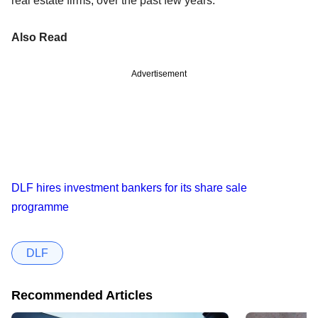
real estate firms, over the past few years.
Also Read
Advertisement
DLF hires investment bankers for its share sale
programme
DLF
Recommended Articles