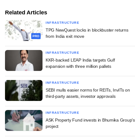
Related Articles
INFRASTRUCTURE
TPG NewQuest locks in blockbuster returns
from India exit move
PRO
INFRASTRUCTURE
KKR-backed LEAP India targets Gulf
expansion with three million pallets
INFRASTRUCTURE
SEBI mulls easier norms for REITs, InvITs on
third-party assets, investor approvals
INFRASTRUCTURE
ASK Property Fund invests in Bhumika Group's
project