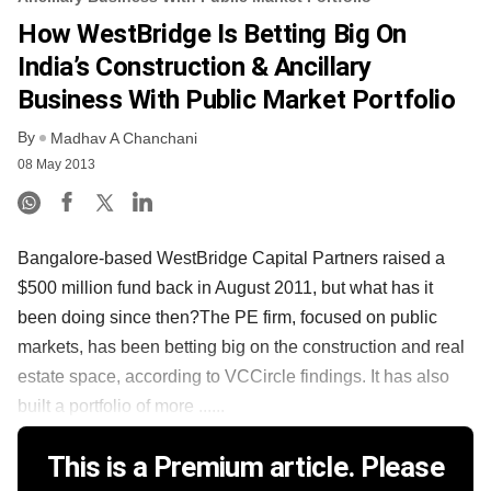
How WestBridge Is Betting Big On
India’s Construction & Ancillary
Business With Public Market Portfolio
By
Madhav A Chanchani
08 May 2013
Bangalore-based WestBridge Capital Partners raised a
$500 million fund back in August 2011, but what has it
been doing since then?The PE firm, focused on public
markets, has been betting big on the construction and real
estate space, according to VCCircle findings. It has also
built a portfolio of more ......
This is a Premium article. Please