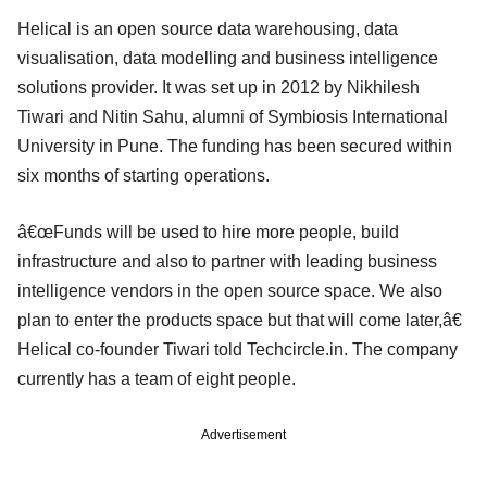
Helical is an open source data warehousing, data
visualisation, data modelling and business intelligence
solutions provider. It was set up in 2012 by Nikhilesh
Tiwari and Nitin Sahu, alumni of Symbiosis International
University in Pune. The funding has been secured within
six months of starting operations.
â€œFunds will be used to hire more people, build
infrastructure and also to partner with leading business
intelligence vendors in the open source space. We also
plan to enter the products space but that will come later,â€
Helical co-founder Tiwari told Techcircle.in. The company
currently has a team of eight people.
Advertisement