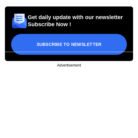
Get daily update with our newsletter
Subscribe Now !
SUBSCRIBE TO NEWSLETTER
Advertisement