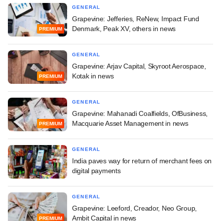
GENERAL
Grapevine: Jefferies, ReNew, Impact Fund
Denmark, Peak XV, others in news
PREMIUM
GENERAL
Grapevine: Arjav Capital, Skyroot Aerospace,
Kotak in news
PREMIUM
GENERAL
Grapevine: Mahanadi Coalfields, OfBusiness,
Macquarie Asset Management in news
PREMIUM
GENERAL
India paves way for return of merchant fees on
digital payments
GENERAL
Grapevine: Leeford, Creador, Neo Group,
Ambit Capital in news
PREMIUM