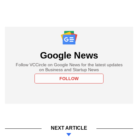
Google News
Follow VCCircle on Google News for the latest updates
on Business and Startup News
FOLLOW
NEXT ARTICLE