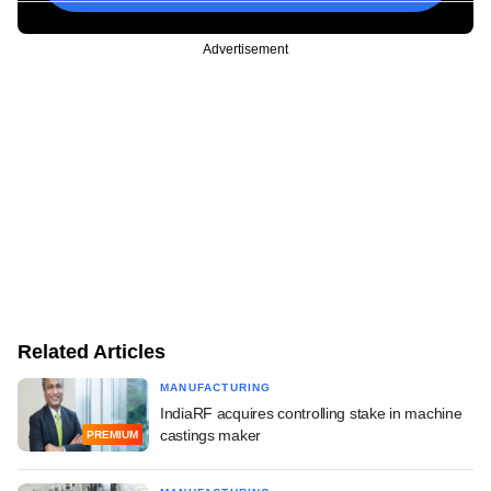
Advertisement
Related Articles
MANUFACTURING
IndiaRF acquires controlling stake in machine
castings maker
PREMIUM