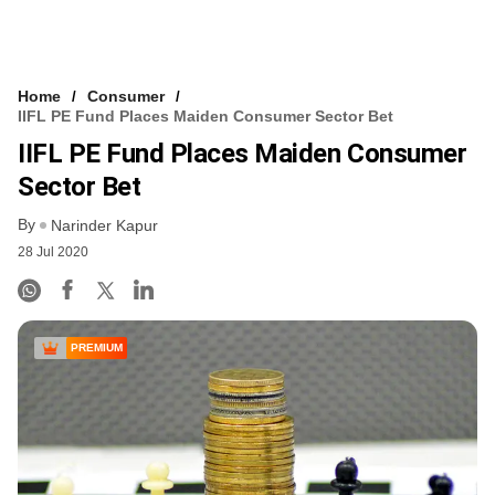
Home
Consumer
IIFL PE Fund Places Maiden Consumer Sector Bet
IIFL PE Fund Places Maiden Consumer
Sector Bet
By
Narinder Kapur
28 Jul 2020
PREMIUM