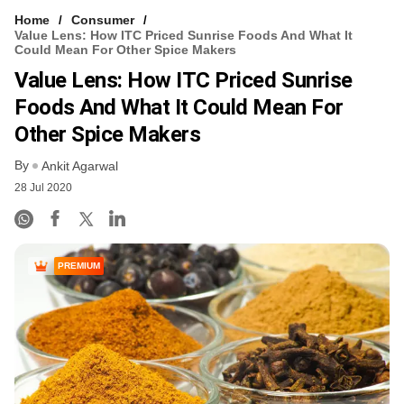
Home
Consumer
Value Lens: How ITC Priced Sunrise Foods And What It
Could Mean For Other Spice Makers
Value Lens: How ITC Priced Sunrise
Foods And What It Could Mean For
Other Spice Makers
By
Ankit Agarwal
28 Jul 2020
PREMIUM