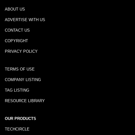
ABOUT US
ADVERTISE WITH US
CONTACT US
COPYRIGHT
PRIVACY POLICY
TERMS OF USE
COMPANY LISTING
TAG LISTING
RESOURCE LIBRARY
OUR PRODUCTS
TECHCIRCLE