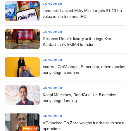
CONSUMER
Temasek-backed Milky Mist targets $1.13 bn
valuation in trimmed IPO
CONSUMER
Reliance Retail's luxury unit brings Kim
Kardashian's SKIMS to India
CONSUMER
Vaaree, GetVantage, Superleap, others pocket
early-stage cheques
CONSUMER
Kaapi Machines, RoadGrid, Un:Bloc raise
early-stage funding
CONSUMER
VC-backed Go Zero weighs fundraise to scale
operations
PREMIUM