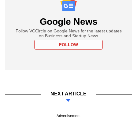
Google News
Follow VCCircle on Google News for the latest updates
on Business and Startup News
FOLLOW
NEXT ARTICLE
Advertisement