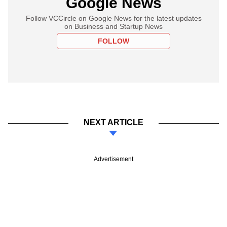
Google News
Follow VCCircle on Google News for the latest updates
on Business and Startup News
FOLLOW
NEXT ARTICLE
Advertisement