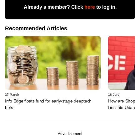
Already a member? Click
here
to log in.
Recommended Articles
27 March
18 July
Info Edge floats fund for early-stage deeptech
How are ShopKira
bets
flies into Udaan'
Advertisement