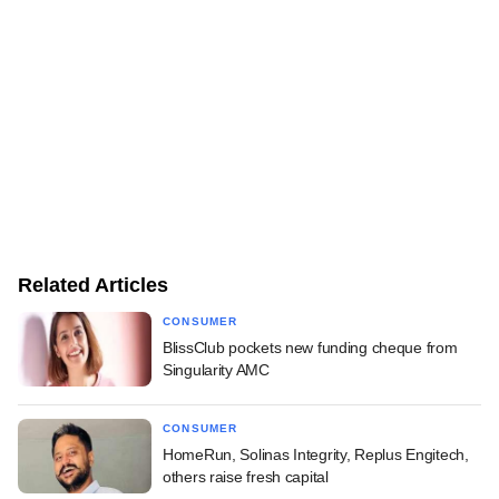
Related Articles
CONSUMER
BlissClub pockets new funding cheque from
Singularity AMC
CONSUMER
HomeRun, Solinas Integrity, Replus Engitech,
others raise fresh capital