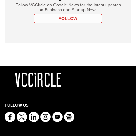
Follow VCCircle on Google News for the latest updates
on Business and Startup News
FOLLOW
FOLLOW US