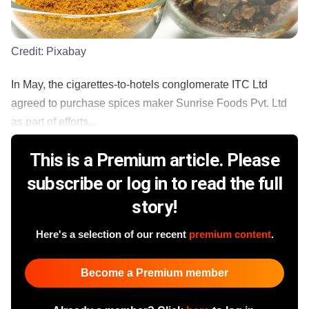
Credit:
Pixabay
In May, the cigarettes-to-hotels conglomerate ITC Ltd
agreed to purchase spices maker Sunrise Foods Pvt. Ltd
as part of efforts...
This is a Premium article. Please
subscribe or log in to read the full
story!
Here's a selection of our recent
premium content
.
Become a Premium member