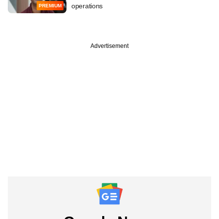
operations
PREMIUM
Advertisement