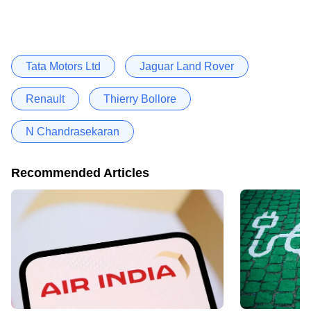
Tata Motors Ltd
Jaguar Land Rover
Renault
Thierry Bollore
N Chandrasekaran
Recommended Articles