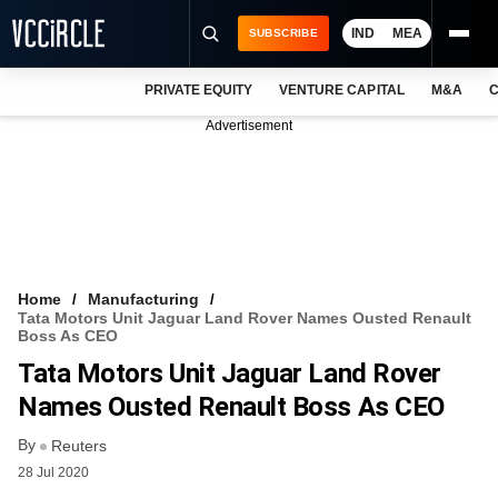
IND
MEA
SUBSCRIBE
PRIVATE EQUITY
VENTURE CAPITAL
M&A
C
NEWS
Advertisement
EVENTS
TRAININGS
PRO EXCLUSIVES
RESEARCH REPORTS
Home
Manufacturing
Tata Motors Unit Jaguar Land Rover Names Ousted Renault
VCC INTELLIGENCE
Boss As CEO
Tata Motors Unit Jaguar Land Rover
FREE NEWSLETTER
Names Ousted Renault Boss As CEO
LOGIN
By
Reuters
28 Jul 2020