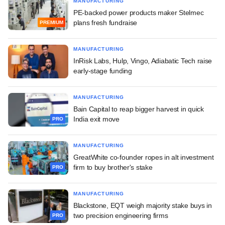
MANUFACTURING
PE-backed power products maker Stelmec
plans fresh fundraise
PREMIUM
MANUFACTURING
InRisk Labs, Hulp, Vingo, Adiabatic Tech raise
early-stage funding
MANUFACTURING
Bain Capital to reap bigger harvest in quick
India exit move
PRO
MANUFACTURING
GreatWhite co-founder ropes in alt investment
firm to buy brother's stake
PRO
MANUFACTURING
Blackstone, EQT weigh majority stake buys in
two precision engineering firms
PRO