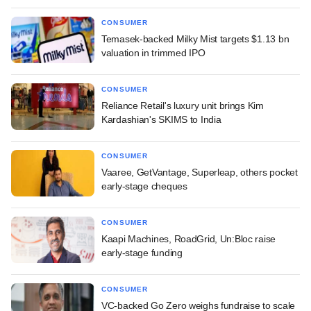
CONSUMER
Temasek-backed Milky Mist targets $1.13 bn
valuation in trimmed IPO
CONSUMER
Reliance Retail's luxury unit brings Kim
Kardashian's SKIMS to India
CONSUMER
Vaaree, GetVantage, Superleap, others pocket
early-stage cheques
CONSUMER
Kaapi Machines, RoadGrid, Un:Bloc raise
early-stage funding
CONSUMER
VC-backed Go Zero weighs fundraise to scale