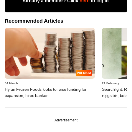
Already a member? Click
here
to log in.
Recommended Articles
PREMIUM
04 March
21 February
Hyfun Frozen Foods looks to raise funding for
Searchlight: Ra
expansion, hires banker
rejigs biz, bets b
Advertisement