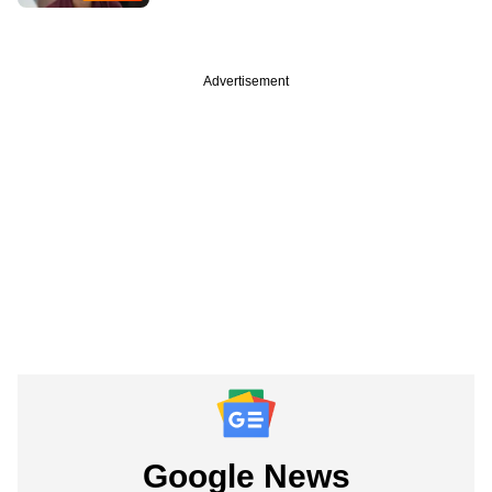
Advertisement
Google News