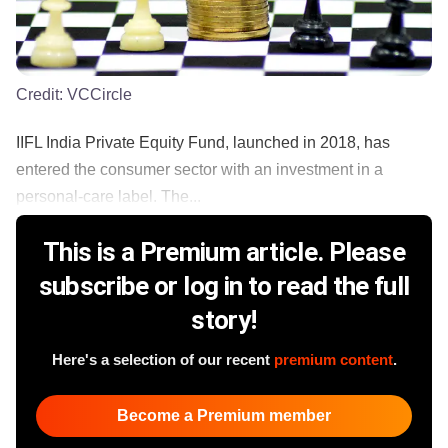
Credit:
VCCircle
IIFL India Private Equity Fund, launched in 2018, has
entered the consumer sector with an investment in a
personal-care label. The...
This is a Premium article. Please
subscribe or log in to read the full
story!
Here's a selection of our recent
premium content
.
Become a Premium member