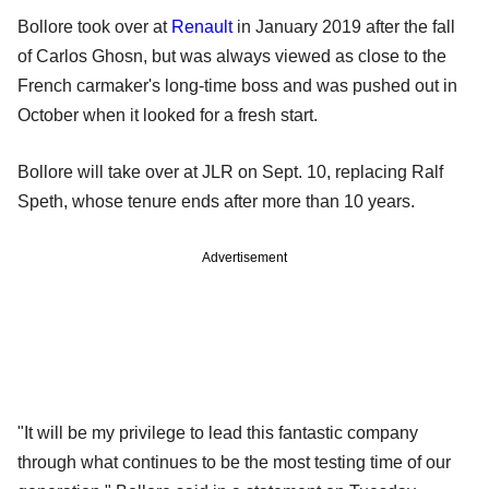
Bollore took over at
Renault
in January 2019 after the fall
of Carlos Ghosn, but was always viewed as close to the
French carmaker's long-time boss and was pushed out in
October when it looked for a fresh start.
Bollore will take over at JLR on Sept. 10, replacing Ralf
Speth, whose tenure ends after more than 10 years.
Advertisement
"It will be my privilege to lead this fantastic company
through what continues to be the most testing time of our