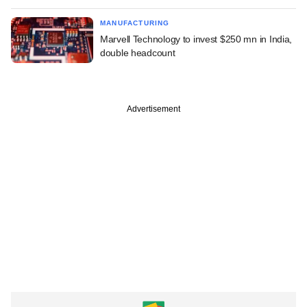
MANUFACTURING
Marvell Technology to invest $250 mn in India,
double headcount
Advertisement