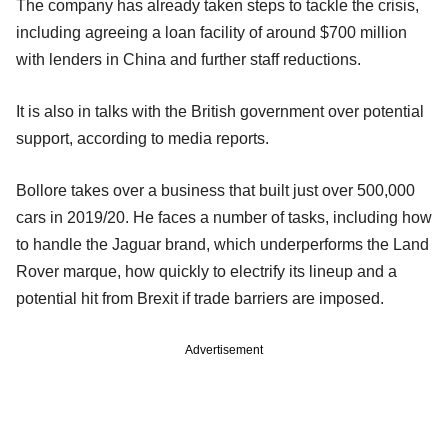
The company has already taken steps to tackle the crisis,
including agreeing a loan facility of around $700 million
with lenders in China and further staff reductions.
It is also in talks with the British government over potential
support, according to media reports.
Bollore takes over a business that built just over 500,000
cars in 2019/20. He faces a number of tasks, including how
to handle the Jaguar brand, which underperforms the Land
Rover marque, how quickly to electrify its lineup and a
potential hit from Brexit if trade barriers are imposed.
Advertisement