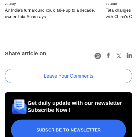
28 July
03 June
Air India's turnaround could take up to a decade,
Tata changes la
owner Tata Sons says
with China's Che
Share article on
Leave Your Comments
Get daily update with our newsletter
Subscribe Now !
SUBSCRIBE TO NEWSLETTER