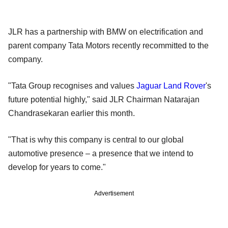
JLR has a partnership with BMW on electrification and
parent company Tata Motors recently recommitted to the
company.
"Tata Group recognises and values
Jaguar Land Rover
's
future potential highly," said JLR Chairman Natarajan
Chandrasekaran earlier this month.
"That is why this company is central to our global
automotive presence – a presence that we intend to
develop for years to come."
Advertisement