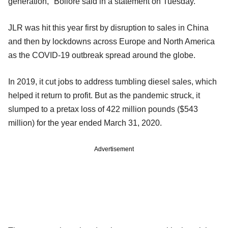
generation," Bollore said in a statement on Tuesday.
JLR was hit this year first by disruption to sales in China
and then by lockdowns across Europe and North America
as the COVID-19 outbreak spread around the globe.
In 2019, it cut jobs to address tumbling diesel sales, which
helped it return to profit. But as the pandemic struck, it
slumped to a pretax loss of 422 million pounds ($543
million) for the year ended March 31, 2020.
Advertisement