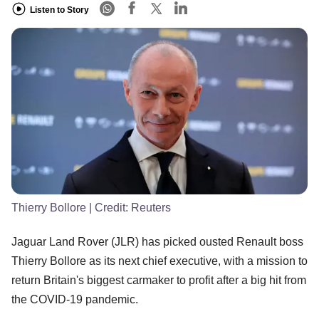
Listen to Story
Thierry Bollore
| Credit:
Reuters
Jaguar Land Rover (JLR) has picked ousted Renault boss
Thierry Bollore as its next chief executive, with a mission to
return Britain's biggest carmaker to profit after a big hit from
the COVID-19 pandemic.