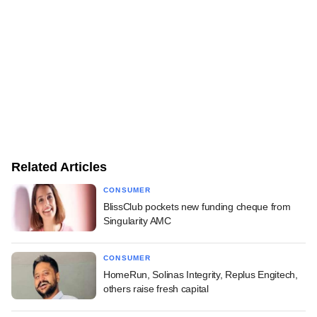
Related Articles
CONSUMER
BlissClub pockets new funding cheque from
Singularity AMC
CONSUMER
HomeRun, Solinas Integrity, Replus Engitech,
others raise fresh capital