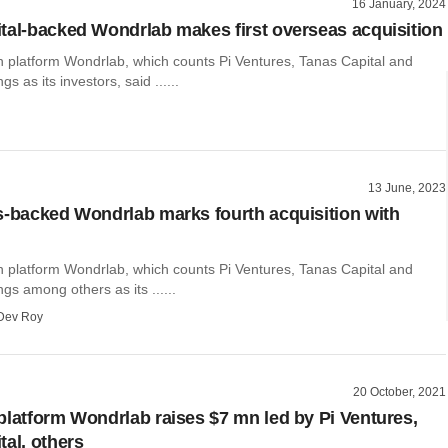
16 January, 2024
tal-backed Wondrlab makes first overseas acquisition
h platform Wondrlab, which counts Pi Ventures, Tanas Capital and
s as its investors, said ......
13 June, 2023
s-backed Wondrlab marks fourth acquisition with
h platform Wondrlab, which counts Pi Ventures, Tanas Capital and
gs among others as its ......
Dev Roy
20 October, 2021
platform Wondrlab raises $7 mn led by Pi Ventures,
tal, others