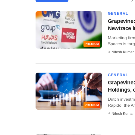
GENERAL
Grapevine:
Newtrace 
Marketing firm
Spaces is targe
PREMIUM
Nitesh Kumar
GENERAL
Grapevine:
Holdings, 
Dutch investme
Rapido, the Am
PREMIUM
Nitesh Kumar