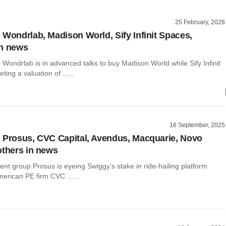
25 February, 2026
 Wondrlab, Madison World, Sify Infinit Spaces,
in news
 Wondrlab is in advanced talks to buy Madison World while Sify Infinit
ting a valuation of ......
16 September, 2025
 Prosus, CVC Capital, Avendus, Macquarie, Novo
others in news
nt group Prosus is eyeing Swiggy’s stake in ride-hailing platform
erican PE firm CVC ......