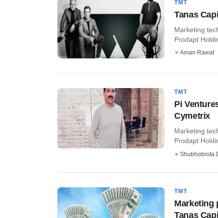
TMT
Tanas Capi
Marketing tec
Prodapt Holding
Aman Rawat
TMT
Pi Venture
Cymetrix
Marketing tec
Prodapt Holdin
Shubhobrota 
TMT
Marketing 
Tanas Capi