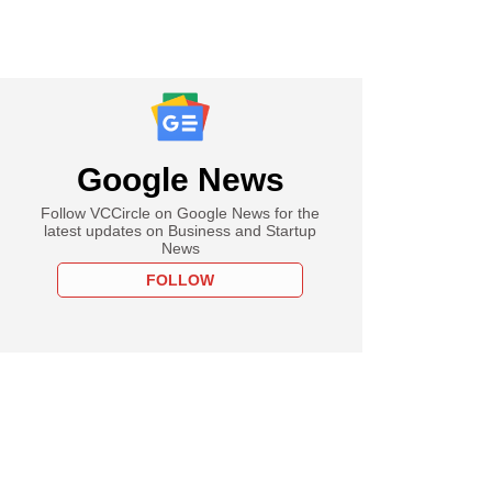
Google News
Follow VCCircle on Google News for the
latest updates on Business and Startup
News
FOLLOW