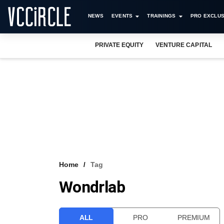
NEWS
EVENTS
TRAININGS
PRO EXCLUS
PRIVATE EQUITY
VENTURE CAPITAL
Home
Tag
Wondrlab
ALL
PRO
PREMIUM