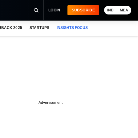
LOGIN
SUBSCRIBE
IND
MEA
HBACK 2025
STARTUPS
INSIGHTS FOCUS
Advertisement