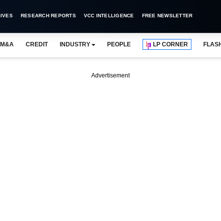
IVES
RESEARCH REPORTS
VCC INTELLIGENCE
FREE NEWSLETTER
M&A
CREDIT
INDUSTRY
PEOPLE
LP CORNER
FLAS
Advertisement