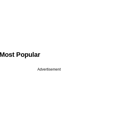
Most Popular
Advertisement