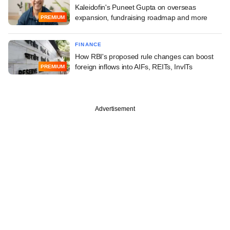
Kaleidofin's Puneet Gupta on overseas
expansion, fundraising roadmap and more
PREMIUM
FINANCE
How RBI's proposed rule changes can boost
foreign inflows into AIFs, REITs, InvITs
PREMIUM
Advertisement