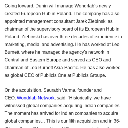
Going forward, Dunin will manage Wondrlab’s newly
created European Hub in Poland. The company has also
appointed management consultant Jarek Ziebinski as
chairman of the supervisory board of its European Hub in
Poland. Ziebinski has over three decades of experience in
marketing, media, and advertising. He has worked at Leo
Burnett, where he managed the agency's network in
Central and Eastern Europe and served as CEO and
chairman of Leo Burnett Asia-Pacific. He has also worked
as global CEO of Publicis One at Publicis Groupe.
On the acquisition, Saurabh Varma, founder and
CEO,
Wondrlab Network
, said, “Historically, we have
witnessed global companies acquiring Indian companies.
The moment has arrived for Indian companies to acquire
global companies… This is our fifth acquisition and in 36-