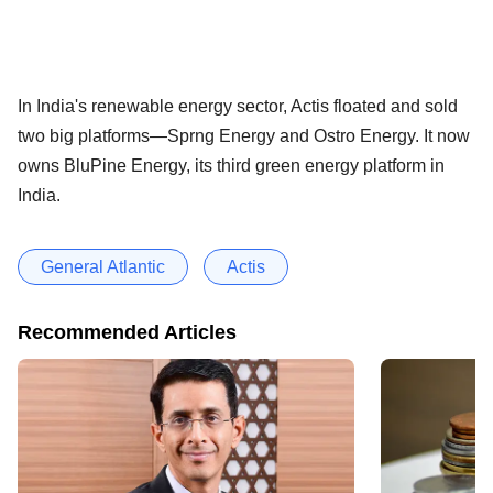
In India's renewable energy sector, Actis floated and sold
two big platforms—Sprng Energy and Ostro Energy. It now
owns BluPine Energy, its third green energy platform in
India.
General Atlantic
Actis
Recommended Articles