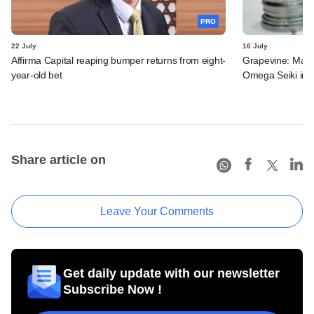
PRO
22 July
16 July
Affirma Capital reaping bumper returns from eight-
Grapevine: MakeM
year-old bet
Omega Seiki in 
Share article on
Leave Your Comments
Get daily update with our newsletter
Subscribe Now !