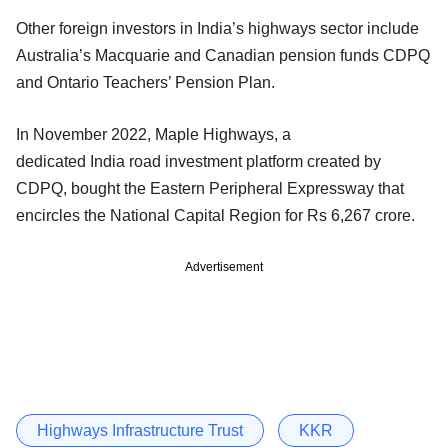
Other foreign investors in India’s highways sector include
Australia’s Macquarie and Canadian pension funds CDPQ
and Ontario Teachers’ Pension Plan.
In November 2022, Maple Highways, a
dedicated India road investment platform created by
CDPQ, bought the Eastern Peripheral Expressway that
encircles the National Capital Region for Rs 6,267 crore.
Advertisement
Highways Infrastructure Trust
KKR