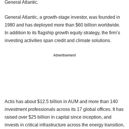
General Atlantic.
General Atlantic, a growth-stage investor, was founded in
1980 and has deployed more than $60 billion worldwide.
In addition to its flagship growth equity strategy, the firm’s
investing activities span credit and climate solutions.
Advertisement
Actis has about $12.5 billion in AUM and more than 140
investment professionals across its 17 global offices. It has
raised over $25 billion in capital since inception, and
invests in critical infrastructure across the energy transition,