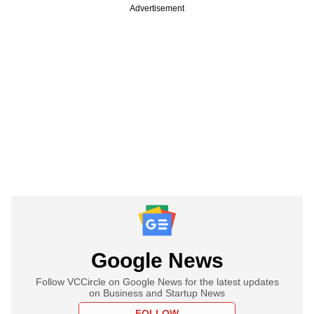
Advertisement
Google News
Follow VCCircle on Google News for the latest updates
on Business and Startup News
FOLLOW