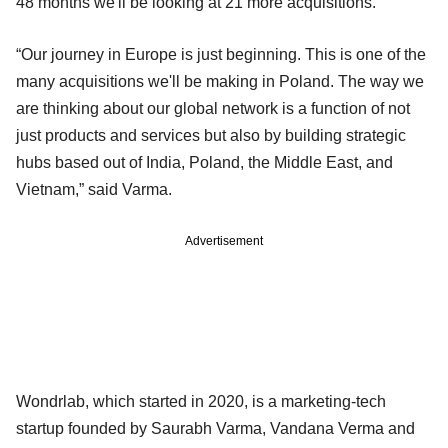
48 months we'll be looking at 21 more acquisitions.”
“Our journey in Europe is just beginning. This is one of the
many acquisitions we'll be making in Poland. The way we
are thinking about our global network is a function of not
just products and services but also by building strategic
hubs based out of India, Poland, the Middle East, and
Vietnam,” said Varma.
Advertisement
Wondrlab, which started in 2020, is a marketing-tech
startup founded by Saurabh Varma, Vandana Verma and