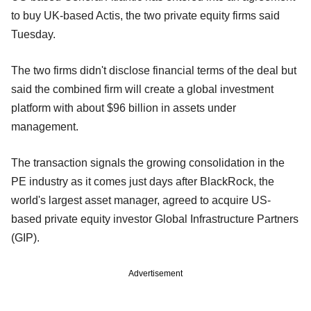
to buy UK-based Actis, the two private equity firms said
Tuesday.
The two firms didn't disclose financial terms of the deal but
said the combined firm will create a global investment
platform with about $96 billion in assets under
management.
The transaction signals the growing consolidation in the
PE industry as it comes just days after BlackRock, the
world's largest asset manager, agreed to acquire US-
based private equity investor Global Infrastructure Partners
(GIP).
Advertisement