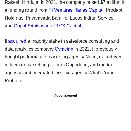
Rakesh Hinduja. In 2021, the company raised $7 million in
a funding round from
Pi Ventures
,
Tanas Capital
, Prodapt
Holdings, Priyamvada Balaji of Lucas Indian Service
and
Gopal Srinivasan
of
TVS Capital
.
It
acquired
a majority stake in salesforce consulting and
data analytics company
Cymetrix
in 2022. It previously
bought performance marketing agency Neon, data-driven
influencer marketing platform Opportune, and media-
agnostic and integrated creative agency What’s Your
Problem.
Advertisement