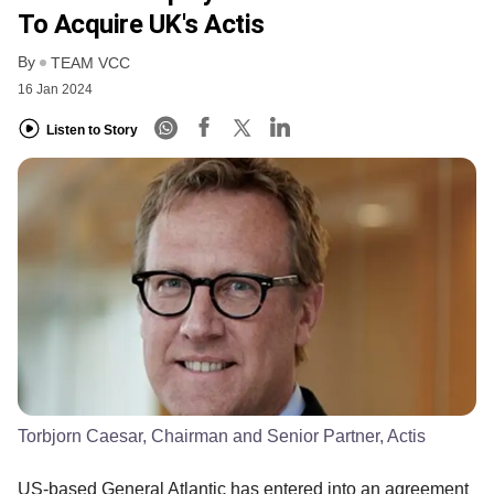
To Acquire UK's Actis
By
TEAM VCC
16 Jan 2024
Listen to Story
Torbjorn Caesar, Chairman and Senior Partner, Actis
US-based General Atlantic has entered into an agreement