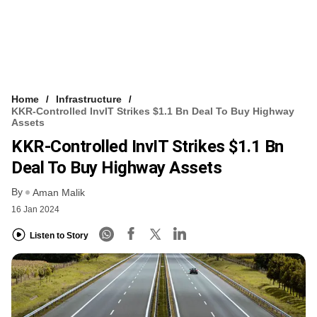
Home
Infrastructure
KKR-Controlled InvIT Strikes $1.1 Bn Deal To Buy Highway
Assets
KKR-Controlled InvIT Strikes $1.1 Bn
Deal To Buy Highway Assets
By
Aman Malik
16 Jan 2024
Listen to Story