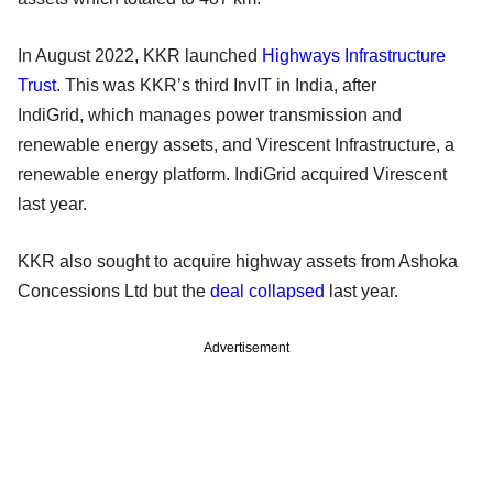
In August 2022, KKR launched
Highways Infrastructure
Trust
. This was KKR’s third InvIT in India, after
IndiGrid, which manages power transmission and
renewable energy assets, and Virescent Infrastructure, a
renewable energy platform. IndiGrid acquired Virescent
last year.
KKR also sought to acquire highway assets from Ashoka
Concessions Ltd but the
deal collapsed
last year.
Advertisement