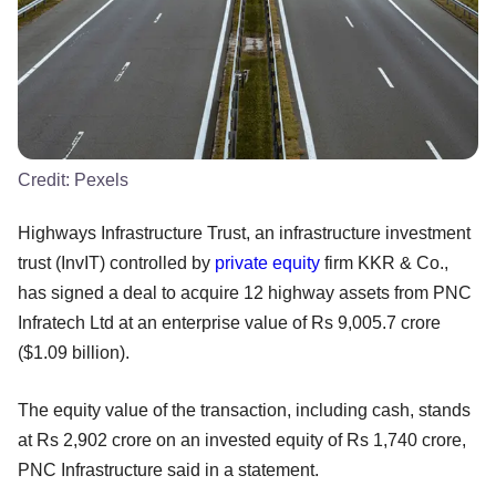
Credit:
Pexels
Highways Infrastructure Trust, an infrastructure investment
trust (InvIT) controlled by
private equity
firm KKR & Co.,
has signed a deal to acquire 12 highway assets from PNC
Infratech Ltd at an enterprise value of Rs 9,005.7 crore
($1.09 billion).
The equity value of the transaction, including cash, stands
at Rs 2,902 crore on an invested equity of Rs 1,740 crore,
PNC Infrastructure said in a statement.