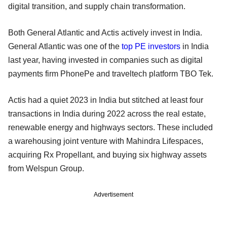
digital transition, and supply chain transformation.
Both General Atlantic and Actis actively invest in India.
General Atlantic was one of the
top PE investors
in India
last year, having invested in companies such as digital
payments firm PhonePe and traveltech platform TBO Tek.
Actis had a quiet 2023 in India but stitched at least four
transactions in India during 2022 across the real estate,
renewable energy and highways sectors. These included
a warehousing joint venture with Mahindra Lifespaces,
acquiring Rx Propellant, and buying six highway assets
from Welspun Group.
Advertisement