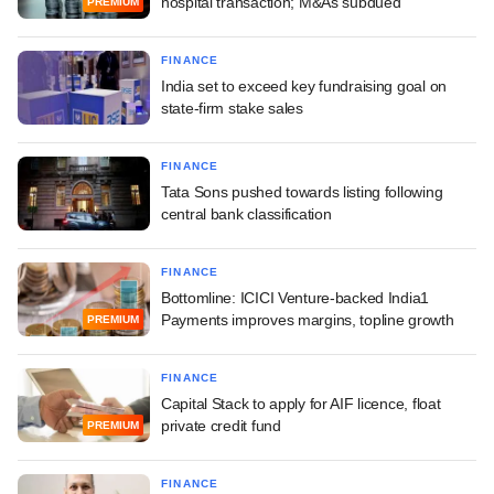
hospital transaction; M&As subdued
PREMIUM
FINANCE
India set to exceed key fundraising goal on
state-firm stake sales
FINANCE
Tata Sons pushed towards listing following
central bank classification
FINANCE
Bottomline: ICICI Venture-backed India1
Payments improves margins, topline growth
PREMIUM
FINANCE
Capital Stack to apply for AIF licence, float
private credit fund
PREMIUM
FINANCE