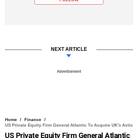
NEXT ARTICLE
Advertisement
Home
Finance
US Private Equity Firm General Atlantic To Acquire UK's Actis
US Private Equity Firm General Atlantic