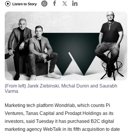
Listen to Story
(From left) Jarek Ziebinski, Michal Dunin and Saurabh
Varma
Marketing tech platform Wondrlab, which counts Pi
Ventures, Tanas Capital and Prodapt Holdings as its
investors, said Tuesday it has purchased B2C digital
marketing agency WebTalk in its fifth acquisition to date