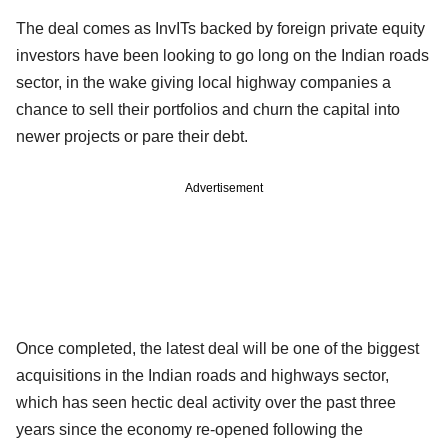
The deal comes as InvITs backed by foreign private equity
investors have been looking to go long on the Indian roads
sector, in the wake giving local highway companies a
chance to sell their portfolios and churn the capital into
newer projects or pare their debt.
Advertisement
Once completed, the latest deal will be one of the biggest
acquisitions in the Indian roads and highways sector,
which has seen hectic deal activity over the past three
years since the economy re-opened following the