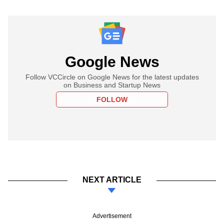
Google News
Follow VCCircle on Google News for the latest updates
on Business and Startup News
FOLLOW
NEXT ARTICLE
Advertisement