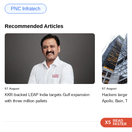
PNC Infratech
Recommended Articles
07 August
07 August
KKR-backed LEAP India targets Gulf expansion
Hackers targeted
with three million pallets
Apollo, Bain, TP
READ
READ
READ
READ
X5
X5
X5
X5
FASTER
FASTER
FASTER
FASTER