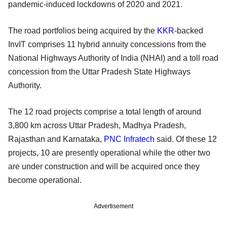
pandemic-induced lockdowns of 2020 and 2021.
The road portfolios being acquired by the
KKR
-backed
InvIT comprises 11 hybrid annuity concessions from the
National Highways Authority of India (NHAI) and a toll road
concession from the Uttar Pradesh State Highways
Authority.
The 12 road projects comprise a total length of around
3,800 km across Uttar Pradesh, Madhya Pradesh,
Rajasthan and Karnataka,
PNC Infratech
said. Of these 12
projects, 10 are presently operational while the other two
are under construction and will be acquired once they
become operational.
Advertisement