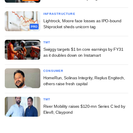
INFRASTRUCTURE
Lightrock, Moore face losses as IPO-bound
Shiprocket sheds unicorn tag
PRO
TMT
Swiggy targets $1 bn core earnings by FY31
as it doubles down on Instamart
CONSUMER
HomeRun, Solinas Integrity, Replus Engitech,
others raise fresh capital
TMT
River Mobility raises $120-mn Series C led by
Elev8, Claypond