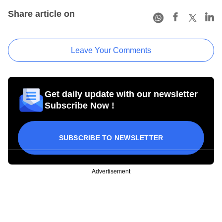
Share article on
Leave Your Comments
Get daily update with our newsletter
Subscribe Now !
SUBSCRIBE TO NEWSLETTER
Advertisement