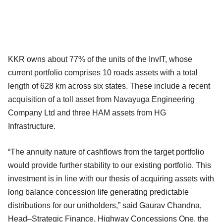
KKR owns about 77% of the units of the InvIT, whose
current portfolio comprises 10 roads assets with a total
length of 628 km across six states. These include a recent
acquisition of a toll asset from Navayuga Engineering
Company Ltd and three HAM assets from HG
Infrastructure.
“The annuity nature of cashflows from the target portfolio
would provide further stability to our existing portfolio. This
investment is in line with our thesis of acquiring assets with
long balance concession life generating predictable
distributions for our unitholders,” said Gaurav Chandna,
Head–Strategic Finance, Highway Concessions One, the