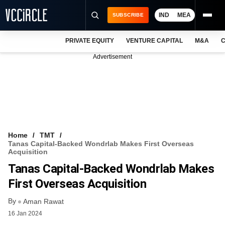
IND
MEA
SUBSCRIBE
PRIVATE EQUITY
VENTURE CAPITAL
M&A
C
NEWS
Advertisement
EVENTS
TRAININGS
PRO EXCLUSIVES
RESEARCH REPORTS
Home
TMT
Tanas Capital-Backed Wondrlab Makes First Overseas
VCC INTELLIGENCE
Acquisition
Tanas Capital-Backed Wondrlab Makes
FREE NEWSLETTER
First Overseas Acquisition
LOGIN
By
Aman Rawat
16 Jan 2024