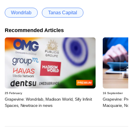
Wondrlab
Tanas Capital
Recommended Articles
PREMIUM
25 February
16 September
Grapevine: Wondrlab, Madison World, Sify Infinit
Grapevine: Pros
Spaces, Newtrace in news
Macquarie, Novo