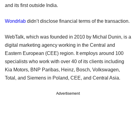
and its first outside India.
Wondrlab
didn’t disclose financial terms of the transaction.
WebTalk, which was founded in 2010 by Michal Dunin, is a
digital marketing agency working in the Central and
Eastern European (CEE) region. It employs around 100
specialists who work with over 40 of its clients including
Kia Motors, BNP Paribas, Heinz, Bosch, Volkswagen,
Total, and Siemens in Poland, CEE, and Central Asia.
Advertisement