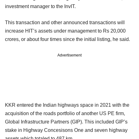
investment manager to the InvIT.
This transaction and other announced transactions will
increase HIT’s assets under management to Rs 20,000
crores, or about four times since the initial listing, he said.
Advertisement
KKR entered the Indian highways space in 2021 with the
acquisition of the roads portfolio of another US PE firm,
Global Infrastructure Partners (GIP). This included GIP’s
stake in Highway Concesisons One and seven highway
assets which totaled to 487 km.