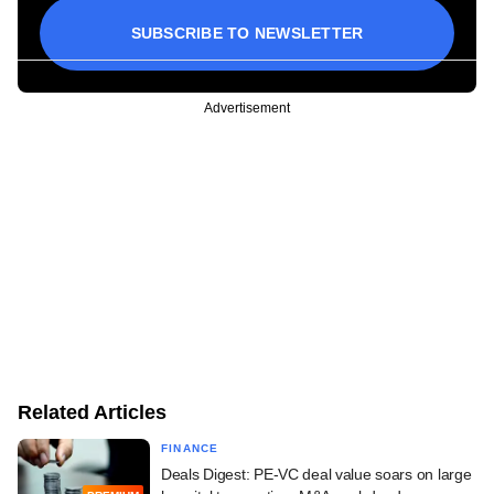
SUBSCRIBE TO NEWSLETTER
Advertisement
Related Articles
FINANCE
Deals Digest: PE-VC deal value soars on large