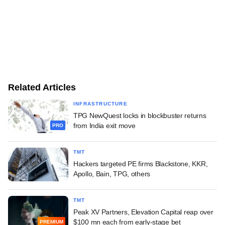
Related Articles
INFRASTRUCTURE
TPG NewQuest locks in blockbuster returns
from India exit move
PRO
TMT
Hackers targeted PE firms Blackstone, KKR,
Apollo, Bain, TPG, others
TMT
Peak XV Partners, Elevation Capital reap over
$100 mn each from early-stage bet
PREMIUM