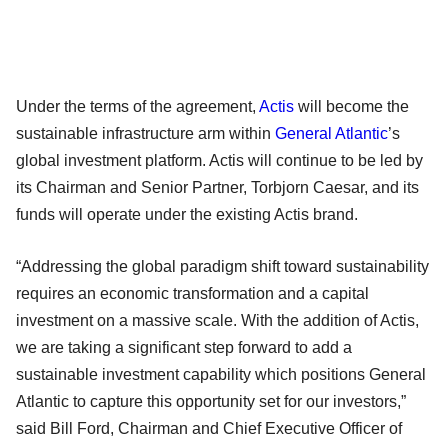
Under the terms of the agreement,
Actis
will become the
sustainable infrastructure arm within
General Atlantic
’s
global investment platform. Actis will continue to be led by
its Chairman and Senior Partner, Torbjorn Caesar, and its
funds will operate under the existing Actis brand.
“Addressing the global paradigm shift toward sustainability
requires an economic transformation and a capital
investment on a massive scale. With the addition of Actis,
we are taking a significant step forward to add a
sustainable investment capability which positions General
Atlantic to capture this opportunity set for our investors,”
said Bill Ford, Chairman and Chief Executive Officer of