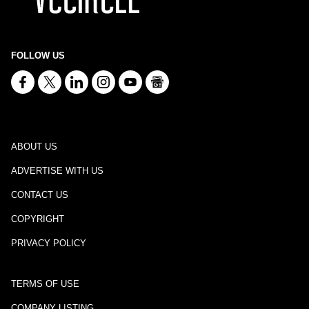
FOLLOW US
ABOUT US
ADVERTISE WITH US
CONTACT US
COPYRIGHT
PRIVACY POLICY
TERMS OF USE
COMPANY LISTING