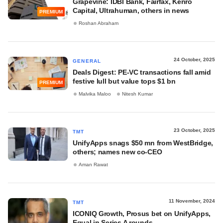
Grapevine: IDBI Bank, Fairfax, Kenro
Capital, Ultrahuman, others in news
PREMIUM
Roshan Abraham
24 October, 2025
GENERAL
Deals Digest: PE-VC transactions fall amid
festive lull but value tops $1 bn
PREMIUM
Malvika Maloo
Nitesh Kumar
23 October, 2025
TMT
UnifyApps snags $50 mn from WestBridge,
others; names new co-CEO
Aman Rawat
11 November, 2024
TMT
ICONIQ Growth, Prosus bet on UnifyApps,
Equal in Series A rounds