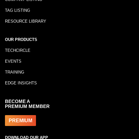
TAG LISTING
RESOURCE LIBRARY
OUR PRODUCTS
TECHCIRCLE
EVENTS
TRAINING
EDGE INSIGHTS
BECOME A
PREMIUM MEMBER
PREMIUM
DOWNLOAD OUR APP