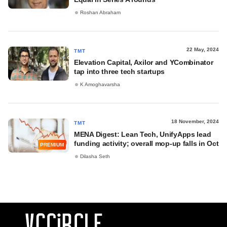
Roshan Abraham
22 May, 2024
TMT
Elevation Capital, Axilor and YCombinator
tap into three tech startups
K Amoghavarsha
18 November, 2024
TMT
MENA Digest: Lean Tech, UnifyApps lead
funding activity; overall mop-up falls in Oct
PREMIUM
Dilasha Seth