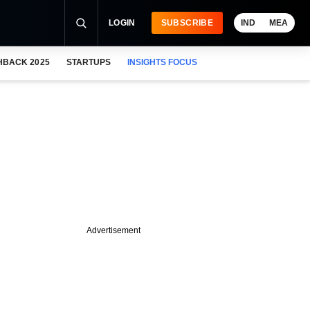
LOGIN
SUBSCRIBE
IND
MEA
HBACK 2025
STARTUPS
INSIGHTS FOCUS
Advertisement