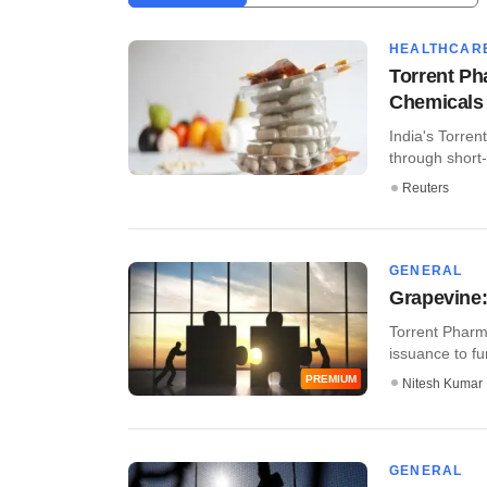
HEALTHCAR
Torrent Ph
Chemicals 
India's Torrent
through short-
Reuters
GENERAL
Grapevine:
Torrent Pharma
issuance to fun
PREMIUM
Nitesh Kumar
GENERAL