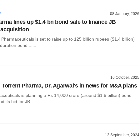
08 January, 2026
E
arma lines up $1.4 bn bond sale to finance JB
acquisition
 Pharmaceuticals is set to raise up to 125 billion rupees ($1.4 billion)
duration bond ......
16 October, 2025
 Torrent Pharma, Dr. Agarwal's in news for M&A plans
ceuticals is planning a Rs 14,000 crore (around $1.6 billion) bond
d its bid for JB ......
13 September, 2024