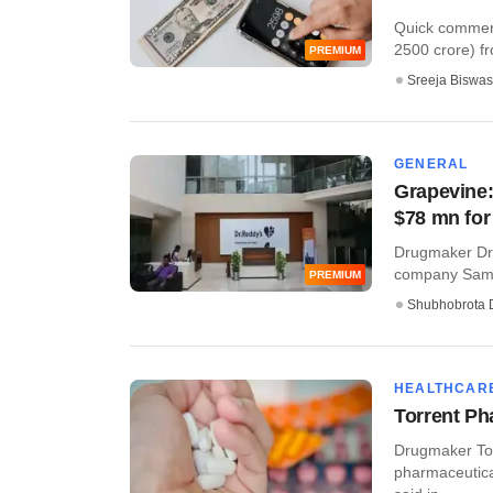
Quick commerce
2500 crore) fro
PREMIUM
Sreeja Biswas
GENERAL
Grapevine:
$78 mn for
Drugmaker Dr 
company Samsu
PREMIUM
Shubhobrota 
HEALTHCAR
Torrent P
Drugmaker Tor
pharmaceutica