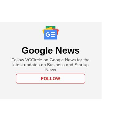
Google News
Follow VCCircle on Google News for the
latest updates on Business and Startup
News
FOLLOW