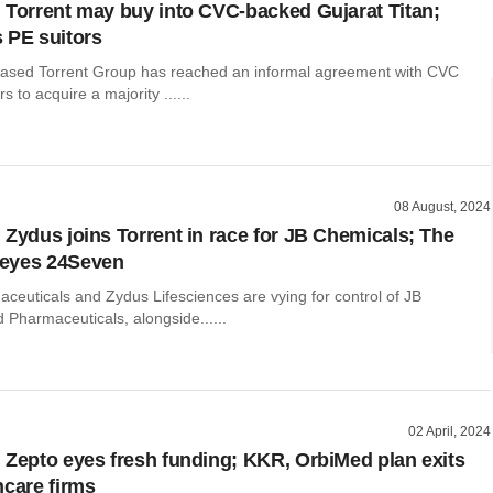
 Torrent may buy into CVC-backed Gujarat Titan;
 PE suitors
sed Torrent Group has reached an informal agreement with CVC
s to acquire a majority ......
08 August, 2024
 Zydus joins Torrent in race for JB Chemicals; The
eyes 24Seven
ceuticals and Zydus Lifesciences are vying for control of JB
 Pharmaceuticals, alongside......
02 April, 2024
 Zepto eyes fresh funding; KKR, OrbiMed plan exits
hcare firms