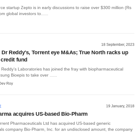
 startup Zepto is in early discussions to raise over $300 million (Rs
m global investors to......
18 September, 2023
 Dr Reddy's, Torrent eye M&As; True North racks up
 credit fund
Reddy’s Laboratories has joined the fray with biopharmaceutical
ng Bioepis to take over ......
Dev Roy
19 January, 2018
E
harma acquires US-based Bio-Pharm
rent Pharmaceuticals Ltd has acquired US-based generic
ls company Bio-Pharm, Inc. for an undisclosed amount, the company