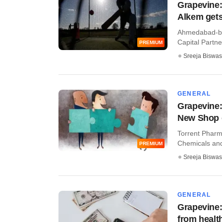
Grapevine:
Alkem gets
Ahmedabad-ba
Capital Partner
PREMIUM
Sreeja Biswas
GENERAL
Grapevine:
New Shop 
Torrent Pharma
Chemicals and
PREMIUM
Sreeja Biswas
GENERAL
Grapevine:
from healt