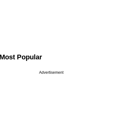
Most Popular
Advertisement