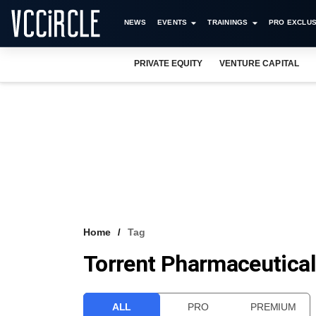
NEWS
EVENTS
TRAININGS
PRO EXCLUS
PRIVATE EQUITY
VENTURE CAPITAL
Home
Tag
Torrent Pharmaceutica
ALL
PRO
PREMIUM