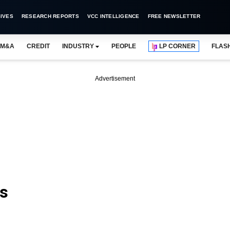
IVES
RESEARCH REPORTS
VCC INTELLIGENCE
FREE NEWSLETTER
M&A
CREDIT
INDUSTRY
PEOPLE
LP CORNER
FLAS
Advertisement
ls