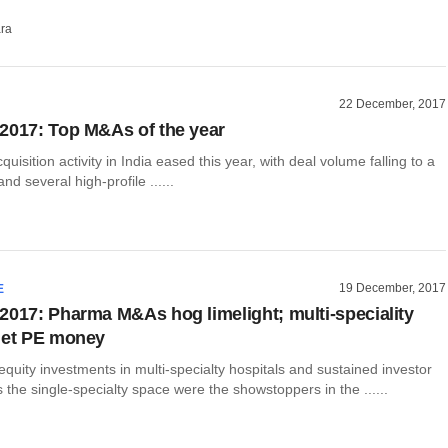
ra
22 December, 2017
2017: Top M&As of the year
uisition activity in India eased this year, with deal volume falling to a
nd several high-profile ......
19 December, 2017
E
2017: Pharma M&As hog limelight; multi-speciality
get PE money
equity investments in multi-specialty hospitals and sustained investor
s the single-specialty space were the showstoppers in the ......