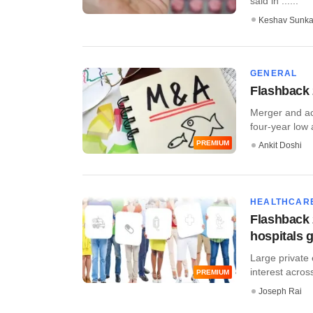
said in ......
Keshav Sunka
GENERAL
Flashback 
Merger and acq
four-year low a
PREMIUM
Ankit Doshi
HEALTHCAR
Flashback 
hospitals 
Large private 
interest acros
PREMIUM
Joseph Rai