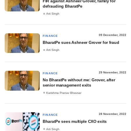
FIR against Ashneer Grover, family for
defrauding BharatPe
Arti Singh
09 December, 2022
FINANCE
BharatPe sues Ashneer Grover for fraud
Arti Singh
29 November, 2022
FINANCE
No BharatPe without me: Grover, after
senior management exits
Karishma Pranav Bhavsar
28 November, 2022
FINANCE
BharatPe sees multiple CXO exits
Arti Singh