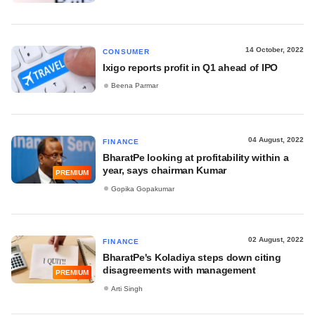
14 October, 2022
CONSUMER
Ixigo reports profit in Q1 ahead of IPO
Beena Parmar
04 August, 2022
FINANCE
BharatPe looking at profitability within a
year, says chairman Kumar
PREMIUM
Gopika Gopakumar
02 August, 2022
FINANCE
BharatPe's Koladiya steps down citing
disagreements with management
PREMIUM
Arti Singh