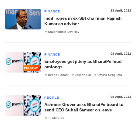
28 April, 2022
FINANCE
Indifi ropes in ex-SBI chairman Rajnish
Kumar as adviser
Shubhobrota Dev Roy
08 April, 2022
FINANCE
Employees get jittery as BharatPe feud
prolongs
PREMIUM
Beena Parmar
Joseph Rai
Devina Sengupta
08 April, 2022
PEOPLE
Ashneer Grover asks BharatPe board to
send CEO Suhail Sameer on leave
TEAM VCC