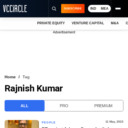
IND
MEA
SUBSCRIBE
PRIVATE EQUITY
VENTURE CAPITAL
M&A
C
NEWS
Advertisement
EVENTS
TRAININGS
PRO EXCLUSIVES
RESEARCH REPORTS
Home
Tag
Rajnish Kumar
VCC INTELLIGENCE
FREE NEWSLETTER
ALL
PRO
PREMIUM
LOGIN
11 May, 2023
PEOPLE