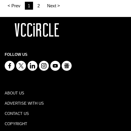
< Prev
1
2
Next >
FOLLOW US
ABOUT US
ADVERTISE WITH US
CONTACT US
COPYRIGHT