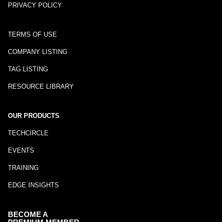
PRIVACY POLICY
TERMS OF USE
COMPANY LISTING
TAG LISTING
RESOURCE LIBRARY
OUR PRODUCTS
TECHCIRCLE
EVENTS
TRAINING
EDGE INSIGHTS
BECOME A