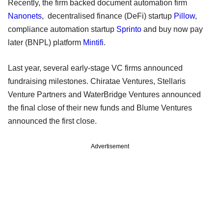
Recently, the firm backed document automation firm
Nanonets
, decentralised finance (DeFi) startup
Pillow
,
compliance automation startup
Sprinto
and buy now pay
later (BNPL) platform
Mintifi
.
Last year, several early-stage VC firms announced
fundraising milestones. Chiratae Ventures, Stellaris
Venture Partners and WaterBridge Ventures announced
the final close of their new funds and Blume Ventures
announced the first close.
Advertisement