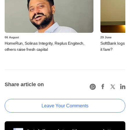
06 August
29 June
HomeRun, Solinas Integrity, Replus Engitech,
SoftBank logs an
others raise fresh capital
it fare?
Share article on
Leave Your Comments