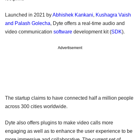
Launched in 2021 by
Abhishek Kankani
,
Kushagra Vaish
and Palash Golecha
, Dyte offers a real-time audio and
video communication
software
development kit (
SDK
).
Advertisement
The startup claims to have connected half a million people
across 300 cities worldwide.
Dyte also offers plugins to make video calls more
engaging as well as to enhance the user experience to be
more immersive and collaborative. The current set of