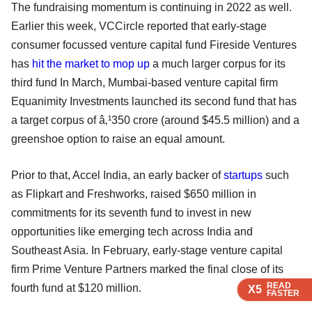
The fundraising momentum is continuing in 2022 as well.
Earlier this week, VCCircle reported that early-stage
consumer focussed venture capital fund Fireside Ventures
has
hit the market to mop up
a much larger corpus for its
third fund In March, Mumbai-based venture capital firm
Equanimity Investments launched its second fund that has
a target corpus of â‚¹350 crore (around $45.5 million) and a
greenshoe option to raise an equal amount.
Prior to that, Accel India, an early backer of
startups
such
as Flipkart and Freshworks, raised $650 million in
commitments for its seventh fund to invest in new
opportunities like emerging tech across India and
Southeast Asia. In February, early-stage venture capital
firm Prime Venture Partners marked the final close of its
READ
READ
READ
fourth fund at $120 million.
X5
X5
X5
FASTER
FASTER
FASTER