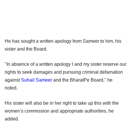
He has sought a written apology from Sameer to him, his
sister and the Board.
"In absence of a written apology I and my sister reserve our
rights to seek damages and pursuing criminal defamation
against
Suhail Sameer
and the BharatPe Board," he
noted.
His sister will also be in her right to take up this with the
women’s commission and appropriate authorities, he
added.