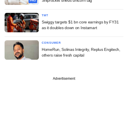
Shiprocket sheds unicorn tag
PRO
TMT
Swiggy targets $1 bn core earnings by FY31
as it doubles down on Instamart
CONSUMER
HomeRun, Solinas Integrity, Replus Engitech,
others raise fresh capital
Advertisement