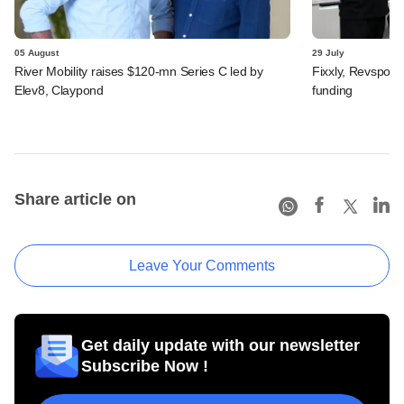
05 August
29 July
River Mobility raises $120-mn Series C led by
Fixxly, Revspot, 
Elev8, Claypond
funding
Share article on
Leave Your Comments
Get daily update with our newsletter
Subscribe Now !