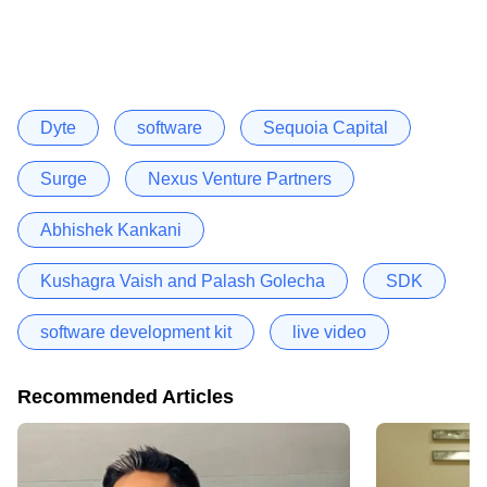
Dyte
software
Sequoia Capital
Surge
Nexus Venture Partners
Abhishek Kankani
Kushagra Vaish and Palash Golecha
SDK
software development kit
live video
Recommended Articles