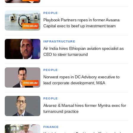
PEOPLE
Playbook Partners ropes in former Avaana
Capital exec to beef up investment team
PREMIUM
INFRASTRUCTURE
Air India hires Ethiopian aviation specialist as
CEO to steer turnaround
PEOPLE
Norwest ropes in DC Advisory executive to
lead corporate development, M&A
PREMIUM
PEOPLE
Alvarez & Marsal hires former Myntra exec for
turnaround practice
FINANCE