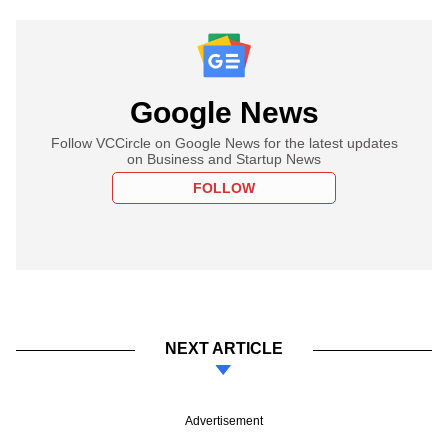
Google News
Follow VCCircle on Google News for the latest updates
on Business and Startup News
FOLLOW
NEXT ARTICLE
Advertisement