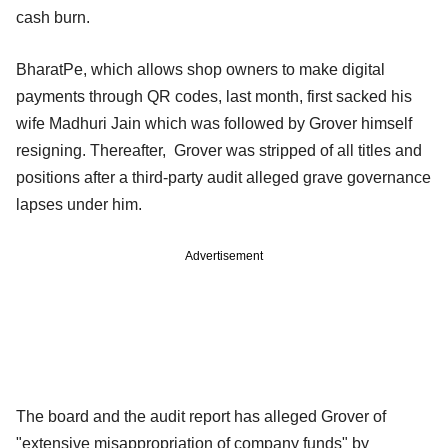
cash burn.
BharatPe, which allows shop owners to make digital
payments through QR codes, last month, first sacked his
wife Madhuri Jain which was followed by Grover himself
resigning. Thereafter, Grover was stripped of all titles and
positions after a third-party audit alleged grave governance
lapses under him.
Advertisement
The board and the audit report has alleged Grover of
"extensive misappropriation of company funds" by