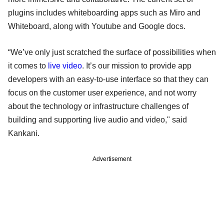
plugins includes whiteboarding apps such as Miro and
Whiteboard, along with Youtube and Google docs.
“We’ve only just scratched the surface of possibilities when
it comes to
live video
. It’s our mission to provide app
developers with an easy-to-use interface so that they can
focus on the customer user experience, and not worry
about the technology or infrastructure challenges of
building and supporting live audio and video," said
Kankani.
Advertisement