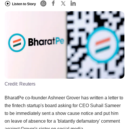
Listen to Story
Credit:
Reuters
BharatPe co-founder Ashneer Grover has written a letter to
the fintech startup's board asking for CEO Suhail Sameer
to be immediately sent a show cause notice and put him
on leave of absence for a 'blatantly defamatory' comment
against Grover's sister on social media.