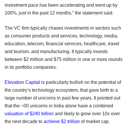
investment pace has been accelerating and went up by
100%, just in the past 12 months,” the statement said.
The VC firm typically chases investments in sectors such
as consumer products and services, technology, media,
education, telecom, financial services, healthcare, travel
and tourism, and manufacturing. It typically invests
between $2 million and $75 million in one or more rounds
in its portfolio companies.
Elevation Capital
is particularly bullish on the potential of
the country’s technology ecosystem, that gave birth to a
large number of unicorns in past few years. It pointed out
that the ~00 unicorns in India alone have a combined
valuation of $240 billion
and likely to grow over 10x over
the next decade to
achieve $2 trillion
of market cap.