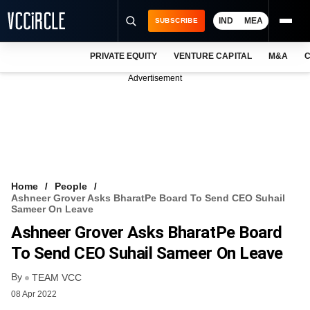
IND
MEA
SUBSCRIBE
PRIVATE EQUITY
VENTURE CAPITAL
M&A
C
NEWS
Advertisement
EVENTS
TRAININGS
PRO EXCLUSIVES
RESEARCH REPORTS
Home
People
Ashneer Grover Asks BharatPe Board To Send CEO Suhail
VCC INTELLIGENCE
Sameer On Leave
Ashneer Grover Asks BharatPe Board
FREE NEWSLETTER
To Send CEO Suhail Sameer On Leave
LOGIN
By
TEAM VCC
08 Apr 2022