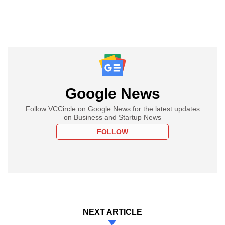
Google News
Follow VCCircle on Google News for the latest updates
on Business and Startup News
FOLLOW
NEXT ARTICLE