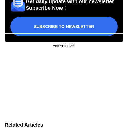
Get daily update with our newsletter
Subscribe Now !
SUBSCRIBE TO NEWSLETTER
Advertisement
Related Articles