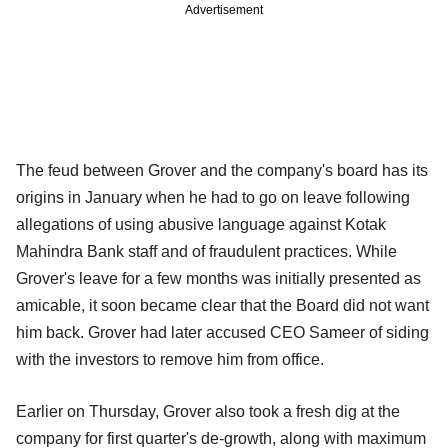
Advertisement
The feud between Grover and the company's board has its
origins in January when he had to go on leave following
allegations of using abusive language against Kotak
Mahindra Bank staff and of fraudulent practices. While
Grover's leave for a few months was initially presented as
amicable, it soon became clear that the Board did not want
him back. Grover had later accused CEO Sameer of siding
with the investors to remove him from office.
Earlier on Thursday, Grover also took a fresh dig at the
company for first quarter's de-growth, along with maximum