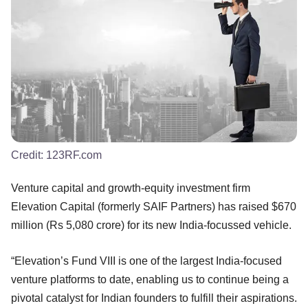
Credit:
123RF.com
Venture capital and growth-equity investment firm
Elevation Capital (formerly SAIF Partners) has raised $670
million (Rs 5,080 crore) for its new India-focussed vehicle.
“Elevation’s Fund VIII is one of the largest India-focused
venture platforms to date, enabling us to continue being a
pivotal catalyst for Indian founders to fulfill their aspirations.