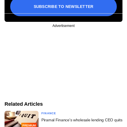
SUBSCRIBE TO NEWSLETTER
Advertisement
Related Articles
FINANCE
Piramal Finance's wholesale lending CEO quits
PREMIUM