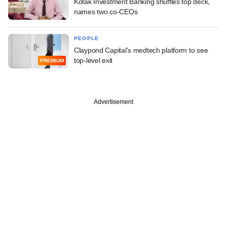
Kotak Investment Banking shuffles top deck,
names two co-CEOs
PEOPLE
Claypond Capital's medtech platform to see
top-level exit
PREMIUM
Advertisement