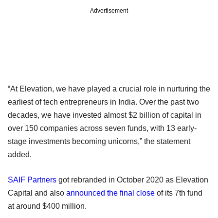
Advertisement
“At Elevation, we have played a crucial role in nurturing the
earliest of tech entrepreneurs in India. Over the past two
decades, we have invested almost $2 billion of capital in
over 150 companies across seven funds, with 13 early-
stage investments becoming unicorns,” the statement
added.
SAIF Partners
got rebranded in October 2020 as Elevation
Capital and also
announced the final close
of its 7th fund
at around $400 million.