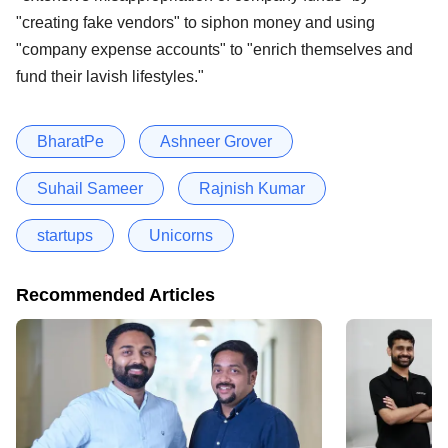
"creating fake vendors" to siphon money and using
"company expense accounts" to "enrich themselves and
fund their lavish lifestyles."
BharatPe
Ashneer Grover
Suhail Sameer
Rajnish Kumar
startups
Unicorns
Recommended Articles