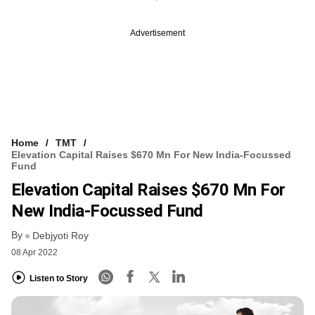
Advertisement
Home
TMT
Elevation Capital Raises $670 Mn For New India-Focussed
Fund
Elevation Capital Raises $670 Mn For
New India-Focussed Fund
By
Debjyoti Roy
08 Apr 2022
Listen to Story