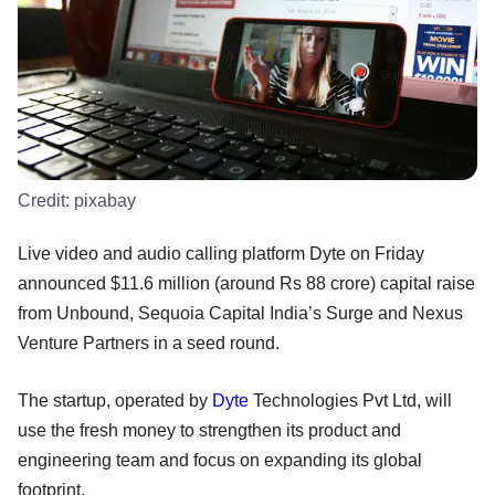
Credit:
pixabay
Live video and audio calling platform Dyte on Friday
announced $11.6 million (around Rs 88 crore) capital raise
from Unbound, Sequoia Capital India’s Surge and Nexus
Venture Partners in a seed round.
The startup, operated by
Dyte
Technologies Pvt Ltd, will
use the fresh money to strengthen its product and
engineering team and focus on expanding its global
footprint.