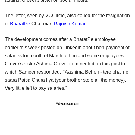
The letter, seen by VCCircle, also called for the resignation
of
BharatPe
Chairman
Rajnish Kumar
.
The development comes after a BharatPe employee
earlier this week posted on Linkedin about non-payment of
salaries for month of March to him and some employees.
Grover's sister Ashima Grover commented on this post to
which Sameer responded: “Aashima Behen - tere bhai ne
saara Paisa Chura liya (your brother stole all the money).
Very little left to pay salaries.”
Advertisement