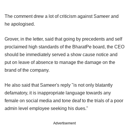
The comment drew a lot of criticism against Sameer and
he apologised.
Grover, in the letter, said that going by precedents and self
proclaimed high standards of the BharatPe board, the CEO
should be immediately served a show cause notice and
put on leave of absence to manage the damage on the
brand of the company.
He also said that Sameer's reply "is not only blatantly
defamatory, it is inappropriate language towards any
female on social media and tone deaf to the trials of a poor
admin level employee seeking his dues."
Advertisement