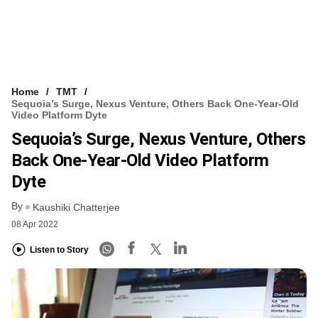
Home
TMT
Sequoia’s Surge, Nexus Venture, Others Back One-Year-Old
Video Platform Dyte
Sequoia’s Surge, Nexus Venture, Others
Back One-Year-Old Video Platform
Dyte
By
Kaushiki Chatterjee
08 Apr 2022
Listen to Story