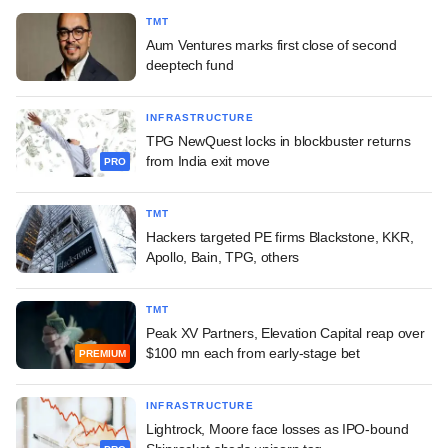
TMT
Aum Ventures marks first close of second
deeptech fund
INFRASTRUCTURE
TPG NewQuest locks in blockbuster returns
from India exit move
PRO
TMT
Hackers targeted PE firms Blackstone, KKR,
Apollo, Bain, TPG, others
TMT
Peak XV Partners, Elevation Capital reap over
$100 mn each from early-stage bet
PREMIUM
INFRASTRUCTURE
Lightrock, Moore face losses as IPO-bound