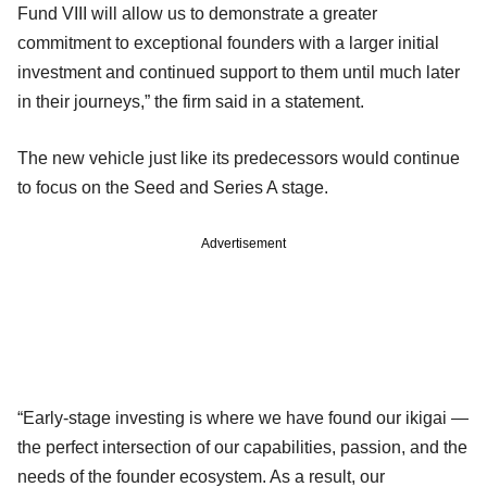
Fund VIII will allow us to demonstrate a greater
commitment to exceptional founders with a larger initial
investment and continued support to them until much later
in their journeys,” the firm said in a statement.
The new vehicle just like its predecessors would continue
to focus on the Seed and Series A stage.
Advertisement
“Early-stage investing is where we have found our ikigai —
the perfect intersection of our capabilities, passion, and the
needs of the founder ecosystem. As a result, our