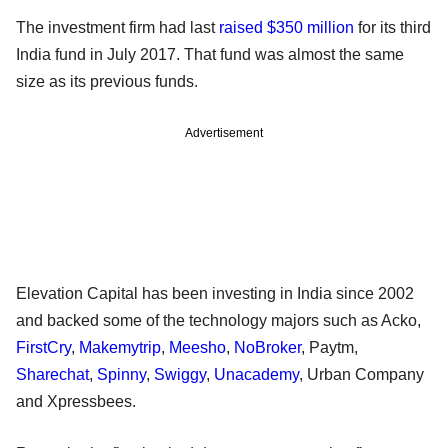
The investment firm had last
raised $350 million
for its third
India fund in July 2017. That fund was almost the same
size as its previous funds.
Advertisement
Elevation Capital has been investing in India since 2002
and backed some of the technology majors such as Acko,
FirstCry
,
Makemytrip
,
Meesho
,
NoBroker
, Paytm,
Sharechat
,
Spinny
,
Swiggy
,
Unacademy
, Urban Company
and Xpressbees.