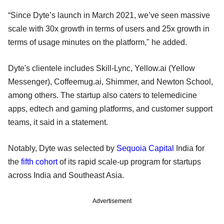
“Since Dyte’s launch in March 2021, we’ve seen massive
scale with 30x growth in terms of users and 25x growth in
terms of usage minutes on the platform," he added.
Dyte's clientele includes Skill-Lync, Yellow.ai (Yellow
Messenger), Coffeemug.ai, Shimmer, and Newton School,
among others. The startup also caters to telemedicine
apps, edtech and gaming platforms, and customer support
teams, it said in a statement.
Notably, Dyte was selected by
Sequoia Capital
India for
the
fifth cohort
of its rapid scale-up program for startups
across India and Southeast Asia.
Advertisement