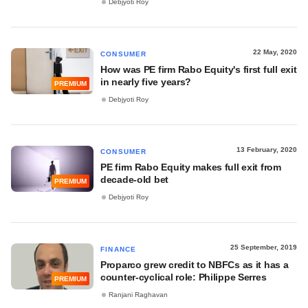
Debjyoti Roy
22 May, 2020
CONSUMER
How was PE firm Rabo Equity's first full exit
in nearly five years?
PREMIUM
Debjyoti Roy
13 February, 2020
CONSUMER
PE firm Rabo Equity makes full exit from
decade-old bet
PREMIUM
Debjyoti Roy
25 September, 2019
FINANCE
Proparco grew credit to NBFCs as it has a
counter-cyclical role: Philippe Serres
PREMIUM
Ranjani Raghavan