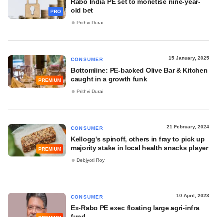
Rabo India PE set to monetise nine-year-
old bet
PRO
Prithvi Durai
15 January, 2025
CONSUMER
Bottomline: PE-backed Olive Bar & Kitchen
caught in a growth funk
PREMIUM
Prithvi Durai
21 February, 2024
CONSUMER
Kellogg's spinoff, others in fray to pick up
majority stake in local health snacks player
PREMIUM
Debjyoti Roy
10 April, 2023
CONSUMER
Ex-Rabo PE exec floating large agri-infra
fund