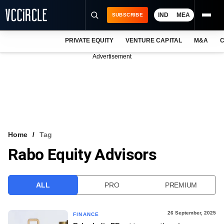
IND
MEA
SUBSCRIBE
PRIVATE EQUITY
VENTURE CAPITAL
M&A
C
NEWS
Advertisement
EVENTS
TRAININGS
PRO EXCLUSIVES
RESEARCH REPORTS
Home
Tag
Rabo Equity Advisors
VCC INTELLIGENCE
FREE NEWSLETTER
ALL
PRO
PREMIUM
LOGIN
26 September, 2025
FINANCE