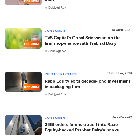
PREMIUM
Debjyoti Roy
14 April, 2021
CONSUMER
TVS Capital's Gopal Srinivasan on the
firm's experience with Prabhat Dairy
PREMIUM
Ankit Agarwal
09 October, 2020
INFRASTRUCTURE
Rabo Equity exits decade-long investment
in packaging firm
PREMIUM
Debjyoti Roy
31 July, 2020
CONSUMER
SEBI orders forensic audit into Rabo
Equity-backed Prabhat Dairy's books