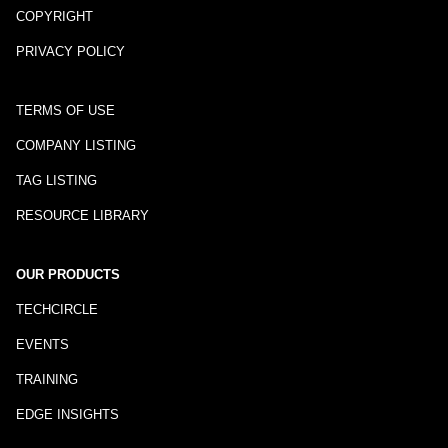
COPYRIGHT
PRIVACY POLICY
TERMS OF USE
COMPANY LISTING
TAG LISTING
RESOURCE LIBRARY
OUR PRODUCTS
TECHCIRCLE
EVENTS
TRAINING
EDGE INSIGHTS