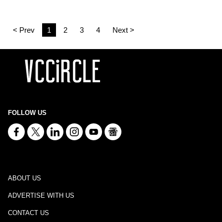
< Prev
1
2
3
4
Next >
FOLLOW US
ABOUT US
ADVERTISE WITH US
CONTACT US