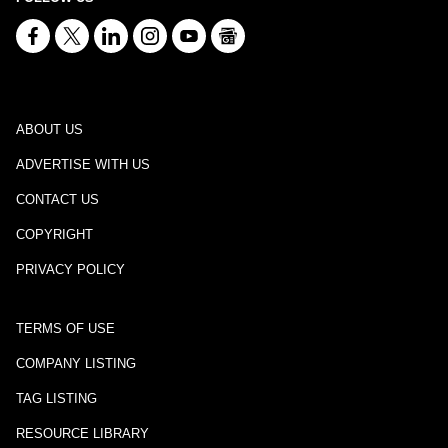
ABOUT US
ADVERTISE WITH US
CONTACT US
COPYRIGHT
PRIVACY POLICY
TERMS OF USE
COMPANY LISTING
TAG LISTING
RESOURCE LIBRARY