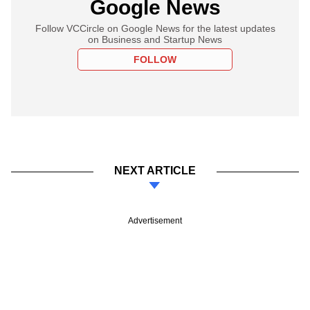
Google News
Follow VCCircle on Google News for the latest updates
on Business and Startup News
FOLLOW
NEXT ARTICLE
Advertisement