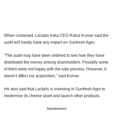
When contacted, Lactalis India CEO Rahul Kumar said the
audit will hardly have any impact on Sunfresh Agro.
“The audit may have been ordered to see how they have
distributed the money among shareholders. Possibly some
of them were not happy with the sale process. However, it
doesn’t affect our acquisition,” said Kumar.
He also said that Lactalis is investing in Sunfresh Agro to
modernise its cheese plant and launch other products.
Advertisement