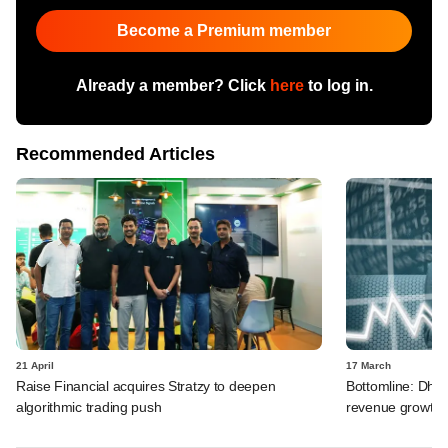
Become a Premium member
Already a member? Click
here
to log in.
Recommended Articles
21 April
17 March
Raise Financial acquires Stratzy to deepen
Bottomline: Dhan
algorithmic trading push
revenue growth i