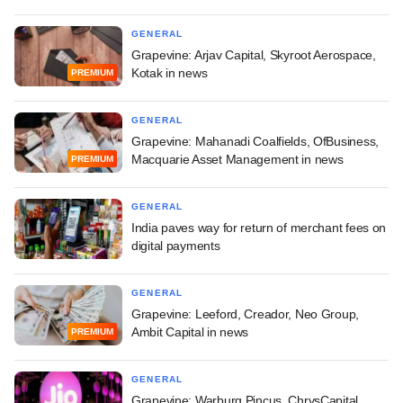
GENERAL
Grapevine: Arjav Capital, Skyroot Aerospace,
Kotak in news
PREMIUM
GENERAL
Grapevine: Mahanadi Coalfields, OfBusiness,
Macquarie Asset Management in news
PREMIUM
GENERAL
India paves way for return of merchant fees on
digital payments
GENERAL
Grapevine: Leeford, Creador, Neo Group,
Ambit Capital in news
PREMIUM
GENERAL
Grapevine: Warburg Pincus, ChrysCapital,