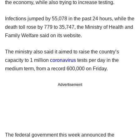
the economy, while also trying to increase testing.
Infections jumped by 55,078 in the past 24 hours, while the
death toll rose by 779 to 35,747, the Ministry of Health and
Family Welfare said on its website.
The ministry also said it aimed to raise the country’s
capacity to 1 million
coronavirus
tests per day in the
medium term, from a record 600,000 on Friday.
Advertisement
The federal government this week announced the