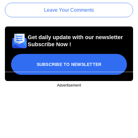
Leave Your Comments
Get daily update with our newsletter
Subscribe Now !
SUBSCRIBE TO NEWSLETTER
Advertisement