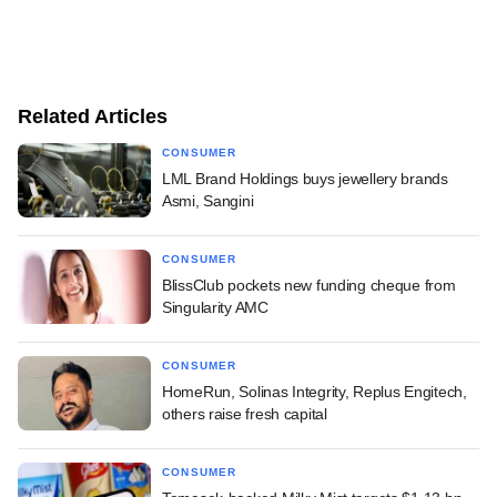
Related Articles
CONSUMER
LML Brand Holdings buys jewellery brands
Asmi, Sangini
CONSUMER
BlissClub pockets new funding cheque from
Singularity AMC
CONSUMER
HomeRun, Solinas Integrity, Replus Engitech,
others raise fresh capital
CONSUMER