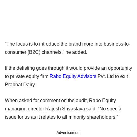
“The focus is to introduce the brand more into business-to-
consumer (B2C) channels,” he added.
If the delisting goes through it would provide an opportunity
to private equity firm
Rabo Equity Advisors
Pvt. Ltd to exit
Prabhat Dairy.
When asked for comment on the audit, Rabo Equity
managing director Rajesh Srivastava said: “No special
issue for us as it relates to all minority shareholders.”
Advertisement