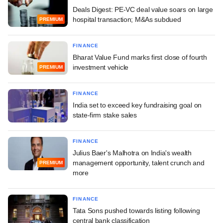
Deals Digest: PE-VC deal value soars on large
hospital transaction; M&As subdued
PREMIUM
FINANCE
Bharat Value Fund marks first close of fourth
investment vehicle
PREMIUM
FINANCE
India set to exceed key fundraising goal on
state-firm stake sales
FINANCE
Julius Baer's Malhotra on India's wealth
management opportunity, talent crunch and
PREMIUM
more
FINANCE
Tata Sons pushed towards listing following
central bank classification