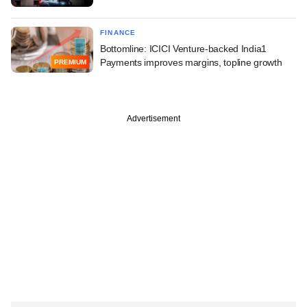
FINANCE
Bottomline: ICICI Venture-backed India1
Payments improves margins, topline growth
PREMIUM
Advertisement