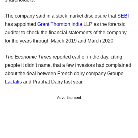
The company said in a stock market disclosure that
SEBI
has appointed
Grant Thornton India
LLP as the forensic
auditor to check the financial statements of the company
for the years through March 2019 and March 2020.
The Economic Times
reported earlier in the day, citing
people it didn’t name, that a few investors had complained
about the deal between French dairy company Groupe
Lactalis
and Prabhat Dairy last year.
Advertisement