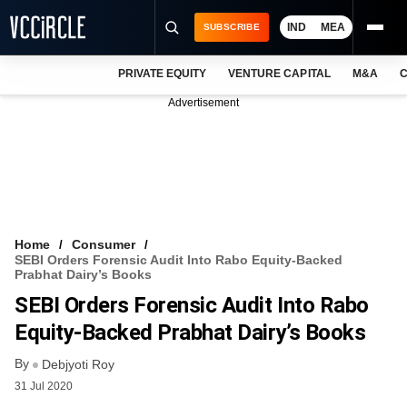
IND
MEA
SUBSCRIBE
PRIVATE EQUITY
VENTURE CAPITAL
M&A
C
NEWS
Advertisement
EVENTS
TRAININGS
PRO EXCLUSIVES
RESEARCH REPORTS
Home
Consumer
SEBI Orders Forensic Audit Into Rabo Equity-Backed
VCC INTELLIGENCE
Prabhat Dairy’s Books
SEBI Orders Forensic Audit Into Rabo
FREE NEWSLETTER
Equity-Backed Prabhat Dairy’s Books
LOGIN
By
Debjyoti Roy
31 Jul 2020