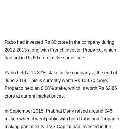
Rabo had invested Rs 80 crore in the company during
2012-2013 along with French investor Proparco, which
had put in Rs 60 crore at the same time.
Rabo held a 14.37% stake in the company at the end of
June 2019. This is currently worth Rs 109.70 crore.
Proparco held an 8.68% stake, which is worth Rs 62.86
crore at current market prices.
In September 2015, Prabhat Dairy raised around $48
million when it went public with both Rabo and Proparco
making partial exits. TVS Capital had invested in the