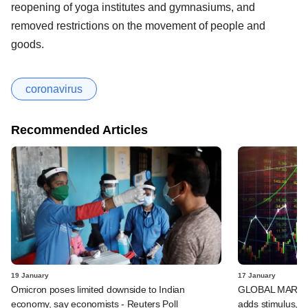
reopening of yoga institutes and gymnasiums, and
removed restrictions on the movement of people and
goods.
coronavirus
Recommended Articles
19 January
17 January
Omicron poses limited downside to Indian
GLOBAL MARKETS
economy, say economists - Reuters Poll
adds stimulus, B