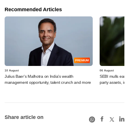
Recommended Articles
PREMIUM
10 August
06 August
Julius Baer's Malhotra on India's wealth
SEBI mulls easier
management opportunity, talent crunch and more
party assets, in
Share article on