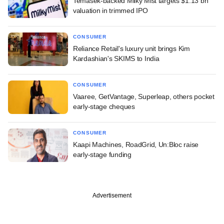
Temasek-backed Milky Mist targets $1.13 bn
valuation in trimmed IPO
CONSUMER
Reliance Retail's luxury unit brings Kim
Kardashian's SKIMS to India
CONSUMER
Vaaree, GetVantage, Superleap, others pocket
early-stage cheques
CONSUMER
Kaapi Machines, RoadGrid, Un:Bloc raise
early-stage funding
Advertisement