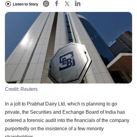
Listen to Story
Credit:
Reuters
In a jolt to Prabhat Dairy Ltd, which is planning to go
private, the Securities and Exchange Board of India has
ordered a forensic audit into the financials of the company
purportedly on the insistence of a few minority
shareholders.