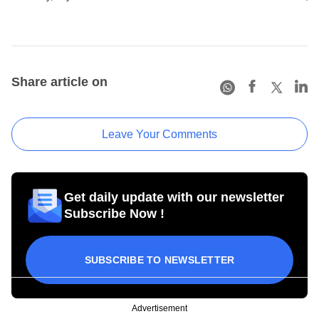
Share article on
Leave Your Comments
Get daily update with our newsletter
Subscribe Now !
SUBSCRIBE TO NEWSLETTER
Advertisement