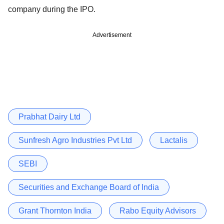
company during the IPO.
Advertisement
Prabhat Dairy Ltd
Sunfresh Agro Industries Pvt Ltd
Lactalis
SEBI
Securities and Exchange Board of India
Grant Thornton India
Rabo Equity Advisors