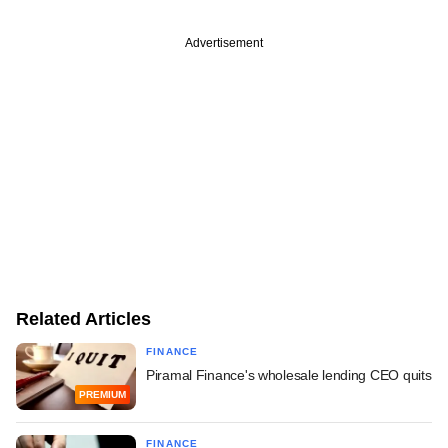
Advertisement
Related Articles
FINANCE
Piramal Finance's wholesale lending CEO quits
PREMIUM
FINANCE