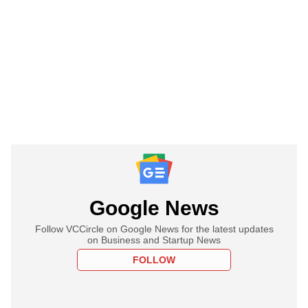
Google News
Follow VCCircle on Google News for the latest updates
on Business and Startup News
FOLLOW