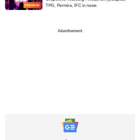
TPG, Permira, IFC in news
PREMIUM
Advertisement