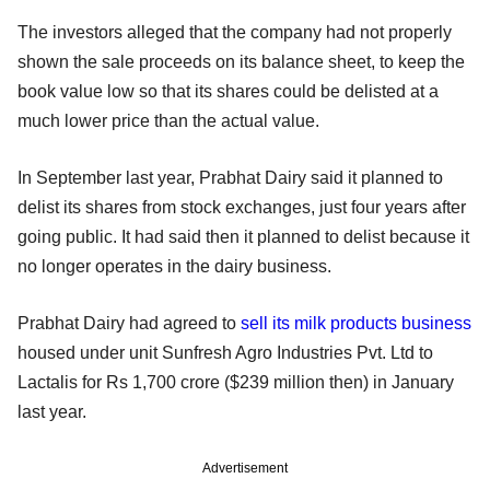
The investors alleged that the company had not properly
shown the sale proceeds on its balance sheet, to keep the
book value low so that its shares could be delisted at a
much lower price than the actual value.
In September last year, Prabhat Dairy said it planned to
delist its shares from stock exchanges, just four years after
going public. It had said then it planned to delist because it
no longer operates in the dairy business.
Prabhat Dairy had agreed to
sell its milk products business
housed under unit Sunfresh Agro Industries Pvt. Ltd to
Lactalis for Rs 1,700 crore ($239 million then) in January
last year.
Advertisement