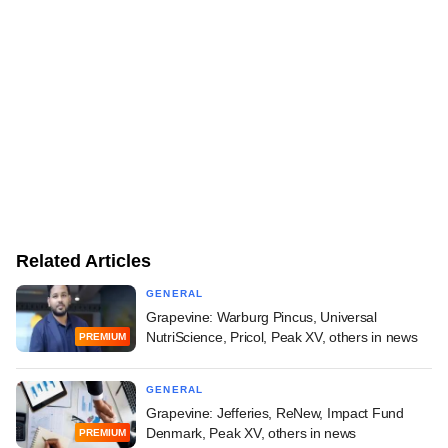
Related Articles
GENERAL
Grapevine: Warburg Pincus, Universal
NutriScience, Pricol, Peak XV, others in news
PREMIUM
GENERAL
Grapevine: Jefferies, ReNew, Impact Fund
Denmark, Peak XV, others in news
PREMIUM