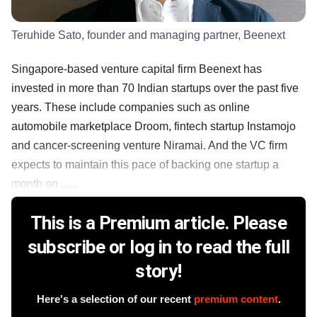
Teruhide Sato, founder and managing partner, Beenext
Singapore-based venture capital firm Beenext has
invested in more than 70 Indian startups over the past five
years. These include companies such as online
automobile marketplace Droom, fintech startup Instamojo
and cancer-screening venture Niramai. And the VC firm
expects to maintain this pace of backing one startup a
month on ......
This is a Premium article. Please
subscribe or log in to read the full
story!
Here's a selection of our recent
premium content
.