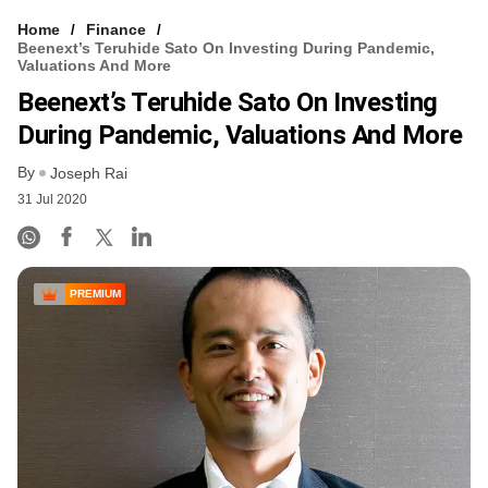
Home
Finance
Beenext’s Teruhide Sato On Investing During Pandemic,
Valuations And More
Beenext’s Teruhide Sato On Investing
During Pandemic, Valuations And More
By
Joseph Rai
31 Jul 2020
PREMIUM