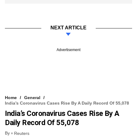
NEXT ARTICLE
Advertisement
Home
General
India’s Coronavirus Cases Rise By A Daily Record Of 55,078
India’s Coronavirus Cases Rise By A
Daily Record Of 55,078
By
Reuters