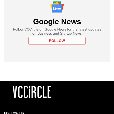
Google News
Follow VCCircle on Google News for the latest updates
on Business and Startup News
FOLLOW
FOLLOW US