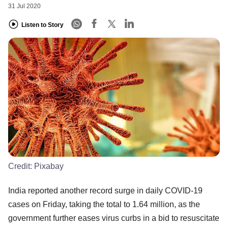
31 Jul 2020
Listen to Story
Credit:
Pixabay
India reported another record surge in daily COVID-19
cases on Friday, taking the total to 1.64 million, as the
government further eases virus curbs in a bid to resuscitate