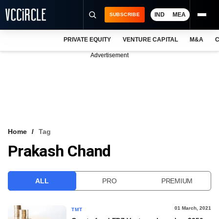
IND
MEA
SUBSCRIBE
PRIVATE EQUITY
VENTURE CAPITAL
M&A
C
NEWS
Advertisement
EVENTS
TRAININGS
PRO EXCLUSIVES
RESEARCH REPORTS
Home
Tag
Prakash Chand
VCC INTELLIGENCE
FREE NEWSLETTER
ALL
PRO
PREMIUM
LOGIN
01 March, 2021
TMT