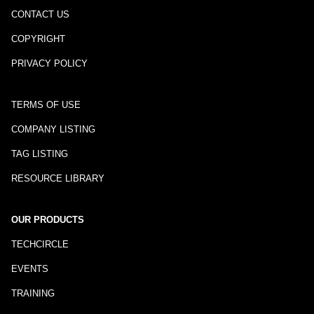
CONTACT US
COPYRIGHT
PRIVACY POLICY
TERMS OF USE
COMPANY LISTING
TAG LISTING
RESOURCE LIBRARY
OUR PRODUCTS
TECHCIRCLE
EVENTS
TRAINING