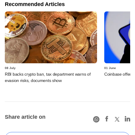
Recommended Articles
08 July
01 June
RBI backs crypto ban, tax department warns of
Coinbase offers 
evasion risks, documents show
Share article on