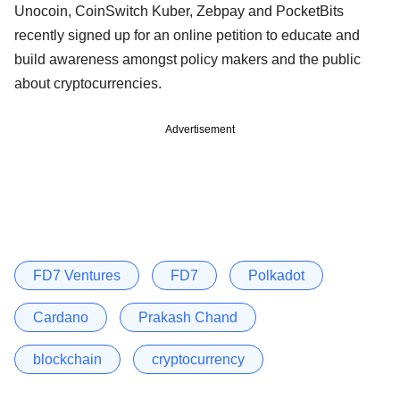
Unocoin, CoinSwitch Kuber, Zebpay and PocketBits
recently signed up for an online petition to educate and
build awareness amongst policy makers and the public
about cryptocurrencies.
Advertisement
FD7 Ventures
FD7
Polkadot
Cardano
Prakash Chand
blockchain
cryptocurrency