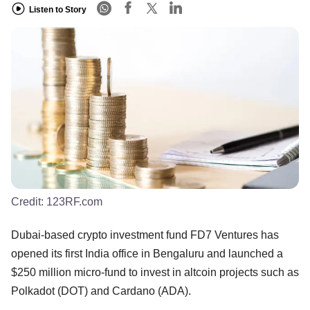
Listen to Story
Credit:
123RF.com
Dubai-based crypto investment fund FD7 Ventures has
opened its first India office in Bengaluru and launched a
$250 million micro-fund to invest in altcoin projects such as
Polkadot (DOT) and Cardano (ADA).