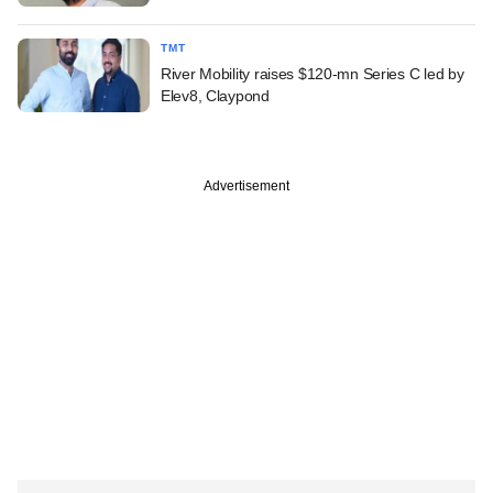
TMT
River Mobility raises $120-mn Series C led by
Elev8, Claypond
Advertisement