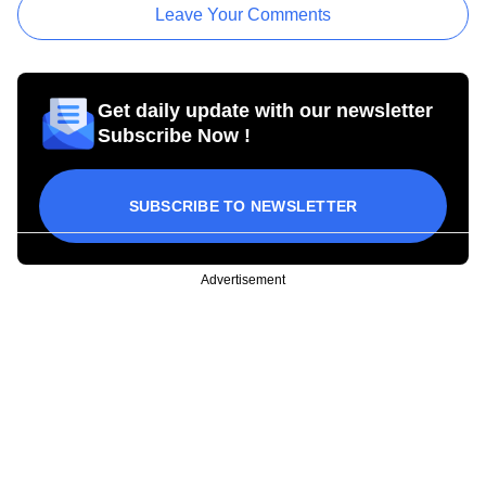
Leave Your Comments
Get daily update with our newsletter
Subscribe Now !
SUBSCRIBE TO NEWSLETTER
Advertisement