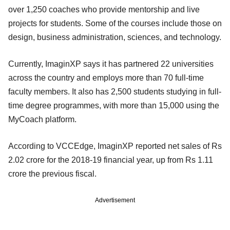
over 1,250 coaches who provide mentorship and live
projects for students. Some of the courses include those on
design, business administration, sciences, and technology.
Currently, ImaginXP says it has partnered 22 universities
across the country and employs more than 70 full-time
faculty members. It also has 2,500 students studying in full-
time degree programmes, with more than 15,000 using the
MyCoach platform.
According to VCCEdge, ImaginXP reported net sales of Rs
2.02 crore for the 2018-19 financial year, up from Rs 1.11
crore the previous fiscal.
Advertisement