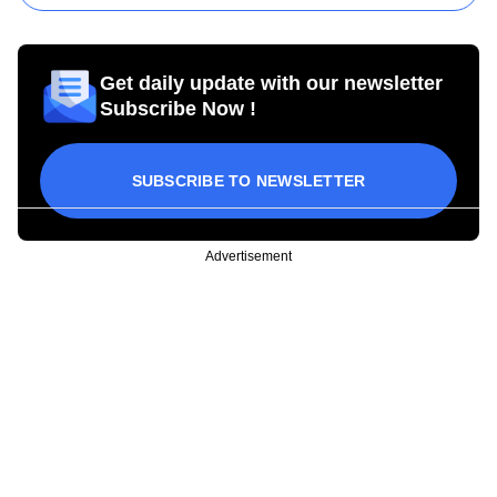
Get daily update with our newsletter
Subscribe Now !
SUBSCRIBE TO NEWSLETTER
Advertisement