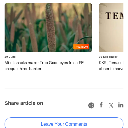
PREMIUM
29 June
09 December
Millet snacks maker Troo Good eyes fresh PE
KKR, Temasek, t
cheque, hires banker
closer to harvest
Share article on
Leave Your Comments