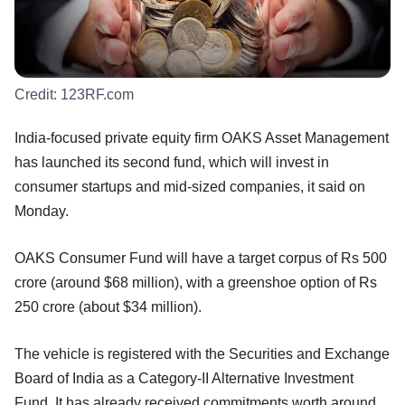
Credit:
123RF.com
India-focused private equity firm OAKS Asset Management
has launched its second fund, which will invest in
consumer startups and mid-sized companies, it said on
Monday.
OAKS Consumer Fund will have a target corpus of Rs 500
crore (around $68 million), with a greenshoe option of Rs
250 crore (about $34 million).
The vehicle is registered with the Securities and Exchange
Board of India as a Category-II Alternative Investment
Fund. It has already received commitments worth around