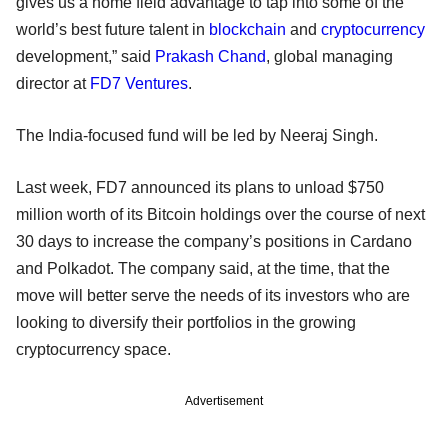
gives us a home field advantage to tap into some of the
world’s best future talent in
blockchain
and
cryptocurrency
development,” said
Prakash Chand
, global managing
director at
FD7 Ventures
.
The India-focused fund will be led by Neeraj Singh.
Last week, FD7 announced its plans to unload $750
million worth of its Bitcoin holdings over the course of next
30 days to increase the company’s positions in Cardano
and Polkadot. The company said, at the time, that the
move will better serve the needs of its investors who are
looking to diversify their portfolios in the growing
cryptocurrency space.
Advertisement