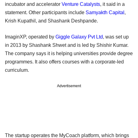
incubator and accelerator
Venture Catalysts
, it said in a
statement. Other participants include
Samyakth Capital
,
Krish Kupathil, and Shashank Deshpande.
ImaginXP, operated by
Giggle Galaxy Pvt Ltd
, was set up
in 2013 by Shashank Shwet and is led by Shishir Kumar.
The company says it is helping universities provide degree
programmes. It also offers courses with a corporate-led
curriculum.
Advertisement
The startup operates the MyCoach platform, which brings