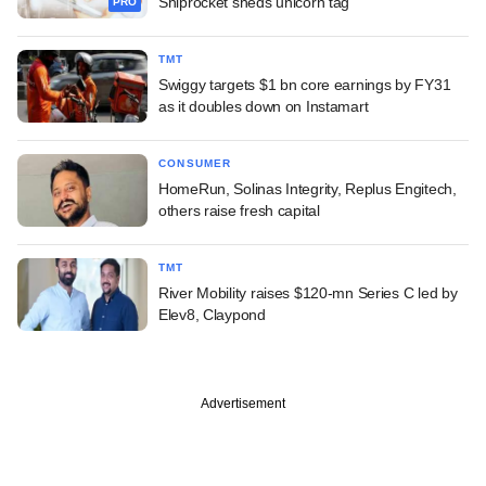
Shiprocket sheds unicorn tag
PRO
TMT
Swiggy targets $1 bn core earnings by FY31
as it doubles down on Instamart
CONSUMER
HomeRun, Solinas Integrity, Replus Engitech,
others raise fresh capital
TMT
River Mobility raises $120-mn Series C led by
Elev8, Claypond
Advertisement