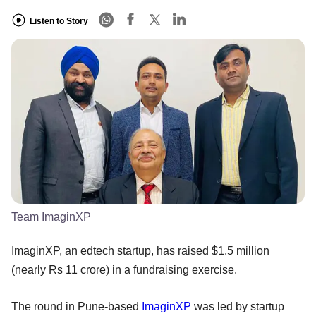
Listen to Story
Team ImaginXP
ImaginXP, an edtech startup, has raised $1.5 million
(nearly Rs 11 crore) in a fundraising exercise.
The round in Pune-based
ImaginXP
was led by startup