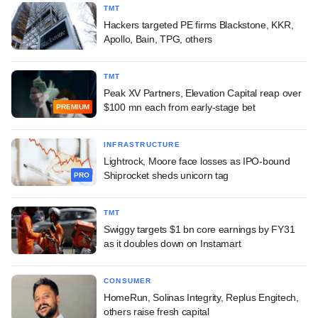
TMT
Hackers targeted PE firms Blackstone, KKR,
Apollo, Bain, TPG, others
TMT
Peak XV Partners, Elevation Capital reap over
$100 mn each from early-stage bet
PREMIUM
INFRASTRUCTURE
Lightrock, Moore face losses as IPO-bound
Shiprocket sheds unicorn tag
PRO
TMT
Swiggy targets $1 bn core earnings by FY31
as it doubles down on Instamart
CONSUMER
HomeRun, Solinas Integrity, Replus Engitech,
others raise fresh capital