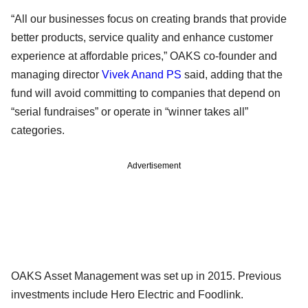
“All our businesses focus on creating brands that provide
better products, service quality and enhance customer
experience at affordable prices,” OAKS co-founder and
managing director
Vivek Anand PS
said, adding that the
fund will avoid committing to companies that depend on
“serial fundraises” or operate in “winner takes all”
categories.
Advertisement
OAKS Asset Management was set up in 2015. Previous
investments include Hero Electric and Foodlink.