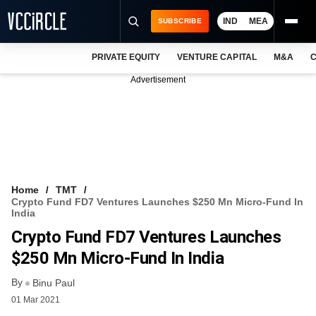
IND
MEA
SUBSCRIBE
PRIVATE EQUITY
VENTURE CAPITAL
M&A
C
NEWS
Advertisement
EVENTS
TRAININGS
PRO EXCLUSIVES
RESEARCH REPORTS
Home
TMT
Crypto Fund FD7 Ventures Launches $250 Mn Micro-Fund In
VCC INTELLIGENCE
India
Crypto Fund FD7 Ventures Launches
FREE NEWSLETTER
$250 Mn Micro-Fund In India
LOGIN
By
Binu Paul
01 Mar 2021