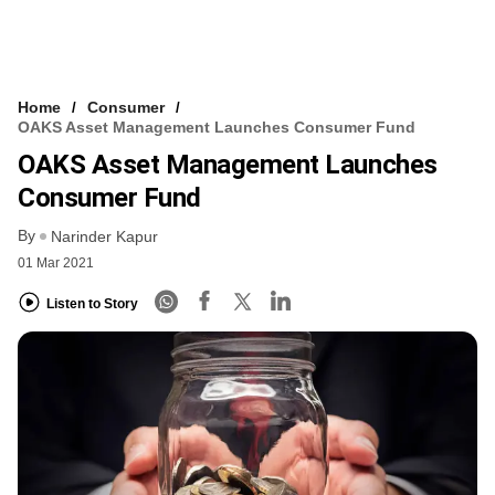
Home
Consumer
OAKS Asset Management Launches Consumer Fund
OAKS Asset Management Launches
Consumer Fund
By
Narinder Kapur
01 Mar 2021
Listen to Story