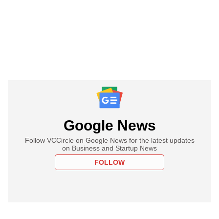
Google News
Follow VCCircle on Google News for the latest updates
on Business and Startup News
FOLLOW