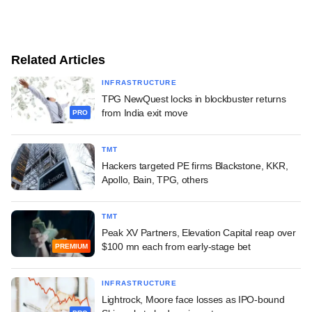
Related Articles
INFRASTRUCTURE
TPG NewQuest locks in blockbuster returns
from India exit move
PRO
TMT
Hackers targeted PE firms Blackstone, KKR,
Apollo, Bain, TPG, others
TMT
Peak XV Partners, Elevation Capital reap over
$100 mn each from early-stage bet
PREMIUM
INFRASTRUCTURE
Lightrock, Moore face losses as IPO-bound