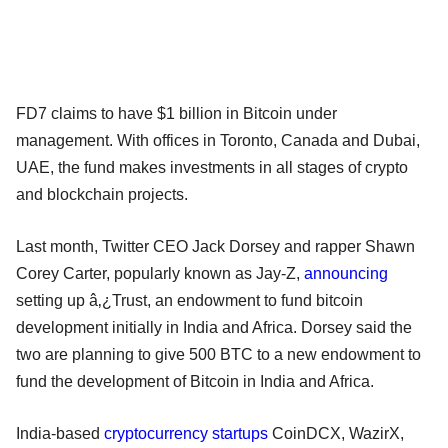
FD7 claims to have $1 billion in Bitcoin under
management. With offices in Toronto, Canada and Dubai,
UAE, the fund makes investments in all stages of crypto
and blockchain projects.
Last month, Twitter CEO Jack Dorsey and rapper Shawn
Corey Carter, popularly known as Jay-Z,
announcing
setting up â‚¿Trust, an endowment to fund bitcoin
development initially in India and Africa. Dorsey said the
two are planning to give 500 BTC to a new endowment to
fund the development of Bitcoin in India and Africa.
India-based
cryptocurrency startups
CoinDCX, WazirX,