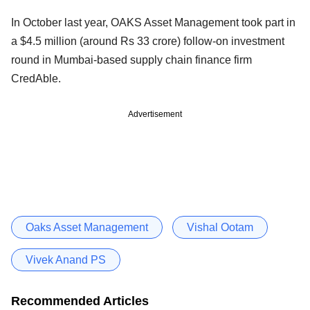
In October last year, OAKS Asset Management took part in
a $4.5 million (around Rs 33 crore) follow-on investment
round in Mumbai-based supply chain finance firm
CredAble.
Advertisement
Oaks Asset Management
Vishal Ootam
Vivek Anand PS
Recommended Articles