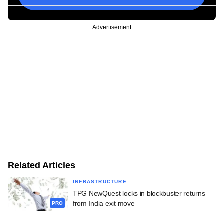
Advertisement
Related Articles
INFRASTRUCTURE
TPG NewQuest locks in blockbuster returns
from India exit move
PRO