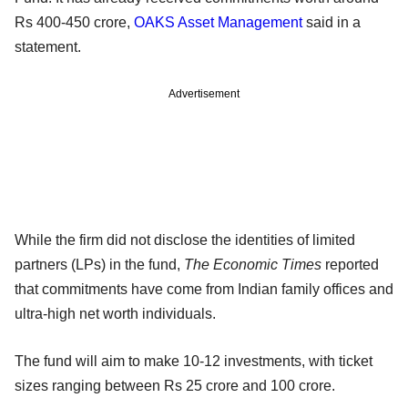
Rs 400-450 crore,
OAKS Asset Management
said in a
statement.
Advertisement
While the firm did not disclose the identities of limited
partners (LPs) in the fund,
The Economic Times
reported
that commitments have come from Indian family offices and
ultra-high net worth individuals.
The fund will aim to make 10-12 investments, with ticket
sizes ranging between Rs 25 crore and 100 crore.