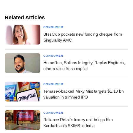
Related Articles
CONSUMER
BlissClub pockets new funding cheque from
Singularity AMC
CONSUMER
HomeRun, Solinas Integrity, Replus Engitech,
others raise fresh capital
CONSUMER
Temasek-backed Milky Mist targets $1.13 bn
valuation in trimmed IPO
CONSUMER
Reliance Retail's luxury unit brings Kim
Kardashian's SKIMS to India