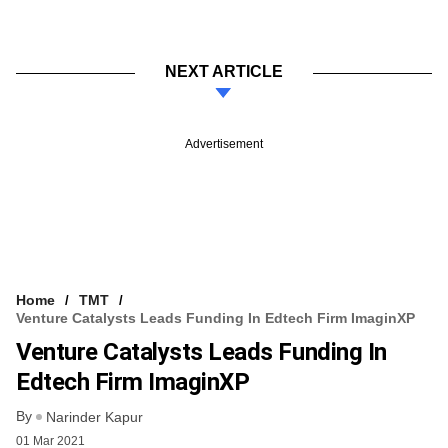
NEXT ARTICLE
Advertisement
Home
TMT
Venture Catalysts Leads Funding In Edtech Firm ImaginXP
Venture Catalysts Leads Funding In
Edtech Firm ImaginXP
By
Narinder Kapur
01 Mar 2021