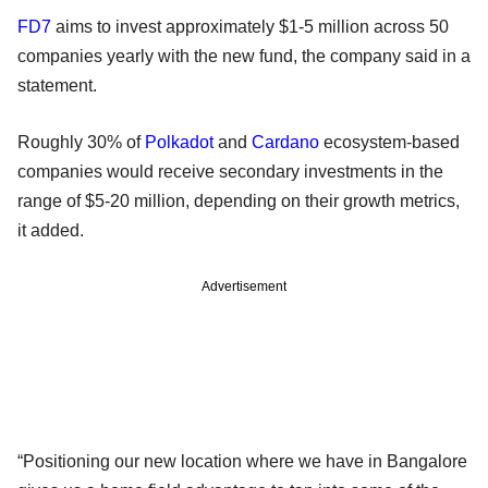
FD7
aims to invest approximately $1-5 million across 50
companies yearly with the new fund, the company said in a
statement.
Roughly 30% of
Polkadot
and
Cardano
ecosystem-based
companies would receive secondary investments in the
range of $5-20 million, depending on their growth metrics,
it added.
Advertisement
“Positioning our new location where we have in Bangalore