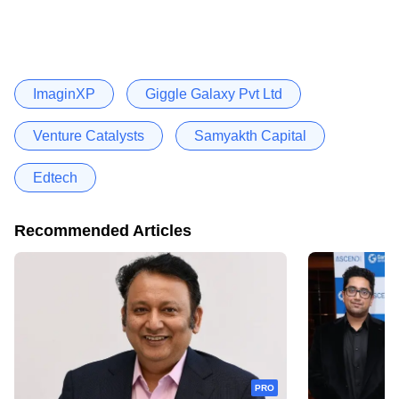
ImaginXP
Giggle Galaxy Pvt Ltd
Venture Catalysts
Samyakth Capital
Edtech
Recommended Articles
PRO