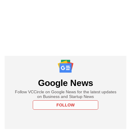
Google News
Follow VCCircle on Google News for the latest updates
on Business and Startup News
FOLLOW