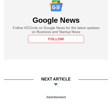
Google News
Follow VCCircle on Google News for the latest updates
on Business and Startup News
FOLLOW
NEXT ARTICLE
Advertisement