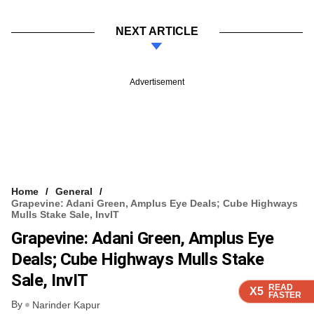
NEXT ARTICLE
Advertisement
Home
General
Grapevine: Adani Green, Amplus Eye Deals; Cube Highways
Mulls Stake Sale, InvIT
Grapevine: Adani Green, Amplus Eye
Deals; Cube Highways Mulls Stake
Sale, InvIT
READ
READ
READ
READ
X5
X5
X5
X5
FASTER
FASTER
FASTER
FASTER
By
Narinder Kapur