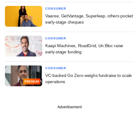
CONSUMER
Vaaree, GetVantage, Superleap, others pocket
early-stage cheques
CONSUMER
Kaapi Machines, RoadGrid, Un:Bloc raise
early-stage funding
CONSUMER
VC-backed Go Zero weighs fundraise to scale
operations
PREMIUM
Advertisement