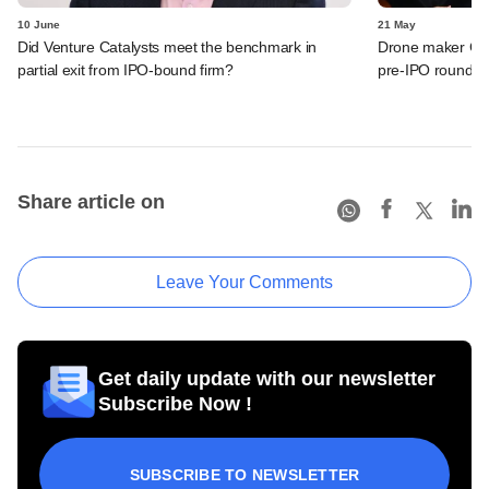
10 June
21 May
Did Venture Catalysts meet the benchmark in
Drone maker Garu
partial exit from IPO-bound firm?
pre-IPO round
Share article on
Leave Your Comments
Get daily update with our newsletter
Subscribe Now !
SUBSCRIBE TO NEWSLETTER