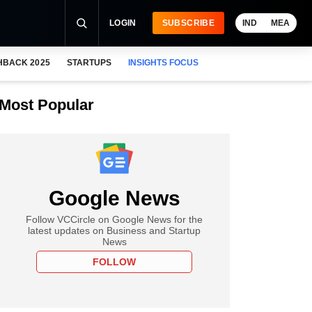
LOGIN
SUBSCRIBE
IND
MEA
HBACK 2025
STARTUPS
INSIGHTS FOCUS
Most Popular
Google News
Follow VCCircle on Google News for the
latest updates on Business and Startup
News
FOLLOW