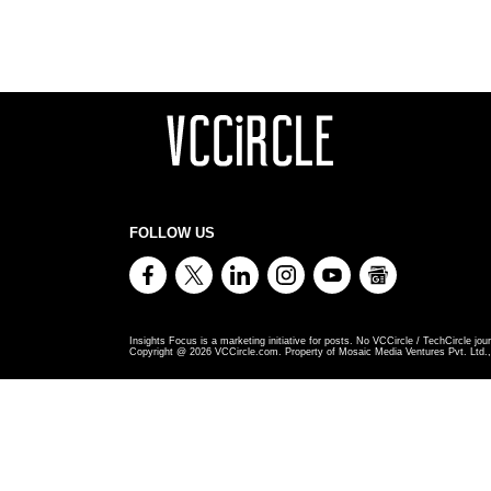
FOLLOW US
Insights Focus is a marketing initiative for posts. No VCCircle / TechCircle jour
Copyright @
2026
VCCircle.com. Property of Mosaic Media Ventures Pvt. Ltd., 