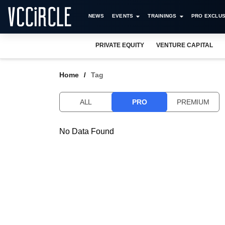
NEWS
EVENTS
TRAININGS
PRO EXCLUS
PRIVATE EQUITY
VENTURE CAPITAL
Home
Tag
ALL
PRO
PREMIUM
No Data Found