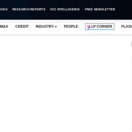
IVES
RESEARCH REPORTS
VCC INTELLIGENCE
FREE NEWSLETTER
M&A
CREDIT
INDUSTRY
PEOPLE
LP CORNER
FLAS