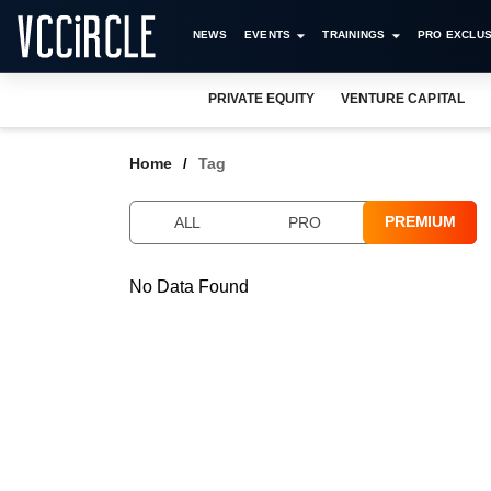
NEWS
EVENTS
TRAININGS
PRO EXCLUS
PRIVATE EQUITY
VENTURE CAPITAL
Home
Tag
PREMIUM
ALL
PRO
No Data Found