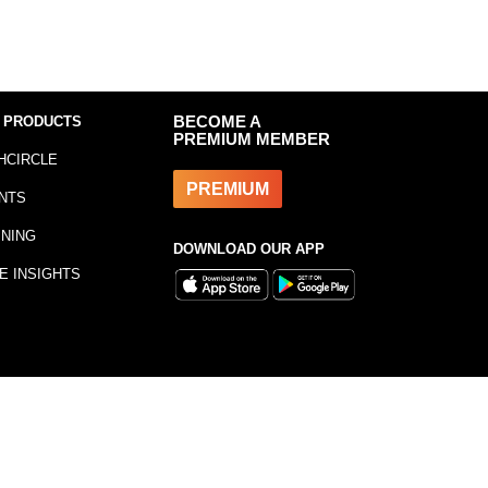
 PRODUCTS
BECOME A
PREMIUM MEMBER
HCIRCLE
PREMIUM
NTS
INING
DOWNLOAD OUR APP
E INSIGHTS