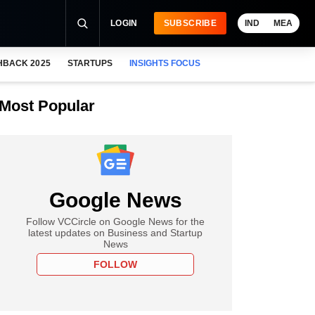
LOGIN
SUBSCRIBE
IND
MEA
HBACK 2025
STARTUPS
INSIGHTS FOCUS
Most Popular
Google News
Follow VCCircle on Google News for the
latest updates on Business and Startup
News
FOLLOW