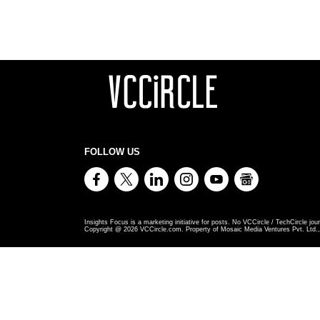
FOLLOW US
Insights Focus is a marketing initiative for posts. No VCCircle / TechCircle jour
Copyright @
2026
VCCircle.com. Property of Mosaic Media Ventures Pvt. Ltd., 