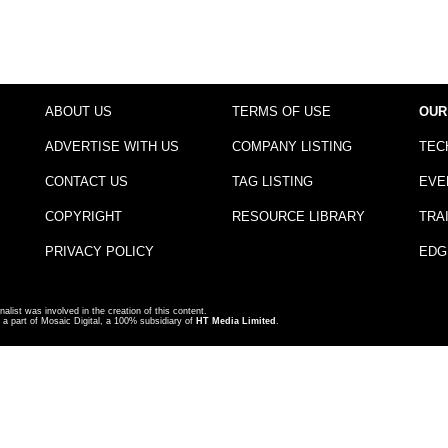
ABOUT US
TERMS OF USE
OUR
ADVERTISE WITH US
COMPANY LISTING
TEC
CONTACT US
TAG LISTING
EVE
COPYRIGHT
RESOURCE LIBRARY
TRA
PRIVACY POLICY
EDG
nalist was involved in the creation of this content.
a part of Mosaic Digital, a 100% subsidiary of
HT Media Limited
.