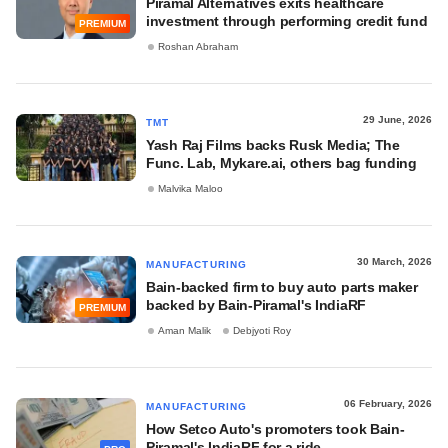
Piramal Alternatives exits healthcare
investment through performing credit fund
PREMIUM
Roshan Abraham
29 June, 2026
TMT
Yash Raj Films backs Rusk Media; The
Func. Lab, Mykare.ai, others bag funding
Malvika Maloo
30 March, 2026
MANUFACTURING
Bain-backed firm to buy auto parts maker
backed by Bain-Piramal's IndiaRF
PREMIUM
Aman Malik
Debjyoti Roy
06 February, 2026
MANUFACTURING
How Setco Auto's promoters took Bain-
Piramal's IndiaRF for a ride