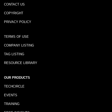
CONTACT US
COPYRIGHT
PRIVACY POLICY
TERMS OF USE
COMPANY LISTING
TAG LISTING
RESOURCE LIBRARY
OUR PRODUCTS
TECHCIRCLE
EVENTS
TRAINING