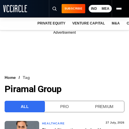
IND
MEA
SUBSCRIBE
PRIVATE EQUITY
VENTURE CAPITAL
M&A
C
NEWS
Advertisement
EVENTS
TRAININGS
PRO EXCLUSIVES
RESEARCH REPORTS
Home
Tag
Piramal Group
VCC INTELLIGENCE
FREE NEWSLETTER
ALL
PRO
PREMIUM
LOGIN
27 July, 2026
HEALTHCARE