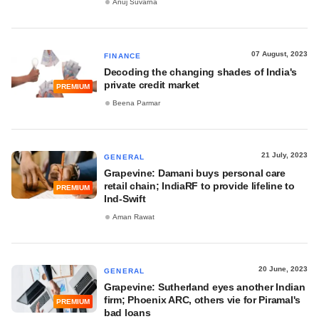
Anuj Suvarna
07 August, 2023
FINANCE
Decoding the changing shades of India's
private credit market
PREMIUM
Beena Parmar
21 July, 2023
GENERAL
Grapevine: Damani buys personal care
retail chain; IndiaRF to provide lifeline to
PREMIUM
Ind-Swift
Aman Rawat
20 June, 2023
GENERAL
Grapevine: Sutherland eyes another Indian
firm; Phoenix ARC, others vie for Piramal's
PREMIUM
bad loans