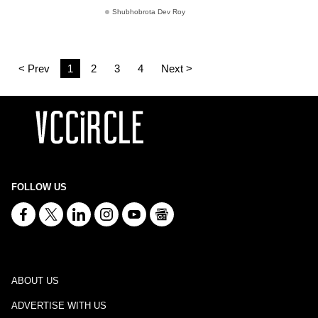
Shubhobrota Dev Roy
< Prev
1
2
3
4
Next >
FOLLOW US
ABOUT US
ADVERTISE WITH US