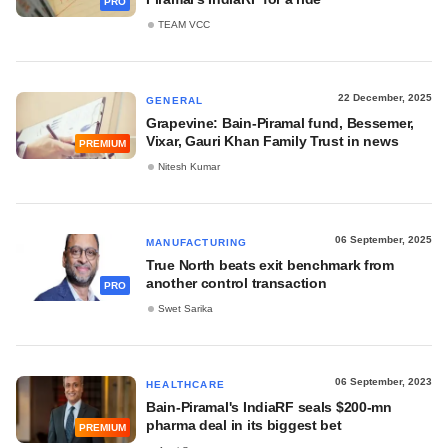
PRO
TEAM VCC
22 December, 2025
GENERAL
Grapevine: Bain-Piramal fund, Bessemer,
Vixar, Gauri Khan Family Trust in news
PREMIUM
Nitesh Kumar
06 September, 2025
MANUFACTURING
True North beats exit benchmark from
another control transaction
PRO
Swet Sarika
06 September, 2023
HEALTHCARE
Bain-Piramal's IndiaRF seals $200-mn
pharma deal in its biggest bet
PREMIUM