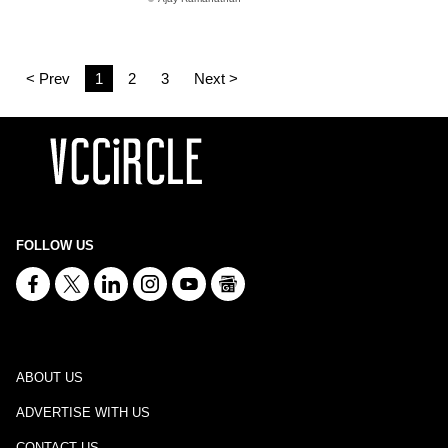
< Prev
1
2
3
Next >
FOLLOW US
ABOUT US
ADVERTISE WITH US
CONTACT US