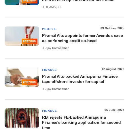
PREMIUM
TEAM VCC
09 October, 2025
PEOPLE
Piramal Alts appoints former Avendus exec
as performing credit co-head
PREMIUM
Ajay Ramanathan
12 August, 2025
FINANCE
Piramal Alts-backed Annapurna Finance
taps offshore investor for capital
PREMIUM
Ajay Ramanathan
06 June, 2025
FINANCE
RBI rejects PE-backed Annapurna
Finance's banking application for second
time