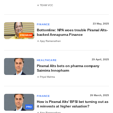
TEAM VCC
23 May, 2025
FINANCE
Bottomline: NPA woes trouble Piramal Alts-
backed Annapurna Finance
PREMIUM
Ajay Ramanathan
29 April, 2025
HEALTHCARE
Piramal Alts bets on pharma company
Saimirra Innopharm
Priyal Mahtta
26 March, 2025
FINANCE
How is Piramal Alts' BFSI bet turning out as
it reinvests at higher valuation?
PRO
Ajay Ramanathan