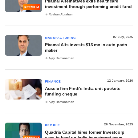
Piramal Alternatives exits healthcare
investment through performing credit fund
PREMIUM
Roshan Abraham
07 July, 2026
MANUFACTURING
Piramal Alts invests $13 mn in auto parts
maker
Ajay Ramanathan
12 January, 2026
FINANCE
Aussie firm Findi's India unit pockets
funding cheque
Ajay Ramanathan
26 November, 2025
PEOPLE
Quadria Capital hires former Investcorp
exec to beef up India investment team