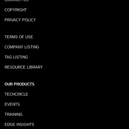
COPYRIGHT
PRIVACY POLICY
TERMS OF USE
COMPANY LISTING
TAG LISTING
RESOURCE LIBRARY
OUR PRODUCTS
TECHCIRCLE
EVENTS
TRAINING
EDGE INSIGHTS