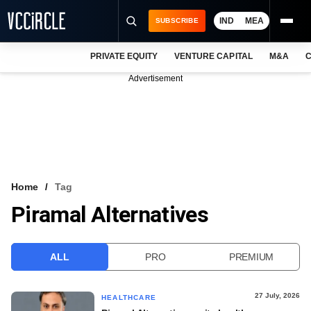
IND
MEA
SUBSCRIBE
PRIVATE EQUITY
VENTURE CAPITAL
M&A
C
NEWS
Advertisement
EVENTS
TRAININGS
PRO EXCLUSIVES
RESEARCH REPORTS
Home
Tag
Piramal Alternatives
VCC INTELLIGENCE
FREE NEWSLETTER
ALL
PRO
PREMIUM
LOGIN
27 July, 2026
HEALTHCARE