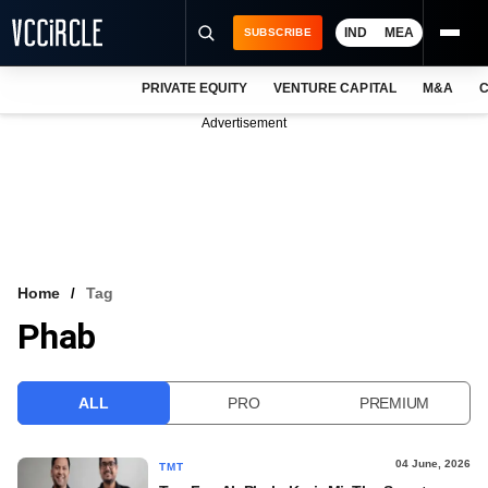
IND
MEA
SUBSCRIBE
PRIVATE EQUITY
VENTURE CAPITAL
M&A
C
NEWS
Advertisement
EVENTS
TRAININGS
PRO EXCLUSIVES
RESEARCH REPORTS
Home
Tag
Phab
VCC INTELLIGENCE
FREE NEWSLETTER
ALL
PRO
PREMIUM
LOGIN
04 June, 2026
TMT