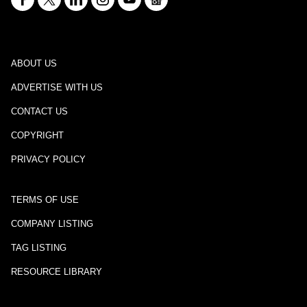
ABOUT US
ADVERTISE WITH US
CONTACT US
COPYRIGHT
PRIVACY POLICY
TERMS OF USE
COMPANY LISTING
TAG LISTING
RESOURCE LIBRARY