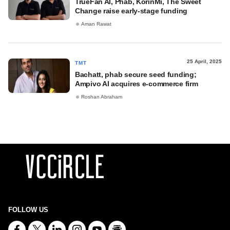
TrueFan AI, Phab, KorinMi, The Sweet
Change raise early-stage funding
Aman Rawat
25 April, 2025
TMT
Bachatt, phab secure seed funding;
Ampivo AI acquires e-commerce firm
Roshan Abraham
FOLLOW US