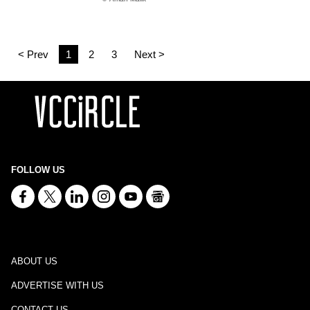
< Prev
1
2
3
Next >
FOLLOW US
ABOUT US
ADVERTISE WITH US
CONTACT US