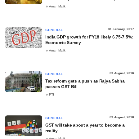
Aman Malik
31 January, 2017
GENERAL
India GDP growth for FY18 likely 6.75-7.5%:
Economic Survey
Aman Malik
03 August, 2016
GENERAL
Tax reform gets a push as Rajya Sabha
passes GST Bill
PTI
03 August, 2016
GENERAL
GST will take about a year to become a
reality
Aman Malik