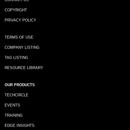
COPYRIGHT
PRIVACY POLICY
TERMS OF USE
COMPANY LISTING
TAG LISTING
RESOURCE LIBRARY
OUR PRODUCTS
TECHCIRCLE
EVENTS
TRAINING
EDGE INSIGHTS