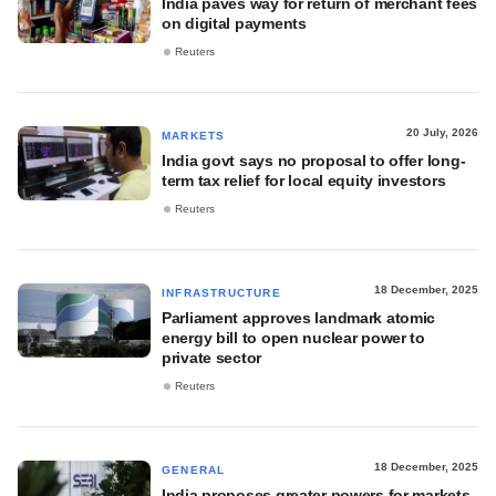
India paves way for return of merchant fees
on digital payments
Reuters
20 July, 2026
MARKETS
India govt says no proposal to offer long-
term tax relief for local equity investors
Reuters
18 December, 2025
INFRASTRUCTURE
Parliament approves landmark atomic
energy bill to open nuclear power to
private sector
Reuters
18 December, 2025
GENERAL
India proposes greater powers for markets