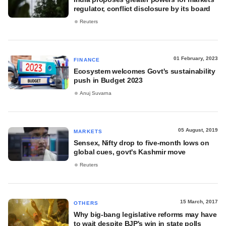
regulator, conflict disclosure by its board
Reuters
01 February, 2023
FINANCE
Ecosystem welcomes Govt's sustainability
push in Budget 2023
Anuj Suvarna
05 August, 2019
MARKETS
Sensex, Nifty drop to five-month lows on
global cues, govt's Kashmir move
Reuters
15 March, 2017
OTHERS
Why big-bang legislative reforms may have
to wait despite BJP's win in state polls