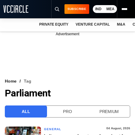
IND
MEA
SUBSCRIBE
PRIVATE EQUITY
VENTURE CAPITAL
M&A
C
NEWS
Advertisement
EVENTS
TRAININGS
PRO EXCLUSIVES
RESEARCH REPORTS
Home
Tag
Parliament
VCC INTELLIGENCE
FREE NEWSLETTER
ALL
PRO
PREMIUM
LOGIN
04 August, 2026
GENERAL