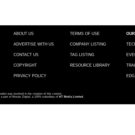
ABOUT US
TERMS OF USE
OUR
ADVERTISE WITH US
COMPANY LISTING
TEC
CONTACT US
TAG LISTING
EVE
COPYRIGHT
RESOURCE LIBRARY
TRA
PRIVACY POLICY
EDG
nalist was involved in the creation of this content.
a part of Mosaic Digital, a 100% subsidiary of
HT Media Limited
.