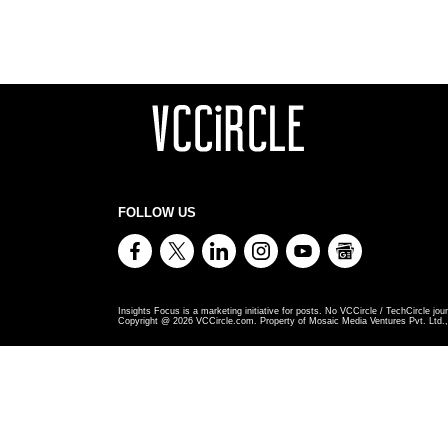
FOLLOW US
Insights Focus is a marketing initiative for posts. No VCCircle / TechCircle jour
Copyright @
2026
VCCircle.com. Property of Mosaic Media Ventures Pvt. Ltd., 