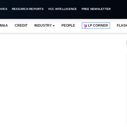
IVES
RESEARCH REPORTS
VCC INTELLIGENCE
FREE NEWSLETTER
M&A
CREDIT
INDUSTRY
PEOPLE
LP CORNER
FLAS