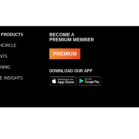
 PRODUCTS
BECOME A
PREMIUM MEMBER
HCIRCLE
PREMIUM
NTS
INING
DOWNLOAD OUR APP
E INSIGHTS