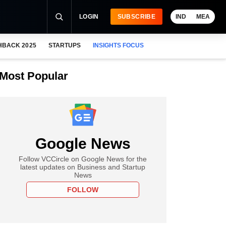
LOGIN
SUBSCRIBE
IND
MEA
HBACK 2025
STARTUPS
INSIGHTS FOCUS
Most Popular
Google News
Follow VCCircle on Google News for the
latest updates on Business and Startup
News
FOLLOW