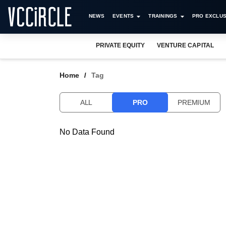
NEWS
EVENTS
TRAININGS
PRO EXCLUS
PRIVATE EQUITY
VENTURE CAPITAL
Home
Tag
ALL
PRO
PREMIUM
No Data Found