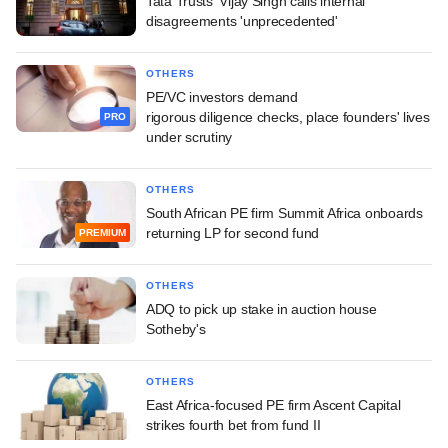
Tata Trusts' Vijay Singh calls internal
disagreements 'unprecedented'
OTHERS
PE/VC investors demand
rigorous diligence checks, place founders' lives
PRO
under scrutiny
OTHERS
South African PE firm Summit Africa onboards
returning LP for second fund
PREMIUM
OTHERS
ADQ to pick up stake in auction house
Sotheby's
OTHERS
East Africa-focused PE firm Ascent Capital
strikes fourth bet from fund II