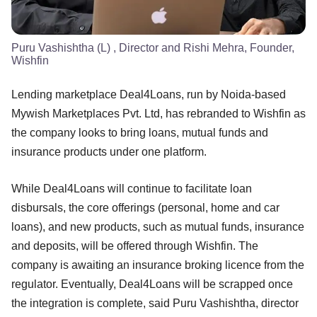
Puru Vashishtha (L) , Director and Rishi Mehra, Founder,
Wishfin
Lending marketplace Deal4Loans, run by Noida-based
Mywish Marketplaces Pvt. Ltd, has rebranded to Wishfin as
the company looks to bring loans, mutual funds and
insurance products under one platform.
While Deal4Loans will continue to facilitate loan
disbursals, the core offerings (personal, home and car
loans), and new products, such as mutual funds, insurance
and deposits, will be offered through Wishfin. The
company is awaiting an insurance broking licence from the
regulator. Eventually, Deal4Loans will be scrapped once
the integration is complete, said Puru Vashishtha, director