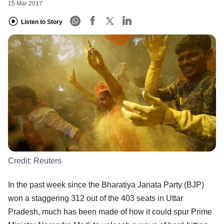
15 Mar 2017
Listen to Story
Credit:
Reuters
In the past week since the Bharatiya Janata Party (BJP)
won a staggering 312 out of the 403 seats in Uttar
Pradesh, much has been made of how it could spur Prime