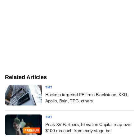
Related Articles
TMT
Hackers targeted PE firms Blackstone, KKR,
Apollo, Bain, TPG, others
TMT
Peak XV Partners, Elevation Capital reap over
$100 mn each from early-stage bet
PREMIUM