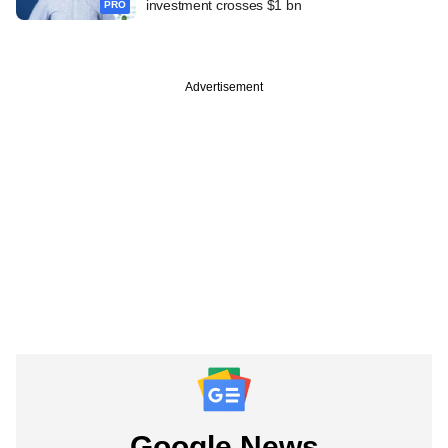
investment crosses $1 bn
PRO
Advertisement
Google News