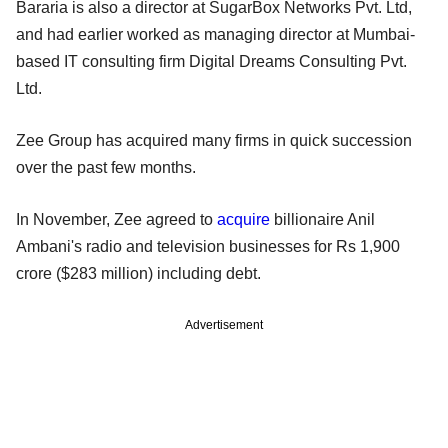
Bararia is also a director at SugarBox Networks Pvt. Ltd,
and had earlier worked as managing director at Mumbai-
based IT consulting firm Digital Dreams Consulting Pvt.
Ltd.
Zee Group has acquired many firms in quick succession
over the past few months.
In November, Zee agreed to
acquire
billionaire Anil
Ambani's radio and television businesses for Rs 1,900
crore ($283 million) including debt.
Advertisement