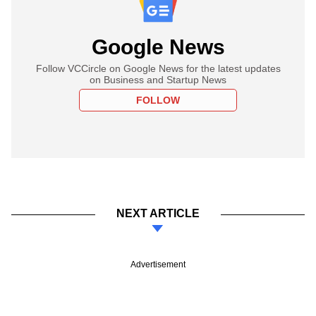
Google News
Follow VCCircle on Google News for the latest updates
on Business and Startup News
FOLLOW
NEXT ARTICLE
Advertisement