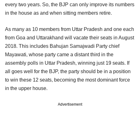
every two years. So, the BJP can only improve its numbers
in the house as and when sitting members retire.
As many as 10 members from Uttar Pradesh and one each
from Goa and Uttarakhand will vacate their seats in August
2018. This includes Bahujan Samajwadi Party chief
Mayawati, whose party came a distant third in the
assembly polls in Uttar Pradesh, winning just 19 seats. If
all goes well for the BJP, the party should be in a position
to win these 12 seats, becoming the most dominant force
in the upper house.
Advertisement