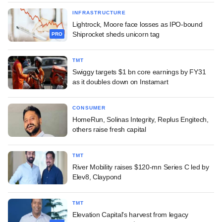
INFRASTRUCTURE
Lightrock, Moore face losses as IPO-bound
Shiprocket sheds unicorn tag
PRO
TMT
Swiggy targets $1 bn core earnings by FY31
as it doubles down on Instamart
CONSUMER
HomeRun, Solinas Integrity, Replus Engitech,
others raise fresh capital
TMT
River Mobility raises $120-mn Series C led by
Elev8, Claypond
TMT
Elevation Capital's harvest from legacy