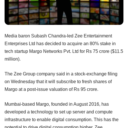
Media baron Subash Chandra-led Zee Entertainment
Enterprises Ltd has decided to acquire an 80% stake in
tech startup Margo Networks Pvt. Ltd for Rs 75 crore ($11.5
million).
The Zee Group company said in a stock-exchange filing
on Wednesday that it will subscribe to fresh shares of
Margo at a post-issue valuation of Rs 95 crore.
Mumbai-based Margo, founded in August 2016, has
developed a technology to set up server and compute
infrastructure to enable digital consumption. This has the
potential to drive digital consumption higher, Zee