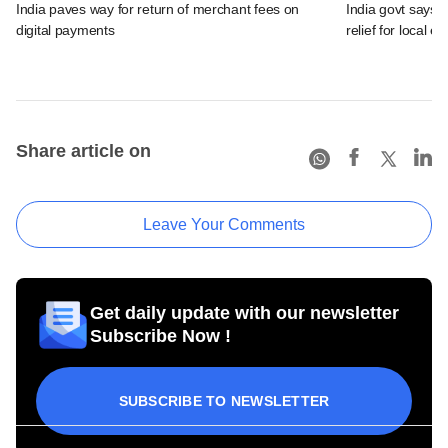
India paves way for return of merchant fees on
India govt says n
digital payments
relief for local e
Share article on
Leave Your Comments
Get daily update with our newsletter
Subscribe Now !
SUBSCRIBE TO NEWSLETTER