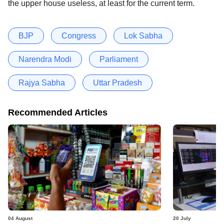
the upper house useless, at least for the current term.
BJP
Congress
Lok Sabha
Narendra Modi
Parliament
Rajya Sabha
Uttar Pradesh
Recommended Articles
04 August
20 July