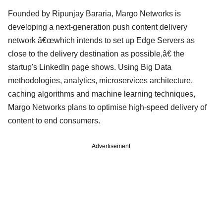
Founded by Ripunjay Bararia, Margo Networks is
developing a next-generation push content delivery
network â€œwhich intends to set up Edge Servers as
close to the delivery destination as possible,â€ the
startup's LinkedIn page shows. Using Big Data
methodologies, analytics, microservices architecture,
caching algorithms and machine learning techniques,
Margo Networks plans to optimise high-speed delivery of
content to end consumers.
Advertisement