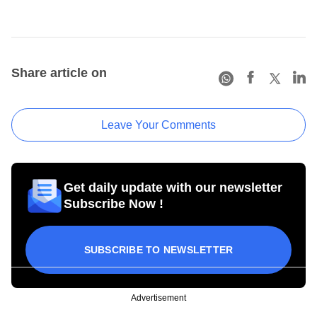
Share article on
Leave Your Comments
Get daily update with our newsletter
Subscribe Now !
SUBSCRIBE TO NEWSLETTER
Advertisement