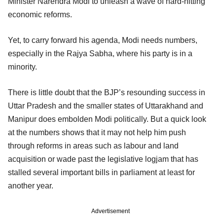
Minister Narendra Modi to unleash a wave of hard-hitting
economic reforms.
Yet, to carry forward his agenda, Modi needs numbers,
especially in the Rajya Sabha, where his party is in a
minority.
There is little doubt that the BJP’s resounding success in
Uttar Pradesh and the smaller states of Uttarakhand and
Manipur does embolden Modi politically. But a quick look
at the numbers shows that it may not help him push
through reforms in areas such as labour and land
acquisition or wade past the legislative logjam that has
stalled several important bills in parliament at least for
another year.
Advertisement