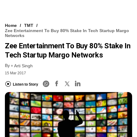
Home
TMT
Zee Entertainment To Buy 80% Stake In Tech Startup Margo
Networks
Zee Entertainment To Buy 80% Stake In
Tech Startup Margo Networks
By
Arti Singh
15 Mar 2017
Listen to Story