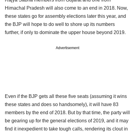
Himachal Pradesh will also come to an end in 2018. Now,
these states go for assembly elections later this year, and
the BJP will hope to do well to shore up its numbers
further, if only to dominate the upper house beyond 2019.
Advertisement
Even if the BJP gets all these five seats (assuming it wins
these states and does so handsomely), it will have 83
members by the end of 2018. But by that time, the party will
be gearing up for the general elections of 2019, and it may
find it inexpedient to take tough calls, rendering its clout in