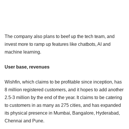
The company also plans to beef up the tech team, and
invest more to ramp up features like chatbots, AI and
machine learning.
User base, revenues
Wishfin, which claims to be profitable since inception, has
8 million registered customers, and it hopes to add another
2.5-3 million by the end of the year. It claims to be catering
to customers in as many as 275 cities, and has expanded
its physical presence in Mumbai, Bangalore, Hyderabad,
Chennai and Pune.