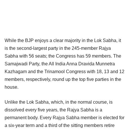
While the BJP enjoys a clear majority in the Lok Sabha, it
is the second-largest party in the 245-member Rajya
Sabha with 56 seats; the Congress has 59 members. The
Samajwadi Party, the All India Anna Dravida Munnetra
Kazhagam and the Trinamool Congress with 18, 13 and 12
members, respectively, round up the top five parties in the
house.
Unlike the Lok Sabha, which, in the normal course, is
dissolved every five years, the Rajya Sabha is a
permanent body. Every Rajya Sabha member is elected for
a six-year term and a third of the sitting members retire