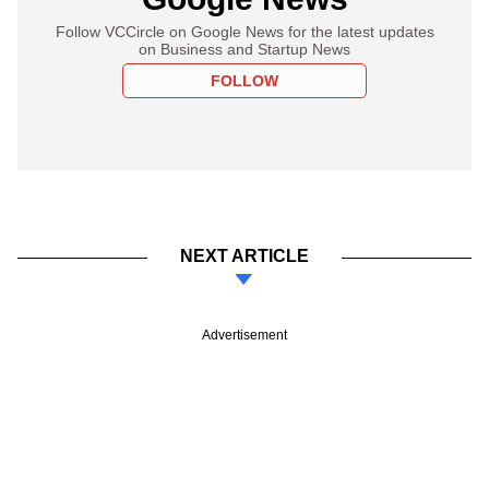
Follow VCCircle on Google News for the latest updates
on Business and Startup News
FOLLOW
NEXT ARTICLE
Advertisement