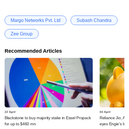
Margo Networks Pvt. Ltd
Subash Chandra
Zee Group
Recommended Articles
22 April
04 April
Blackstone to buy majority stake in Essel Propack
Reliance Jio, Airt
for up to $460 mn
eyes Engie's Indi