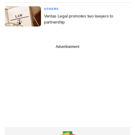
OTHERS
Veritas Legal promotes two lawyers to
partnership
Advertisement