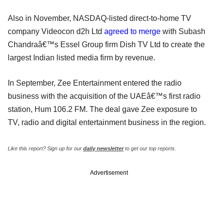
Also in November, NASDAQ-listed direct-to-home TV
company Videocon d2h Ltd
agreed to merge
with Subash
Chandraâ€™s Essel Group firm Dish TV Ltd to create the
largest Indian listed media firm by revenue.
In September, Zee Entertainment entered the radio
business with the acquisition of the UAEâ€™s first radio
station, Hum 106.2 FM. The deal gave Zee exposure to
TV, radio and digital entertainment business in the region.
Like this report? Sign up for our
daily newsletter
to get our top reports.
Advertisement