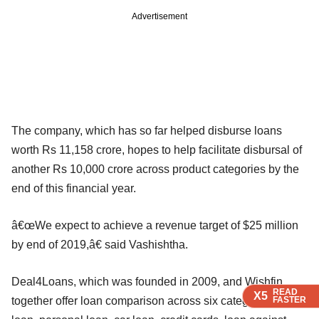
Advertisement
The company, which has so far helped disburse loans
worth Rs 11,158 crore, hopes to help facilitate disbursal of
another Rs 10,000 crore across product categories by the
end of this financial year.
â€œWe expect to achieve a revenue target of $25 million
by end of 2019,â€ said Vashishtha.
Deal4Loans, which was founded in 2009, and Wishfin
READ
READ
READ
X5
X5
X5
together offer loan comparison across six categories: home
FASTER
FASTER
FASTER