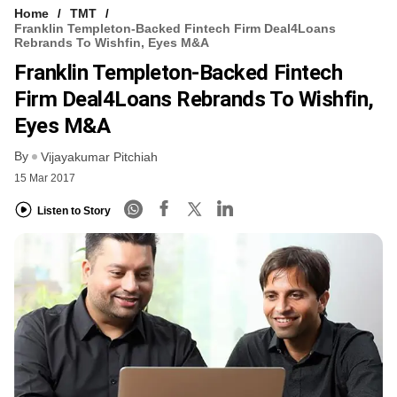
Home
TMT
Franklin Templeton-Backed Fintech Firm Deal4Loans
Rebrands To Wishfin, Eyes M&A
Franklin Templeton-Backed Fintech
Firm Deal4Loans Rebrands To Wishfin,
Eyes M&A
By
Vijayakumar Pitchiah
15 Mar 2017
Listen to Story