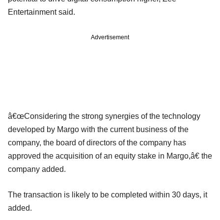
Entertainment said.
Advertisement
â€œConsidering the strong synergies of the technology
developed by Margo with the current business of the
company, the board of directors of the company has
approved the acquisition of an equity stake in Margo,â€ the
company added.
The transaction is likely to be completed within 30 days, it
added.