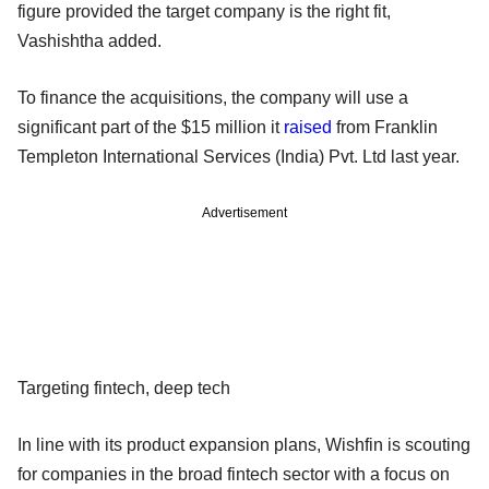
figure provided the target company is the right fit,
Vashishtha added.
To finance the acquisitions, the company will use a
significant part of the $15 million it
raised
from Franklin
Templeton International Services (India) Pvt. Ltd last year.
Advertisement
Targeting fintech, deep tech
In line with its product expansion plans, Wishfin is scouting
for companies in the broad fintech sector with a focus on