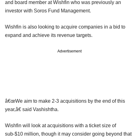
and board member at Wishfin who was previously an
investor with Soros Fund Management.
Wishfin is also looking to acquire companies in a bid to
expand and achieve its revenue targets.
Advertisement
â€œWe aim to make 2-3 acquisitions by the end of this
year,â€ said Vashishtha.
Wishfin will look at acquisitions with a ticket size of
sub-$10 million, though it may consider going beyond that