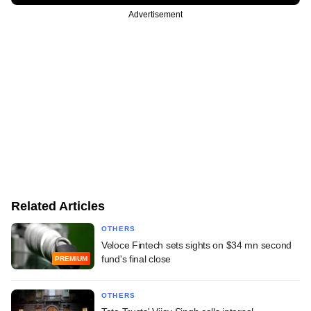
Advertisement
Related Articles
OTHERS
Veloce Fintech sets sights on $34 mn second
fund's final close
PREMIUM
OTHERS