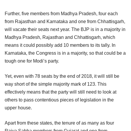
Further, five members from Madhya Pradesh, four each
from Rajasthan and Karnataka and one from Chhattisgarh,
will vacate their seats next year. The BJP is in a majority in
Madhya Pradesh, Rajasthan and Chhattisgarh, which
means it could possibly add 10 members to its tally. In
Karnataka, the Congress is in a majority, so that could be a
tough one for Modi’s party.
Yet, even with 78 seats by the end of 2018, it will still be
way short of the simple majority mark of 123. This
effectively means that the party will still need to look at
others to pass contentious pieces of legislation in the
upper house.
Apart from these states, the tenure of as many as four
Rajya Sabha members from Gujarat and one from