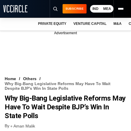
IND
MEA
SUBSCRIBE
PRIVATE EQUITY
VENTURE CAPITAL
M&A
C
NEWS
Advertisement
EVENTS
TRAININGS
PRO EXCLUSIVES
RESEARCH REPORTS
Home
Others
Why Big-Bang Legislative Reforms May Have To Wait
VCC INTELLIGENCE
Despite BJP’s Win In State Polls
Why Big-Bang Legislative Reforms May
FREE NEWSLETTER
Have To Wait Despite BJP’s Win In
LOGIN
State Polls
By
Aman Malik