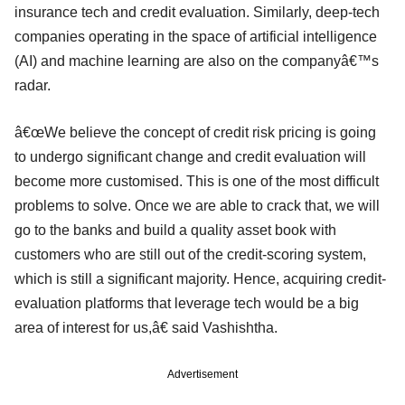
insurance tech and credit evaluation. Similarly, deep-tech
companies operating in the space of artificial intelligence
(AI) and machine learning are also on the companyâ€™s
radar.
â€œWe believe the concept of credit risk pricing is going
to undergo significant change and credit evaluation will
become more customised. This is one of the most difficult
problems to solve. Once we are able to crack that, we will
go to the banks and build a quality asset book with
customers who are still out of the credit-scoring system,
which is still a significant majority. Hence, acquiring credit-
evaluation platforms that leverage tech would be a big
area of interest for us,â€ said Vashishtha.
Advertisement