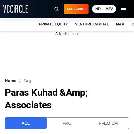
IND
MEA
SUBSCRIBE
PRIVATE EQUITY
VENTURE CAPITAL
M&A
C
NEWS
Advertisement
EVENTS
TRAININGS
PRO EXCLUSIVES
RESEARCH REPORTS
Home
Tag
Paras Kuhad &amp;
VCC INTELLIGENCE
Associates
FREE NEWSLETTER
LOGIN
ALL
PRO
PREMIUM