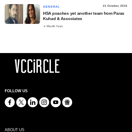
21 October, 2016
GENERAL
HSA poaches yet another team from Paras
Kuhad & Associates
Maulik Vyas
FOLLOW US
ABOUT US