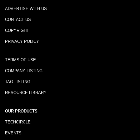
ADVERTISE WITH US
CONTACT US
COPYRIGHT
PRIVACY POLICY
TERMS OF USE
COMPANY LISTING
TAG LISTING
RESOURCE LIBRARY
OUR PRODUCTS
TECHCIRCLE
EVENTS