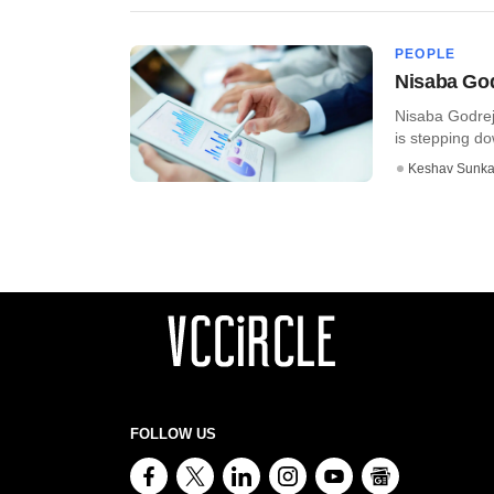
PEOPLE
Nisaba God
Nisaba Godrej
is stepping do
Keshav Sunka
FOLLOW US