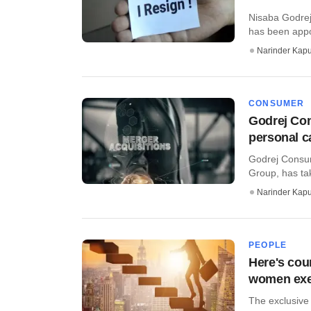
Nisaba Godrej
has been appo
Narinder Kapu
CONSUMER
Godrej Con
personal c
Godrej Consum
Group, has take
Narinder Kapu
PEOPLE
Here's cou
women ex
The exclusive 