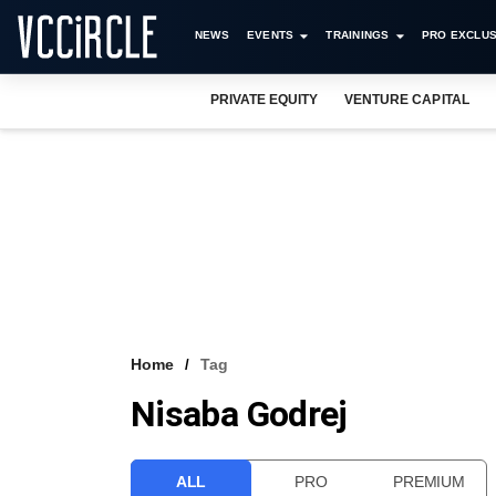
NEWS
EVENTS
TRAININGS
PRO EXCLUS
PRIVATE EQUITY
VENTURE CAPITAL
Home
Tag
Nisaba Godrej
ALL
PRO
PREMIUM