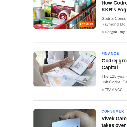
How Godrej
KKR's Fog
Godrej Consum
Raymond Ltd no
PREMIUM
Debjyoti Roy
FINANCE
Godrej gro
Capital
The 125-year-
unit Godrej Cap
TEAM VCC
CONSUMER
Vivek Gamb
takes over