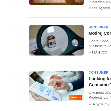
promoters and 
Ankit Agarwal
CONSUMER
Godrej Con
Godrej Consume
business to JZ 
TEAM VCC
CONSUMER
Looking for
Consumer'
Like most ot
Products Ltd (
PREMIUM
Debjyoti Roy