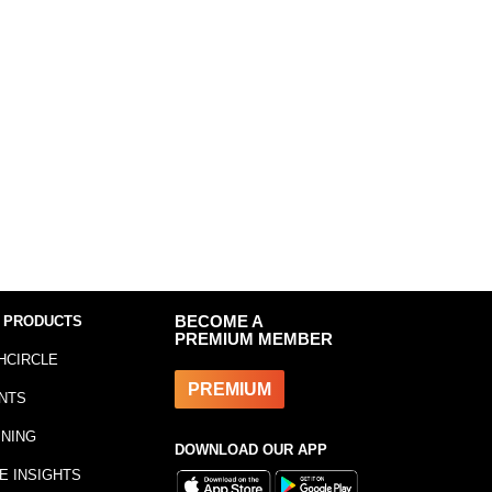
 PRODUCTS
BECOME A
PREMIUM MEMBER
HCIRCLE
PREMIUM
NTS
INING
DOWNLOAD OUR APP
E INSIGHTS