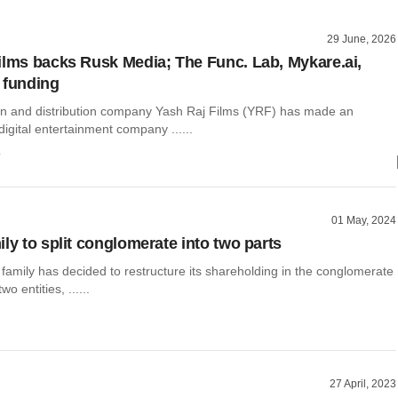
29 June, 2026
ilms backs Rusk Media; The Func. Lab, Mykare.ai,
 funding
on and distribution company Yash Raj Films (YRF) has made an
digital entertainment company ......
o
01 May, 2024
ly to split conglomerate into two parts
 family has decided to restructure its shareholding in the conglomerate
o entities, ......
27 April, 2023