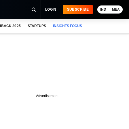
LOGIN
SUBSCRIBE
IND
MEA
HBACK 2025
STARTUPS
INSIGHTS FOCUS
Advertisement