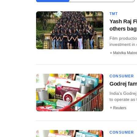
TMT
Yash Raj F
others bag
Film producti
investment in 
Malvika Malo
CONSUMER
Godrej fami
India's Godrej
to operate as tw
Reuters
CONSUMER