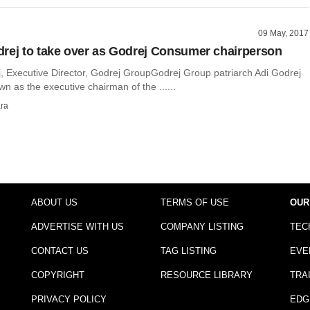
09 May, 2017
rej to take over as Godrej Consumer chairperson
, Executive Director, Godrej GroupGodrej Group patriarch Adi Godrej
wn as the executive chairman of the ......
ra
ABOUT US
TERMS OF USE
OUR
ADVERTISE WITH US
COMPANY LISTING
TEC
CONTACT US
TAG LISTING
EVE
COPYRIGHT
RESOURCE LIBRARY
TRA
PRIVACY POLICY
EDG