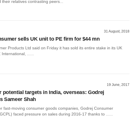
their relatives contrasting peers...
31 August, 2018
sumer sells UK unit to PE firm for $44 mn
r Products Ltd said on Friday it has sold its entire stake in its UK
International, ......
19 June, 2017
 potential targets in India, overseas: Godrej
s Sameer Shah
her fast-moving consumer goods companies, Godrej Consumer
GCPL) faced pressure on sales during 2016-17 thanks to ......