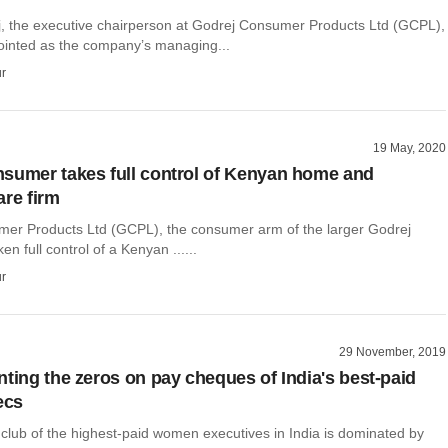
, the executive chairperson at Godrej Consumer Products Ltd (GCPL),
inted as the company’s managing...
r
19 May, 2020
sumer takes full control of Kenyan home and
are firm
er Products Ltd (GCPL), the consumer arm of the larger Godrej
n full control of a Kenyan ......
r
29 November, 2019
nting the zeros on pay cheques of India's best-paid
ecs
club of the highest-paid women executives in India is dominated by