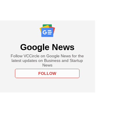
Google News
Follow VCCircle on Google News for the
latest updates on Business and Startup
News
FOLLOW