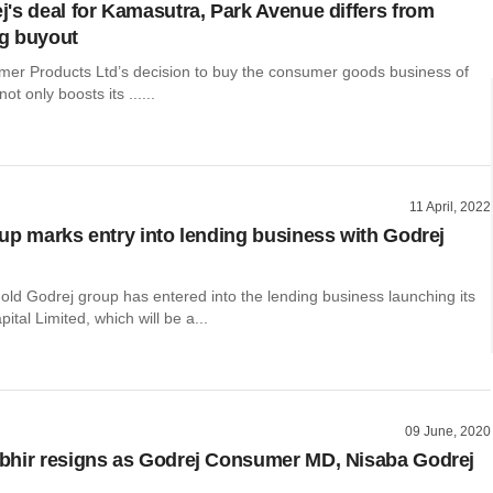
's deal for Kamasutra, Park Avenue differs from
g buyout
er Products Ltd’s decision to buy the consumer goods business of
t only boosts its ......
11 April, 2022
up marks entry into lending business with Godrej
old Godrej group has entered into the lending business launching its
ital Limited, which will be a...
09 June, 2020
hir resigns as Godrej Consumer MD, Nisaba Godrej