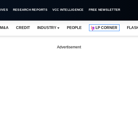
IVES
RESEARCH REPORTS
VCC INTELLIGENCE
FREE NEWSLETTER
M&A
CREDIT
INDUSTRY
PEOPLE
LP CORNER
FLAS
Advertisement