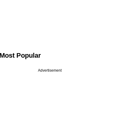
Most Popular
Advertisement